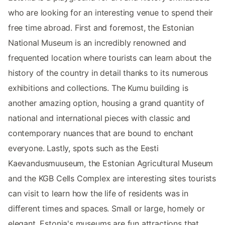
who are looking for an interesting venue to spend their
free time abroad. First and foremost, the Estonian
National Museum is an incredibly renowned and
frequented location where tourists can learn about the
history of the country in detail thanks to its numerous
exhibitions and collections. The Kumu building is
another amazing option, housing a grand quantity of
national and international pieces with classic and
contemporary nuances that are bound to enchant
everyone. Lastly, spots such as the Eesti
Kaevandusmuuseum, the Estonian Agricultural Museum
and the KGB Cells Complex are interesting sites tourists
can visit to learn how the life of residents was in
different times and spaces. Small or large, homely or
elegant, Estonia's museums are fun attractions that