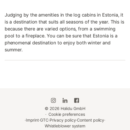
Judging by the amenities in the log cabins in Estonia, it
is a destination that suits all seasons of the year. This is
because there are varied options, from a swimming
pool to a fireplace. You can be sure that Estonia is a
phenomenal destination to enjoy both winter and
summer.
©
2026
Holidu GmbH
·
Cookie preferences
·
Imprint
·
GTC
·
Privacy policy
·
Content policy
·
Whistleblower system