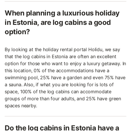
When planning a luxurious holiday
in Estonia, are log cabins a good
option?
By looking at the holiday rental portal Holidu, we say
that the log cabins in Estonia are often an excellent
option for those who want to enjoy a luxury getaway. In
this location, 0% of the accommodations have a
swimming pool, 25% have a garden and even 75% have
a sauna. Also, if what you are looking for is lots of
space, 100% of the log cabins can accommodate
groups of more than four adults, and 25% have green
spaces nearby.
Do the log cabins in Estonia have a