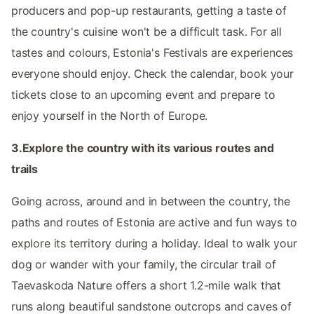
producers and pop-up restaurants, getting a taste of
the country's cuisine won't be a difficult task. For all
tastes and colours, Estonia's Festivals are experiences
everyone should enjoy. Check the calendar, book your
tickets close to an upcoming event and prepare to
enjoy yourself in the North of Europe.
3.Explore the country with its various routes and
trails
Going across, around and in between the country, the
paths and routes of Estonia are active and fun ways to
explore its territory during a holiday. Ideal to walk your
dog or wander with your family, the circular trail of
Taevaskoda Nature offers a short 1.2-mile walk that
runs along beautiful sandstone outcrops and caves of