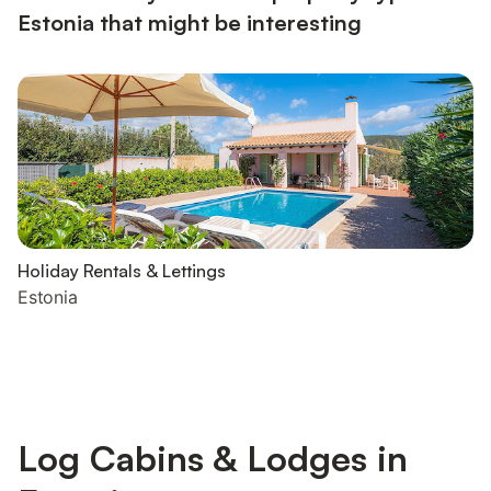
Estonia that might be interesting
Holiday Rentals & Lettings
Estonia
Log Cabins & Lodges in