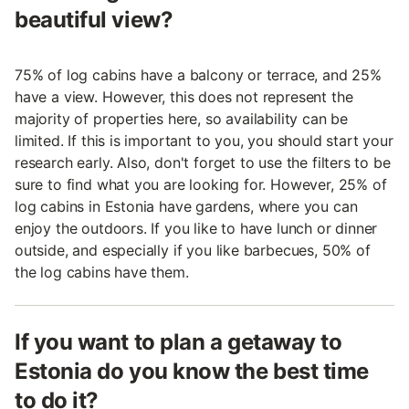
beautiful view?
75% of log cabins have a balcony or terrace, and 25%
have a view. However, this does not represent the
majority of properties here, so availability can be
limited. If this is important to you, you should start your
research early. Also, don't forget to use the filters to be
sure to find what you are looking for. However, 25% of
log cabins in Estonia have gardens, where you can
enjoy the outdoors. If you like to have lunch or dinner
outside, and especially if you like barbecues, 50% of
the log cabins have them.
If you want to plan a getaway to
Estonia do you know the best time
to do it?