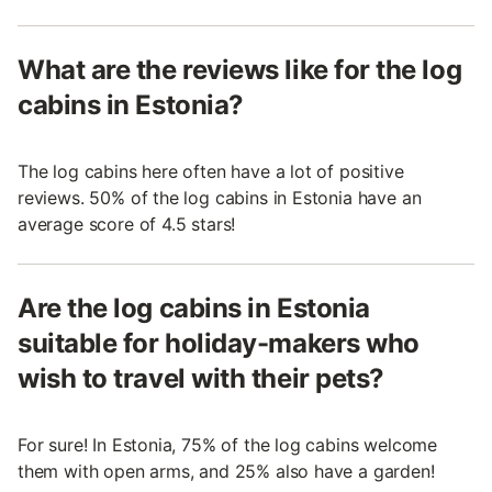
What are the reviews like for the log
cabins in Estonia?
The log cabins here often have a lot of positive
reviews. 50% of the log cabins in Estonia have an
average score of 4.5 stars!
Are the log cabins in Estonia
suitable for holiday-makers who
wish to travel with their pets?
For sure! In Estonia, 75% of the log cabins welcome
them with open arms, and 25% also have a garden!