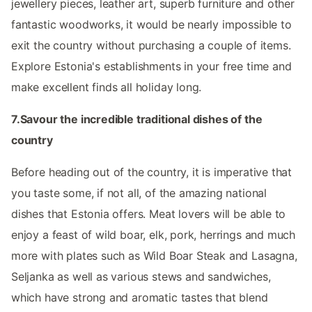
jewellery pieces, leather art, superb furniture and other
fantastic woodworks, it would be nearly impossible to
exit the country without purchasing a couple of items.
Explore Estonia's establishments in your free time and
make excellent finds all holiday long.
7.Savour the incredible traditional dishes of the
country
Before heading out of the country, it is imperative that
you taste some, if not all, of the amazing national
dishes that Estonia offers. Meat lovers will be able to
enjoy a feast of wild boar, elk, pork, herrings and much
more with plates such as Wild Boar Steak and Lasagna,
Seljanka as well as various stews and sandwiches,
which have strong and aromatic tastes that blend