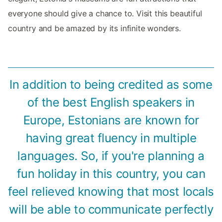
everyone should give a chance to. Visit this beautiful
country and be amazed by its infinite wonders.
In addition to being credited as some
of the best English speakers in
Europe, Estonians are known for
having great fluency in multiple
languages. So, if you're planning a
fun holiday in this country, you can
feel relieved knowing that most locals
will be able to communicate perfectly