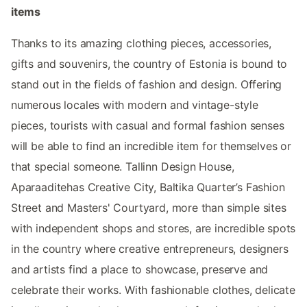
items
Thanks to its amazing clothing pieces, accessories,
gifts and souvenirs, the country of Estonia is bound to
stand out in the fields of fashion and design. Offering
numerous locales with modern and vintage-style
pieces, tourists with casual and formal fashion senses
will be able to find an incredible item for themselves or
that special someone. Tallinn Design House,
Aparaaditehas Creative City, Baltika Quarter’s Fashion
Street and Masters' Courtyard, more than simple sites
with independent shops and stores, are incredible spots
in the country where creative entrepreneurs, designers
and artists find a place to showcase, preserve and
celebrate their works. With fashionable clothes, delicate