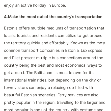
enjoy an active holiday in Europe.
4.Make the most out of the country's transportation
Estonia offers multiple mediums of transportation that
locals, tourists and residents can utilize to get around
the territory quickly and affordably. Known as the most
common transport companies in Estonia, LuxExpress
and Pilet present multiple bus connections around the
country being the best and most economical ways to
get around. The Balti Jaam is most known for its
international train rides, but depending on the city or
town visitors can enjoy a relaxing ride filled with
beautiful Estonian sceneries. Ferry services are also
pretty popular in the region, travelling to the larger and
most popular islands of the country with costume and