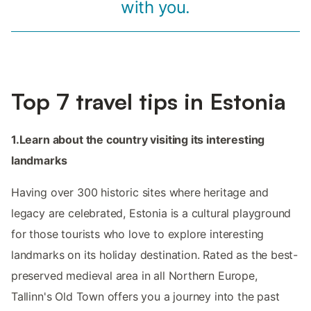
with you.
Top 7 travel tips in Estonia
1.Learn about the country visiting its interesting
landmarks
Having over 300 historic sites where heritage and
legacy are celebrated, Estonia is a cultural playground
for those tourists who love to explore interesting
landmarks on its holiday destination. Rated as the best-
preserved medieval area in all Northern Europe,
Tallinn's Old Town offers you a journey into the past