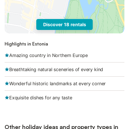
Discover 18 rentals
Highlights in Estonia
Amazing country in Northern Europe
Breathtaking natural sceneries of every kind
Wonderful historic landmarks at every corner
Exquisite dishes for any taste
Other holiday ideas and property types in