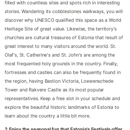
filled with countless sites and spots rich in interesting
stories. Wandering its cobblestones walkways, you will
discover why UNESCO qualified this space as a World
Heritage Site of great value. Likewise, the territory's
churches are cultural treasures of Estonia that result of
great interest to many visitors around the world. St.
Olaf's, St. Catherine's and St. John's are among the
most frequented holy grounds in the country. Finally,
fortresses and castles can also be frequently found in
the region, having Bastion Victoria, Loewenschede
Tower and Rakvere Castle as its most popular
representatives. Keep a free slot in your schedule and
explore the beautiful historic landmarks of Estonia to
learn about the country a little bit more.
2.Enjoy the seasonal fun that Estonia's Festivals offer