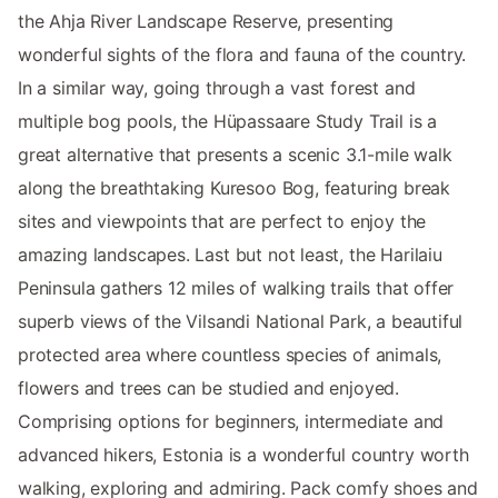
the Ahja River Landscape Reserve, presenting
wonderful sights of the flora and fauna of the country.
In a similar way, going through a vast forest and
multiple bog pools, the Hüpassaare Study Trail is a
great alternative that presents a scenic 3.1-mile walk
along the breathtaking Kuresoo Bog, featuring break
sites and viewpoints that are perfect to enjoy the
amazing landscapes. Last but not least, the Harilaiu
Peninsula gathers 12 miles of walking trails that offer
superb views of the Vilsandi National Park, a beautiful
protected area where countless species of animals,
flowers and trees can be studied and enjoyed.
Comprising options for beginners, intermediate and
advanced hikers, Estonia is a wonderful country worth
walking, exploring and admiring. Pack comfy shoes and