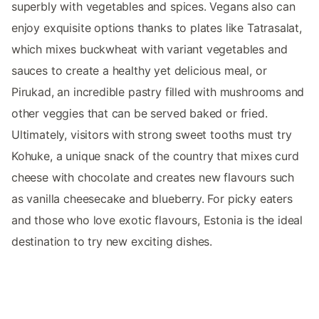
superbly with vegetables and spices. Vegans also can
enjoy exquisite options thanks to plates like Tatrasalat,
which mixes buckwheat with variant vegetables and
sauces to create a healthy yet delicious meal, or
Pirukad, an incredible pastry filled with mushrooms and
other veggies that can be served baked or fried.
Ultimately, visitors with strong sweet tooths must try
Kohuke, a unique snack of the country that mixes curd
cheese with chocolate and creates new flavours such
as vanilla cheesecake and blueberry. For picky eaters
and those who love exotic flavours, Estonia is the ideal
destination to try new exciting dishes.