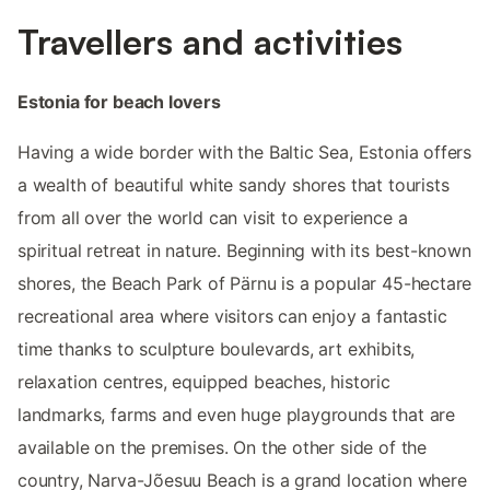
Travellers and activities
Estonia for beach lovers
Having a wide border with the Baltic Sea, Estonia offers
a wealth of beautiful white sandy shores that tourists
from all over the world can visit to experience a
spiritual retreat in nature. Beginning with its best-known
shores, the Beach Park of Pärnu is a popular 45-hectare
recreational area where visitors can enjoy a fantastic
time thanks to sculpture boulevards, art exhibits,
relaxation centres, equipped beaches, historic
landmarks, farms and even huge playgrounds that are
available on the premises. On the other side of the
country, Narva-Jõesuu Beach is a grand location where