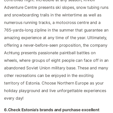
Adventure Centre presents ski slopes, snow tubing runs
and snowboarding trails in the wintertime as well as
numerous running tracks, a motocross centre and a
765-yards-long zipline in the summer that guarantee an
amazing experience at any time of the year. Ultimately,
offering a never-before-seen proposition, the company
Achtung presents passionate paintball battles on
wheels, where groups of eight people can face off in an
abandoned Soviet Union military base. These and many
other recreations can be enjoyed in the exciting
territory of Estonia. Choose Northern Europe as your
holiday playground and live unforgettable experiences
every day!
6.Check Estonia’s brands and purchase excellent