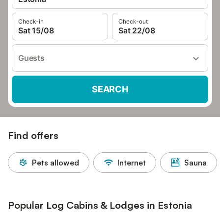
Check-in
Check-out
Sat 15/08
Sat 22/08
Guests
SEARCH
Find offers
Pets allowed
Internet
Sauna
Popular Log Cabins & Lodges in Estonia