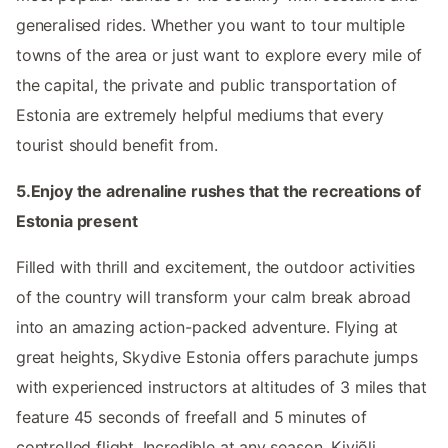
generalised rides. Whether you want to tour multiple
towns of the area or just want to explore every mile of
the capital, the private and public transportation of
Estonia are extremely helpful mediums that every
tourist should benefit from.
5.Enjoy the adrenaline rushes that the recreations of
Estonia present
Filled with thrill and excitement, the outdoor activities
of the country will transform your calm break abroad
into an amazing action-packed adventure. Flying at
great heights, Skydive Estonia offers parachute jumps
with experienced instructors at altitudes of 3 miles that
feature 45 seconds of freefall and 5 minutes of
controlled flight. Incredible at any season, Kiviõli