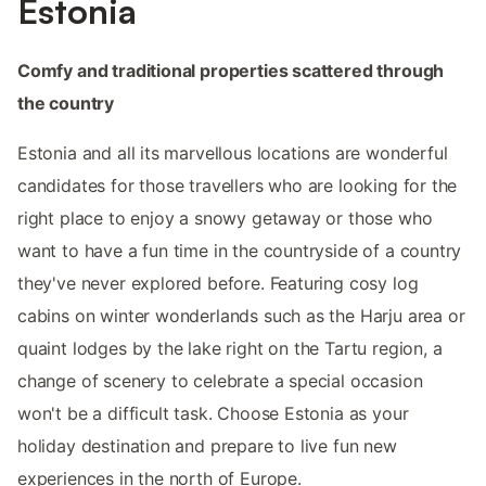
Estonia
Comfy and traditional properties scattered through
the country
Estonia and all its marvellous locations are wonderful
candidates for those travellers who are looking for the
right place to enjoy a snowy getaway or those who
want to have a fun time in the countryside of a country
they've never explored before. Featuring cosy log
cabins on winter wonderlands such as the Harju area or
quaint lodges by the lake right on the Tartu region, a
change of scenery to celebrate a special occasion
won't be a difficult task. Choose Estonia as your
holiday destination and prepare to live fun new
experiences in the north of Europe.