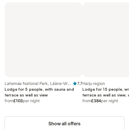
Lahemaa National Park, Lääne-Viru
7.7
Harju region
region
Lodge for 5 people, with sauna and
Lodge for 15 people, w
terrace as well as view
terrace as well as view, 
from
£103
per night
from
£384
per night
Show all offers