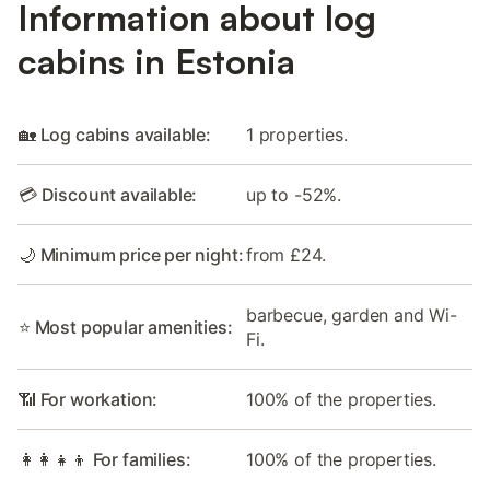
Information about log
cabins in Estonia
🏡 Log cabins available:
1 properties.
💳 Discount available:
up to -52%.
🌙 Minimum price per night:
from £24.
barbecue, garden and Wi-
⭐ Most popular amenities:
Fi.
📶 For workation:
100% of the properties.
👩‍👩‍👧‍👦 For families:
100% of the properties.