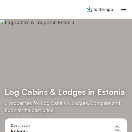
To the app
Log Cabins & Lodges in Estonia
0 properties for Log Cabins & Lodges. Compare and
book at the best price!
Destination
Estonia