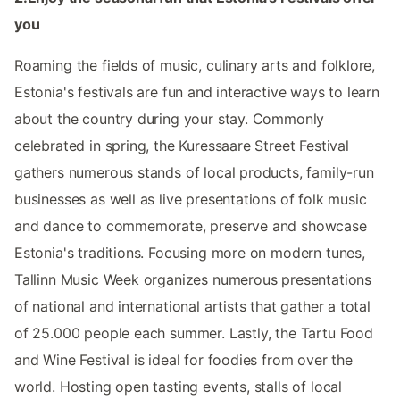
you
Roaming the fields of music, culinary arts and folklore,
Estonia's festivals are fun and interactive ways to learn
about the country during your stay. Commonly
celebrated in spring, the Kuressaare Street Festival
gathers numerous stands of local products, family-run
businesses as well as live presentations of folk music
and dance to commemorate, preserve and showcase
Estonia's traditions. Focusing more on modern tunes,
Tallinn Music Week organizes numerous presentations
of national and international artists that gather a total
of 25.000 people each summer. Lastly, the Tartu Food
and Wine Festival is ideal for foodies from over the
world. Hosting open tasting events, stalls of local