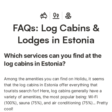
FAQs: Log Cabins &
Lodges in Estonia
Which services can you find at the
log cabins in Estonia?
Among the amenities you can find on Holidu, it seems
that the log cabins in Estonia offer everything that
tourists search for! Here, log cabins generally have a
variety of amenities, the most popular being: Wi-Fi
(100%), sauna (75%), and air conditioning (75%)... Pretty
cool!