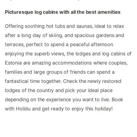
Picturesque log cabins with all the best amenities
Offering soothing hot tubs and saunas, ideal to relax
after a long day of skiing, and spacious gardens and
terraces, perfect to spend a peaceful afternoon
enjoying the superb views, the lodges and log cabins of
Estonia are amazing accommodations where couples,
families and large groups of friends can spend a
fantastical time together. Check the newly restored
lodges of the country and pick your ideal place
depending on the experience you want to live. Book
with Holidu and get ready to enjoy this holiday!