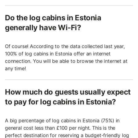
Do the log cabins in Estonia
generally have Wi-Fi?
Of course! According to the data collected last year,
100% of log cabins in Estonia offer an internet
connection. You will be able to browse the internet at
any time!
How much do guests usually expect
to pay for log cabins in Estonia?
A big percentage of log cabins in Estonia (75%) in
general cost less than £100 per night. This is the
perfect destination for reserving a budget-friendly log