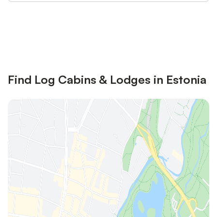
Save up to 10% on many properties with
Sign in
an account
Find Log Cabins & Lodges in Estonia