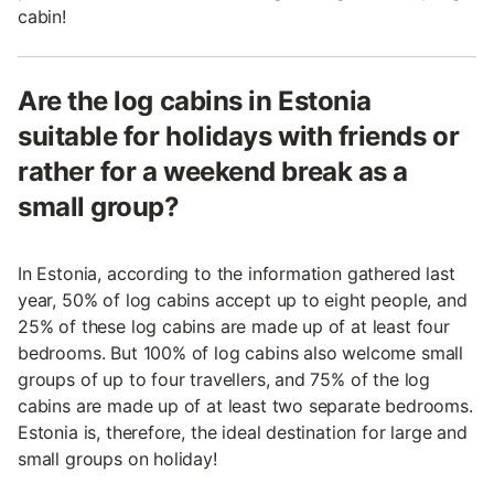
cabin!
Are the log cabins in Estonia
suitable for holidays with friends or
rather for a weekend break as a
small group?
In Estonia, according to the information gathered last
year, 50% of log cabins accept up to eight people, and
25% of these log cabins are made up of at least four
bedrooms. But 100% of log cabins also welcome small
groups of up to four travellers, and 75% of the log
cabins are made up of at least two separate bedrooms.
Estonia is, therefore, the ideal destination for large and
small groups on holiday!