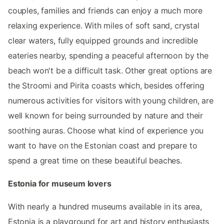
couples, families and friends can enjoy a much more
relaxing experience. With miles of soft sand, crystal
clear waters, fully equipped grounds and incredible
eateries nearby, spending a peaceful afternoon by the
beach won't be a difficult task. Other great options are
the Stroomi and Pirita coasts which, besides offering
numerous activities for visitors with young children, are
well known for being surrounded by nature and their
soothing auras. Choose what kind of experience you
want to have on the Estonian coast and prepare to
spend a great time on these beautiful beaches.
Estonia for museum lovers
With nearly a hundred museums available in its area,
Estonia is a playground for art and history enthusiasts