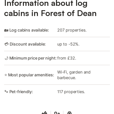
Information about log
cabins in Forest of Dean
🏡 Log cabins available:
207 properties.
💳 Discount available:
up to -52%.
🌙 Minimum price per night:
from £32.
Wi-Fi, garden and
⭐ Most popular amenities:
barbecue.
🐾 Pet-friendly:
117 properties.