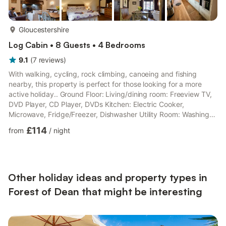
more...
Gloucestershire
Log Cabin • 8 Guests • 4 Bedrooms
9.1
(
7
reviews
)
With walking, cycling, rock climbing, canoeing and fishing
nearby, this property is perfect for those looking for a more
active holiday.. Ground Floor: Living/dining room: Freeview TV,
DVD Player, CD Player, DVDs Kitchen: Electric Cooker,
Microwave, Fridge/Freezer, Dishwasher Utility Room: Washing
Machine Bedroom 1: 2 x Single (3ft) Beds Bathroom:Bath,
£114
from
/
night
Cubicle Shower, Toilet First Floor: Bedroom 2: Double (4ft 6in)
Bed Bedroom 3: Double (4ft 6in) Bed Bedroom 4: 2 x Single
(3ft) Beds Bathroom:Bath, Toilet. Gas central heating,
electricity, bed linen and towels included. Travel cot. Enclosed
...
Other holiday ideas and property types in
Forest of Dean that might be interesting