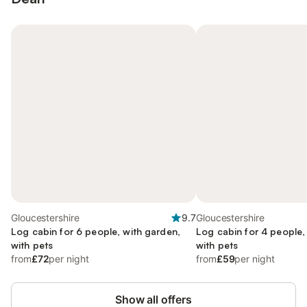
Gloucestershire
9.7
Gloucestershire
Log cabin for 6 people, with garden,
Log cabin for 4 people,
with pets
with pets
from
£72
per night
from
£59
per night
Show all offers