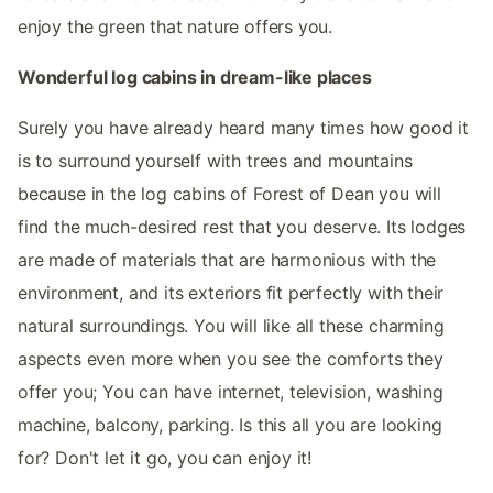
enjoy the green that nature offers you.
Wonderful log cabins in dream-like places
Surely you have already heard many times how good it
is to surround yourself with trees and mountains
because in the log cabins of Forest of Dean you will
find the much-desired rest that you deserve. Its lodges
are made of materials that are harmonious with the
environment, and its exteriors fit perfectly with their
natural surroundings. You will like all these charming
aspects even more when you see the comforts they
offer you; You can have internet, television, washing
machine, balcony, parking. Is this all you are looking
for? Don't let it go, you can enjoy it!