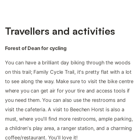
Travellers and activities
Forest of Dean for cycling
You can have a brilliant day biking through the woods
on this trail; Family Cycle Trail, it's pretty flat with a lot
to see along the way. Make sure to visit the bike centre
where you can get air for your tire and access tools if
you need them. You can also use the restrooms and
visit the cafeteria. A visit to Beechen Horst is also a
must, where you'll find more restrooms, ample parking,
a children's play area, a ranger station, and a charming
coffee/restaurant. You'll love it!