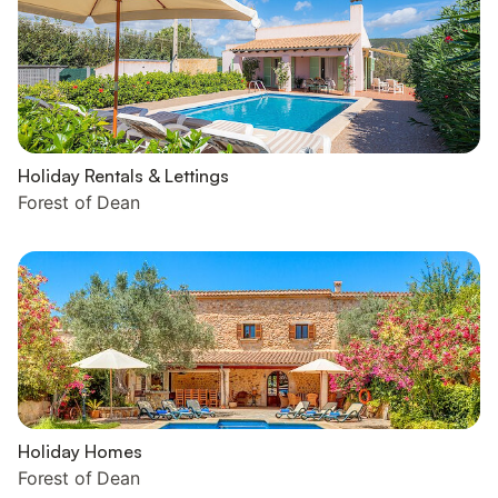
Holiday Rentals & Lettings
Forest of Dean
Holiday Homes
Forest of Dean