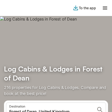
To the app
Log Cabins & Lodges in Forest
of Dean
216 properties for Log Cabins & Lodges. Compare and
book at the best price!
Destination
Forest of Dean, United Kingdom