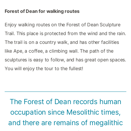
Forest of Dean for walking routes
Enjoy walking routes on the Forest of Dean Sculpture
Trail. This place is protected from the wind and the rain.
The trail is on a country walk, and has other facilities
like Ape, a coffee, a climbing wall. The path of the
sculptures is easy to follow, and has great open spaces.
You will enjoy the tour to the fullest!
The Forest of Dean records human
occupation since Mesolithic times,
and there are remains of megalithic