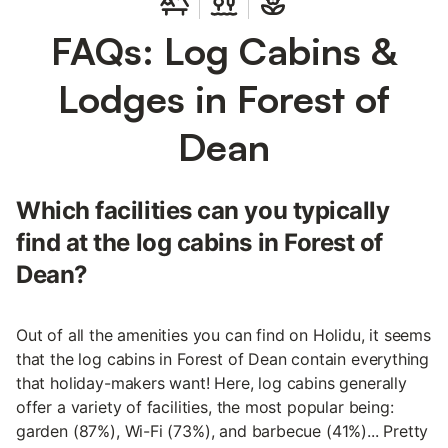
FAQs: Log Cabins &
Lodges in Forest of
Dean
Which facilities can you typically
find at the log cabins in Forest of
Dean?
Out of all the amenities you can find on Holidu, it seems
that the log cabins in Forest of Dean contain everything
that holiday-makers want! Here, log cabins generally
offer a variety of facilities, the most popular being:
garden (87%), Wi-Fi (73%), and barbecue (41%)... Pretty