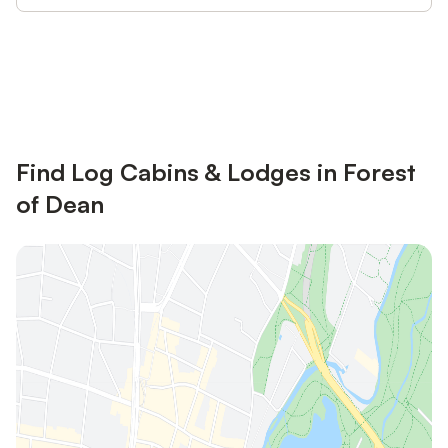
Save up to 10% on many properties with
Sign in
an account
Find Log Cabins & Lodges in Forest
of Dean