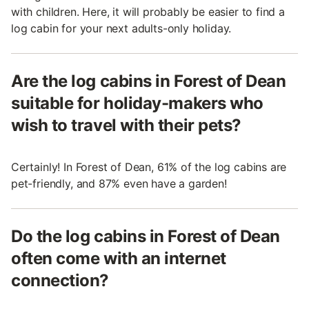
with children. Here, it will probably be easier to find a
log cabin for your next adults-only holiday.
Are the log cabins in Forest of Dean
suitable for holiday-makers who
wish to travel with their pets?
Certainly! In Forest of Dean, 61% of the log cabins are
pet-friendly, and 87% even have a garden!
Do the log cabins in Forest of Dean
often come with an internet
connection?