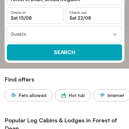
Check-in
Check-out
Sat 15/08
Sat 22/08
Guests
SEARCH
Find offers
Pets allowed
Hot tub
Internet
Popular Log Cabins & Lodges in Forest of
Dean