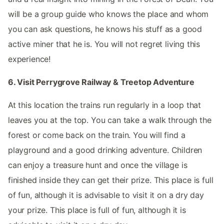
will be a group guide who knows the place and whom
you can ask questions, he knows his stuff as a good
active miner that he is. You will not regret living this
experience!
6. Visit Perrygrove Railway & Treetop Adventure
At this location the trains run regularly in a loop that
leaves you at the top. You can take a walk through the
forest or come back on the train. You will find a
playground and a good drinking adventure. Children
can enjoy a treasure hunt and once the village is
finished inside they can get their prize. This place is full
of fun, although it is advisable to visit it on a dry day
your prize. This place is full of fun, although it is