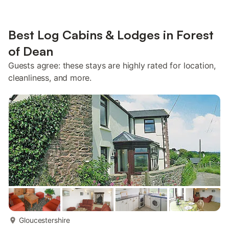
Best Log Cabins & Lodges in Forest
of Dean
Guests agree: these stays are highly rated for location,
cleanliness, and more.
more...
Gloucestershire