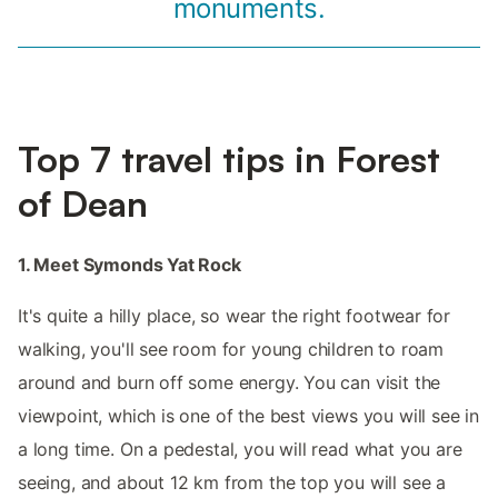
monuments.
Top 7 travel tips in Forest
of Dean
1. Meet Symonds Yat Rock
It's quite a hilly place, so wear the right footwear for
walking, you'll see room for young children to roam
around and burn off some energy. You can visit the
viewpoint, which is one of the best views you will see in
a long time. On a pedestal, you will read what you are
seeing, and about 12 km from the top you will see a