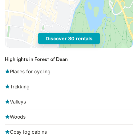
Discover 30 rentals
Highlights in Forest of Dean
Places for cycling
Trekking
Valleys
Woods
Cosy log cabins