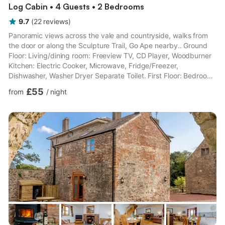
Log Cabin • 4 Guests • 2 Bedrooms
9.7
(
22
reviews
)
Panoramic views across the vale and countryside, walks from
the door or along the Sculpture Trail, Go Ape nearby.. Ground
Floor: Living/dining room: Freeview TV, CD Player, Woodburner
Kitchen: Electric Cooker, Microwave, Fridge/Freezer,
Dishwasher, Washer Dryer Separate Toilet. First Floor: Bedroom
1: Double (4ft 6in) Bed Bedroom 2: 2 x Single (3ft) Beds
£55
from
/
night
Bathroom: Bath, Cubicle Shower, Toilet. Gas central heating,
electricity, bed linen, towels and Wi-Fi included. Fuel for wood
burner included. Sitting-out area with garden furniture
(opposite). Garage for 1 car; additional private parking f...