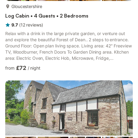
more...
Gloucestershire
Log Cabin • 4 Guests • 2 Bedrooms
9.7
(
12
reviews
)
Relax with a drink in the large private garden, or venture out
and explore the beautiful Forest of Dean.. 2 steps to entrance.
Ground Floor: Open plan living space. Living area: 42" Freeview
TV, Woodburner, French Doors To Garden Dining area. Kitchen
area: Electric Oven, Electric Hob, Microwave, Fridge,
Dishwasher Utility Room: Freezer, Washer Dryer Shower Room:
£72
from
/
night
Cubicle Shower, Heated Towel Rail, Toilet First Floor: Bedroom 1:
Zip And Link Super Kingsize Bed (2 x Singles On Request),
Freeview TV Bedroom 2: Kingsize (5ft) Bed, Freeview TV
Bathroom: Bath With Shower Over, Heated Towel Rail,...