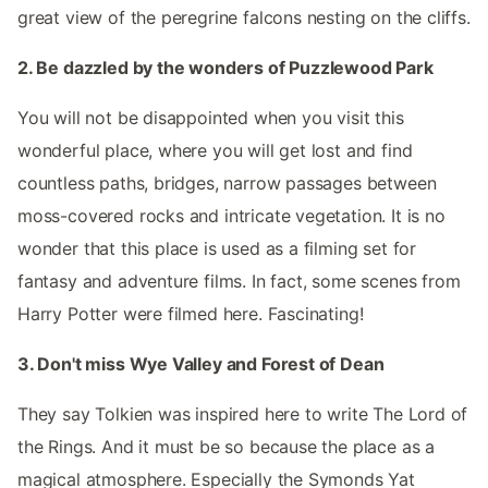
great view of the peregrine falcons nesting on the cliffs.
2. Be dazzled by the wonders of Puzzlewood Park
You will not be disappointed when you visit this
wonderful place, where you will get lost and find
countless paths, bridges, narrow passages between
moss-covered rocks and intricate vegetation. It is no
wonder that this place is used as a filming set for
fantasy and adventure films. In fact, some scenes from
Harry Potter were filmed here. Fascinating!
3. Don't miss Wye Valley and Forest of Dean
They say Tolkien was inspired here to write The Lord of
the Rings. And it must be so because the place as a
magical atmosphere. Especially the Symonds Yat