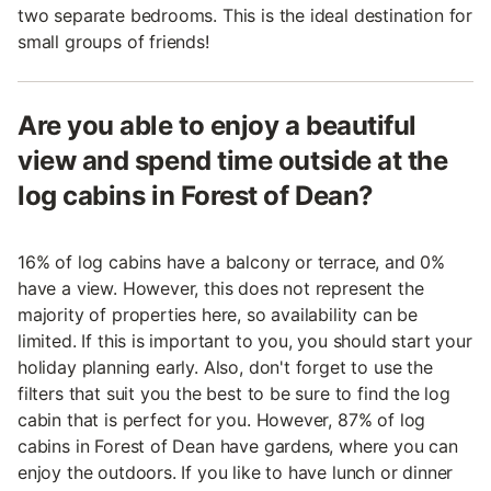
two separate bedrooms. This is the ideal destination for
small groups of friends!
Are you able to enjoy a beautiful
view and spend time outside at the
log cabins in Forest of Dean?
16% of log cabins have a balcony or terrace, and 0%
have a view. However, this does not represent the
majority of properties here, so availability can be
limited. If this is important to you, you should start your
holiday planning early. Also, don't forget to use the
filters that suit you the best to be sure to find the log
cabin that is perfect for you. However, 87% of log
cabins in Forest of Dean have gardens, where you can
enjoy the outdoors. If you like to have lunch or dinner