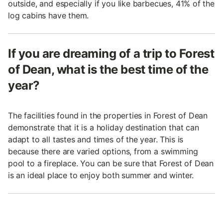
outside, and especially if you like barbecues, 41% of the
log cabins have them.
If you are dreaming of a trip to Forest
of Dean, what is the best time of the
year?
The facilities found in the properties in Forest of Dean
demonstrate that it is a holiday destination that can
adapt to all tastes and times of the year. This is
because there are varied options, from a swimming
pool to a fireplace. You can be sure that Forest of Dean
is an ideal place to enjoy both summer and winter.