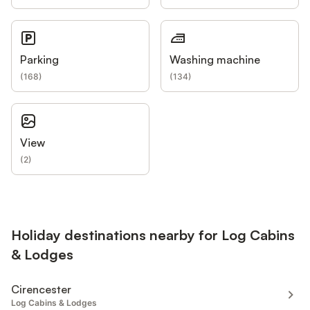
Parking
Washing machine
(
168
)
(
134
)
View
(
2
)
Holiday destinations nearby for Log Cabins
& Lodges
Cirencester
Log Cabins & Lodges