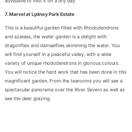
advisable to visit it on a dry day.
7. Marvel at Lydney Park Estate
This is a beautiful garden filled with Rhododendrons
and azaleas, the water garden is a delight with
dragonflies and damselflies skimming the water. You
will find yourself in a peaceful valley, with a wide
variety of unique rhododendrons in glorious colours.
You will notice the hard work that has been done in this
magnificent garden. From the tearooms you will see a
spectacular panorama over the River Severn as well as
see the deer grazing.