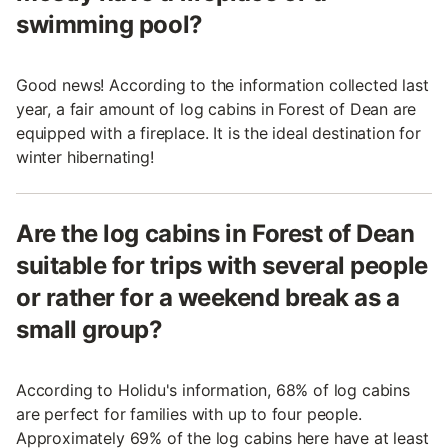
swimming pool?
Good news! According to the information collected last
year, a fair amount of log cabins in Forest of Dean are
equipped with a fireplace. It is the ideal destination for
winter hibernating!
Are the log cabins in Forest of Dean
suitable for trips with several people
or rather for a weekend break as a
small group?
According to Holidu's information, 68% of log cabins
are perfect for families with up to four people.
Approximately 69% of the log cabins here have at least