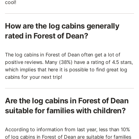
cool!
How are the log cabins generally
rated in Forest of Dean?
The log cabins in Forest of Dean often get a lot of
positive reviews. Many (38%) have a rating of 4.5 stars,
which implies that here it is possible to find great log
cabins for your next trip!
Are the log cabins in Forest of Dean
suitable for families with children?
According to information from last year, less than 10%
of log cabins in Forest of Dean are suitable for families