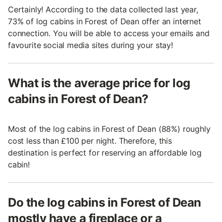
Certainly! According to the data collected last year,
73% of log cabins in Forest of Dean offer an internet
connection. You will be able to access your emails and
favourite social media sites during your stay!
What is the average price for log
cabins in Forest of Dean?
Most of the log cabins in Forest of Dean (88%) roughly
cost less than £100 per night. Therefore, this
destination is perfect for reserving an affordable log
cabin!
Do the log cabins in Forest of Dean
mostly have a fireplace or a