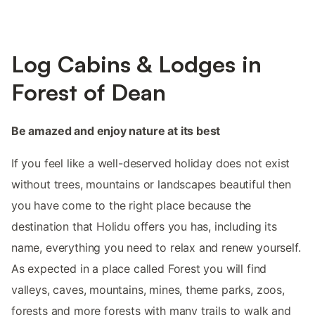
Log Cabins & Lodges in
Forest of Dean
Be amazed and enjoy nature at its best
If you feel like a well-deserved holiday does not exist
without trees, mountains or landscapes beautiful then
you have come to the right place because the
destination that Holidu offers you has, including its
name, everything you need to relax and renew yourself.
As expected in a place called Forest you will find
valleys, caves, mountains, mines, theme parks, zoos,
forests and more forests with many trails to walk and