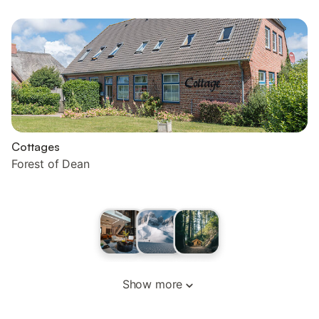
Cottages
Forest of Dean
Show more