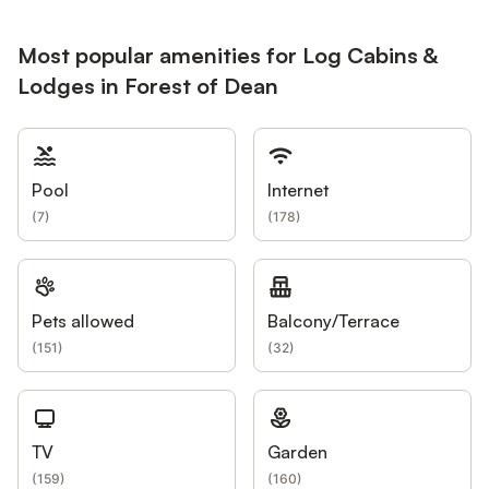
Most popular amenities for Log Cabins &
Lodges in Forest of Dean
Pool
Internet
(
7
)
(
178
)
Pets allowed
Balcony/Terrace
(
151
)
(
32
)
TV
Garden
(
159
)
(
160
)