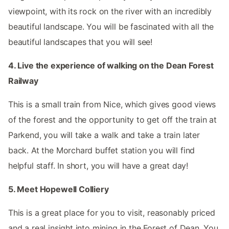
viewpoint, with its rock on the river with an incredibly
beautiful landscape. You will be fascinated with all the
beautiful landscapes that you will see!
4. Live the experience of walking on the Dean Forest
Railway
This is a small train from Nice, which gives good views
of the forest and the opportunity to get off the train at
Parkend, you will take a walk and take a train later
back. At the Morchard buffet station you will find
helpful staff. In short, you will have a great day!
5. Meet Hopewell Colliery
This is a great place for you to visit, reasonably priced
and a real insight into mining in the Forest of Dean. You