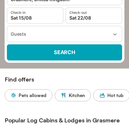
Check-in
Check-out
Sat 15/08
Sat 22/08
Guests
SEARCH
Find offers
Pets allowed
Kitchen
Hot tub
Popular Log Cabins & Lodges in Grasmere