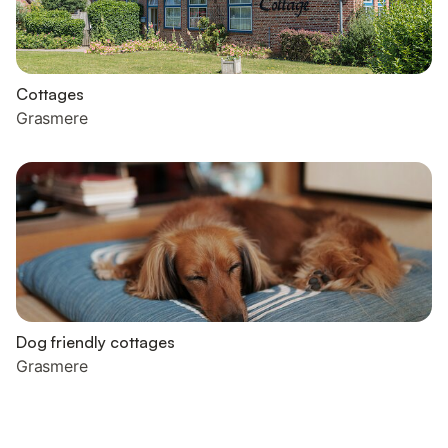
Cottages
Grasmere
Dog friendly cottages
Grasmere