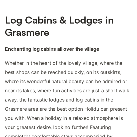
Log Cabins & Lodges in
Grasmere
Enchanting log cabins all over the village
Whether in the heart of the lovely village, where the
best shops can be reached quickly, on its outskirts,
where its wonderful natural beauty can be admired or
near its lakes, where fun activities are just a short walk
away, the fantastic lodges and log cabins in the
Grasmere area are the best option Holidu can present
you with. When a holiday in a relaxed atmosphere is
your greatest desire, look no further! Featuring
completely comfortable stays accompanied by