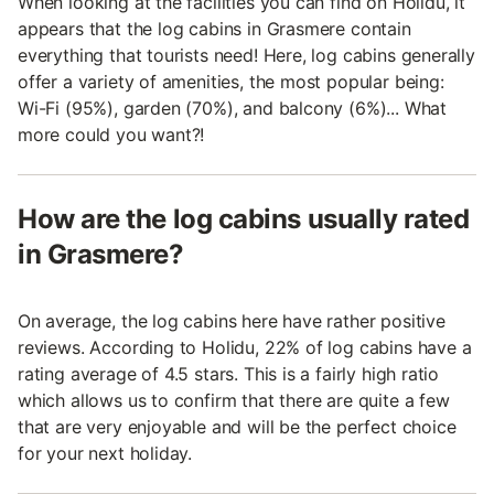
When looking at the facilities you can find on Holidu, it
appears that the log cabins in Grasmere contain
everything that tourists need! Here, log cabins generally
offer a variety of amenities, the most popular being:
Wi-Fi (95%), garden (70%), and balcony (6%)... What
more could you want?!
How are the log cabins usually rated
in Grasmere?
On average, the log cabins here have rather positive
reviews. According to Holidu, 22% of log cabins have a
rating average of 4.5 stars. This is a fairly high ratio
which allows us to confirm that there are quite a few
that are very enjoyable and will be the perfect choice
for your next holiday.