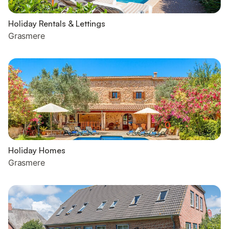
Holiday Rentals & Lettings
Grasmere
Holiday Homes
Grasmere