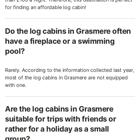
for finding an affordable log cabin!
Do the log cabins in Grasmere often
have a fireplace or a swimming
pool?
Rarely. According to the information collected last year,
most of the log cabins in Grasmere are not equipped
with one.
Are the log cabins in Grasmere
suitable for trips with friends or
rather for a holiday as a small
group?