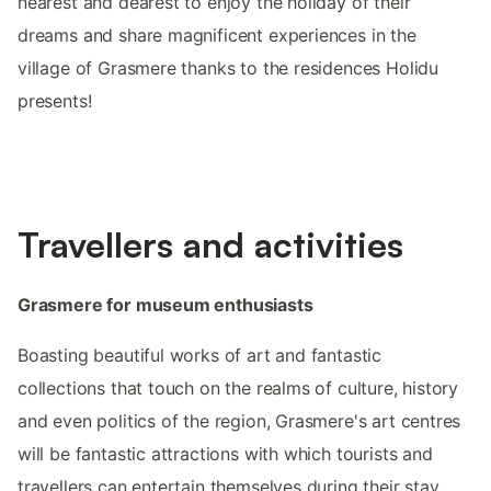
nearest and dearest to enjoy the holiday of their
dreams and share magnificent experiences in the
village of Grasmere thanks to the residences Holidu
presents!
Travellers and activities
Grasmere for museum enthusiasts
Boasting beautiful works of art and fantastic
collections that touch on the realms of culture, history
and even politics of the region, Grasmere's art centres
will be fantastic attractions with which tourists and
travellers can entertain themselves during their stay.