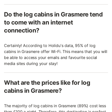
Do the log cabins in Grasmere tend
to come with an internet
connection?
Certainly! According to Holidu's data, 95% of log
cabins in Grasmere offer Wi-Fi. This means that you will
be able to access your emails and favourite social
media sites during your stay!
What are the prices like for log
cabins in Grasmere?
The majority of log cabins in Grasmere (89%) cost less
than £100 a night. Therefore, this destination is perfect