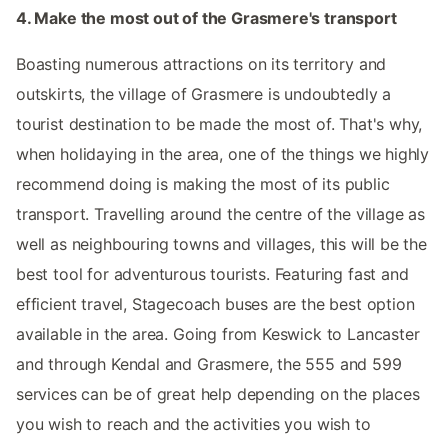
4. Make the most out of the Grasmere's transport
Boasting numerous attractions on its territory and
outskirts, the village of Grasmere is undoubtedly a
tourist destination to be made the most of. That's why,
when holidaying in the area, one of the things we highly
recommend doing is making the most of its public
transport. Travelling around the centre of the village as
well as neighbouring towns and villages, this will be the
best tool for adventurous tourists. Featuring fast and
efficient travel, Stagecoach buses are the best option
available in the area. Going from Keswick to Lancaster
and through Kendal and Grasmere, the 555 and 599
services can be of great help depending on the places
you wish to reach and the activities you wish to