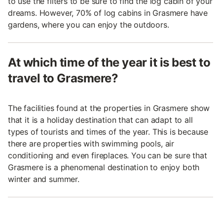
to use the filters to be sure to find the log cabin of your
dreams. However, 70% of log cabins in Grasmere have
gardens, where you can enjoy the outdoors.
At which time of the year it is best to
travel to Grasmere?
The facilities found at the properties in Grasmere show
that it is a holiday destination that can adapt to all
types of tourists and times of the year. This is because
there are properties with swimming pools, air
conditioning and even fireplaces. You can be sure that
Grasmere is a phenomenal destination to enjoy both
winter and summer.