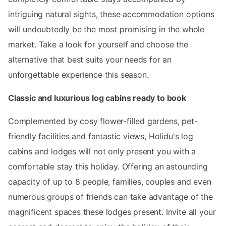
intriguing natural sights, these accommodation options
will undoubtedly be the most promising in the whole
market. Take a look for yourself and choose the
alternative that best suits your needs for an
unforgettable experience this season.
Classic and luxurious log cabins ready to book
Complemented by cosy flower-filled gardens, pet-
friendly facilities and fantastic views, Holidu's log
cabins and lodges will not only present you with a
comfortable stay this holiday. Offering an astounding
capacity of up to 8 people, families, couples and even
numerous groups of friends can take advantage of the
magnificent spaces these lodges present. Invite all your