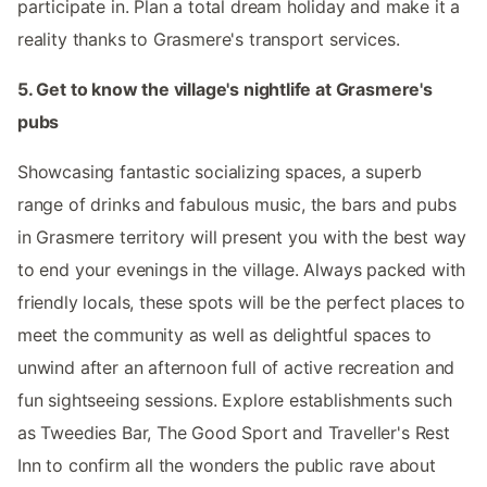
participate in. Plan a total dream holiday and make it a
reality thanks to Grasmere's transport services.
5. Get to know the village's nightlife at Grasmere's
pubs
Showcasing fantastic socializing spaces, a superb
range of drinks and fabulous music, the bars and pubs
in Grasmere territory will present you with the best way
to end your evenings in the village. Always packed with
friendly locals, these spots will be the perfect places to
meet the community as well as delightful spaces to
unwind after an afternoon full of active recreation and
fun sightseeing sessions. Explore establishments such
as Tweedies Bar, The Good Sport and Traveller's Rest
Inn to confirm all the wonders the public rave about