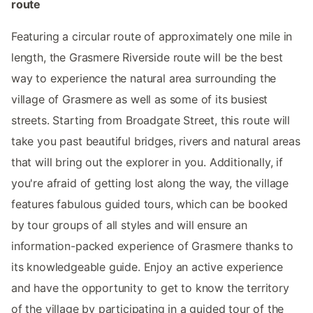
route
Featuring a circular route of approximately one mile in
length, the Grasmere Riverside route will be the best
way to experience the natural area surrounding the
village of Grasmere as well as some of its busiest
streets. Starting from Broadgate Street, this route will
take you past beautiful bridges, rivers and natural areas
that will bring out the explorer in you. Additionally, if
you're afraid of getting lost along the way, the village
features fabulous guided tours, which can be booked
by tour groups of all styles and will ensure an
information-packed experience of Grasmere thanks to
its knowledgeable guide. Enjoy an active experience
and have the opportunity to get to know the territory
of the village by participating in a guided tour of the