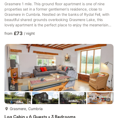
Grasmere 1 mile. This ground floor apartment is one of nine
properties set in a former gentlemen's residence, close to
Grasmere in Cumbria. Nestled on the banks of Rydal Fell, with
beautiful shared grounds overlooking Grasmere Lake, this
lovely apartment is the perfect place to enjoy the mesmerising
landscapes of the Lake District and has been featured on the
£73
from
/
night
Female First website. It is ideal for families and friends wishing
to escape the hustle and bustle of everyday life for peace and
tranquillity. Lovingly presented to provide superb
accommodation, this delightful apartment has three bed...
more...
Grasmere, Cumbria
Log Cabin • 6 Guests • 3 Bedrooms