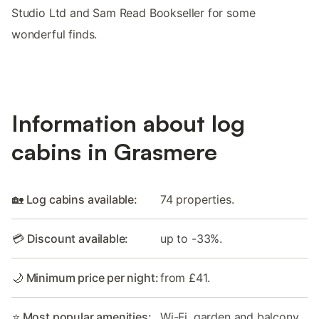
Studio Ltd and Sam Read Bookseller for some
wonderful finds.
Information about log
cabins in Grasmere
🏡 Log cabins available:
74 properties.
💳 Discount available:
up to -33%.
🌙 Minimum price per night:
from £41.
⭐ Most popular amenities:
Wi-Fi, garden and balcony.