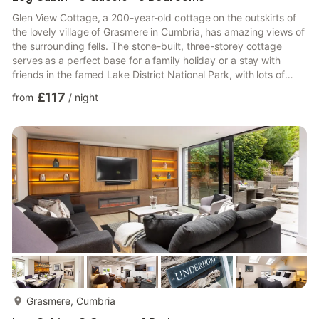
Glen View Cottage, a 200-year-old cottage on the outskirts of
the lovely village of Grasmere in Cumbria, has amazing views of
the surrounding fells. The stone-built, three-storey cottage
serves as a perfect base for a family holiday or a stay with
friends in the famed Lake District National Park, with lots of
rustic charm and all the home comforts you need for a relaxed
£117
from
/
night
visit at any time of year. Step inside the cottage to discover
exposed stone and beams on all three levels, providing a
characterful setting representative of its picture-perfect
surroundings, while the tasteful décor gives ...
more...
Grasmere, Cumbria