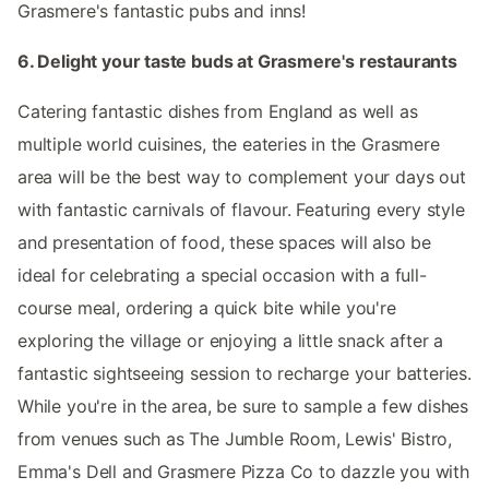
Grasmere's fantastic pubs and inns!
6. Delight your taste buds at Grasmere's restaurants
Catering fantastic dishes from England as well as
multiple world cuisines, the eateries in the Grasmere
area will be the best way to complement your days out
with fantastic carnivals of flavour. Featuring every style
and presentation of food, these spaces will also be
ideal for celebrating a special occasion with a full-
course meal, ordering a quick bite while you're
exploring the village or enjoying a little snack after a
fantastic sightseeing session to recharge your batteries.
While you're in the area, be sure to sample a few dishes
from venues such as The Jumble Room, Lewis' Bistro,
Emma's Dell and Grasmere Pizza Co to dazzle you with