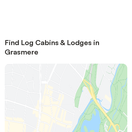
Save up to 10% on many properties with
Sign in
an account
Find Log Cabins & Lodges in
Grasmere