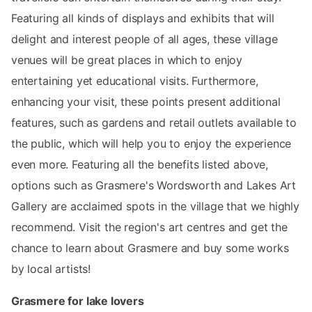
Featuring all kinds of displays and exhibits that will
delight and interest people of all ages, these village
venues will be great places in which to enjoy
entertaining yet educational visits. Furthermore,
enhancing your visit, these points present additional
features, such as gardens and retail outlets available to
the public, which will help you to enjoy the experience
even more. Featuring all the benefits listed above,
options such as Grasmere's Wordsworth and Lakes Art
Gallery are acclaimed spots in the village that we highly
recommend. Visit the region's art centres and get the
chance to learn about Grasmere and buy some works
by local artists!
Grasmere for lake lovers