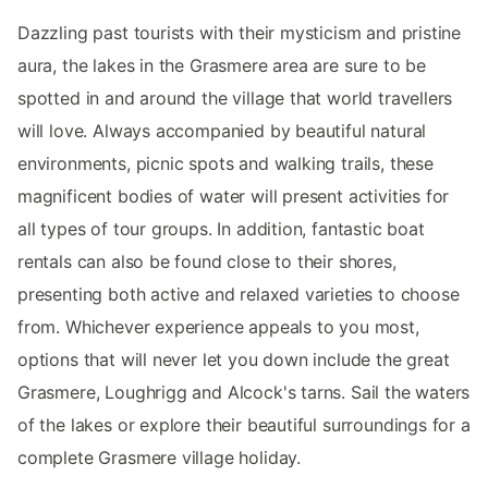
Dazzling past tourists with their mysticism and pristine
aura, the lakes in the Grasmere area are sure to be
spotted in and around the village that world travellers
will love. Always accompanied by beautiful natural
environments, picnic spots and walking trails, these
magnificent bodies of water will present activities for
all types of tour groups. In addition, fantastic boat
rentals can also be found close to their shores,
presenting both active and relaxed varieties to choose
from. Whichever experience appeals to you most,
options that will never let you down include the great
Grasmere, Loughrigg and Alcock's tarns. Sail the waters
of the lakes or explore their beautiful surroundings for a
complete Grasmere village holiday.