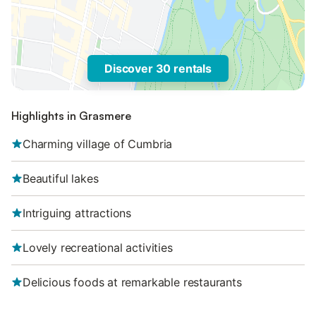
Discover 30 rentals
Highlights in Grasmere
Charming village of Cumbria
Beautiful lakes
Intriguing attractions
Lovely recreational activities
Delicious foods at remarkable restaurants