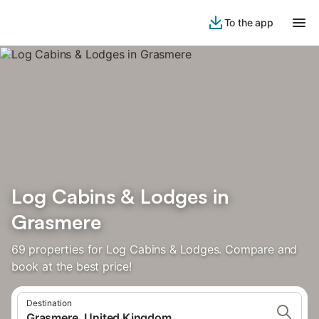
To the app
Log Cabins & Lodges in
Grasmere
69 properties for Log Cabins & Lodges. Compare and
book at the best price!
Destination
Grasmere, United Kingdom