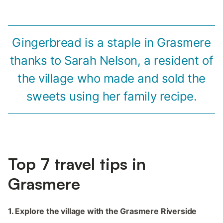
Gingerbread is a staple in Grasmere
thanks to Sarah Nelson, a resident of
the village who made and sold the
sweets using her family recipe.
Top 7 travel tips in
Grasmere
1. Explore the village with the Grasmere Riverside