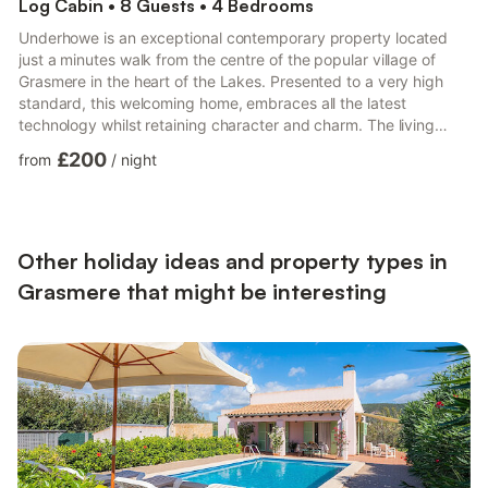
Log Cabin • 8 Guests • 4 Bedrooms
Underhowe is an exceptional contemporary property located
just a minutes walk from the centre of the popular village of
Grasmere in the heart of the Lakes. Presented to a very high
standard, this welcoming home, embraces all the latest
technology whilst retaining character and charm. The living
accommodation is arranged across the ground floor with a cosy
£200
from
/
night
and welcoming sitting room with comfortable sofas arranged
around the log burning stove and TV and a comfortable TV
lounge with large screen TV and large floor top ceiling windows
that open to the patio garden beyond. The smart kitchen is ...
Other holiday ideas and property types in
Grasmere that might be interesting