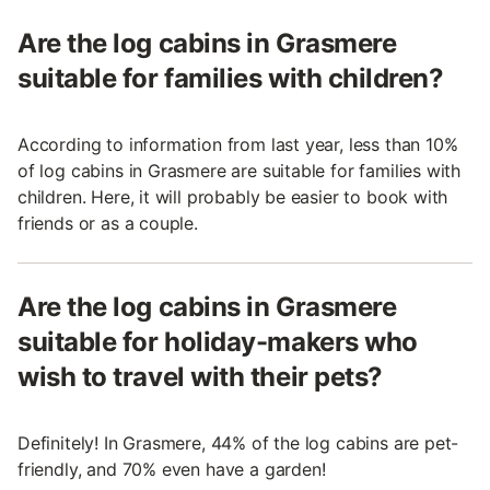
Are the log cabins in Grasmere
suitable for families with children?
According to information from last year, less than 10%
of log cabins in Grasmere are suitable for families with
children. Here, it will probably be easier to book with
friends or as a couple.
Are the log cabins in Grasmere
suitable for holiday-makers who
wish to travel with their pets?
Definitely! In Grasmere, 44% of the log cabins are pet-
friendly, and 70% even have a garden!