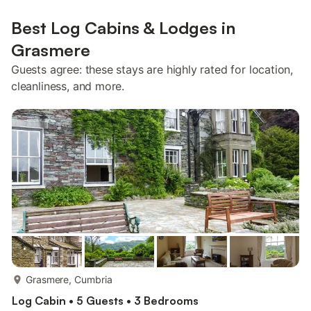
Best Log Cabins & Lodges in
Grasmere
Guests agree: these stays are highly rated for location,
cleanliness, and more.
more...
Grasmere, Cumbria
Log Cabin • 5 Guests • 3 Bedrooms