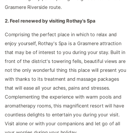
Grasmere Riverside route.
2. Feel renewed by visiting Rothay’s Spa
Comprising the perfect place in which to relax and
enjoy yourself, Rothay's Spa is a Grasmere attraction
that may be of interest to you during your stay. Built in
front of the district's towering fells, beautiful views are
not the only wonderful thing this place will present you
with thanks to its treatment and massage packages
that will ease all your aches, pains and stresses.
Complementing the experience with warm pools and
aromatherapy rooms, this magnificent resort will have
countless delights to entertain you during your visit.
Visit alone or with your companions and let go of all
your worries during your holiday.