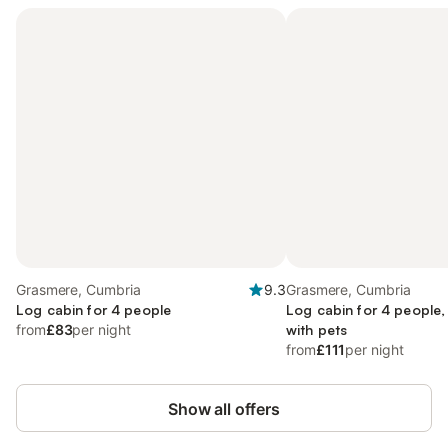
Grasmere, Cumbria
9.3
Grasmere, Cumbria
Log cabin for 4 people
Log cabin for 4 people,
from
£83
per night
with pets
from
£111
per night
Show all offers