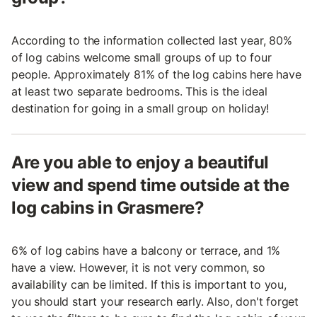
According to the information collected last year, 80%
of log cabins welcome small groups of up to four
people. Approximately 81% of the log cabins here have
at least two separate bedrooms. This is the ideal
destination for going in a small group on holiday!
Are you able to enjoy a beautiful
view and spend time outside at the
log cabins in Grasmere?
6% of log cabins have a balcony or terrace, and 1%
have a view. However, it is not very common, so
availability can be limited. If this is important to you,
you should start your research early. Also, don't forget