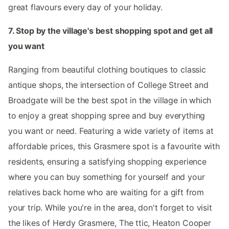
great flavours every day of your holiday.
7. Stop by the village's best shopping spot and get all
you want
Ranging from beautiful clothing boutiques to classic
antique shops, the intersection of College Street and
Broadgate will be the best spot in the village in which
to enjoy a great shopping spree and buy everything
you want or need. Featuring a wide variety of items at
affordable prices, this Grasmere spot is a favourite with
residents, ensuring a satisfying shopping experience
where you can buy something for yourself and your
relatives back home who are waiting for a gift from
your trip. While you're in the area, don't forget to visit
the likes of Herdy Grasmere, The ttic, Heaton Cooper