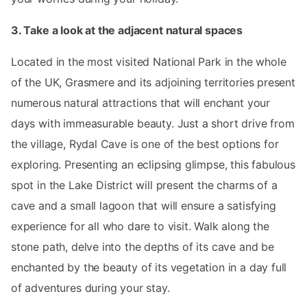
3. Take a look at the adjacent natural spaces
Located in the most visited National Park in the whole
of the UK, Grasmere and its adjoining territories present
numerous natural attractions that will enchant your
days with immeasurable beauty. Just a short drive from
the village, Rydal Cave is one of the best options for
exploring. Presenting an eclipsing glimpse, this fabulous
spot in the Lake District will present the charms of a
cave and a small lagoon that will ensure a satisfying
experience for all who dare to visit. Walk along the
stone path, delve into the depths of its cave and be
enchanted by the beauty of its vegetation in a day full
of adventures during your stay.