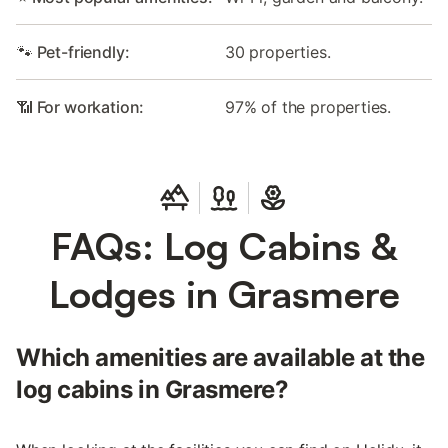
🐾 Pet-friendly:
30 properties.
📶 For workation:
97% of the properties.
FAQs: Log Cabins &
Lodges in Grasmere
Which amenities are available at the
log cabins in Grasmere?