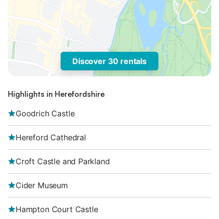
Discover 30 rentals
Highlights in Herefordshire
Goodrich Castle
Hereford Cathedral
Croft Castle and Parkland
Cider Museum
Hampton Court Castle