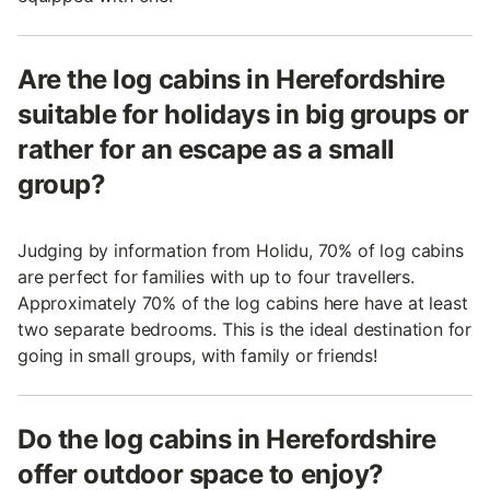
Are the log cabins in Herefordshire
suitable for holidays in big groups or
rather for an escape as a small
group?
Judging by information from Holidu, 70% of log cabins
are perfect for families with up to four travellers.
Approximately 70% of the log cabins here have at least
two separate bedrooms. This is the ideal destination for
going in small groups, with family or friends!
Do the log cabins in Herefordshire
offer outdoor space to enjoy?