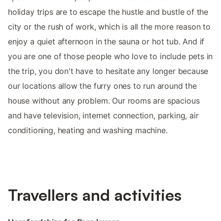
holiday trips are to escape the hustle and bustle of the
city or the rush of work, which is all the more reason to
enjoy a quiet afternoon in the sauna or hot tub. And if
you are one of those people who love to include pets in
the trip, you don't have to hesitate any longer because
our locations allow the furry ones to run around the
house without any problem. Our rooms are spacious
and have television, internet connection, parking, air
conditioning, heating and washing machine.
Travellers and activities