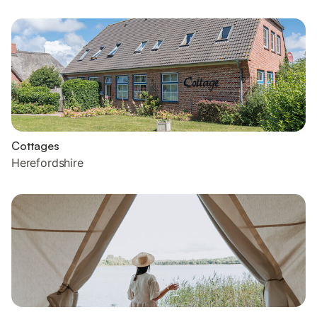
Cottages
Herefordshire