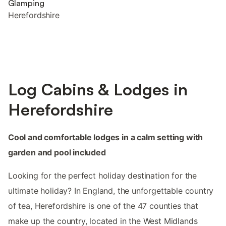
Glamping
Herefordshire
Log Cabins & Lodges in
Herefordshire
Cool and comfortable lodges in a calm setting with
garden and pool included
Looking for the perfect holiday destination for the
ultimate holiday? In England, the unforgettable country
of tea, Herefordshire is one of the 47 counties that
make up the country, located in the West Midlands