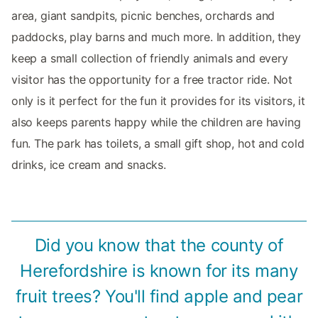
area, giant sandpits, picnic benches, orchards and
paddocks, play barns and much more. In addition, they
keep a small collection of friendly animals and every
visitor has the opportunity for a free tractor ride. Not
only is it perfect for the fun it provides for its visitors, it
also keeps parents happy while the children are having
fun. The park has toilets, a small gift shop, hot and cold
drinks, ice cream and snacks.
Did you know that the county of
Herefordshire is known for its many
fruit trees? You'll find apple and pear