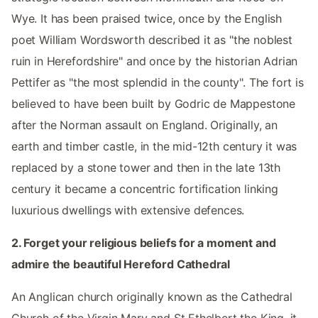
Wye. It has been praised twice, once by the English
poet William Wordsworth described it as "the noblest
ruin in Herefordshire" and once by the historian Adrian
Pettifer as "the most splendid in the county". The fort is
believed to have been built by Godric de Mappestone
after the Norman assault on England. Originally, an
earth and timber castle, in the mid-12th century it was
replaced by a stone tower and then in the late 13th
century it became a concentric fortification linking
luxurious dwellings with extensive defences.
2. Forget your religious beliefs for a moment and
admire the beautiful Hereford Cathedral
An Anglican church originally known as the Cathedral
Church of the Virgin Mary and St Ethelbert the King, it