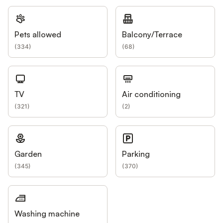
Pets allowed
Balcony/Terrace
(
334
)
(
68
)
TV
Air conditioning
(
321
)
(
2
)
Garden
Parking
(
345
)
(
370
)
Washing machine