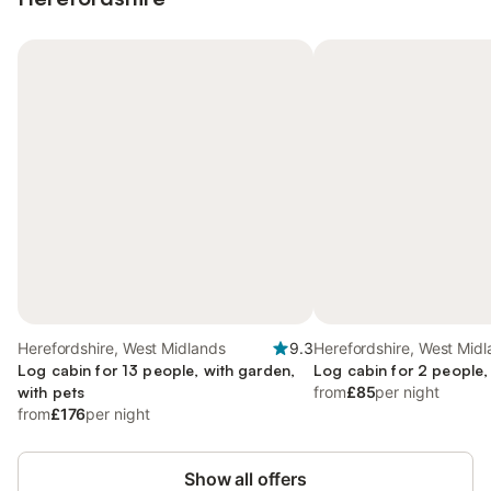
Herefordshire, West Midlands
9.3
Herefordshire, West Mid
Log cabin for 13 people, with garden,
Log cabin for 2 people,
with pets
from
£85
per night
from
£176
per night
Show all offers