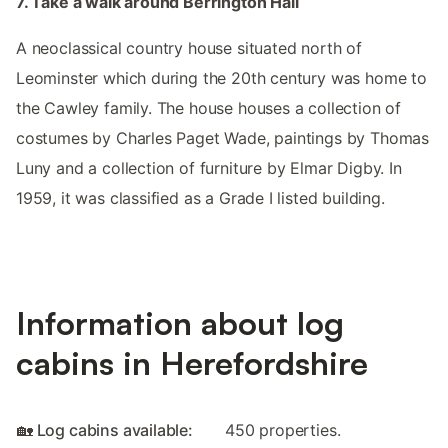
7. Take a walk around Berrington Hall
A neoclassical country house situated north of
Leominster which during the 20th century was home to
the Cawley family. The house houses a collection of
costumes by Charles Paget Wade, paintings by Thomas
Luny and a collection of furniture by Elmar Digby. In
1959, it was classified as a Grade I listed building.
Information about log
cabins in Herefordshire
🏡 Log cabins available:
450 properties.