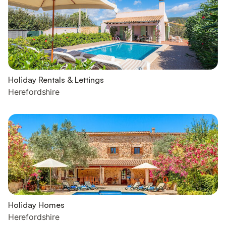
Holiday Rentals & Lettings
Herefordshire
Holiday Homes
Herefordshire