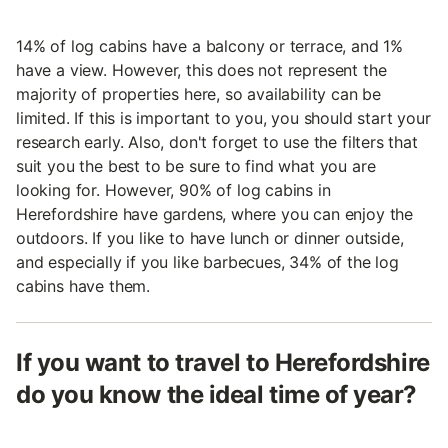
14% of log cabins have a balcony or terrace, and 1%
have a view. However, this does not represent the
majority of properties here, so availability can be
limited. If this is important to you, you should start your
research early. Also, don't forget to use the filters that
suit you the best to be sure to find what you are
looking for. However, 90% of log cabins in
Herefordshire have gardens, where you can enjoy the
outdoors. If you like to have lunch or dinner outside,
and especially if you like barbecues, 34% of the log
cabins have them.
If you want to travel to Herefordshire
do you know the ideal time of year?