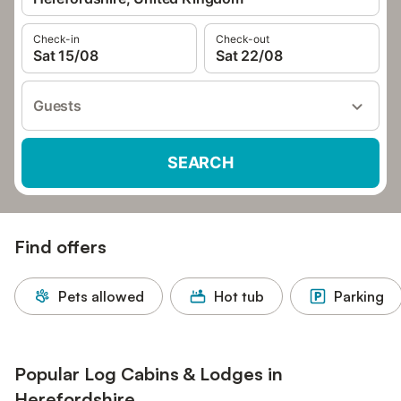
Check-in
Check-out
Sat 15/08
Sat 22/08
Guests
SEARCH
Find offers
Pets allowed
Hot tub
Parking
Popular Log Cabins & Lodges in
Herefordshire