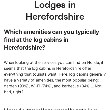
Lodges in
Herefordshire
Which amenities can you typically
find at the log cabins in
Herefordshire?
When looking at the services you can find on Holidu, it
seems that the log cabins in Herefordshire offer
everything that tourists want! Here, log cabins generally
have a variety of amenities, the most popular being:
garden (90%), Wi-Fi (74%), and barbecue (34%)... Not
bad, right?