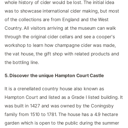
whole history of cider would be lost. The initial idea
was to showcase international cider making, but most
of the collections are from England and the West
Country. All visitors arriving at the museum can walk
through the original cider cellars and see a cooper's
workshop to learn how champagne cider was made,
the vat house, the gift shop with related products and
the bottling line.
5. Discover the unique Hampton Court Castle
It is a crenellated country house also known as
Hampton Court and listed as a Grade I listed building. It
was built in 1427 and was owned by the Coningsby
family from 1510 to 1781. The house has a 4.9 hectare
garden which is open to the public during the summer