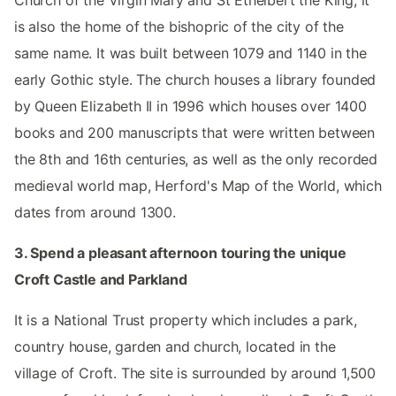
is also the home of the bishopric of the city of the
same name. It was built between 1079 and 1140 in the
early Gothic style. The church houses a library founded
by Queen Elizabeth II in 1996 which houses over 1400
books and 200 manuscripts that were written between
the 8th and 16th centuries, as well as the only recorded
medieval world map, Herford's Map of the World, which
dates from around 1300.
3. Spend a pleasant afternoon touring the unique
Croft Castle and Parkland
It is a National Trust property which includes a park,
country house, garden and church, located in the
village of Croft. The site is surrounded by around 1,500