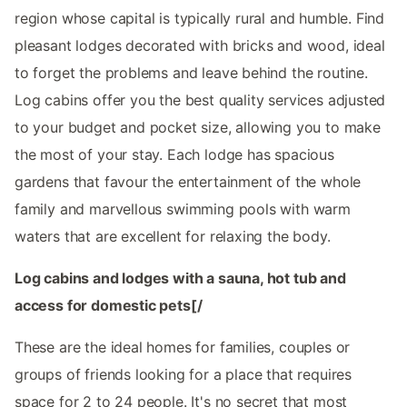
region whose capital is typically rural and humble. Find
pleasant lodges decorated with bricks and wood, ideal
to forget the problems and leave behind the routine.
Log cabins offer you the best quality services adjusted
to your budget and pocket size, allowing you to make
the most of your stay. Each lodge has spacious
gardens that favour the entertainment of the whole
family and marvellous swimming pools with warm
waters that are excellent for relaxing the body.
Log cabins and lodges with a sauna, hot tub and
access for domestic pets[/
These are the ideal homes for families, couples or
groups of friends looking for a place that requires
space for 2 to 24 people. It's no secret that most