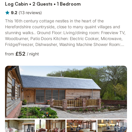
Log Cabin • 2 Guests • 1 Bedroom
9.2
(
13
reviews
)
This 16th century cottage nestles in the heart of the
Herefordshire countryside, close to many quaint villages and
stunning walks.. Ground Floor: Living/dining room: Freeview TV,
Woodburner, Patio Doors Kitchen: Electric Cooker, Microwave,
Fridge/Freezer, Dishwasher, Washing Machine Shower Room:
Cubicle Shower, Toilet First Floor: Bedroom: Double (4ft 6in)
£52
from
/
night
Bed. Electric central heating, electricity, bed linen, towels and
Wi-Fi included. Enclosed lawned garden with patio, garden
furniture and barbecue. 7-acre landscaped grounds. 2 pets
welcome; to be kept on a lead at all times. Bike store...