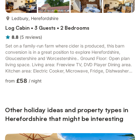
more...
Ledbury, Herefordshire
Log Cabin • 3 Guests • 2 Bedrooms
8.8
(
5
reviews
)
Set on a family-run farm where cider is produced, this barn
conversion is in a great position to explore Herefordshire,
Gloucestershire and Worcestershire.. Ground Floor: Open plan
living space. Living area: Freeview TV, DVD Player Dining area.
Kitchen area: Electric Cooker, Microwave, Fridge, Dishwasher
First Floor: Bedroom 1: Double (4ft 6in) Bed Bedroom 2: Single
£58
from
/
night
(3ft) Bed Shower Room: Cubicle Shower, Toilet. Gas central
heating, electricity, bed linen and Wi-Fi included. Enclosed
sitting-out area. Two medium sized dogs welcome. Private
parking for 2 cars. No smoking. Visit England accre...
Other holiday ideas and property types in
Herefordshire that might be interesting