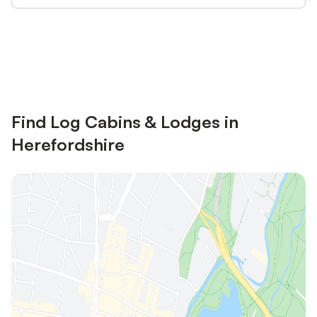
Save up to 10% on many properties with
Sign in
an account
Find Log Cabins & Lodges in
Herefordshire