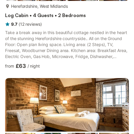
more...
Herefordshire, West Midlands
Log Cabin • 4 Guests • 2 Bedrooms
9.7
(
12
reviews
)
Take a break away in this beautiful cottage nestled in the heart
of the stunning Herefordshire countryside.. All on the Ground
Floor: Open plan living space. Living area: (2 Steps), TV,
Freesat, Woodburner Dining area. Kitchen area: Breakfast Area,
Electric Oven, Gas Hob, Microwave, Fridge, Dishwasher,
Washing Machine Bedroom 1: Four Poster Double (4ft 6in) Bed
£63
from
/
night
Bedroom 2: Zip And Link Kingsize Bed (2 x Singles On Request)
Wet Room: Shower, Heated Towel Rail, Toilet. LPG underfloor
central heating, gas, electricity, bed linen, towels, Wi-Fi
included. Initial logs for wood burner included. ...