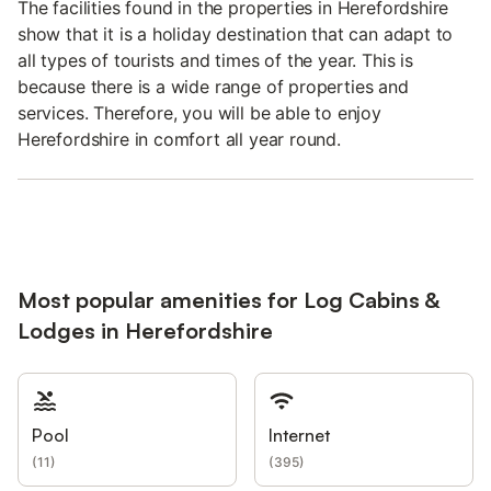
The facilities found in the properties in Herefordshire
show that it is a holiday destination that can adapt to
all types of tourists and times of the year. This is
because there is a wide range of properties and
services. Therefore, you will be able to enjoy
Herefordshire in comfort all year round.
Most popular amenities for Log Cabins &
Lodges in Herefordshire
Pool
Internet
(
11
)
(
395
)