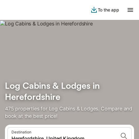
To the app
Log Cabins & Lodges in
Herefordshire
475 properties for Log Cabins & Lodges. Compare and
book at the best price!
Destination
Herefordshire, United Kingdom