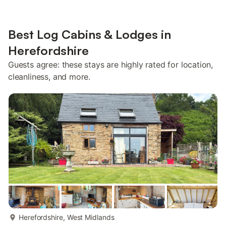
Best Log Cabins & Lodges in
Herefordshire
Guests agree: these stays are highly rated for location,
cleanliness, and more.
more...
Herefordshire, West Midlands