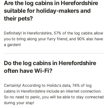
Are the log cabins in Herefordshire
suitable for holiday-makers and
their pets?
Definitely! In Herefordshire, 57% of the log cabins allow
you to bring along your furry friend, and 90% also have
a garden!
Do the log cabins in Herefordshire
often have Wi-Fi?
Certainly! According to Holidu's data, 74% of log
cabins in Herefordshire include an internet connection.
So no need to panic, you will be able to stay connected
during your stay!