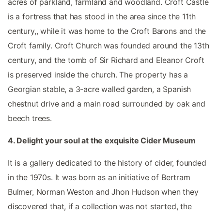
acres of parkland, farmland and woodland. Croft Castle
is a fortress that has stood in the area since the 11th
century,, while it was home to the Croft Barons and the
Croft family. Croft Church was founded around the 13th
century, and the tomb of Sir Richard and Eleanor Croft
is preserved inside the church. The property has a
Georgian stable, a 3-acre walled garden, a Spanish
chestnut drive and a main road surrounded by oak and
beech trees.
4. Delight your soul at the exquisite Cider Museum
It is a gallery dedicated to the history of cider, founded
in the 1970s. It was born as an initiative of Bertram
Bulmer, Norman Weston and Jhon Hudson when they
discovered that, if a collection was not started, the