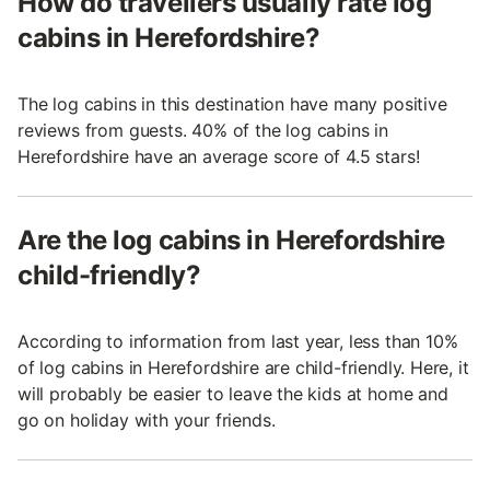
How do travellers usually rate log
cabins in Herefordshire?
The log cabins in this destination have many positive
reviews from guests. 40% of the log cabins in
Herefordshire have an average score of 4.5 stars!
Are the log cabins in Herefordshire
child-friendly?
According to information from last year, less than 10%
of log cabins in Herefordshire are child-friendly. Here, it
will probably be easier to leave the kids at home and
go on holiday with your friends.