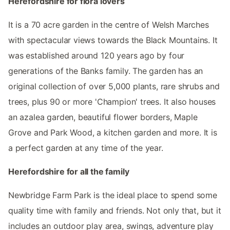
Herefordshire for flora lovers
It is a 70 acre garden in the centre of Welsh Marches
with spectacular views towards the Black Mountains. It
was established around 120 years ago by four
generations of the Banks family. The garden has an
original collection of over 5,000 plants, rare shrubs and
trees, plus 90 or more 'Champion' trees. It also houses
an azalea garden, beautiful flower borders, Maple
Grove and Park Wood, a kitchen garden and more. It is
a perfect garden at any time of the year.
Herefordshire for all the family
Newbridge Farm Park is the ideal place to spend some
quality time with family and friends. Not only that, but it
includes an outdoor play area, swings, adventure play