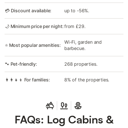
💳 Discount available:
up to -56%.
🌙 Minimum price per night:
from £29.
Wi-Fi, garden and
⭐ Most popular amenities:
barbecue.
🐾 Pet-friendly:
268 properties.
👩‍👩‍👧‍👦 For families:
8% of the properties.
FAQs: Log Cabins &