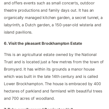
and offers events such as small concerts, outdoor
theatre productions and family days out. It has an
organically managed kitchen garden, a secret tunnel, a
labyrinth, a Dutch garden, a 150-year-old wisteria and
island pavilions.
6. Visit the pleasant Brockhampton Estate
This is an agricultural estate owned by the National
Trust and is located just a few metres from the town of
Bromyard. It has within its grounds a manor house
which was built in the late 14th century and is called
Lower Brockhampton. The house is embraced by 400
hectares of parkland and farmland with beautiful trees
and 700 acres of woodland.