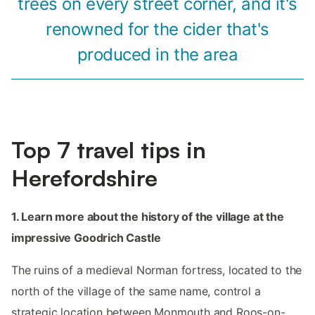
trees on every street corner, and it's
renowned for the cider that's
produced in the area
Top 7 travel tips in
Herefordshire
1. Learn more about the history of the village at the
impressive Goodrich Castle
The ruins of a medieval Norman fortress, located to the
north of the village of the same name, control a
strategic location between Monmouth and Roos-on-