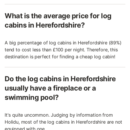
What is the average price for log
cabins in Herefordshire?
A big percentage of log cabins in Herefordshire (89%)
tend to cost less than £100 per night. Therefore, this
destination is perfect for finding a cheap log cabin!
Do the log cabins in Herefordshire
usually have a fireplace or a
swimming pool?
It's quite uncommon. Judging by information from
Holidu, most of the log cabins in Herefordshire are not
equipped with one.