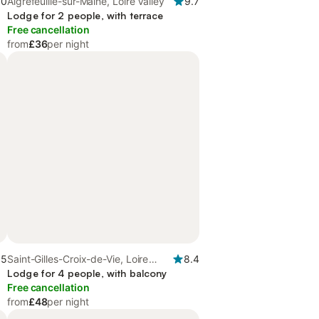
.0
Aigrefeuille-sur-Maine, Loire Valley
9.7
Lodge for 2 people, with terrace
Free cancellation
from
£36
per night
.5
Saint-Gilles-Croix-de-Vie, Loire
8.4
Valley
Lodge for 4 people, with balcony
Free cancellation
from
£48
per night