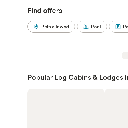
Find offers
Pets allowed
Pool
Pa
Popular Log Cabins & Lodges in