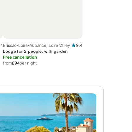
.4
Brissac-Loire-Aubance, Loire Valley
9.4
Lodge for 2 people, with garden
Free cancellation
from
£94
per night