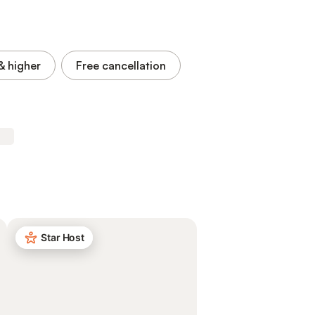
& higher
Free cancellation
Star Host