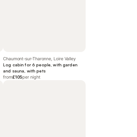
Chaumont-sur-Tharonne, Loire Valley
Log cabin for 6 people, with garden
and sauna, with pets
from
£105
per night