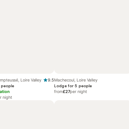
mpteussé, Loire Valley
9.5
Machecoul, Loire Valley
 people
Lodge for 5 people
ation
from
£27
per night
r night