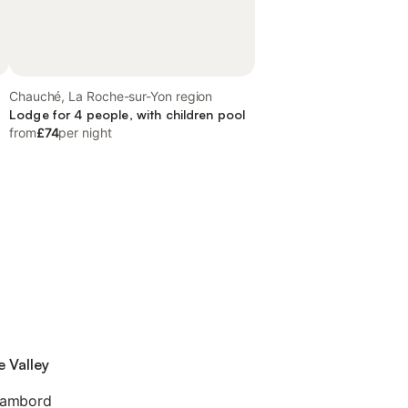
Chauché, La Roche-sur-Yon region
Lodge for 4 people, with children pool
from
£74
per night
e Valley
hambord