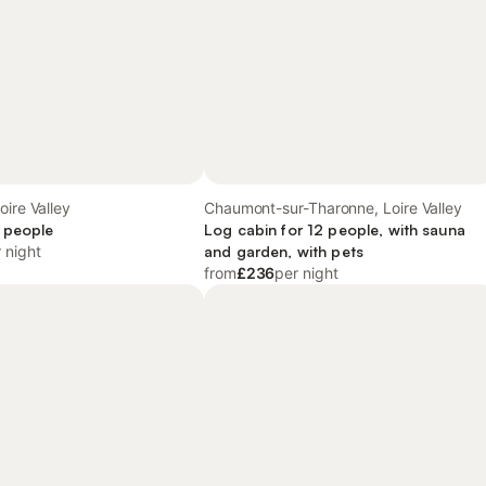
oire Valley
Chaumont-sur-Tharonne, Loire Valley
 people
Log cabin for 12 people, with sauna
 night
and garden, with pets
from
£236
per night