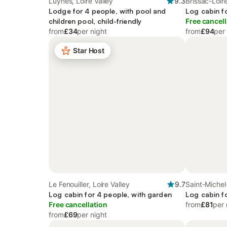
Luynes, Loire Valley
9.3
Brissac-Loir
Lodge for 4 people, with pool and
Log cabin f
children pool, child-friendly
Free cancell
from
£34
per night
from
£94
per
Star Host
Le Fenouiller, Loire Valley
9.7
Saint-Michel
Log cabin for 4 people, with garden
Valley
Log cabin f
Free cancellation
from
£81
per 
from
£69
per night