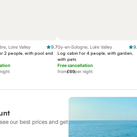
re, Loire Valley
9.7
Gy-en-Sologne, Loire Valley
9
or 2 people, with pool and
Log cabin for 4 people, with garden,
with pets
ation
Free cancellation
night
from
£69
per night
unt
see our best prices and get