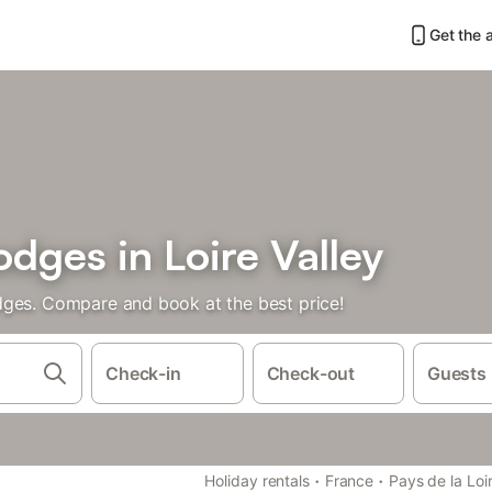
Get the 
dges in Loire Valley
dges. Compare and book at the best price!
Check-in
Check-out
Guests
·
·
Holiday rentals
France
Pays de la Loi