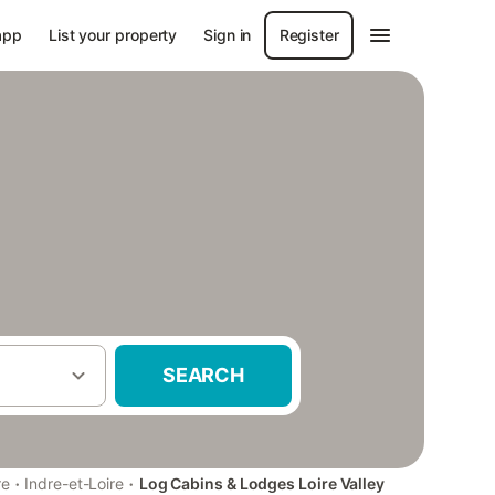
app
List your property
Sign in
Register
SEARCH
·
·
re
Indre-et-Loire
Log Cabins & Lodges Loire Valley