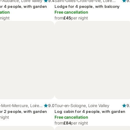
e-Aubance, Loire Valley
9.4
Saint-Gilles-Croix-de-Vie, Loire
9
or 4 people, with garden
Valley
Lodge for 4 people, with balcony
ation
Free cancellation
 night
from
£45
per night
-Mont-Mercure, Loire
9.0
Tour-en-Sologne, Loire Valley
9
or 2 people, with garden
Log cabin for 4 people, with garden
night
Free cancellation
from
£84
per night