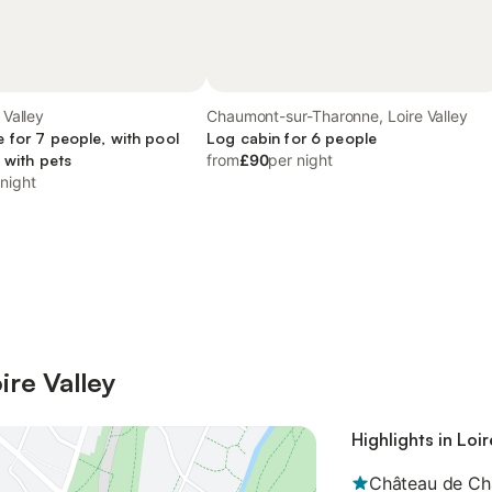
 Valley
Chaumont-sur-Tharonne, Loire Valley
 for 7 people, with pool
Log cabin for 6 people
 with pets
from
£90
per night
 night
ire Valley
Highlights in Loir
Château de C