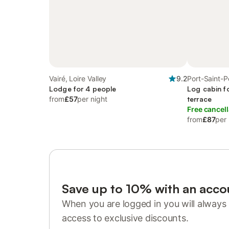
Vairé, Loire Valley
9.2
Port-Saint-Pè
Lodge for 4 people
Log cabin f
from
£57
per night
terrace
Free cancell
from
£87
per 
Save up to 10% with an acco
When you are logged in you will always 
access to exclusive discounts.