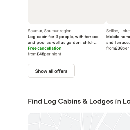
Saumur, Saumur region
Seillac, Loire
Log cabin for 3 people, with terrace
Mobile home
and pool as well as garden, child-
and terrace,
friendly
Free cancellation
from
£38
per
from
£48
per night
Show all offers
Find Log Cabins & Lodges in Lo