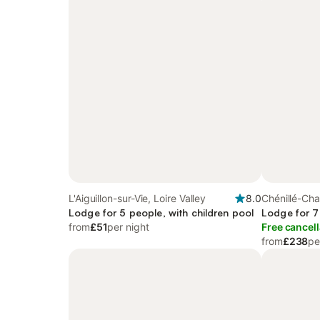
L'Aiguillon-sur-Vie, Loire Valley
8.0
Chénillé-Cha
Lodge for 5 people, with children pool
Lodge for 7
from
£51
per night
Free cancell
from
£238
pe