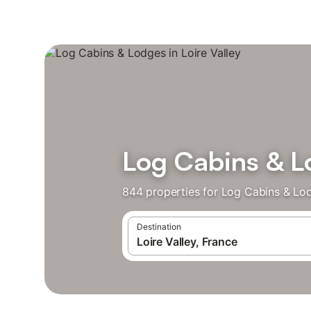
Log Cabins & Lo
844 properties for Log Cabins & Lo
Destination