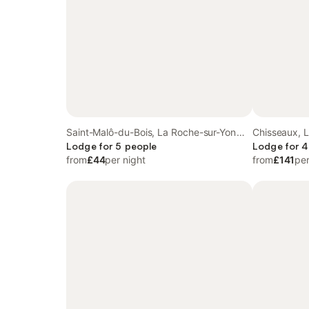
Saint-Malô-du-Bois, La Roche-sur-Yon
Chisseaux, L
region
Lodge for 5 people
Lodge for 4
from
£44
per night
from
£141
per