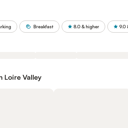
rking
Breakfast
8.0
& higher
9.0
 Loire Valley