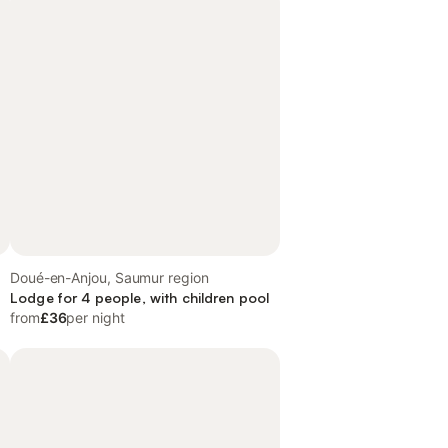
Doué-en-Anjou, Saumur region
Lodge for 4 people, with children pool
from
£36
per night