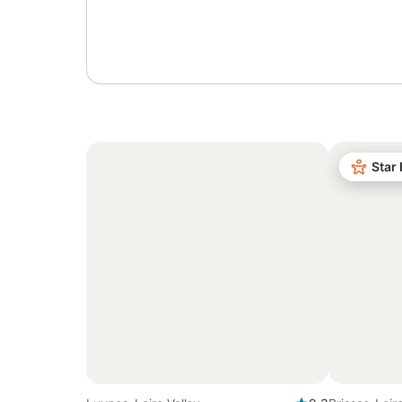
Sign in or register
Star