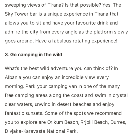
sweeping views of Tirana? Is that possible? Yes! The
Sky Tower bar is a unique experience in Tirana that
allows you to sit and have your favourite drink and
admire the city from every angle as the platform slowly
goes around. Have a fabulous rotating experience!
3. Go camping in the wild
What’s the best wild adventure you can think of? In
Albania you can enjoy an incredible view every
morning. Park your camping van in one of the many
free camping areas along the coast and swim in crystal
clear waters, unwind in desert beaches and enjoy
fantastic sunsets. Some of the spots we recommend
you to explore are Orikum Beach, Rrjolli Beach, Durres,
Divjaka-Karavasta National Park.