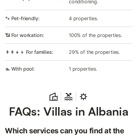
conditioning.
🐾 Pet-friendly:
4 properties.
📶 For workation:
100% of the properties.
👩‍👩‍👧‍👦 For families:
29% of the properties.
🏊 With pool:
1 properties.
FAQs: Villas in Albania
Which services can you find at the