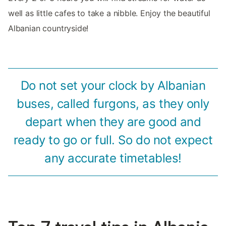
well as little cafes to take a nibble. Enjoy the beautiful
Albanian countryside!
Do not set your clock by Albanian
buses, called furgons, as they only
depart when they are good and
ready to go or full. So do not expect
any accurate timetables!