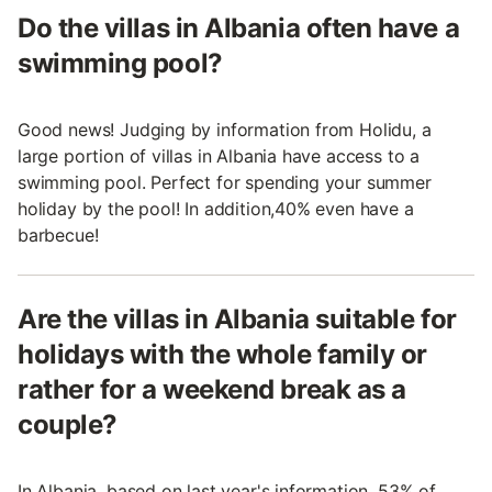
Do the villas in Albania often have a
swimming pool?
Good news! Judging by information from Holidu, a
large portion of villas in Albania have access to a
swimming pool. Perfect for spending your summer
holiday by the pool! In addition,40% even have a
barbecue!
Are the villas in Albania suitable for
holidays with the whole family or
rather for a weekend break as a
couple?
In Albania, based on last year's information, 53% of