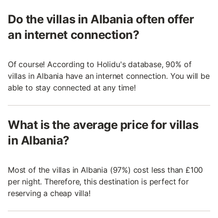
Do the villas in Albania often offer
an internet connection?
Of course! According to Holidu's database, 90% of
villas in Albania have an internet connection. You will be
able to stay connected at any time!
What is the average price for villas
in Albania?
Most of the villas in Albania (97%) cost less than £100
per night. Therefore, this destination is perfect for
reserving a cheap villa!