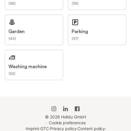
(
56
)
(
55
)
Garden
Parking
(
43
)
(
57
)
Washing machine
(
52
)
©
2026
Holidu GmbH
·
Cookie preferences
·
Imprint
·
GTC
·
Privacy policy
·
Content policy
·