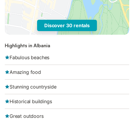
Discover 30 rentals
Highlights in Albania
Fabulous beaches
Amazing food
Stunning countryside
Historical buildings
Great outdoors