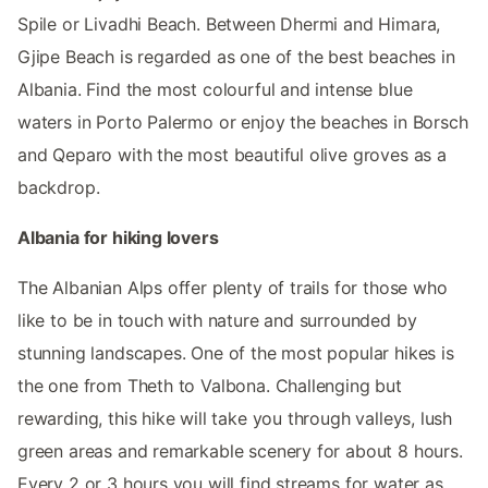
Spile or Livadhi Beach. Between Dhermi and Himara,
Gjipe Beach is regarded as one of the best beaches in
Albania. Find the most colourful and intense blue
waters in Porto Palermo or enjoy the beaches in Borsch
and Qeparo with the most beautiful olive groves as a
backdrop.
Albania for hiking lovers
The Albanian Alps offer plenty of trails for those who
like to be in touch with nature and surrounded by
stunning landscapes. One of the most popular hikes is
the one from Theth to Valbona. Challenging but
rewarding, this hike will take you through valleys, lush
green areas and remarkable scenery for about 8 hours.
Every 2 or 3 hours you will find streams for water as