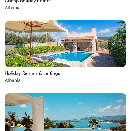
Cheap holiday homes
Albania
Holiday Rentals & Lettings
Albania