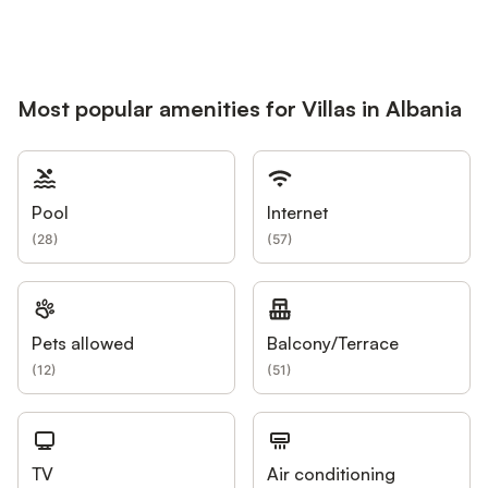
Most popular amenities for Villas in Albania
Pool
Internet
(
28
)
(
57
)
Pets allowed
Balcony/Terrace
(
12
)
(
51
)
TV
Air conditioning