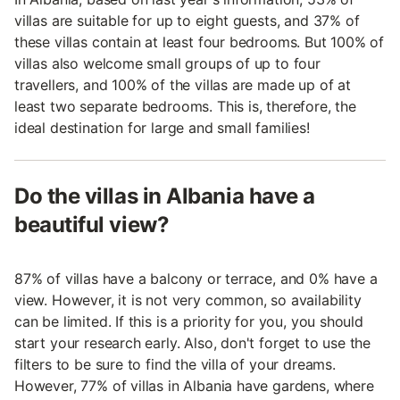
villas are suitable for up to eight guests, and 37% of
these villas contain at least four bedrooms. But 100% of
villas also welcome small groups of up to four
travellers, and 100% of the villas are made up of at
least two separate bedrooms. This is, therefore, the
ideal destination for large and small families!
Do the villas in Albania have a
beautiful view?
87% of villas have a balcony or terrace, and 0% have a
view. However, it is not very common, so availability
can be limited. If this is a priority for you, you should
start your research early. Also, don't forget to use the
filters to be sure to find the villa of your dreams.
However, 77% of villas in Albania have gardens, where