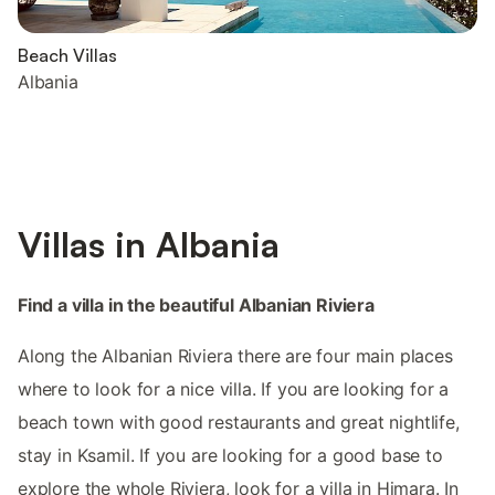
Beach Villas
Albania
Villas in Albania
Find a villa in the beautiful Albanian Riviera
Along the Albanian Riviera there are four main places
where to look for a nice villa. If you are looking for a
beach town with good restaurants and great nightlife,
stay in Ksamil. If you are looking for a good base to
explore the whole Riviera, look for a villa in Himara. In