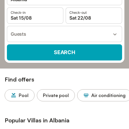
Check-in
Check-out
Sat 15/08
Sat 22/08
Guests
SEARCH
Find offers
Pool
Private pool
Air conditioning
Popular Villas in Albania