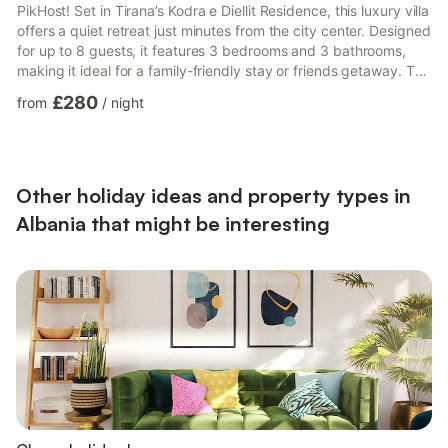
PikHost! Set in Tirana’s Kodra e Diellit Residence, this luxury villa
offers a quiet retreat just minutes from the city center. Designed
for up to 8 guests, it features 3 bedrooms and 3 bathrooms,
making it ideal for a family-friendly stay or friends getaway. The
classic interior blends comfort and space, with an open-plan
£280
from
/
night
layout, fireplace, and piano creating a warm, lived-in feel for
both short and long stays. Step outside to enjoy a private
balcony, garden, and pool with BBQ area, perfect for relaxed
outdoor living. A f...
Other holiday ideas and property types in
Albania that might be interesting