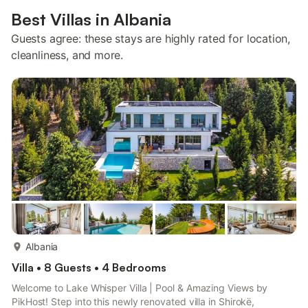
Best Villas in Albania
Guests agree: these stays are highly rated for location,
cleanliness, and more.
more...
Albania
Villa • 8 Guests • 4 Bedrooms
Welcome to Lake Whisper Villa | Pool & Amazing Views by
PikHost! Step into this newly renovated villa in Shirokë,