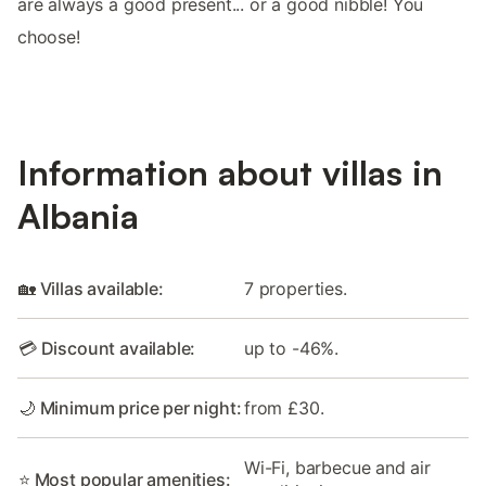
are always a good present... or a good nibble! You
choose!
Information about villas in
Albania
🏡 Villas available:
7 properties.
💳 Discount available:
up to -46%.
🌙 Minimum price per night:
from £30.
Wi-Fi, barbecue and air
⭐ Most popular amenities: