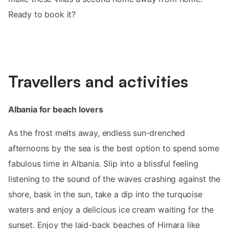
Ready to book it?
Travellers and activities
Albania for beach lovers
As the frost melts away, endless sun-drenched
afternoons by the sea is the best option to spend some
fabulous time in Albania. Slip into a blissful feeling
listening to the sound of the waves crashing against the
shore, bask in the sun, take a dip into the turquoise
waters and enjoy a delicious ice cream waiting for the
sunset. Enjoy the laid-back beaches of Himara like