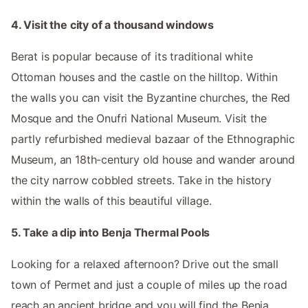
4. Visit the city of a thousand windows
Berat is popular because of its traditional white
Ottoman houses and the castle on the hilltop. Within
the walls you can visit the Byzantine churches, the Red
Mosque and the Onufri National Museum. Visit the
partly refurbished medieval bazaar of the Ethnographic
Museum, an 18th-century old house and wander around
the city narrow cobbled streets. Take in the history
within the walls of this beautiful village.
5. Take a dip into Benja Thermal Pools
Looking for a relaxed afternoon? Drive out the small
town of Permet and just a couple of miles up the road
reach an ancient bridge and you will find the Benja