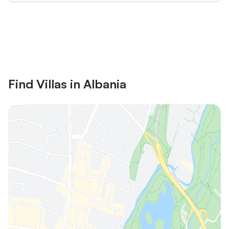
Save up to 10% on many properties with
Sign in
an account
Find Villas in Albania