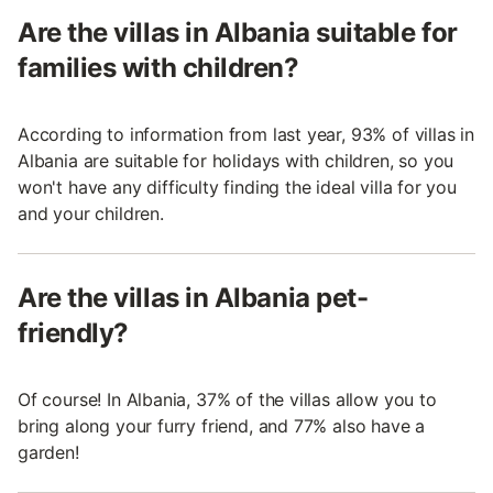
Are the villas in Albania suitable for
families with children?
According to information from last year, 93% of villas in
Albania are suitable for holidays with children, so you
won't have any difficulty finding the ideal villa for you
and your children.
Are the villas in Albania pet-
friendly?
Of course! In Albania, 37% of the villas allow you to
bring along your furry friend, and 77% also have a
garden!