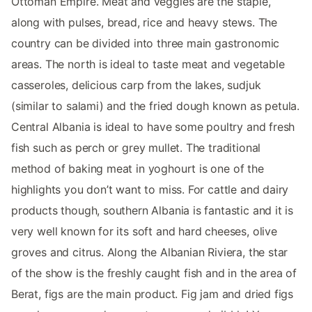
Ottoman Empire. Meat and veggies are the staple,
along with pulses, bread, rice and heavy stews. The
country can be divided into three main gastronomic
areas. The north is ideal to taste meat and vegetable
casseroles, delicious carp from the lakes, sudjuk
(similar to salami) and the fried dough known as petula.
Central Albania is ideal to have some poultry and fresh
fish such as perch or grey mullet. The traditional
method of baking meat in yoghourt is one of the
highlights you don’t want to miss. For cattle and dairy
products though, southern Albania is fantastic and it is
very well known for its soft and hard cheeses, olive
groves and citrus. Along the Albanian Riviera, the star
of the show is the freshly caught fish and in the area of
Berat, figs are the main product. Fig jam and dried figs