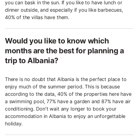
you can bask in the sun. If you like to have lunch or
dinner outside, and especially if you like barbecues,
40% of the villas have them.
Would you like to know which
months are the best for planning a
trip to Albania?
There is no doubt that Albania is the perfect place to
enjoy much of the summer period. This is because
according to the data, 40% of the properties here have
a swimming pool, 77% have a garden and 87% have air
conditioning. Don't wait any longer to book your
accommodation in Albania to enjoy an unforgettable
holiday.