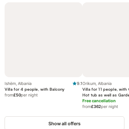
Ishëm, Albania
9.1
Orikum, Albania
Villa for 4 people, with Balcony
Villa for 11 people, wit
from
£50
per night
Hot tub as well as Gard
Free cancellation
from
£362
per night
Show all offers