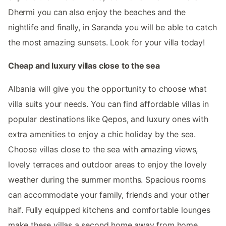
Dhermi you can also enjoy the beaches and the
nightlife and finally, in Saranda you will be able to catch
the most amazing sunsets. Look for your villa today!
Cheap and luxury villas close to the sea
Albania will give you the opportunity to choose what
villa suits your needs. You can find affordable villas in
popular destinations like Qepos, and luxury ones with
extra amenities to enjoy a chic holiday by the sea.
Choose villas close to the sea with amazing views,
lovely terraces and outdoor areas to enjoy the lovely
weather during the summer months. Spacious rooms
can accommodate your family, friends and your other
half. Fully equipped kitchens and comfortable lounges
make these villas a second home away from home.