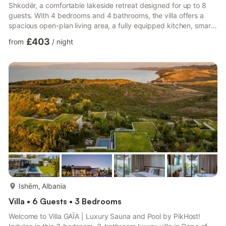
Shkodër, a comfortable lakeside retreat designed for up to 8
guests. With 4 bedrooms and 4 bathrooms, the villa offers a
spacious open-plan living area, a fully equipped kitchen, smart
TV, air conditioning, and Wi-Fi. Guests can relax on the balcony,
£403
from
/
night
enjoy the garden and private pool, gather around the firepit, or
dine in one of the two outdoor dining areas. Sun loungers and
beautiful lake views create the perfect setting for slow
mornings and relaxed evenings with family or...
more...
Ishëm, Albania
Villa • 6 Guests • 3 Bedrooms
Welcome to Villa GAÏA | Luxury Sauna and Pool by PikHost!