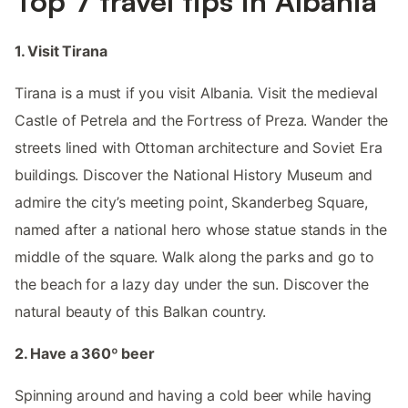
Top 7 travel tips in Albania
1. Visit Tirana
Tirana is a must if you visit Albania. Visit the medieval
Castle of Petrela and the Fortress of Preza. Wander the
streets lined with Ottoman architecture and Soviet Era
buildings. Discover the National History Museum and
admire the city’s meeting point, Skanderbeg Square,
named after a national hero whose statue stands in the
middle of the square. Walk along the parks and go to
the beach for a lazy day under the sun. Discover the
natural beauty of this Balkan country.
2. Have a 360º beer
Spinning around and having a cold beer while having