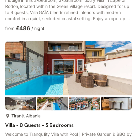
Indulge in this 3-bedroom, 3-bathroom luxury villa in Cape of
Rodon, located within the Green Village resort. Designed for up
to 6 guests, Villa GAÏA blends refined interiors with modern
comfort in a quiet, secluded coastal setting. Enjoy an open-plan
living area, full kitchen, smart TV, air conditioning, Wi-Fi, indoor
£486
from
/
night
fireplace, and smart home system. Outdoors, relax by the
private pool, unwind in the sauna, or lounge on sunbeds in the
landscaped garden with open sea views. Free parking adds
everyday convenience. Experience a peacef...
more...
Tiranë, Albania
Villa • 8 Guests • 3 Bedrooms
Welcome to Tranquility Villa with Pool | Private Garden & BBQ by