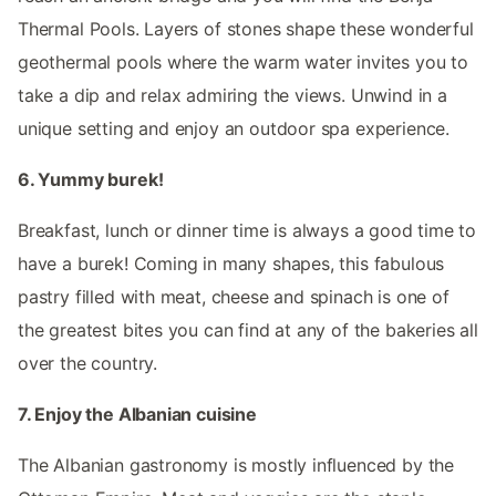
Thermal Pools. Layers of stones shape these wonderful
geothermal pools where the warm water invites you to
take a dip and relax admiring the views. Unwind in a
unique setting and enjoy an outdoor spa experience.
6. Yummy burek!
Breakfast, lunch or dinner time is always a good time to
have a burek! Coming in many shapes, this fabulous
pastry filled with meat, cheese and spinach is one of
the greatest bites you can find at any of the bakeries all
over the country.
7. Enjoy the Albanian cuisine
The Albanian gastronomy is mostly influenced by the