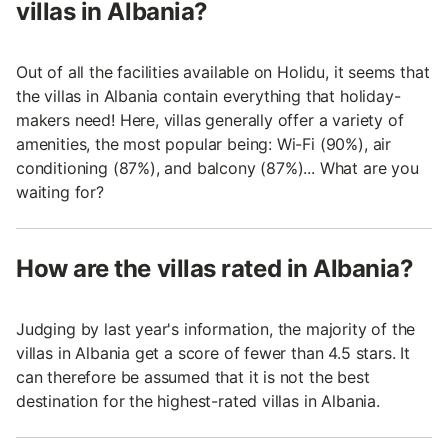
villas in Albania?
Out of all the facilities available on Holidu, it seems that
the villas in Albania contain everything that holiday-
makers need! Here, villas generally offer a variety of
amenities, the most popular being: Wi-Fi (90%), air
conditioning (87%), and balcony (87%)... What are you
waiting for?
How are the villas rated in Albania?
Judging by last year's information, the majority of the
villas in Albania get a score of fewer than 4.5 stars. It
can therefore be assumed that it is not the best
destination for the highest-rated villas in Albania.