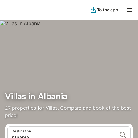
To the app
Villas in Albania
27 properties for Villas. Compare and book at the best
price!
Destination
Albania