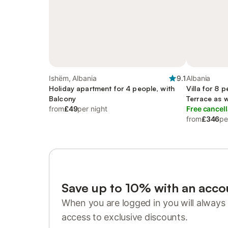
Ishëm, Albania
9.1
Albania
Holiday apartment for 4 people, with
Villa for 8 
Balcony
Terrace as 
from
£49
per night
Free cancell
from
£346
pe
Save up to 10% with an acco
When you are logged in you will always 
access to exclusive discounts.