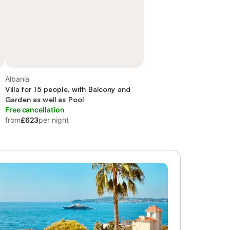
Albania
Villa for 15 people, with Balcony and
Garden as well as Pool
Free cancellation
from
£623
per night