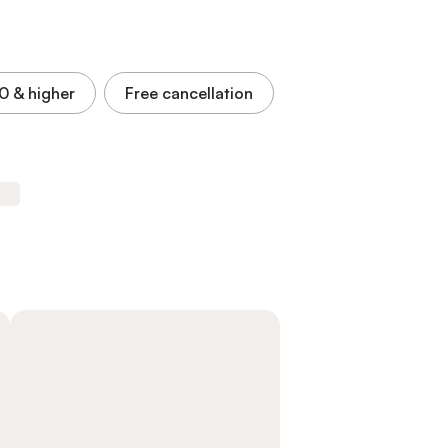
.0
& higher
Free cancellation