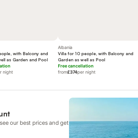
Albania
people, with Balcony and
Villa for 10 people, with Balcony and
well as Garden and Pool
Garden as well as Pool
ation
Free cancellation
r night
from
£374
per night
unt
see our best prices and get