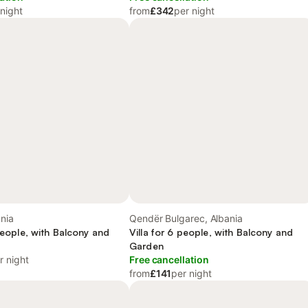
 night
from
£342
per night
nia
Qendër Bulgarec, Albania
 people, with Balcony and
Villa for 6 people, with Balcony and
Garden
r night
Free cancellation
from
£141
per night