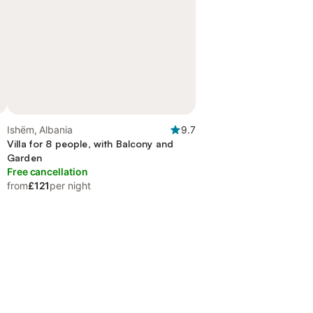
Ishëm, Albania
9.7
Villa for 8 people, with Balcony and
Garden
Free cancellation
from
£121
per night