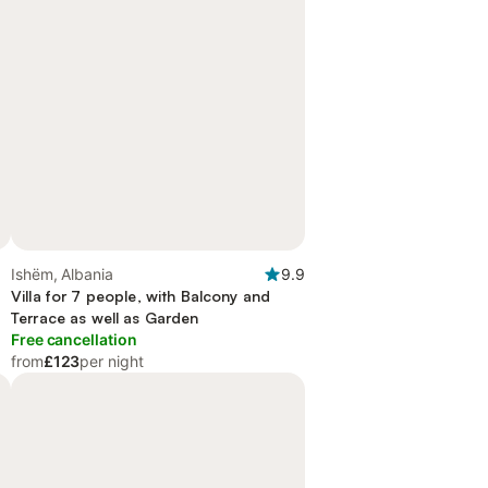
Ishëm, Albania
9.9
Villa for 7 people, with Balcony and
Terrace as well as Garden
Free cancellation
from
£123
per night