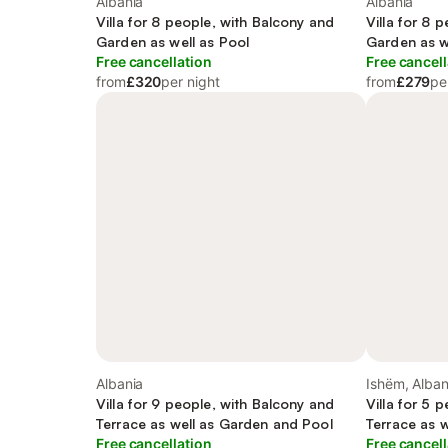
Albania
Albania
Villa for 8 people, with Balcony and
Villa for 8 
Garden as well as Pool
Garden as w
Free cancellation
Free cancell
from
£320
per night
from
£279
pe
Albania
Ishëm, Alban
Villa for 9 people, with Balcony and
Villa for 5 
Terrace as well as Garden and Pool
Terrace as 
Free cancellation
Free cancell