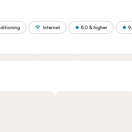
nditioning
Internet
8.0
& higher
9