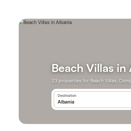
Beach Villas in
23 properties for Beach Villas. Comp
Destination