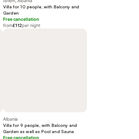
Ishëm, Albania
Villa for 10 people, with Balcony and
Garden
Free cancellation
from
£112
per night
Albania
Villa for 9 people, with Balcony and
Garden as well as Pool and Sauna
Free cancellation