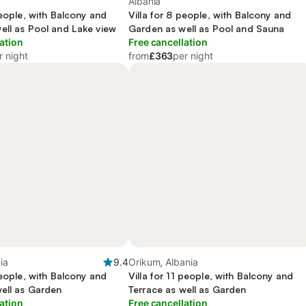
Albania
people, with Balcony and
Villa for 8 people, with Balcony and
ell as Pool and Lake view
Garden as well as Pool and Sauna
ation
Free cancellation
r night
from
£363
per night
ia
9.4
Orikum, Albania
people, with Balcony and
Villa for 11 people, with Balcony and
well as Garden
Terrace as well as Garden
ation
Free cancellation