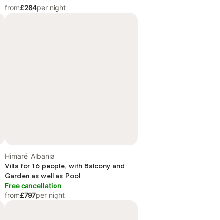
from
£284
per night
Himarë, Albania
Villa for 16 people, with Balcony and
Garden as well as Pool
Free cancellation
from
£797
per night