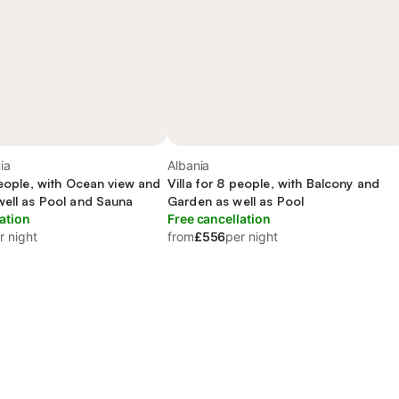
ia
Albania
people, with Ocean view and
Villa for 8 people, with Balcony and
well as Pool and Sauna
Garden as well as Pool
ation
Free cancellation
r night
from
£556
per night