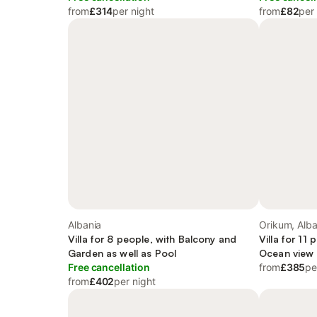
from
£314
per night
from
£82
per
Albania
Orikum, Alba
Villa for 8 people, with Balcony and
Villa for 11
Garden as well as Pool
Ocean view
Free cancellation
from
£385
pe
from
£402
per night