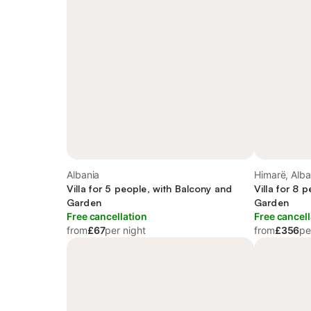
Albania
Himarë, Alba
Villa for 5 people, with Balcony and
Villa for 8 
Garden
Garden
Free cancellation
Free cancell
from
£67
per night
from
£356
pe