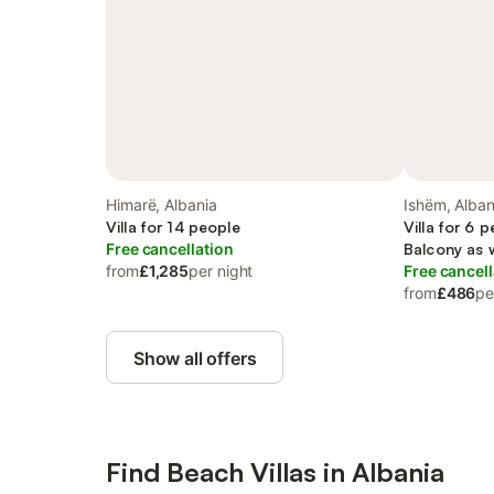
Himarë, Albania
Ishëm, Alban
Villa for 14 people
Villa for 6 
Free cancellation
Balcony as 
from
£1,285
per night
Free cancell
from
£486
pe
Show all offers
Find Beach Villas in Albania