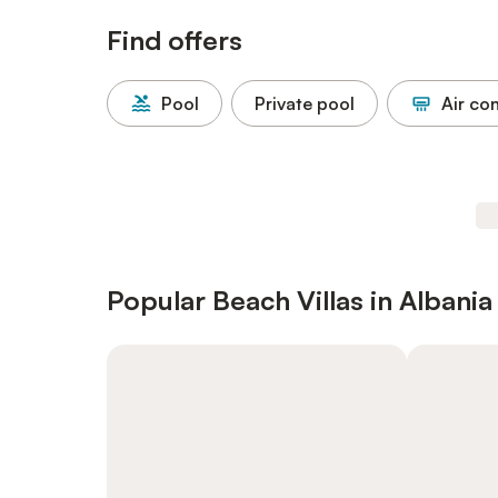
Find offers
Pool
Private pool
Air co
Popular Beach Villas in Albania