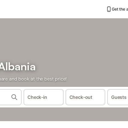
Get the 
 Albania
are and book at the best price!
Check-in
Check-out
Guests