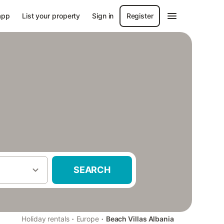
app
List your property
Sign in
Register
SEARCH
·
·
Holiday rentals
Europe
Beach Villas Albania