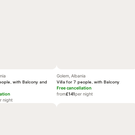
nia
Golem, Albania
people, with Balcony and
Villa for 7 people, with Balcony
Free cancellation
ation
from
£141
per night
r night