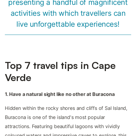
presenting a handful of magnificent
activities with which travellers can
live unforgettable experiences!
Top 7 travel tips in Cape
Verde
1. Have a natural sight like no other at Buracona
Hidden within the rocky shores and cliffs of Sal Island,
Buracona is one of the island's most popular
attractions. Featuring beautiful lagoons with vividly
coloured waters and impressive caves to explore, this