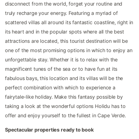
disconnect from the world, forget your routine and
truly recharge your energy. Featuring a myriad of
scattered villas all around its fantastic coastline, right in
its heart and in the popular spots where all the best
attractions are located, this tourist destination will be
one of the most promising options in which to enjoy an
unforgettable stay. Whether it is to relax with the
magnificent tunes of the sea or to have fun at its
fabulous bays, this location and its villas will be the
perfect combination with which to experience a
fairytale-like holiday. Make this fantasy possible by
taking a look at the wonderful options Holidu has to
offer and enjoy yourself to the fullest in Cape Verde.
Spectacular properties ready to book