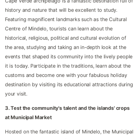
Cape Verde archipelago is a fantastic destination full of
history and nature that will be excellent to study.
Featuring magnificent landmarks such as the Cultural
Centre of Mindelo, tourists can learn about the
historical, religious, political and cultural evolution of
the area, studying and taking an in-depth look at the
events that shaped its community into the lively people
it is today. Participate in the traditions, learn about the
customs and become one with your fabulous holiday
destination by visiting its educational attractions during
your visit.
3. Test the community's talent and the islands' crops
at Municipal Market
Hosted on the fantastic island of Mindelo, the Municipal