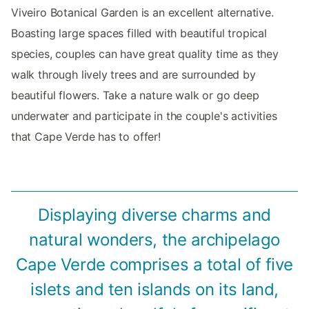
Viveiro Botanical Garden is an excellent alternative.
Boasting large spaces filled with beautiful tropical
species, couples can have great quality time as they
walk through lively trees and are surrounded by
beautiful flowers. Take a nature walk or go deep
underwater and participate in the couple's activities
that Cape Verde has to offer!
Displaying diverse charms and
natural wonders, the archipelago
Cape Verde comprises a total of five
islets and ten islands on its land,