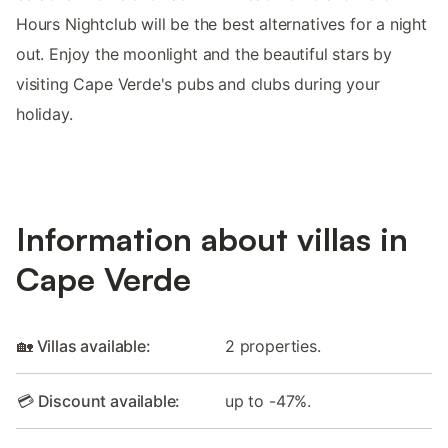
Hours Nightclub will be the best alternatives for a night
out. Enjoy the moonlight and the beautiful stars by
visiting Cape Verde's pubs and clubs during your
holiday.
Information about villas in
Cape Verde
🏡 Villas available:
2 properties.
💳 Discount available:
up to -47%.