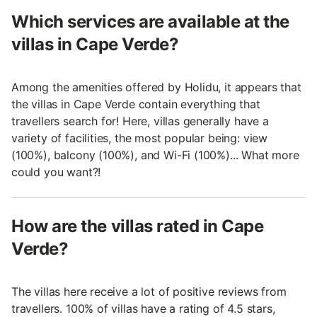
Which services are available at the
villas in Cape Verde?
Among the amenities offered by Holidu, it appears that
the villas in Cape Verde contain everything that
travellers search for! Here, villas generally have a
variety of facilities, the most popular being: view
(100%), balcony (100%), and Wi-Fi (100%)... What more
could you want?!
How are the villas rated in Cape
Verde?
The villas here receive a lot of positive reviews from
travellers. 100% of villas have a rating of 4.5 stars,