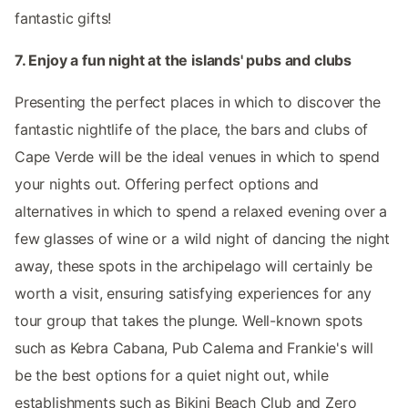
fantastic gifts!
7. Enjoy a fun night at the islands' pubs and clubs
Presenting the perfect places in which to discover the
fantastic nightlife of the place, the bars and clubs of
Cape Verde will be the ideal venues in which to spend
your nights out. Offering perfect options and
alternatives in which to spend a relaxed evening over a
few glasses of wine or a wild night of dancing the night
away, these spots in the archipelago will certainly be
worth a visit, ensuring satisfying experiences for any
tour group that takes the plunge. Well-known spots
such as Kebra Cabana, Pub Calema and Frankie's will
be the best options for a quiet night out, while
establishments such as Bikini Beach Club and Zero