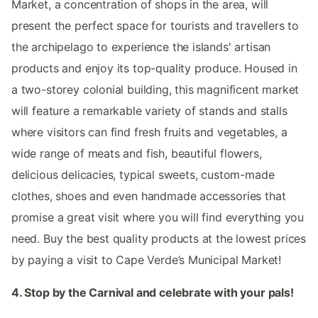
Market, a concentration of shops in the area, will
present the perfect space for tourists and travellers to
the archipelago to experience the islands' artisan
products and enjoy its top-quality produce. Housed in
a two-storey colonial building, this magnificent market
will feature a remarkable variety of stands and stalls
where visitors can find fresh fruits and vegetables, a
wide range of meats and fish, beautiful flowers,
delicious delicacies, typical sweets, custom-made
clothes, shoes and even handmade accessories that
promise a great visit where you will find everything you
need. Buy the best quality products at the lowest prices
by paying a visit to Cape Verde’s Municipal Market!
4. Stop by the Carnival and celebrate with your pals!