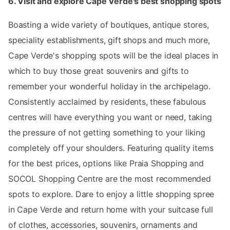
6. Visit and explore Cape Verde's best shopping spots
Boasting a wide variety of boutiques, antique stores,
speciality establishments, gift shops and much more,
Cape Verde's shopping spots will be the ideal places in
which to buy those great souvenirs and gifts to
remember your wonderful holiday in the archipelago.
Consistently acclaimed by residents, these fabulous
centres will have everything you want or need, taking
the pressure of not getting something to your liking
completely off your shoulders. Featuring quality items
for the best prices, options like Praia Shopping and
SOCOL Shopping Centre are the most recommended
spots to explore. Dare to enjoy a little shopping spree
in Cape Verde and return home with your suitcase full
of clothes, accessories, souvenirs, ornaments and