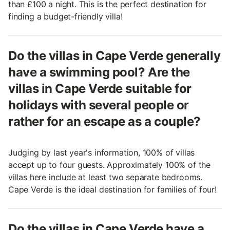
than £100 a night. This is the perfect destination for
finding a budget-friendly villa!
Do the villas in Cape Verde generally
have a swimming pool? Are the
villas in Cape Verde suitable for
holidays with several people or
rather for an escape as a couple?
Judging by last year's information, 100% of villas
accept up to four guests. Approximately 100% of the
villas here include at least two separate bedrooms.
Cape Verde is the ideal destination for families of four!
Do the villas in Cape Verde have a