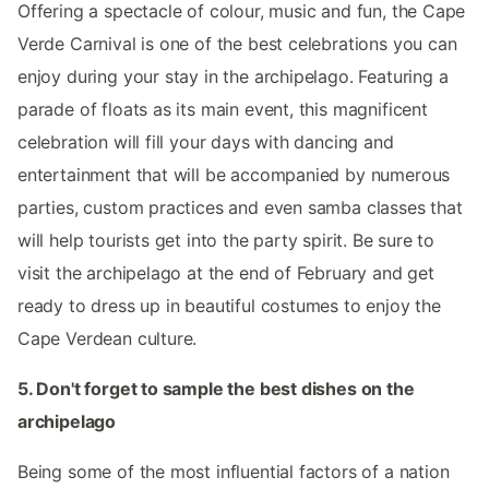
Offering a spectacle of colour, music and fun, the Cape
Verde Carnival is one of the best celebrations you can
enjoy during your stay in the archipelago. Featuring a
parade of floats as its main event, this magnificent
celebration will fill your days with dancing and
entertainment that will be accompanied by numerous
parties, custom practices and even samba classes that
will help tourists get into the party spirit. Be sure to
visit the archipelago at the end of February and get
ready to dress up in beautiful costumes to enjoy the
Cape Verdean culture.
5. Don't forget to sample the best dishes on the
archipelago
Being some of the most influential factors of a nation