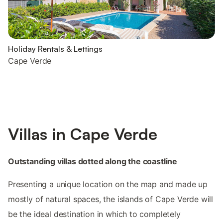
Holiday Rentals & Lettings
Cape Verde
Villas in Cape Verde
Outstanding villas dotted along the coastline
Presenting a unique location on the map and made up
mostly of natural spaces, the islands of Cape Verde will
be the ideal destination in which to completely