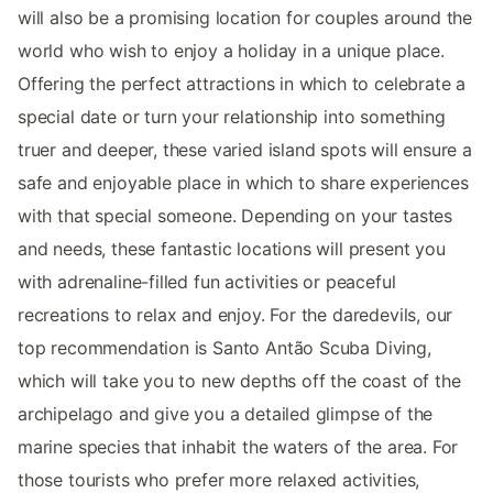
will also be a promising location for couples around the
world who wish to enjoy a holiday in a unique place.
Offering the perfect attractions in which to celebrate a
special date or turn your relationship into something
truer and deeper, these varied island spots will ensure a
safe and enjoyable place in which to share experiences
with that special someone. Depending on your tastes
and needs, these fantastic locations will present you
with adrenaline-filled fun activities or peaceful
recreations to relax and enjoy. For the daredevils, our
top recommendation is Santo Antão Scuba Diving,
which will take you to new depths off the coast of the
archipelago and give you a detailed glimpse of the
marine species that inhabit the waters of the area. For
those tourists who prefer more relaxed activities,