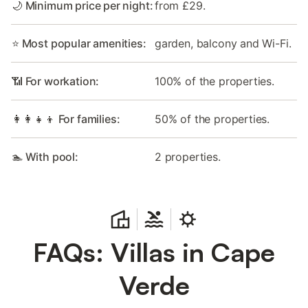
🌙 Minimum price per night:
from £29.
⭐ Most popular amenities:
garden, balcony and Wi-Fi.
📶 For workation:
100% of the properties.
👩‍👩‍👧‍👦 For families:
50% of the properties.
🏊 With pool:
2 properties.
FAQs: Villas in Cape
Verde