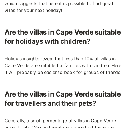
which suggests that here it is possible to find great
villas for your next holiday!
Are the villas in Cape Verde suitable
for holidays with children?
Holidu's insights reveal that less than 10% of villas in
Cape Verde are suitable for families with children. Here,
it will probably be easier to book for groups of friends.
Are the villas in Cape Verde suitable
for travellers and their pets?
Generally, a small percentage of villas in Cape Verde
accept pets. We can therefore advise that there are