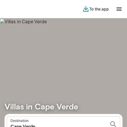
To the app
Villas in Cape Verde
Destination
Cape Verde