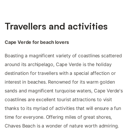
Travellers and activities
Cape Verde for beach lovers
Boasting a magnificent variety of coastlines scattered
around its archipelago, Cape Verde is the holiday
destination for travellers with a special affection or
interest in beaches. Renowned for its warm golden
sands and magnificent turquoise waters, Cape Verde's
coastlines are excellent tourist attractions to visit
thanks to its myriad of activities that will ensure a fun
time for everyone. Offering miles of great shores,
Chaves Beach is a wonder of nature worth admiring.