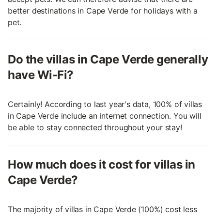
better destinations in Cape Verde for holidays with a
pet.
Do the villas in Cape Verde generally
have Wi-Fi?
Certainly! According to last year's data, 100% of villas
in Cape Verde include an internet connection. You will
be able to stay connected throughout your stay!
How much does it cost for villas in
Cape Verde?
The majority of villas in Cape Verde (100%) cost less