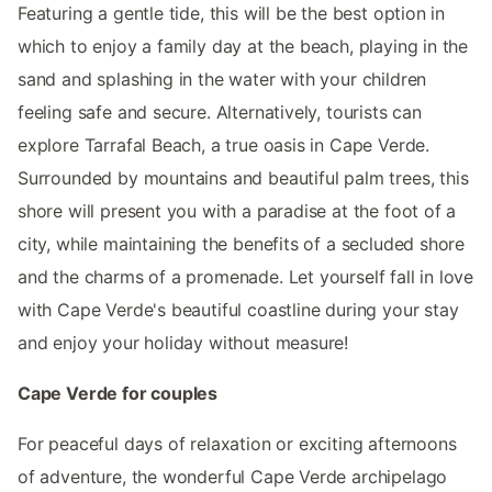
Featuring a gentle tide, this will be the best option in
which to enjoy a family day at the beach, playing in the
sand and splashing in the water with your children
feeling safe and secure. Alternatively, tourists can
explore Tarrafal Beach, a true oasis in Cape Verde.
Surrounded by mountains and beautiful palm trees, this
shore will present you with a paradise at the foot of a
city, while maintaining the benefits of a secluded shore
and the charms of a promenade. Let yourself fall in love
with Cape Verde's beautiful coastline during your stay
and enjoy your holiday without measure!
Cape Verde for couples
For peaceful days of relaxation or exciting afternoons
of adventure, the wonderful Cape Verde archipelago