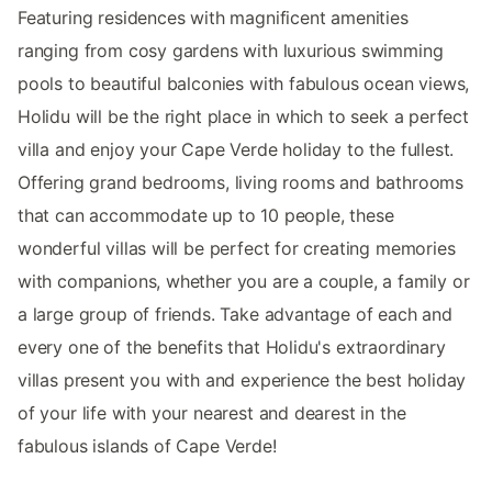
Featuring residences with magnificent amenities
ranging from cosy gardens with luxurious swimming
pools to beautiful balconies with fabulous ocean views,
Holidu will be the right place in which to seek a perfect
villa and enjoy your Cape Verde holiday to the fullest.
Offering grand bedrooms, living rooms and bathrooms
that can accommodate up to 10 people, these
wonderful villas will be perfect for creating memories
with companions, whether you are a couple, a family or
a large group of friends. Take advantage of each and
every one of the benefits that Holidu's extraordinary
villas present you with and experience the best holiday
of your life with your nearest and dearest in the
fabulous islands of Cape Verde!