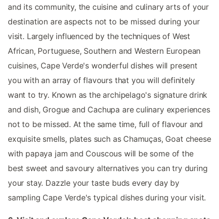
and its community, the cuisine and culinary arts of your
destination are aspects not to be missed during your
visit. Largely influenced by the techniques of West
African, Portuguese, Southern and Western European
cuisines, Cape Verde's wonderful dishes will present
you with an array of flavours that you will definitely
want to try. Known as the archipelago's signature drink
and dish, Grogue and Cachupa are culinary experiences
not to be missed. At the same time, full of flavour and
exquisite smells, plates such as Chamuças, Goat cheese
with papaya jam and Couscous will be some of the
best sweet and savoury alternatives you can try during
your stay. Dazzle your taste buds every day by
sampling Cape Verde's typical dishes during your visit.