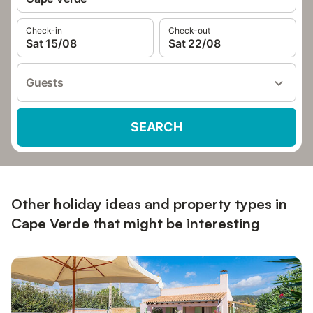
Check-in
Check-out
Sat 15/08
Sat 22/08
Guests
SEARCH
Other holiday ideas and property types in
Cape Verde that might be interesting