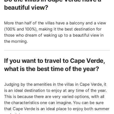
beautiful view?
More than half of the villas have a balcony and a view
(100% and 100%), making it the best destination for
those who dream of waking up to a beautiful view in
the morning.
If you want to travel to Cape Verde,
what is the best time of the year?
Judging by the amenities in the villas in Cape Verde, it
is an ideal destination to enjoy at any time of the year.
This is because there are very varied options, with all
the characteristics one can imagine. You can be sure
that Cape Verde is an ideal place to enjoy both summer