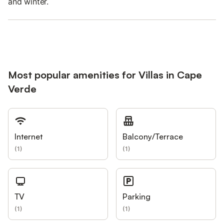
and winter.
Most popular amenities for Villas in Cape
Verde
Internet
Balcony/Terrace
(
1
)
(
1
)
TV
Parking
(
1
)
(
1
)