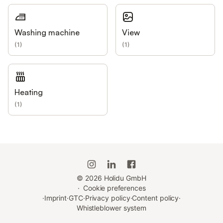
Washing machine
View
(
1
)
(
1
)
Heating
(
1
)
©
2026
Holidu GmbH
·
Cookie preferences
·
Imprint
·
GTC
·
Privacy policy
·
Content policy
·
Whistleblower system