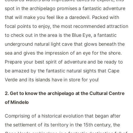
spot in the archipelago promises a fantastic adventure
that will make you feel like a daredevil. Packed with
focal points to enjoy, the most recommended attraction
to check out in the area is the Blue Eye, a fantastic
underground natural light cave that glows beneath the
sea and gives the impression of an eye for the shore.
Prepare your best spirit of adventure and be ready to
be amazed by the fantastic natural sights that Cape
Verde and its islands have in store for you!
2. Get to know the archipelago at the Cultural Centre
of Mindelo
Comprising of a historical evolution that began after
the settlement of its territory in the 15th century, the