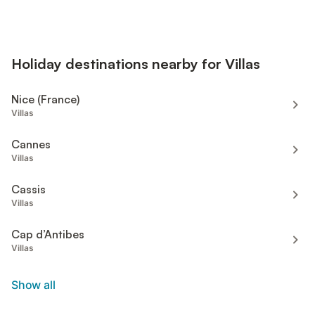
Holiday destinations nearby for Villas
Nice (France)
Villas
Cannes
Villas
Cassis
Villas
Cap d’Antibes
Villas
Show all