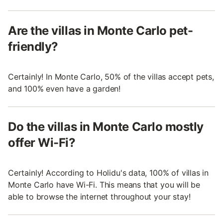
Are the villas in Monte Carlo pet-
friendly?
Certainly! In Monte Carlo, 50% of the villas accept pets,
and 100% even have a garden!
Do the villas in Monte Carlo mostly
offer Wi-Fi?
Certainly! According to Holidu's data, 100% of villas in
Monte Carlo have Wi-Fi. This means that you will be
able to browse the internet throughout your stay!