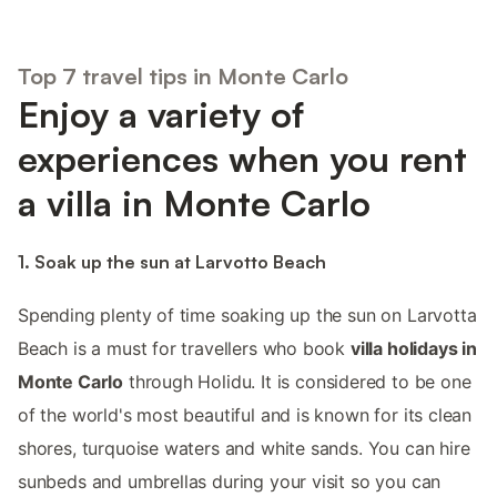
Top 7 travel tips in Monte Carlo
Enjoy a variety of
experiences when you rent
a villa in Monte Carlo
1. Soak up the sun at Larvotto Beach
Spending plenty of time soaking up the sun on Larvotta
Beach is a must for travellers who book
villa holidays in
Monte Carlo
through Holidu. It is considered to be one
of the world's most beautiful and is known for its clean
shores, turquoise waters and white sands. You can hire
sunbeds and umbrellas during your visit so you can