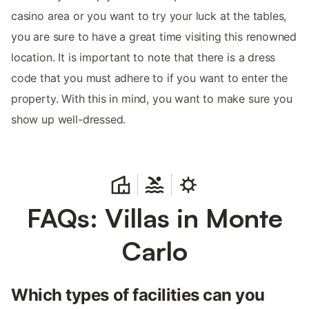
casino area or you want to try your luck at the tables,
you are sure to have a great time visiting this renowned
location. It is important to note that there is a dress
code that you must adhere to if you want to enter the
property. With this in mind, you want to make sure you
show up well-dressed.
FAQs: Villas in Monte
Carlo
Which types of facilities can you