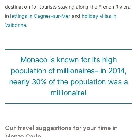
destination for tourists staying along the French Riviera
in
lettings in Cagnes-sur-Mer
and
holiday villas in
Valbonne
.
Monaco is known for its high
population of millionaires– in 2014,
nearly 30% of the population was a
millionaire!
Our travel suggestions for your time in
Monte Carlo