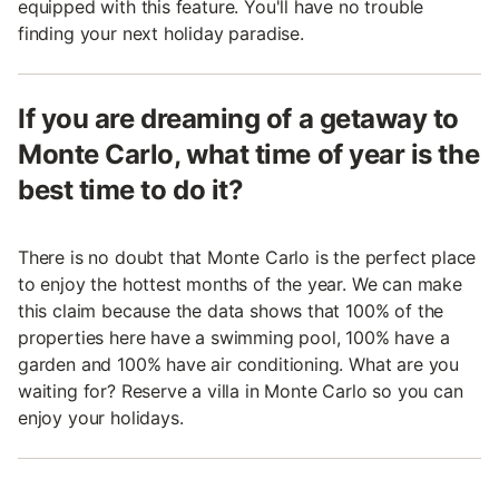
equipped with this feature. You'll have no trouble
finding your next holiday paradise.
If you are dreaming of a getaway to
Monte Carlo, what time of year is the
best time to do it?
There is no doubt that Monte Carlo is the perfect place
to enjoy the hottest months of the year. We can make
this claim because the data shows that 100% of the
properties here have a swimming pool, 100% have a
garden and 100% have air conditioning. What are you
waiting for? Reserve a villa in Monte Carlo so you can
enjoy your holidays.