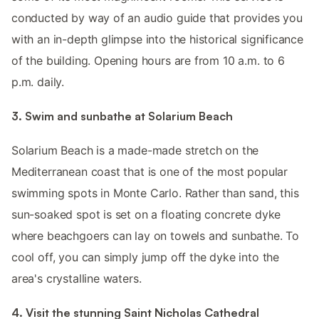
conducted by way of an audio guide that provides you
with an in-depth glimpse into the historical significance
of the building. Opening hours are from 10 a.m. to 6
p.m. daily.
3. Swim and sunbathe at Solarium Beach
Solarium Beach is a made-made stretch on the
Mediterranean coast that is one of the most popular
swimming spots in Monte Carlo. Rather than sand, this
sun-soaked spot is set on a floating concrete dyke
where beachgoers can lay on towels and sunbathe. To
cool off, you can simply jump off the dyke into the
area's crystalline waters.
4. Visit the stunning Saint Nicholas Cathedral