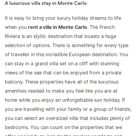
A luxurious villa stay in Monte Carlo
It is easy to bring your luxury holiday dreams to life
when you
rent a villa in Monte Carlo
. The French
Riviera is an idyllic destination that boasts a huge
selection of options. There is something for every type
of traveller in this incredible European destination. You
can stay in a grand villa set on a cliff with stunning
views of the sea that can be enjoyed from a private
balcony. These properties have all of the luxurious
amenities needed to make you feel like you are at
home while you enjoy an unforgettable sun holiday. If
you are travelling with your family or a group of friends,
you can select an oversized villa that includes plenty of
bedrooms. You can count on the properties that we