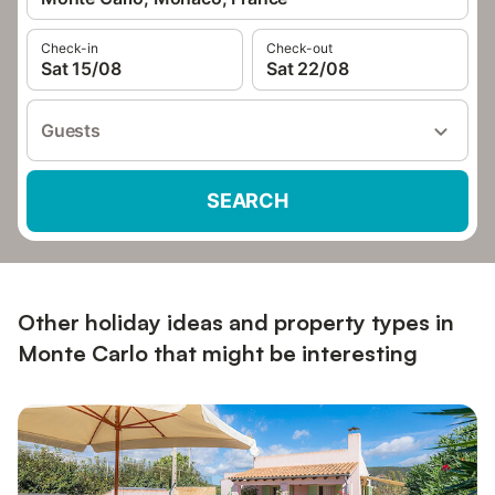
Check-in
Check-out
Sat 15/08
Sat 22/08
Guests
SEARCH
Other holiday ideas and property types in
Monte Carlo that might be interesting