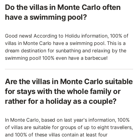
Do the villas in Monte Carlo often
have a swimming pool?
Good news! According to Holidu information, 100% of
villas in Monte Carlo have a swimming pool. This is a
dream destination for sunbathing and relaxing by the
swimming pool! 100% even have a barbecue!
Are the villas in Monte Carlo suitable
for stays with the whole family or
rather for a holiday as a couple?
In Monte Carlo, based on last year's information, 100%
of villas are suitable for groups of up to eight travellers,
and 100% of these villas contain at least four