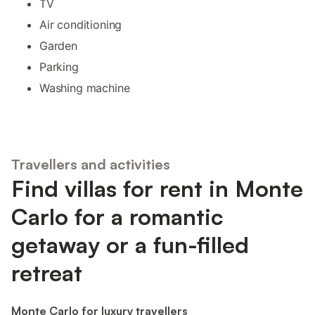
TV
Air conditioning
Garden
Parking
Washing machine
Travellers and activities
Find villas for rent in Monte
Carlo for a romantic
getaway or a fun-filled
retreat
Monte Carlo for luxury travellers