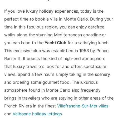
If you love luxury holiday experiences, today is the
perfect time to book a villa in Monte Carlo. During your
time in this fabulous region, you can enjoy carefree
walks along the stunning Mediterranean coastline or
you can head to the
Yacht Club
for a satisfying lunch.
This exclusive club was established in 1953 by Prince
Ranier III. It boasts the kind of high-end atmosphere
that luxury travellers look for and offers spectacular
views. Spend a few hours simply taking in the scenery
and ordering some gourmet food. The luxurious
atmosphere found in Monte Carlo also frequently
brings in travellers who are staying in other areas of the
French Riviera in the finest
Villefranche-Sur-Mer villas
and
Valbonne holiday lettings
.