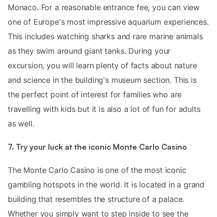
Monaco. For a reasonable entrance fee, you can view
one of Europe's most impressive aquarium experiences.
This includes watching sharks and rare marine animals
as they swim around giant tanks. During your
excursion, you will learn plenty of facts about nature
and science in the building's museum section. This is
the perfect point of interest for families who are
travelling with kids but it is also a lot of fun for adults
as well.
7. Try your luck at the iconic Monte Carlo Casino
The Monte Carlo Casino is one of the most iconic
gambling hotspots in the world. It is located in a grand
building that resembles the structure of a palace.
Whether you simply want to step inside to see the