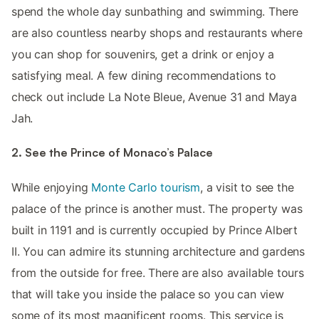
spend the whole day sunbathing and swimming. There
are also countless nearby shops and restaurants where
you can shop for souvenirs, get a drink or enjoy a
satisfying meal. A few dining recommendations to
check out include La Note Bleue, Avenue 31 and Maya
Jah.
2. See the Prince of Monaco’s Palace
While enjoying
Monte Carlo tourism
, a visit to see the
palace of the prince is another must. The property was
built in 1191 and is currently occupied by Prince Albert
II. You can admire its stunning architecture and gardens
from the outside for free. There are also available tours
that will take you inside the palace so you can view
some of its most magnificent rooms. This service is