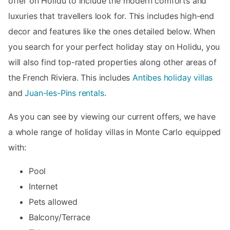
offer on Holidu to include the modern comforts and
luxuries that travellers look for. This includes high-end
decor and features like the ones detailed below. When
you search for your perfect holiday stay on Holidu, you
will also find top-rated properties along other areas of
the French Riviera. This includes
Antibes holiday villas
and
Juan-les-Pins rentals
.
As you can see by viewing our current offers, we have
a whole range of holiday villas in Monte Carlo equipped
with:
Pool
Internet
Pets allowed
Balcony/Terrace