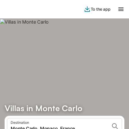
To the app
Villas in Monte Carlo
Destination
Monte Carlo, Monaco, France