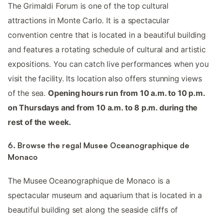
The Grimaldi Forum is one of the top cultural
attractions in Monte Carlo. It is a spectacular
convention centre that is located in a beautiful building
and features a rotating schedule of cultural and artistic
expositions. You can catch live performances when you
visit the facility. Its location also offers stunning views
of the sea.
Opening hours run from 10 a.m. to 10 p.m.
on Thursdays and from 10 a.m. to 8 p.m. during the
rest of the week.
6. Browse the regal Musee Oceanographique de
Monaco
The Musee Oceanographique de Monaco is a
spectacular museum and aquarium that is located in a
beautiful building set along the seaside cliffs of