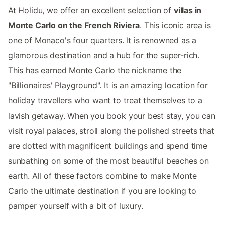
At Holidu, we offer an excellent selection of
villas in
Monte Carlo on the French Riviera
. This iconic area is
one of Monaco's four quarters. It is renowned as a
glamorous destination and a hub for the super-rich.
This has earned Monte Carlo the nickname the
"Billionaires' Playground". It is an amazing location for
holiday travellers who want to treat themselves to a
lavish getaway. When you book your best stay, you can
visit royal palaces, stroll along the polished streets that
are dotted with magnificent buildings and spend time
sunbathing on some of the most beautiful beaches on
earth. All of these factors combine to make Monte
Carlo the ultimate destination if you are looking to
pamper yourself with a bit of luxury.