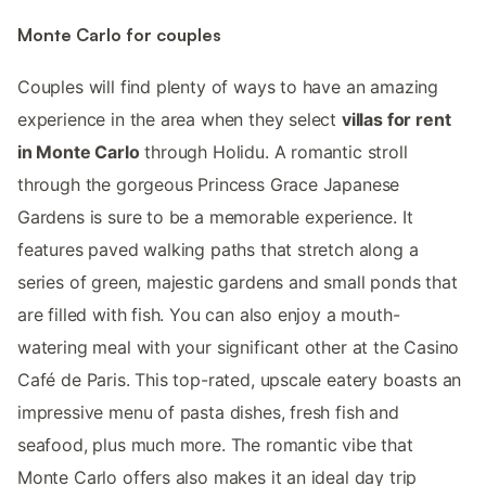
Monte Carlo for couples
Couples will find plenty of ways to have an amazing
experience in the area when they select
villas for rent
in Monte Carlo
through Holidu. A romantic stroll
through the gorgeous Princess Grace Japanese
Gardens is sure to be a memorable experience. It
features paved walking paths that stretch along a
series of green, majestic gardens and small ponds that
are filled with fish. You can also enjoy a mouth-
watering meal with your significant other at the Casino
Café de Paris. This top-rated, upscale eatery boasts an
impressive menu of pasta dishes, fresh fish and
seafood, plus much more. The romantic vibe that
Monte Carlo offers also makes it an ideal day trip