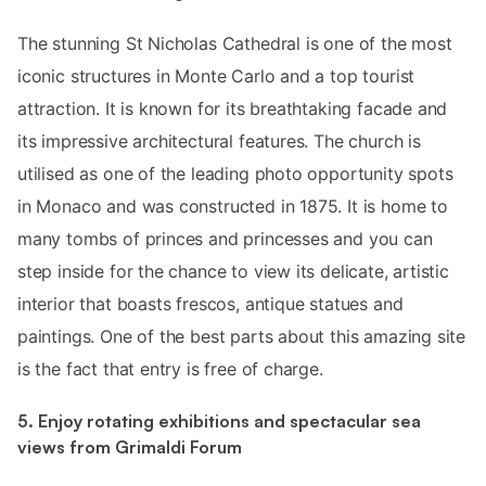
The stunning St Nicholas Cathedral is one of the most
iconic structures in Monte Carlo and a top tourist
attraction. It is known for its breathtaking facade and
its impressive architectural features. The church is
utilised as one of the leading photo opportunity spots
in Monaco and was constructed in 1875. It is home to
many tombs of princes and princesses and you can
step inside for the chance to view its delicate, artistic
interior that boasts frescos, antique statues and
paintings. One of the best parts about this amazing site
is the fact that entry is free of charge.
5. Enjoy rotating exhibitions and spectacular sea
views from Grimaldi Forum