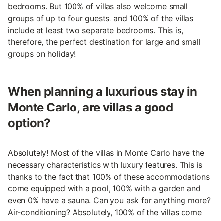
bedrooms. But 100% of villas also welcome small
groups of up to four guests, and 100% of the villas
include at least two separate bedrooms. This is,
therefore, the perfect destination for large and small
groups on holiday!
When planning a luxurious stay in
Monte Carlo, are villas a good
option?
Absolutely! Most of the villas in Monte Carlo have the
necessary characteristics with luxury features. This is
thanks to the fact that 100% of these accommodations
come equipped with a pool, 100% with a garden and
even 0% have a sauna. Can you ask for anything more?
Air-conditioning? Absolutely, 100% of the villas come