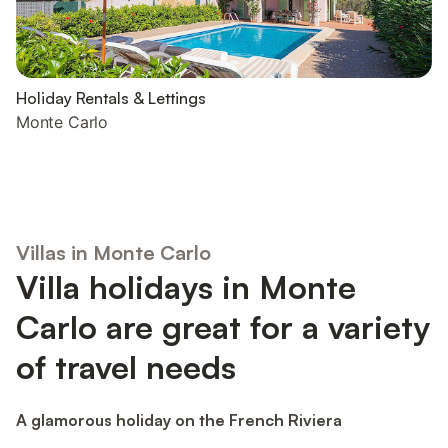
Holiday Rentals & Lettings
Monte Carlo
Villas in Monte Carlo
Villa holidays in Monte
Carlo are great for a variety
of travel needs
A glamorous holiday on the French Riviera