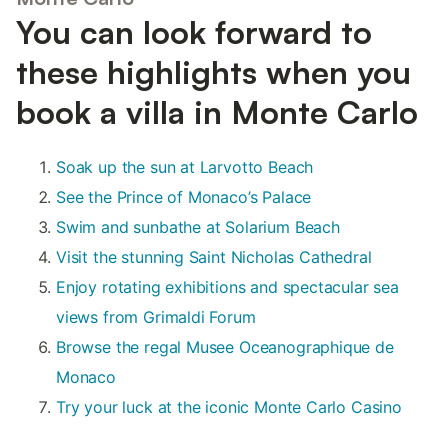
You can look forward to
these highlights when you
book a villa in Monte Carlo
Soak up the sun at Larvotto Beach
See the Prince of Monaco’s Palace
Swim and sunbathe at Solarium Beach
Visit the stunning Saint Nicholas Cathedral
Enjoy rotating exhibitions and spectacular sea
views from Grimaldi Forum
Browse the regal Musee Oceanographique de
Monaco
Try your luck at the iconic Monte Carlo Casino