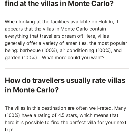
find at the villas in Monte Carlo?
When looking at the facilities available on Holidu, it
appears that the villas in Monte Carlo contain
everything that travellers dream of! Here, villas
generally offer a variety of amenities, the most popular
being: barbecue (100%), air conditioning (100%), and
garden (100%)... What more could you want?!
How do travellers usually rate villas
in Monte Carlo?
The villas in this destination are often well-rated. Many
(100%) have a rating of 4.5 stars, which means that
here it is possible to find the perfect villa for your next
trip!