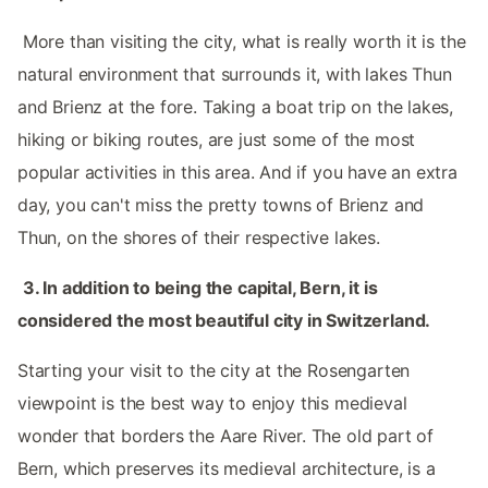
‌ More than visiting the city, what is really worth it is the
natural environment that surrounds it, with lakes Thun
and Brienz at the fore. Taking a boat trip on the lakes,
hiking or biking routes, are just some of the most
popular activities in this area. And if you have an extra
day, you can't miss the pretty towns of Brienz and
Thun, on the shores of their respective lakes. ‌‌
‌ ‌
3.‌ In addition to being the capital, Bern, it is
considered the most beautiful city in Switzerland. ‌‌
‌ ‌
Starting your visit to the city at the Rosengarten
viewpoint is the best way to enjoy this medieval
wonder that borders the Aare River. The old part of
Bern, which preserves its medieval architecture, is a