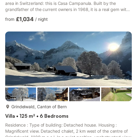
area in Switzerland: this is Casa Campanula. Built by the
grandfather of the current owners in 1968, it is a real gem with
5 bedrooms, 4 bathrooms, 2 kitchens, washing machine/dryer.
£1,034
from
/
night
Upstairs is the main entrance, 3 bedrooms, 2 bathrooms and
the recently combined kitchen/living area with oversized
windows offering spectacular views of the surrounding
mountains. A 200-year-old solid wood table seats 1...
more...
Grindelwald, Canton of Bern
Villa • 125 m² • 6 Bedrooms
Residence : Type of building: Detached house. Housing :
Magnificent view. Detached chalet, 2 km west of the centre of