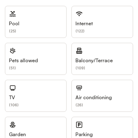
Pool
Internet
(
25
)
(
122
)
Pets allowed
Balcony/Terrace
(
51
)
(
109
)
TV
Air conditioning
(
106
)
(
26
)
Garden
Parking