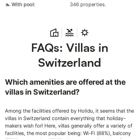
🏊 With pool:
346 properties.
FAQs: Villas in
Switzerland
Which amenities are offered at the
villas in Switzerland?
Among the facilities offered by Holidu, it seems that the
villas in Switzerland contain everything that holiday-
makers wish for! Here, villas generally offer a variety of
facilities, the most popular being: Wi-Fi (88%), balcony