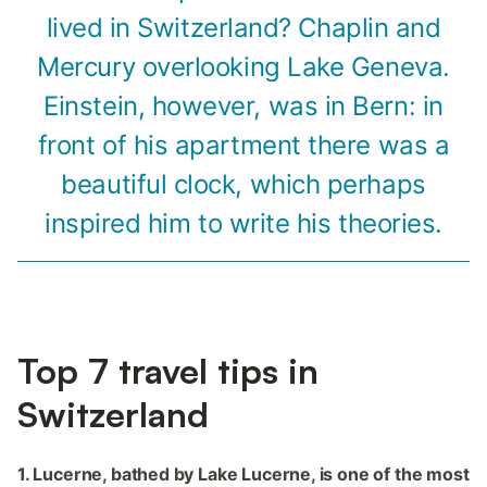
lived in Switzerland? Chaplin and
Mercury overlooking Lake Geneva.
Einstein, however, was in Bern: in
front of his apartment there was a
beautiful clock, which perhaps
inspired him to write his theories.
Top‌ ‌7‌ ‌travel‌ ‌tips‌ ‌in‌
Switzerland‌
1.‌ Lucerne, bathed by Lake Lucerne, is one of the most