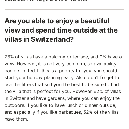
Are you able to enjoy a beautiful
view and spend time outside at the
villas in Switzerland?
73% of villas have a balcony or terrace, and 0% have a
view. However, it is not very common, so availability
can be limited. If this is a priority for you, you should
start your holiday planning early. Also, don't forget to
use the filters that suit you the best to be sure to find
the villa that is perfect for you. However, 62% of villas
in Switzerland have gardens, where you can enjoy the
outdoors. If you like to have lunch or dinner outside,
and especially if you like barbecues, 52% of the villas
have them.