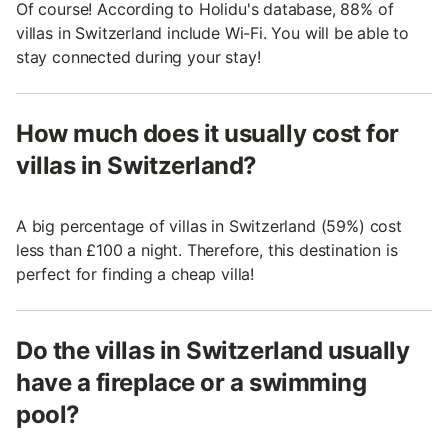
Of course! According to Holidu's database, 88% of
villas in Switzerland include Wi-Fi. You will be able to
stay connected during your stay!
How much does it usually cost for
villas in Switzerland?
A big percentage of villas in Switzerland (59%) cost
less than £100 a night. Therefore, this destination is
perfect for finding a cheap villa!
Do the villas in Switzerland usually
have a fireplace or a swimming
pool?