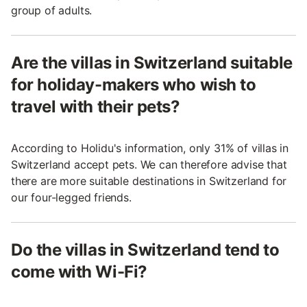
group of adults.
Are the villas in Switzerland suitable
for holiday-makers who wish to
travel with their pets?
According to Holidu's information, only 31% of villas in
Switzerland accept pets. We can therefore advise that
there are more suitable destinations in Switzerland for
our four-legged friends.
Do the villas in Switzerland tend to
come with Wi-Fi?