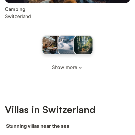
Camping
Switzerland
Show more
‌Villas ‌‌in‌ Switzerland‌‌
‌‌ ‌Stunning villas near the sea