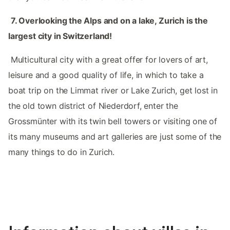
‌‌‌
7.‌ Overlooking the Alps and on a lake, Zurich is the
largest city in Switzerland!
‌‌ Multicultural city with a great offer for lovers of art,
leisure and a good quality of life, in which to take a
boat trip on the Limmat river or Lake Zurich, get lost in
the old town district of Niederdorf, enter the
Grossmünter with its twin bell towers or visiting one of
its many museums and art galleries are just some of the
many things to do in Zurich. ‌‌