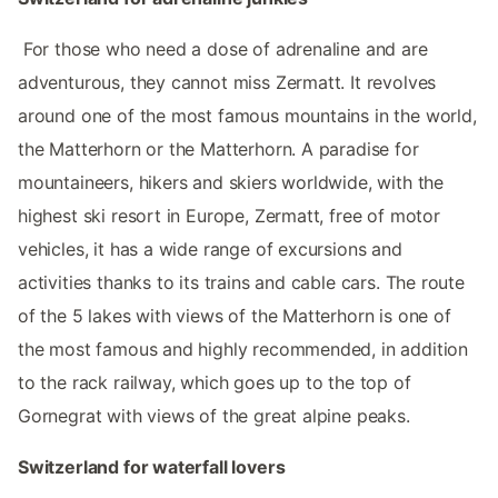
‌‌ For those who need a dose of adrenaline and are
adventurous, they cannot miss Zermatt. It revolves
around one of the most famous mountains in the world,
the Matterhorn or the Matterhorn. A paradise for
mountaineers, hikers and skiers worldwide, with the
highest ski resort in Europe, Zermatt, free of motor
vehicles, it has a wide range of excursions and
activities thanks to its trains and cable cars. The route
of the 5 lakes with views of the Matterhorn is one of
the most famous and highly recommended, in addition
to the rack railway, which goes up to the top of
Gornegrat with views of the great alpine peaks.
‌‌Switzerland‌‌ for‌ waterfall lovers