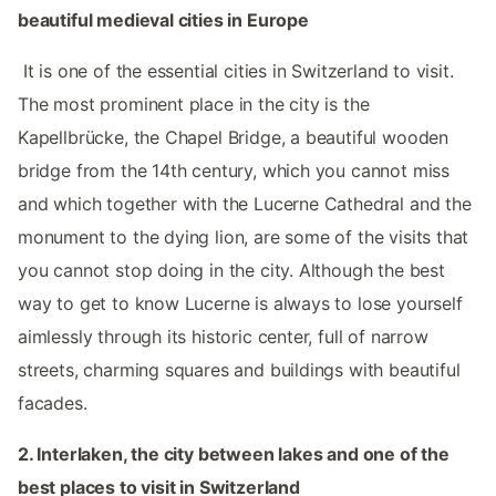
beautiful medieval cities in Europe ‌‌
‌ ‌
‌‌ It is one of the essential cities in Switzerland to visit.
The most prominent place in the city is the
Kapellbrücke, the Chapel Bridge, a beautiful wooden
bridge from the 14th century, which you cannot miss
and which together with the Lucerne Cathedral and the
monument to the dying lion, are some of the visits that
you cannot stop doing in the city. Although the best
way to get to know Lucerne is always to lose yourself
aimlessly through its historic center, full of narrow
streets, charming squares and buildings with beautiful
facades. ‌
2.‌ Interlaken, the city between lakes and one of the
best places to visit in Switzerland ‌‌
‌ ‌