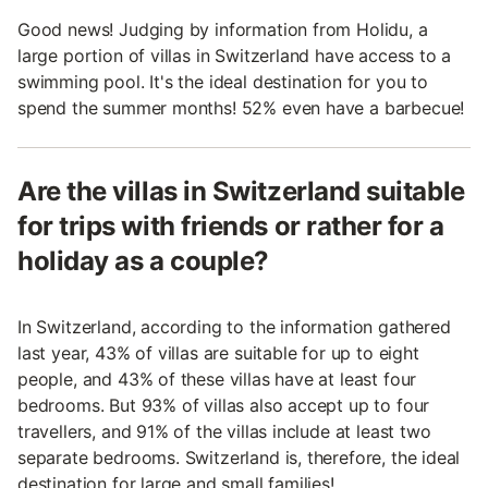
Good news! Judging by information from Holidu, a
large portion of villas in Switzerland have access to a
swimming pool. It's the ideal destination for you to
spend the summer months! 52% even have a barbecue!
Are the villas in Switzerland suitable
for trips with friends or rather for a
holiday as a couple?
In Switzerland, according to the information gathered
last year, 43% of villas are suitable for up to eight
people, and 43% of these villas have at least four
bedrooms. But 93% of villas also accept up to four
travellers, and 91% of the villas include at least two
separate bedrooms. Switzerland is, therefore, the ideal
destination for large and small families!