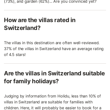
(73%), and garden (62%)... Are you convinced yet?
How are the villas rated in
Switzerland?
The villas in this destination are often well-reviewed.
37% of the villas in Switzerland have an average rating
of 4.5 stars!
Are the villas in Switzerland suitable
for family holidays?
Judging by information from Holidu, less than 10% of
villas in Switzerland are suitable for families with
children. Here, it will probably be easier to book for a