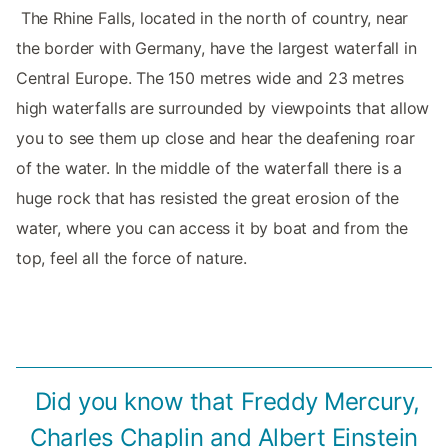
‌‌ The Rhine Falls, located in the north of country, near
the border with Germany, have the largest waterfall in
Central Europe. The 150 metres wide and 23 metres
high waterfalls are surrounded by viewpoints that allow
you to see them up close and hear the deafening roar
of the water. In the middle of the waterfall there is a
huge rock that has resisted the great erosion of the
water, where you can access it by boat and from the
top, feel all the force of nature. ‌‌
‌ Did you know that Freddy Mercury,
Charles Chaplin and Albert Einstein