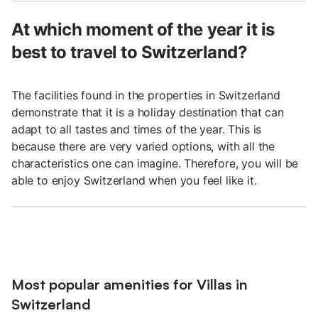
At which moment of the year it is
best to travel to Switzerland?
The facilities found in the properties in Switzerland
demonstrate that it is a holiday destination that can
adapt to all tastes and times of the year. This is
because there are very varied options, with all the
characteristics one can imagine. Therefore, you will be
able to enjoy Switzerland when you feel like it.
Most popular amenities for Villas in
Switzerland