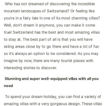
‌‌ Who has not dreamed of discovering the incredible
mountain landscapes of Switzerland? Or feeling like
you’re in a fairy tale in one of its most charming cities?
Well, don't dream it anymore, you can make it come
true! Switzerland‌‌ has the best and most amazing villas
to stay at. The best part of all is that you will have
skiing areas close by to go there and have a lot of fun
so it’s always an option to be considered. As you may
imagine by now, there are many tourist places with
interesting stories to discover. ‌‌
‌‌ Stunning and super well-equipped villas with all you
need
‌‌ To spend your dream holiday, you can find a variety of
amazing villas with a very gorgeous design. These villas