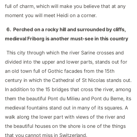
full of charm, which will make you believe that at any
moment you will meet Heidi on a corner. ‌‌
‌ ‌
6.‌ ‌‌ Perched on a rocky hill and surrounded by cliffs,
medieval Friborg is another must-see in this country ‌‌
‌ ‌
‌‌ This city through which the river Sarine crosses and
divided into the upper and lower parts, stands out for
an old town full of Gothic facades from the 15th
century in which the Cathedral of St Nicolas stands out.
In addition to the 15 bridges that cross the river, among
them the beautiful Pont du Milieu and Pont du Berne, its
medieval fountains stand out in many of its squares. A
walk along the lower part with views of the river and
the beautiful houses on the shore is one of the things
that you cannot miss in Switzerland.