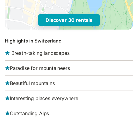
Discover 30 rentals
Highlights in Switzerland
‌‌ Breath-taking landscapes
Paradise for mountaineers
Beautiful mountains
Interesting places everywhere
Outstanding Alps