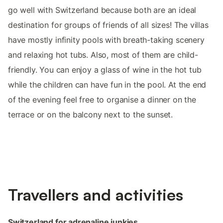
go well with Switzerland because both are an ideal
destination for groups of friends of all sizes! The villas
have mostly infinity pools with breath-taking scenery
and relaxing hot tubs. Also, most of them are child-
friendly. You can enjoy a glass of wine in the hot tub
while the children can have fun in the pool. At the end
of the evening feel free to organise a dinner on the
terrace or on the balcony next to the sunset. ‌
Travellers‌ ‌and‌ ‌activities
‌‌Switzerland ‌‌for‌ adrenaline junkies