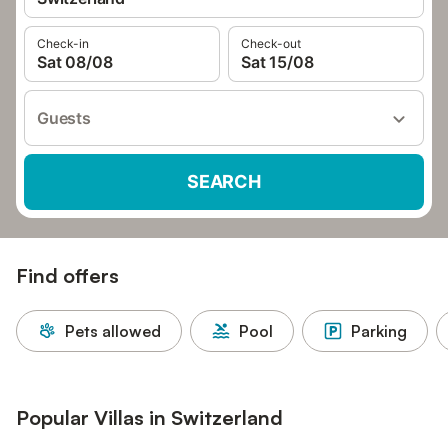
Check-in
Check-out
Sat 08/08
Sat 15/08
Guests
SEARCH
Find offers
Pets allowed
Pool
Parking
Popular Villas in Switzerland