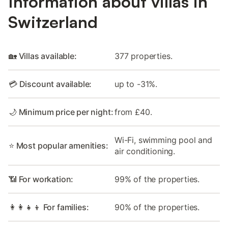
Information about villas in
Switzerland
🏡 Villas available:
377 properties.
💳 Discount available:
up to -31%.
🌙 Minimum price per night:
from £40.
Wi-Fi, swimming pool and
⭐ Most popular amenities:
air conditioning.
📶 For workation:
99% of the properties.
👩‍👩‍👧‍👦 For families:
90% of the properties.