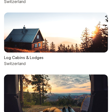
Switzerland
Log Cabins & Lodges
Switzerland