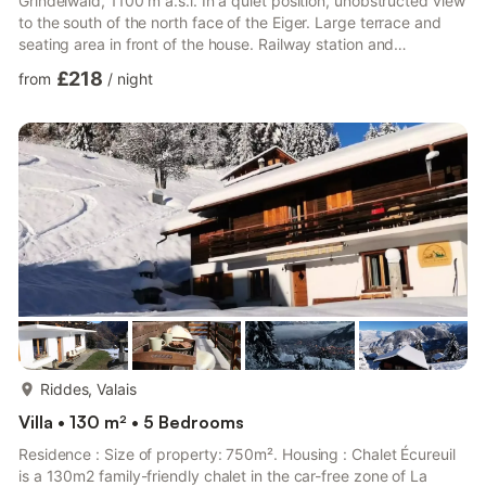
Grindelwald, 1100 m a.s.l. In a quiet position, unobstructed view
to the south of the north face of the Eiger. Large terrace and
seating area in front of the house. Railway station and
Scheideggbahn are approx. 2 km away, Firstbahn approx. 3
£218
from
/
night
km and Männlichenbahn approx. 4 km. A ski bus runs to these
facilities during the ski season. Small grocery shop and ski bus
stop at the house. Private, uncovered outdoor parking for 2 to 3
cars. Suitable for two families. Sleeps 7 to 9 ...
more...
Riddes, Valais
Villa • 130 m² • 5 Bedrooms
Residence : Size of property: 750m². Housing : Chalet Écureuil
is a 130m2 family-friendly chalet in the car-free zone of La