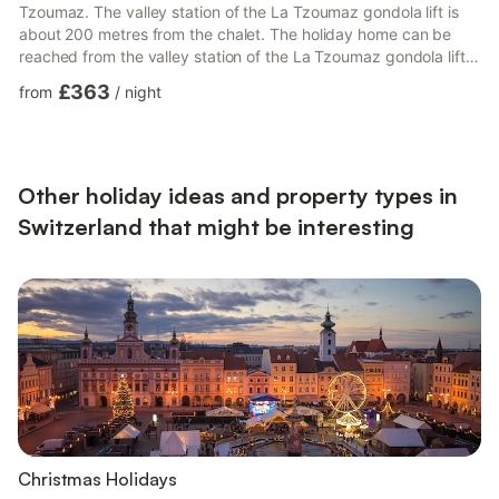
Tzoumaz. The valley station of the La Tzoumaz gondola lift is
about 200 metres from the chalet. The holiday home can be
reached from the valley station of the La Tzoumaz gondola lift
via a 5-10 minute uphill hiking trail. It is also suitable for
£363
from
/
night
children. However, the path is unsuitable for people with
walking difficulties. The chalet has two floors and can
accommodate a maximum of 15 people. There is a large
garden seating area with a fireplace in front of the chalet....
Other holiday ideas and property types in
Switzerland that might be interesting
Christmas Holidays