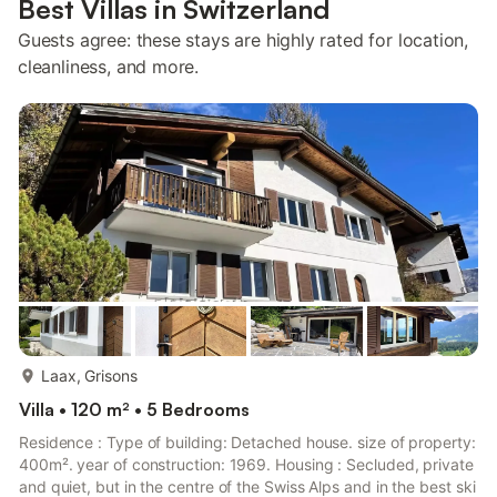
Best Villas in Switzerland
Guests agree: these stays are highly rated for location,
cleanliness, and more.
more...
Laax, Grisons
Villa • 120 m² • 5 Bedrooms
Residence : Type of building: Detached house. size of property:
400m². year of construction: 1969. Housing : Secluded, private
and quiet, but in the centre of the Swiss Alps and in the best ski