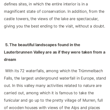
defines sites, in which the entire interior is in a
magnificent state of conservation. In addition, from the
castle towers, the views of the lake are spectacular,
giving you the best ending to the visit, without a doubt.
‌ ‌
5.‌ The beautiful landscapes found in the
Lauterbrunnen Valley are as if they were taken from a
dream ‌‌
‌ ‌
‌‌ With its 72 waterfalls, among which the Trümmelbach
Falls, the largest underground waterfall in Europe, stand
out. In this valley many activities related to nature are
carried out, among which it is famous to take the
funicular and go up to the pretty village of Murren, full
of wooden houses with views of the Alps and places