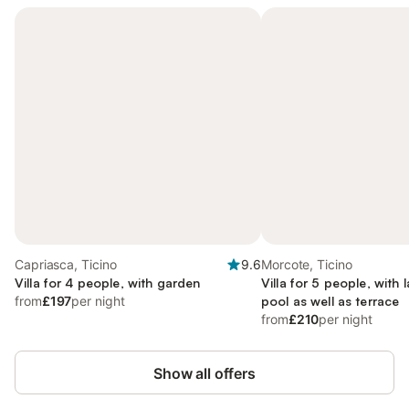
Capriasca, Ticino
9.6
Morcote, Ticino
Villa for 4 people, with garden
Villa for 5 people, with 
from
£197
per night
pool as well as terrace
from
£210
per night
Show all offers