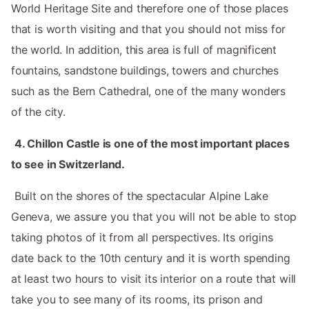
World Heritage Site and therefore one of those places
that is worth visiting and that you should not miss for
the world. In addition, this area is full of magnificent
fountains, sandstone buildings, towers and churches
such as the Bern Cathedral, one of the many wonders
of the city. ‌‌
‌ ‌
4.‌ Chillon Castle is one of the most important places
to see in Switzerland. ‌‌
‌ ‌
‌‌ Built on the shores of the spectacular Alpine Lake
Geneva, we assure you that you will not be able to stop
taking photos of it from all perspectives. Its origins
date back to the 10th century and it is worth spending
at least two hours to visit its interior on a route that will
take you to see many of its rooms, its prison and