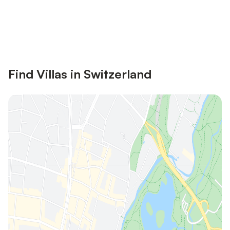
Save up to 10% on many properties with
Sign in
an account
Find Villas in Switzerland