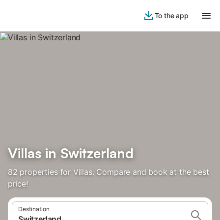
To the app
‌Villas ‌‌in‌ Switzerland‌
82 properties for Villas. Compare and book at the best
price!
Destination
Switzerland