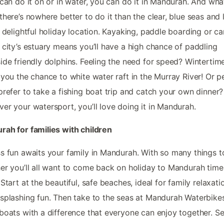
 can do it on or in water, you can do it in Mandurah. And wha
there’s nowhere better to do it than the clear, blue seas and 
s delightful holiday location. Kayaking, paddle boarding or c
 city’s estuary means you’ll have a high chance of paddling
ide friendly dolphins. Feeling the need for speed? Wintertim
 you the chance to white water raft in the Murray River! Or 
prefer to take a fishing boat trip and catch your own dinner?
er your watersport, you’ll love doing it in Mandurah.
ah for families with children
s fun awaits your family in Mandurah. With so many things t
er you’ll all want to come back on holiday to Mandurah tim
 Start at the beautiful, safe beaches, ideal for family relaxat
splashing fun. Then take to the seas at Mandurah Waterbikes
boats with a difference that everyone can enjoy together. Se