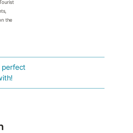
Tourist
ts,
on the
 perfect
with!
h