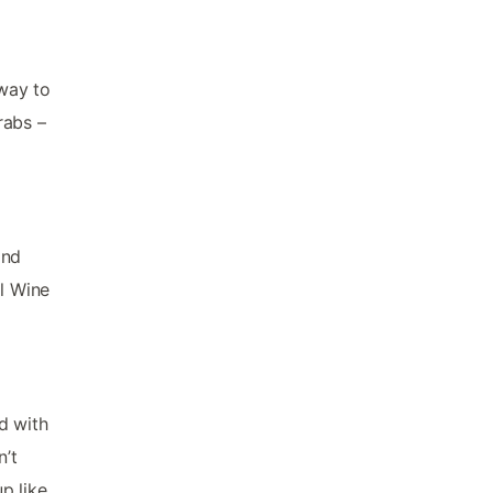
 way to
rabs –
and
el Wine
d with
n’t
up like