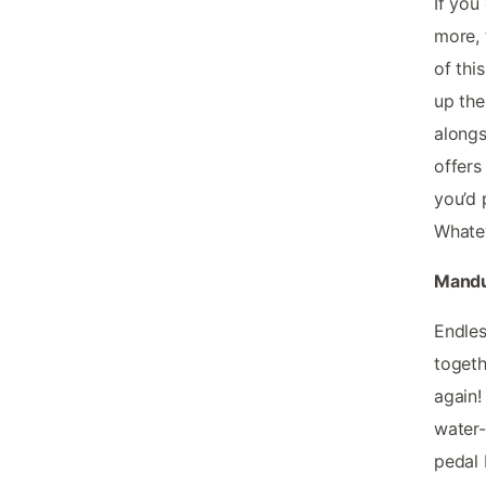
If you
more, 
of thi
up the
alongs
offers
you’d 
Whatev
Mandur
Endles
togeth
again!
water-
pedal 