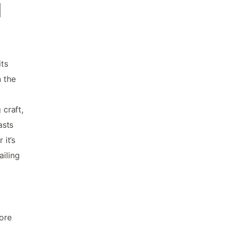
d
its
n the
craft,
asts
 it’s
ailing
lore