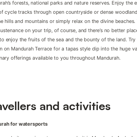
ah’s forests, national parks and nature reserves. Enjoy the 
of cycle tracks through open countryside or dense woodland
he hills and mountains or simply relax on the divine beaches. 
ustenance on your trip, of course, and there’s no better plac
o enjoy the fruits of the sea and the bounty of the land. Try 
n on Mandurah Terrace for a tapas style dip into the huge va
inary offerings available to you throughout Mandurah.
avellers and activities
rah for watersports