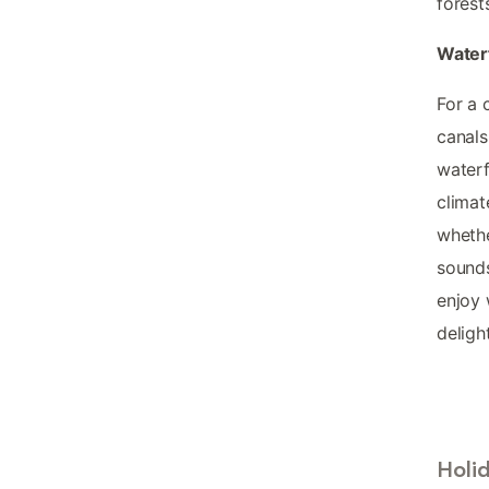
forest
Water
For a 
canals
waterf
climat
whethe
sounds
enjoy 
deligh
Holi