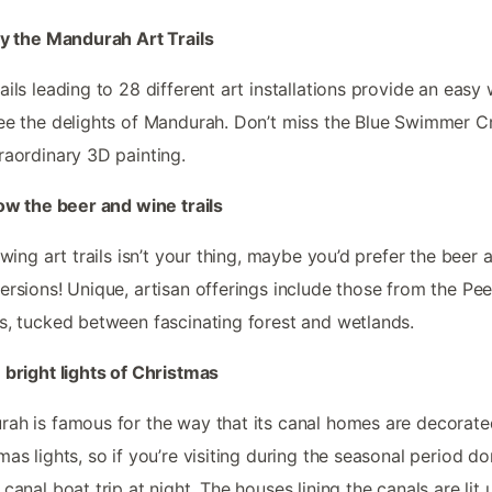
oy the Mandurah Art Trails
ails leading to 28 different art installations provide an easy
ee the delights of Mandurah. Don’t miss the Blue Swimmer C
raordinary 3D painting.
low the beer and wine trails
lowing art trails isn’t your thing, maybe you’d prefer the beer 
ersions! Unique, artisan offerings include those from the Pe
s, tucked between fascinating forest and wetlands.
 bright lights of Christmas
ah is famous for the way that its canal homes are decorate
mas lights, so if you’re visiting during the seasonal period do
 canal boat trip at night. The houses lining the canals are lit 