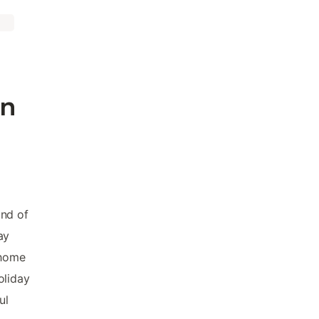
in
und of
ay
 home
oliday
ul