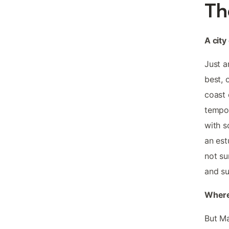
Th
A city
Just a
best, 
coast 
tempor
with s
an est
not su
and su
Where
But Ma