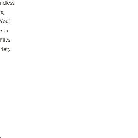
endless
s,
You’ll
e to
Flics
riety