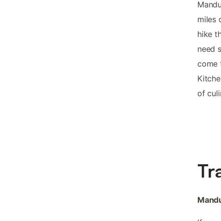
Mandur
miles 
hike t
need s
come t
Kitche
of cul
Tr
Mandu