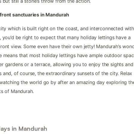
s but still a stone’s throw from the action.
front sanctuaries in Mandurah
city which is built right on the coast, and interconnected with
, you’d be right to expect that many holiday lettings have a
ront view. Some even have their own jetty! Mandurah’s wond
e means that most holiday lettings have ample outdoor spac
r gardens or a terrace, allowing you to enjoy the sights and
 and, of course, the extraordinary sunsets of the city. Relax
watching the world go by after an amazing day exploring th
ts of Mandurah.
days in Mandurah