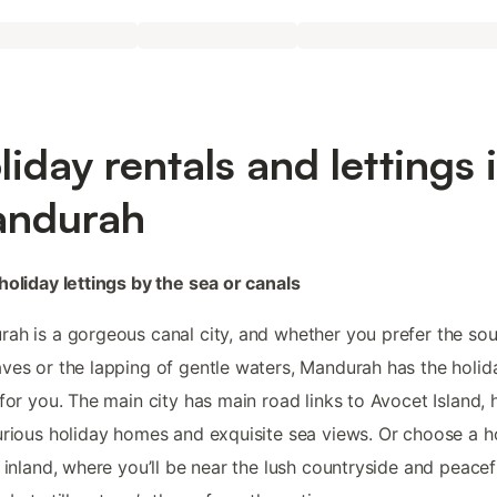
liday rentals and lettings 
ndurah
holiday lettings by the sea or canals
ah is a gorgeous canal city, and whether you prefer the so
ves or the lapping of gentle waters, Mandurah has the holid
 for you. The main city has main road links to Avocet Island,
urious holiday homes and exquisite sea views. Or choose a h
g inland, where you’ll be near the lush countryside and peacef