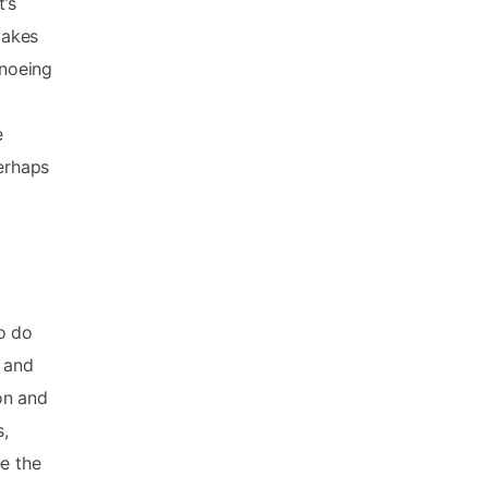
t’s
lakes
anoeing
e
perhaps
o do
e and
ion and
,
e the