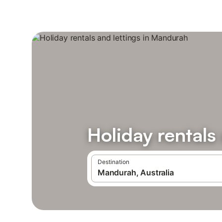
Holiday rentals
Destination