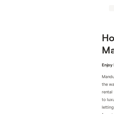
Ho
Ma
Enjoy 
Mandur
the wa
rental
to lux
lettin