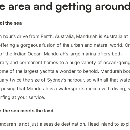
e area and getting aroun
 of the sea
n hour’s drive from Perth, Australia, Mandurah is Australia at 
offering a gorgeous fusion of the urban and natural world. O
of the Indian Ocean, Mandurah’s large marina offers both
ary and permanent homes to a huge variety of ocean-going 
ome of the largest yachts a wonder to behold. Mandurah bo
uary twice the size of Sydney’s harbour, so with all that water
rprising that Mandurah is a watersports mecca with diving, s
rfing at your service.
 the sea meets the land
ndurah is not just a seaside destination. Head inland to exp