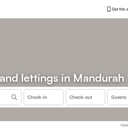
Get the 
 and lettings in Mandurah
Check-in
Check-out
Guests
Holi