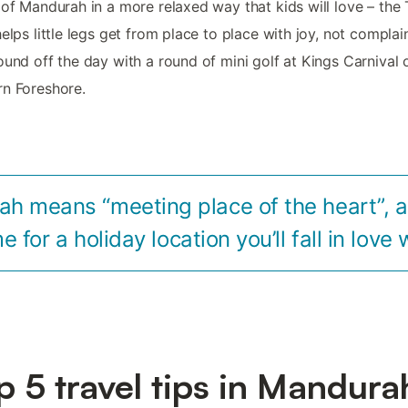
 of Mandurah in a more relaxed way that kids will love – the 
helps little legs get from place to place with joy, not complain
ound off the day with a round of mini golf at Kings Carnival 
n Foreshore.
h means “meeting place of the heart”, a
 for a holiday location you’ll fall in love 
p 5 travel tips in Mandura