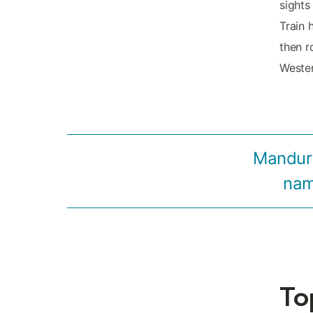
sights
Train 
then r
Wester
Mandura
name
To