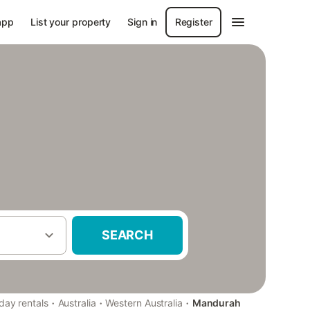
app
List your property
Sign in
Register
SEARCH
·
·
·
day rentals
Australia
Western Australia
Mandurah