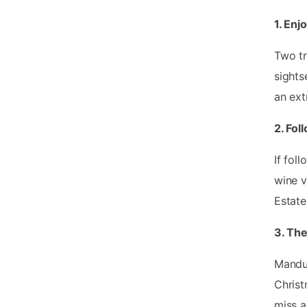
1. Enj
Two tr
sights
an ext
2. Fol
If fol
wine v
Estate
3. The
Mandur
Christ
miss a