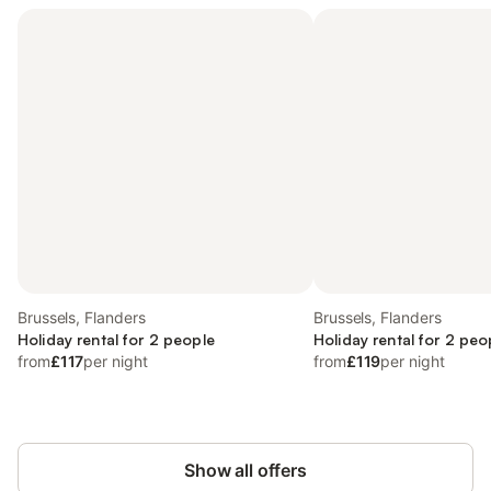
Brussels, Flanders
Brussels, Flanders
Holiday rental for 2 people
Holiday rental for 2 peo
from
£117
per night
from
£119
per night
Show all offers