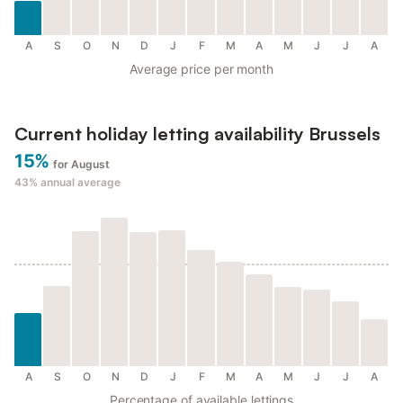
A
S
O
N
D
J
F
M
A
M
J
J
A
Average price per month
Current holiday letting availability Brussels
15%
for August
43%
annual average
A
S
O
N
D
J
F
M
A
M
J
J
A
Percentage of available lettings