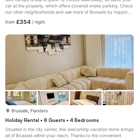
car at the property, which offers covered onsite parking. Check
out other neighborhoods and see more of Brussels by hopping
on a metro at either Stuyvenbergh Station, a short 3-minute
£354
from
/
night
walk away, or Centenaire Tram Stop, 5 minutes away. Relax in
the garden (enjoy the outdoor furniture!) or sip a drink on the
deck or patio of this 2153-sq-ft vacation home. As for the great
indoors, you can come inside and...
more...
Brussels, Flanders
Holiday Rental • 8 Guests • 4 Bedrooms
Situated in the city center, this welcoming vacation home brings
all of Brussels within your reach. Thanks to the convenient