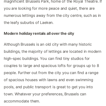
magnificent Brussels Park, home of the Royal Theatre. If
you are looking for more peace and quiet, there are
numerous lettings away from the city centre, such as in
the leafy suburbs of Laeken.
Modern holiday rentals all over the city
Although Brussels is an old city with many historic
buildings, the majority of lettings are located in modern
high-spec buildings. You can find tiny studios for
couples to large and spacious lofts for groups up to 8
people. Further out from the city you can find a range
of spacious houses with lawns and even swimming
pools, and public transport is great to get you into
town. Whatever your preferences, Brussels can
accommodate them.