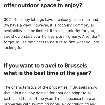
offer outdoor space to enjoy?
30% of holiday lettings have a balcony or terrace, and
0% have a view. However, it is not very common, so
availability can be limited. If this is a priority for you,
you should start your holiday planning early. Also, don't
forget to use the filters to be sure to find what you are
looking for.
If you want to travel to Brussels,
what is the best time of the year?
The characteristics of the properties in Brussels show
that it is a holiday destination that can adapt to all
tastes and times of the year. This is because there are
properties with swimming pools, air conditioning and