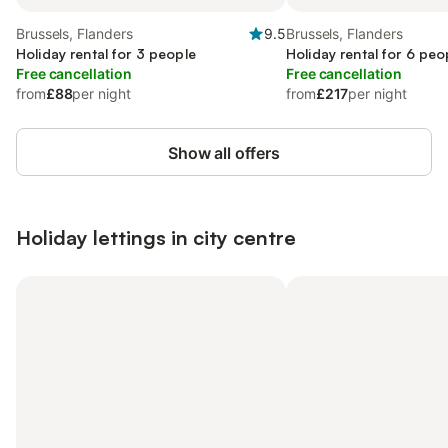
Brussels, Flanders
9.5
Brussels, Flanders
Holiday rental for 3 people
Holiday rental for 6 peo
Free cancellation
Free cancellation
from
£88
per night
from
£217
per night
Show all offers
Holiday lettings in city centre