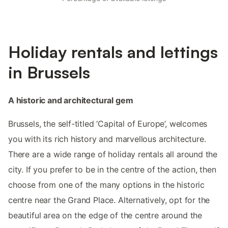
Holiday rentals and lettings
in Brussels
A historic and architectural gem
Brussels, the self-titled ‘Capital of Europe’, welcomes
you with its rich history and marvellous architecture.
There are a wide range of holiday rentals all around the
city. If you prefer to be in the centre of the action, then
choose from one of the many options in the historic
centre near the Grand Place. Alternatively, opt for the
beautiful area on the edge of the centre around the