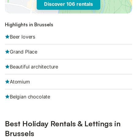
Discover 106 rentals
Highlights in Brussels
Beer lovers
Grand Place
Beautiful architecture
Atomium
Belgian chocolate
Best Holiday Rentals & Lettings in
Brussels