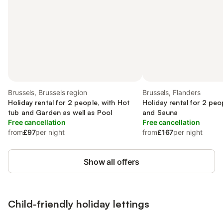
Brussels, Brussels region
Brussels, Flanders
Holiday rental for 2 people, with Hot
Holiday rental for 2 peo
tub and Garden as well as Pool
and Sauna
Free cancellation
Free cancellation
from
£97
per night
from
£167
per night
Show all offers
Child-friendly holiday lettings