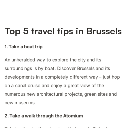
Top 5 travel tips in Brussels
1. Take a boat trip
An unheralded way to explore the city and its
surroundings is by boat. Discover Brussels and its
developments in a completely different way – just hop
on a canal cruise and enjoy a great view of the
numerous new architectural projects, green sites and
new museums.
2. Take a walk through the Atomium