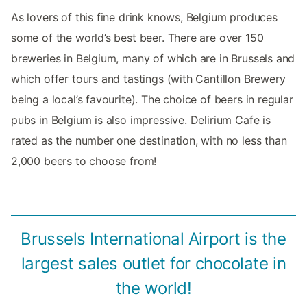
As lovers of this fine drink knows, Belgium produces
some of the world’s best beer. There are over 150
breweries in Belgium, many of which are in Brussels and
which offer tours and tastings (with Cantillon Brewery
being a local’s favourite). The choice of beers in regular
pubs in Belgium is also impressive. Delirium Cafe is
rated as the number one destination, with no less than
2,000 beers to choose from!
Brussels International Airport is the
largest sales outlet for chocolate in
the world!