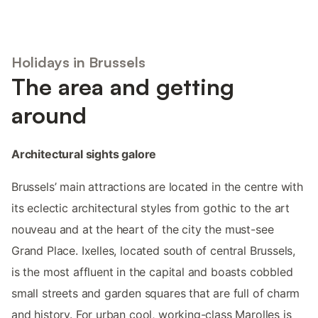
Holidays in Brussels
The area and getting
around
Architectural sights galore
Brussels’ main attractions are located in the centre with
its eclectic architectural styles from gothic to the art
nouveau and at the heart of the city the must-see
Grand Place. Ixelles, located south of central Brussels,
is the most affluent in the capital and boasts cobbled
small streets and garden squares that are full of charm
and history. For urban cool, working-class Marolles is