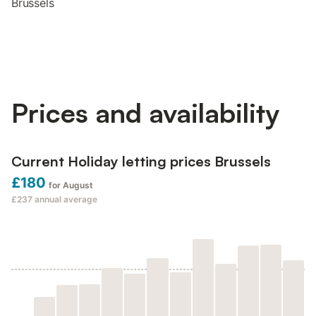
Brussels
Prices and availability
Current Holiday letting prices Brussels
£180
for August
£237
annual average