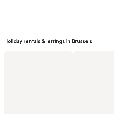
Save up to 10% on many properties with
Sign in
an account
Holiday rentals & lettings in Brussels