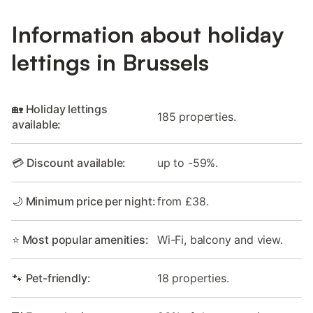
Information about holiday
lettings in Brussels
🏡 Holiday lettings
185 properties.
available:
💳 Discount available:
up to -59%.
🌙 Minimum price per night:
from £38.
⭐ Most popular amenities:
Wi-Fi, balcony and view.
🐾 Pet-friendly:
18 properties.