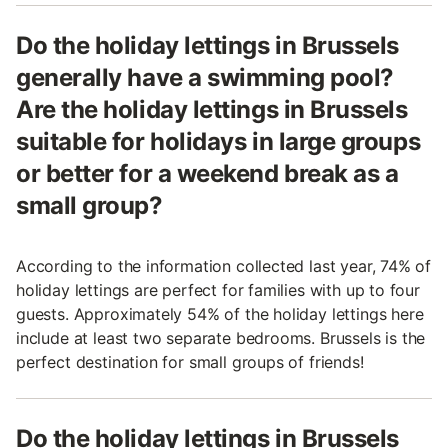
Do the holiday lettings in Brussels
generally have a swimming pool?
Are the holiday lettings in Brussels
suitable for holidays in large groups
or better for a weekend break as a
small group?
According to the information collected last year, 74% of
holiday lettings are perfect for families with up to four
guests. Approximately 54% of the holiday lettings here
include at least two separate bedrooms. Brussels is the
perfect destination for small groups of friends!
Do the holiday lettings in Brussels