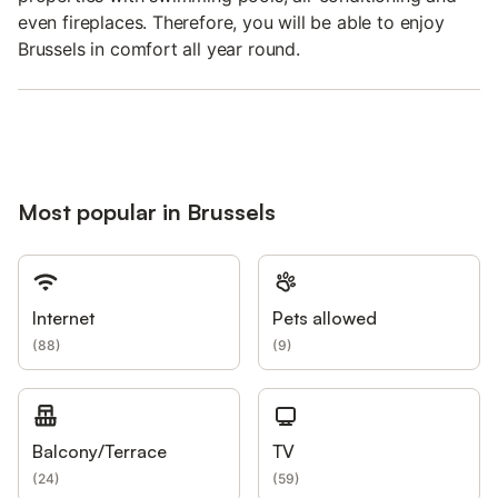
even fireplaces. Therefore, you will be able to enjoy
Brussels in comfort all year round.
Most popular in Brussels
Internet
Pets allowed
(
88
)
(
9
)
Balcony/Terrace
TV
(
24
)
(
59
)