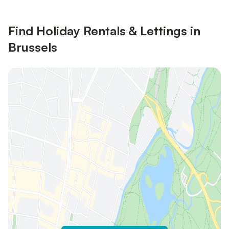
Find Holiday Rentals & Lettings in
Brussels