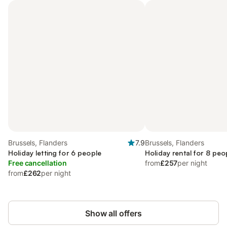
Brussels, Flanders
7.9
Brussels, Flanders
Holiday letting for 6 people
Holiday rental for 8 peo
Free cancellation
from
£257
per night
from
£262
per night
Show all offers