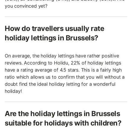
you convinced yet?
How do travellers usually rate
holiday lettings in Brussels?
On average, the holiday lettings have rather positive
reviews. According to Holidu, 22% of holiday lettings
have a rating average of 4.5 stars. This is a fairly high
ratio which allows us to confirm that you will without a
doubt find the ideal holiday letting for a wonderful
holiday!
Are the holiday lettings in Brussels
suitable for holidays with children?