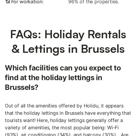
📶 For workation:
96% of the properties.
FAQs: Holiday Rentals
& Lettings in Brussels
Which facilities can you expect to
find at the holiday lettings in
Brussels?
Out of all the amenities offered by Holidu, it appears
that the holiday lettings in Brussels have everything that
tourists want! Here, holiday lettings generally offer a
variety of amenities, the most popular being: Wi-Fi
(93%), air conditioning (34%), and balcony (30%)... Are