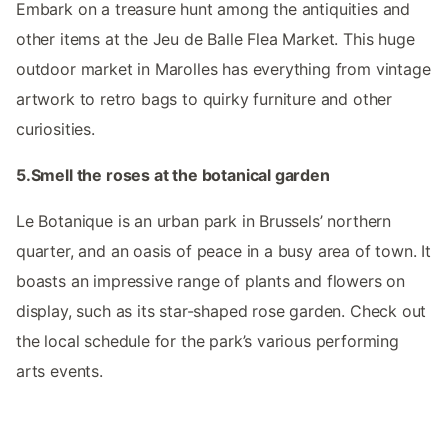
Embark on a treasure hunt among the antiquities and
other items at the Jeu de Balle Flea Market. This huge
outdoor market in Marolles has everything from vintage
artwork to retro bags to quirky furniture and other
curiosities.
5.Smell the roses at the botanical garden
Le Botanique is an urban park in Brussels’ northern
quarter, and an oasis of peace in a busy area of town. It
boasts an impressive range of plants and flowers on
display, such as its star-shaped rose garden. Check out
the local schedule for the park’s various performing
arts events.