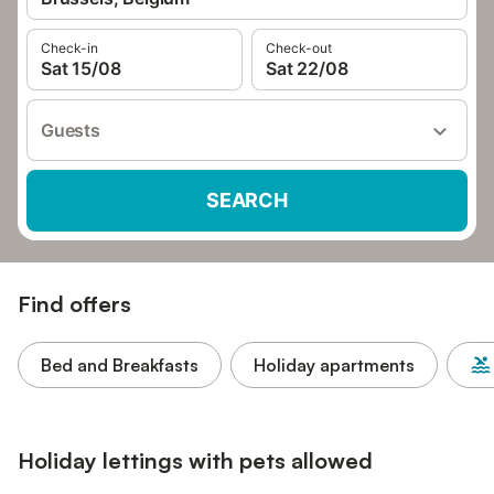
Check-in
Check-out
Sat 15/08
Sat 22/08
Guests
SEARCH
Find offers
Bed and Breakfasts
Holiday apartments
Holiday lettings with pets allowed