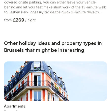
covered onsite parking, you can either leave your vehicle
behind and let your feet make short work of the 13-minute walk
to Laeken Park, or easily tackle the quick 3-minute drive to
King Baudouin Stadium. Check out other neighborhoods and
£269
from
/
night
see more of Brussels by hopping on a metro at either Bockstael
Station, a short 2-minute walk away, or Jacobs Fontaine Tram
Stop, 8 minutes away. A dining area, a desk, and an office are
featured at this 4-bedroom, 2-bathroom rental....
Other holiday ideas and property types in
Brussels that might be interesting
Apartments