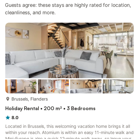
Guests agree: these stays are highly rated for location,
cleanliness, and more.
more...
Brussels, Flanders
Holiday Rental • 200 m² • 3 Bedrooms
8.0
Located in Brussels, this welcoming vacation home brings it all
within your reach. Atomium is within an easy 11-minute walk and
Mini-Europe is also a quick 12-minute walk away, so leave your