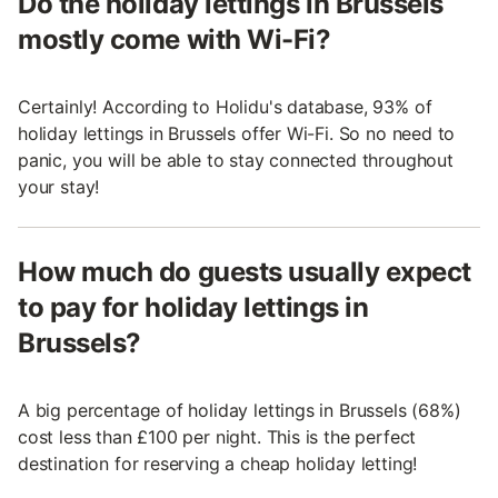
Do the holiday lettings in Brussels
mostly come with Wi-Fi?
Certainly! According to Holidu's database, 93% of
holiday lettings in Brussels offer Wi-Fi. So no need to
panic, you will be able to stay connected throughout
your stay!
How much do guests usually expect
to pay for holiday lettings in
Brussels?
A big percentage of holiday lettings in Brussels (68%)
cost less than £100 per night. This is the perfect
destination for reserving a cheap holiday letting!