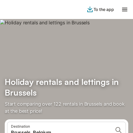
To the app
Holiday rentals and lettings in
Brussels
Start comparing over 122 rentals in Brussels and book
at the best price!
Destination
Brussels, Belgium