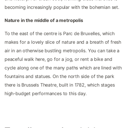
becoming increasingly popular with the bohemian set.
Nature in the middle of a metropolis
To the east of the centre is Parc de Bruxelles, which
makes for a lovely slice of nature and a breath of fresh
air in an otherwise bustling metropolis. You can take a
peaceful walk here, go for a jog, or rent a bike and
cycle along one of the many paths which are lined with
fountains and statues. On the north side of the park
there is Brussels Theatre, built in 1782, which stages
high-budget performances to this day.