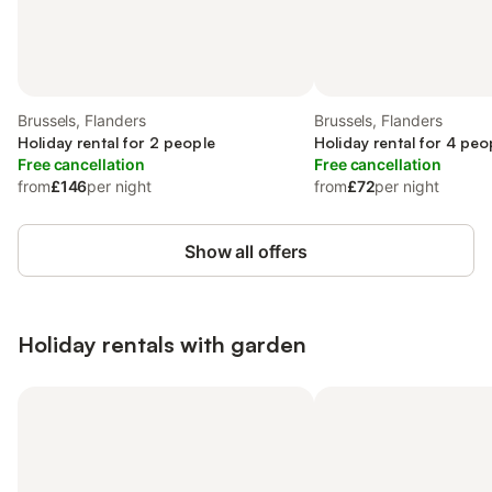
Brussels, Flanders
Brussels, Flanders
Holiday rental for 2 people
Holiday rental for 4 peo
Free cancellation
Free cancellation
from
£146
per night
from
£72
per night
Show all offers
Holiday rentals with garden