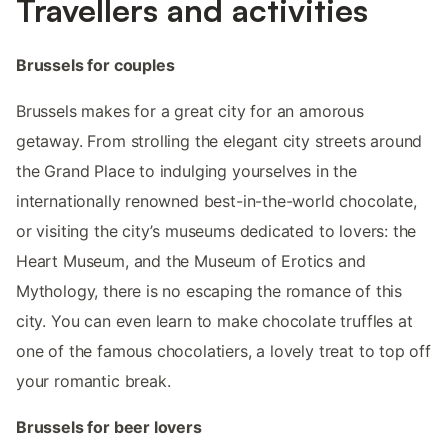
Travellers and activities
Brussels for couples
Brussels makes for a great city for an amorous
getaway. From strolling the elegant city streets around
the Grand Place to indulging yourselves in the
internationally renowned best-in-the-world chocolate,
or visiting the city’s museums dedicated to lovers: the
Heart Museum, and the Museum of Erotics and
Mythology, there is no escaping the romance of this
city. You can even learn to make chocolate truffles at
one of the famous chocolatiers, a lovely treat to top off
your romantic break.
Brussels for beer lovers