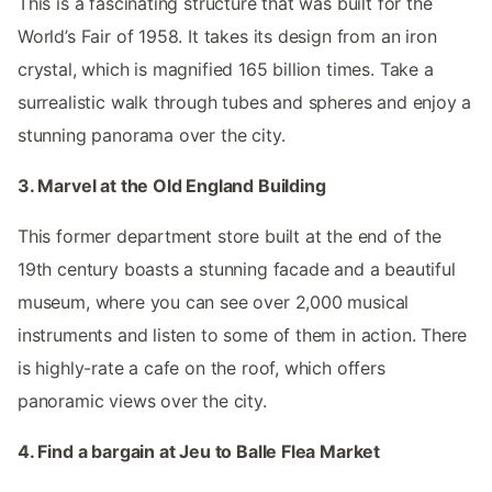
This is a fascinating structure that was built for the
World’s Fair of 1958. It takes its design from an iron
crystal, which is magnified 165 billion times. Take a
surrealistic walk through tubes and spheres and enjoy a
stunning panorama over the city.
3. Marvel at the Old England Building
This former department store built at the end of the
19th century boasts a stunning facade and a beautiful
museum, where you can see over 2,000 musical
instruments and listen to some of them in action. There
is highly-rate a cafe on the roof, which offers
panoramic views over the city.
4. Find a bargain at Jeu to Balle Flea Market