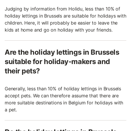
Judging by information from Holidu, less than 10% of
holiday lettings in Brussels are suitable for holidays with
children. Here, it will probably be easier to leave the
kids at home and go on holiday with your friends.
Are the holiday lettings in Brussels
suitable for holiday-makers and
their pets?
Generally, less than 10% of holiday lettings in Brussels
accept pets. We can therefore assume that there are
more suitable destinations in Belgium for holidays with
a pet.