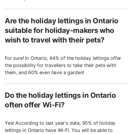
Are the holiday lettings in Ontario
suitable for holiday-makers who
wish to travel with their pets?
For sure! In Ontario, 44% of the holiday lettings offer
the possibility for travellers to take their pets with
them, and 60% even have a garden!
Do the holiday lettings in Ontario
often offer Wi-Fi?
Yes! According to last year's data, 95% of holiday
lettings in Ontario have Wi-Fi. You will be able to