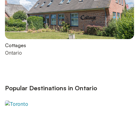
Cottages
Ontario
Popular Destinations in Ontario