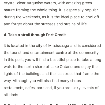
crystal-clear turquoise waters, with amazing green
nature framing the whole thing. It is especially popular
during the weekends, as it is the ideal place to cool off
and forget about the stresses and strains of life.
4. Take a stroll through Port Credit
It is located in the city of Mississauga and is considered
the tourist and entertainment centre of the community.
In this port, you will find a beautiful place to take a long
walk to the north shore of Lake Ontario and enjoy the
lights of the buildings and the lush trees that frame the
way. Although you will also find many shops,
restaurants, cafés, bars and, if you are lucky, events of
all kinds.