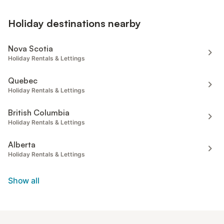
Holiday destinations nearby
Nova Scotia
Holiday Rentals & Lettings
Quebec
Holiday Rentals & Lettings
British Columbia
Holiday Rentals & Lettings
Alberta
Holiday Rentals & Lettings
Show all