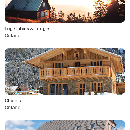
Log Cabins & Lodges
Ontario
Chalets
Ontario