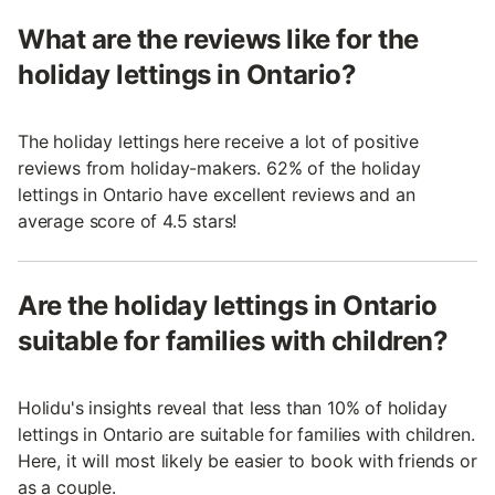
What are the reviews like for the
holiday lettings in Ontario?
The holiday lettings here receive a lot of positive
reviews from holiday-makers. 62% of the holiday
lettings in Ontario have excellent reviews and an
average score of 4.5 stars!
Are the holiday lettings in Ontario
suitable for families with children?
Holidu's insights reveal that less than 10% of holiday
lettings in Ontario are suitable for families with children.
Here, it will most likely be easier to book with friends or
as a couple.