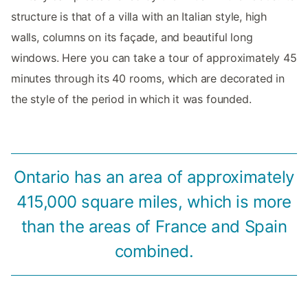
structure is that of a villa with an Italian style, high
walls, columns on its façade, and beautiful long
windows. Here you can take a tour of approximately 45
minutes through its 40 rooms, which are decorated in
the style of the period in which it was founded.
Ontario has an area of approximately
415,000 square miles, which is more
than the areas of France and Spain
combined.