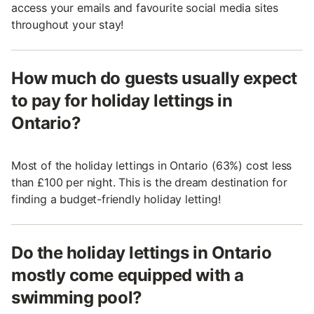
access your emails and favourite social media sites
throughout your stay!
How much do guests usually expect
to pay for holiday lettings in
Ontario?
Most of the holiday lettings in Ontario (63%) cost less
than £100 per night. This is the dream destination for
finding a budget-friendly holiday letting!
Do the holiday lettings in Ontario
mostly come equipped with a
swimming pool?