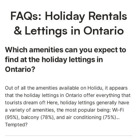
FAQs: Holiday Rentals
& Lettings in Ontario
Which amenities can you expect to
find at the holiday lettings in
Ontario?
Out of all the amenities available on Holidu, it appears
that the holiday lettings in Ontario offer everything that
tourists dream of! Here, holiday lettings generally have
a variety of amenities, the most popular being: Wi-Fi
(95%), balcony (78%), and air conditioning (75%)...
Tempted?