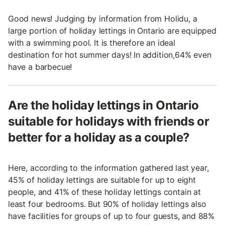
Good news! Judging by information from Holidu, a
large portion of holiday lettings in Ontario are equipped
with a swimming pool. It is therefore an ideal
destination for hot summer days! In addition,64% even
have a barbecue!
Are the holiday lettings in Ontario
suitable for holidays with friends or
better for a holiday as a couple?
Here, according to the information gathered last year,
45% of holiday lettings are suitable for up to eight
people, and 41% of these holiday lettings contain at
least four bedrooms. But 90% of holiday lettings also
have facilities for groups of up to four guests, and 88%