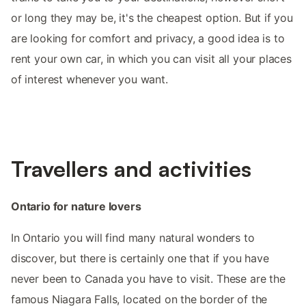
or long they may be, it's the cheapest option. But if you
are looking for comfort and privacy, a good idea is to
rent your own car, in which you can visit all your places
of interest whenever you want.
Travellers and activities
Ontario for nature lovers
In Ontario you will find many natural wonders to
discover, but there is certainly one that if you have
never been to Canada you have to visit. These are the
famous Niagara Falls, located on the border of the