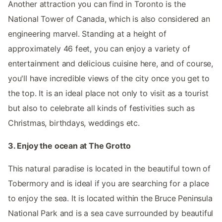
Another attraction you can find in Toronto is the
National Tower of Canada, which is also considered an
engineering marvel. Standing at a height of
approximately 46 feet, you can enjoy a variety of
entertainment and delicious cuisine here, and of course,
you'll have incredible views of the city once you get to
the top. It is an ideal place not only to visit as a tourist
but also to celebrate all kinds of festivities such as
Christmas, birthdays, weddings etc.
3. Enjoy the ocean at The Grotto
This natural paradise is located in the beautiful town of
Tobermory and is ideal if you are searching for a place
to enjoy the sea. It is located within the Bruce Peninsula
National Park and is a sea cave surrounded by beautiful