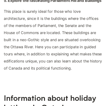
5. Explore the fascinating Parliament Hill and Buildings
This place is surely ideal for those who love
architecture, since it is the buildings where the offices
of the members of Parliament, the Senate and the
House of Commons are located. These buildings are
built in a neo-Gothic style and are situated overlooking
the Ottawa River. Here you can participate in guided
tours where, in addition to explaining what makes these
edifications unique, you can also learn about the history
of Canada and its political functioning.
Information about holiday