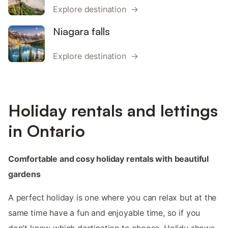
Explore destination →
Niagara falls
Explore destination →
Holiday rentals and lettings
in Ontario
Comfortable and cosy holiday rentals with beautiful
gardens
A perfect holiday is one where you can relax but at the
same time have a fun and enjoyable time, so if you
don't know which destination to choose, Holidu shows