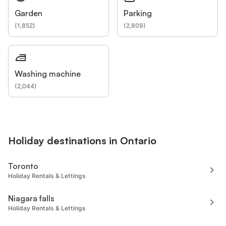
Garden
Parking
(
1,852
)
(
2,809
)
Washing machine
(
2,044
)
Holiday destinations in Ontario
Toronto
Holiday Rentals & Lettings
Niagara falls
Holiday Rentals & Lettings