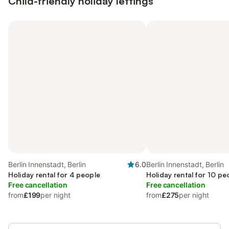
Child-friendly holiday lettings
Berlin Innenstadt, Berlin
6.0
Berlin Innenstadt, Berlin
Holiday rental for 4 people
Holiday rental for 10 pe
Free cancellation
Free cancellation
from
£199
per night
from
£275
per night