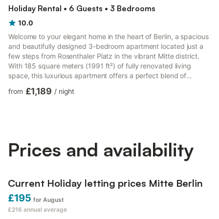
Holiday Rental • 6 Guests • 3 Bedrooms
10.0
Welcome to your elegant home in the heart of Berlin, a spacious
and beautifully designed 3-bedroom apartment located just a
few steps from Rosenthaler Platz in the vibrant Mitte district.
With 185 square meters (1991 ft²) of fully renovated living
space, this luxurious apartment offers a perfect blend of
modern comfort and sophisticated style, ideal for both short
£1,189
from
/
night
visits and extended stays. Surrounded by Berlin’s most
fashionable restaurants, bars, and boutique shops, the
apartment is set in one of the city’s most desirable and dynamic
neighborhoods. Inside, you’ll find a thoughtfully laid-...
Prices and availability
Current Holiday letting prices Mitte Berlin
£195
for August
£216
annual average