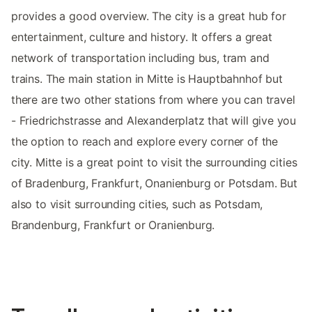
provides a good overview. The city is a great hub for
entertainment, culture and history. It offers a great
network of transportation including bus, tram and
trains. The main station in Mitte is Hauptbahnhof but
there are two other stations from where you can travel
- Friedrichstrasse and Alexanderplatz that will give you
the option to reach and explore every corner of the
city. Mitte is a great point to visit the surrounding cities
of Bradenburg, Frankfurt, Onanienburg or Potsdam. But
also to visit surrounding cities, such as Potsdam,
Brandenburg, Frankfurt or Oranienburg.