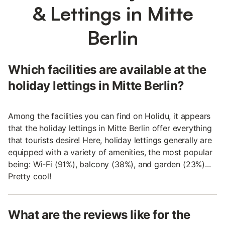
& Lettings in Mitte
Berlin
Which facilities are available at the
holiday lettings in Mitte Berlin?
Among the facilities you can find on Holidu, it appears
that the holiday lettings in Mitte Berlin offer everything
that tourists desire! Here, holiday lettings generally are
equipped with a variety of amenities, the most popular
being: Wi-Fi (91%), balcony (38%), and garden (23%)...
Pretty cool!
What are the reviews like for the