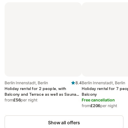
Berlin Innenstadt, Berlin
8.4
Berlin Innenstadt, Berlin
Holiday rental for 2 people, with
Holiday rental for 7 peo
Balcony and Terrace as well as Sauna
Balcony
and View
from
£56
per night
Free cancellation
from
£206
per night
Show all offers