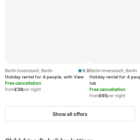
Berlin Innenstadt, Berlin
6.8
Berlin Innenstadt, Berlin
Holiday rental for 4 people, with View
Holiday rental for 4 peo
Free cancellation
tub
from
£39
per night
Free cancellation
from
£65
per night
Show all offers