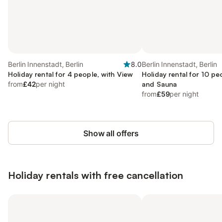
Berlin Innenstadt, Berlin
8.0
Berlin Innenstadt, Berlin
Holiday rental for 4 people, with View
Holiday rental for 10 pe
from
£42
per night
and Sauna
from
£59
per night
Show all offers
Holiday rentals with free cancellation