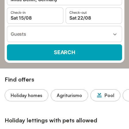
Check-in
Check-out
Sat 15/08
Sat 22/08
Guests
SEARCH
Find offers
Holiday homes
Agriturismo
Pool
Holiday lettings with pets allowed