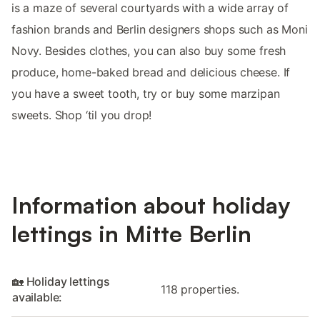
is a maze of several courtyards with a wide array of
fashion brands and Berlin designers shops such as Moni
Novy. Besides clothes, you can also buy some fresh
produce, home-baked bread and delicious cheese. If
you have a sweet tooth, try or buy some marzipan
sweets. Shop ‘til you drop!
Information about holiday
lettings in Mitte Berlin
🏡 Holiday lettings
118 properties.
available: