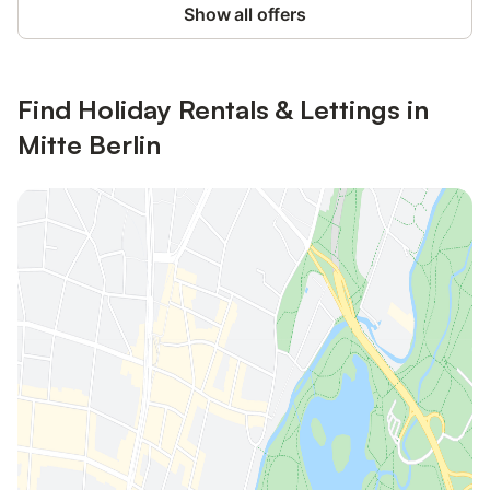
Show all offers
Find Holiday Rentals & Lettings in
Mitte Berlin