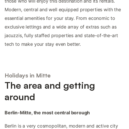
those who will enjoy this destination and its rentals.
Modern, central and well equipped properties with the
essential amenities for your stay. From economic to
exclusive lettings and a wide array of extras such as
jacuzzis, fully staffed properties and state-of-the-art
tech to make your stay even better.
Holidays in Mitte
The area and getting
around
Berlin-Mitte, the most central borough
Berlin is a very cosmopolitan, modern and active city