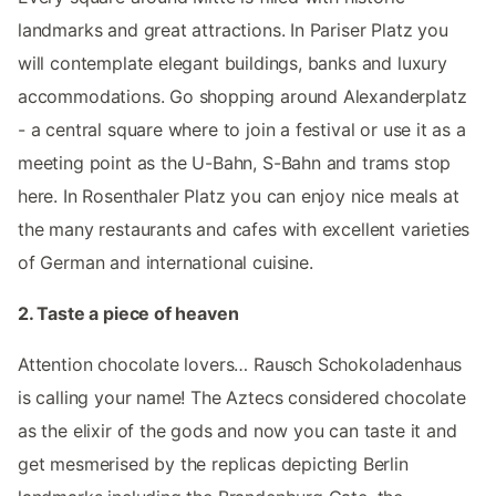
landmarks and great attractions. In Pariser Platz you
will contemplate elegant buildings, banks and luxury
accommodations. Go shopping around Alexanderplatz
- a central square where to join a festival or use it as a
meeting point as the U-Bahn, S-Bahn and trams stop
here. In Rosenthaler Platz you can enjoy nice meals at
the many restaurants and cafes with excellent varieties
of German and international cuisine.
2. Taste a piece of heaven
Attention chocolate lovers… Rausch Schokoladenhaus
is calling your name! The Aztecs considered chocolate
as the elixir of the gods and now you can taste it and
get mesmerised by the replicas depicting Berlin