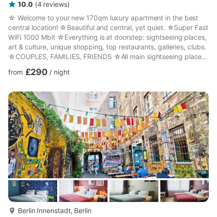
10.0
(
4
reviews
)
☆ Welcome to your new 170qm luxury apartment in the best
central location! ☆Beautiful and central, yet quiet. ☆Super Fast
WiFi 1000 Mbit ☆Everything is at doorstep: sightseeing places,
art & culture, unique shopping, top restaurants, galleries, clubs.
☆COUPLES, FAMILIES, FRIENDS ☆All main sightseeing places
within walking distance! ☆Next to Alexanderplatz & Museums
£290
from
/
night
Island ☆Direct connections to all airports & central station!
(public transport, UBER, cabs) ☆ I am looking forward to host
you! :)Welcome to a luxurious apartment in the best location in
Berlin! Classy and central, y...
more...
Berlin Innenstadt, Berlin