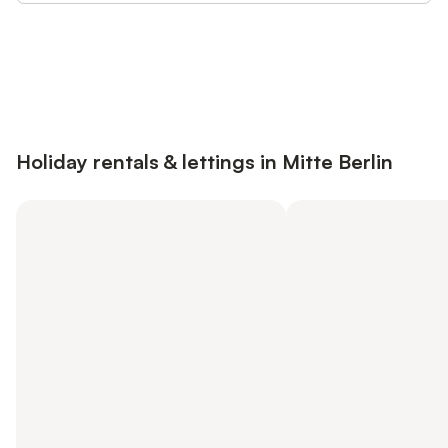
Save up to 10% on many properties with
Sign in
an account
Holiday rentals & lettings in Mitte Berlin