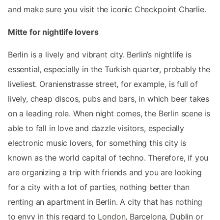
and make sure you visit the iconic Checkpoint Charlie.
Mitte for nightlife lovers
Berlin is a lively and vibrant city. Berlin’s nightlife is
essential, especially in the Turkish quarter, probably the
liveliest. Oranienstrasse street, for example, is full of
lively, cheap discos, pubs and bars, in which beer takes
on a leading role. When night comes, the Berlin scene is
able to fall in love and dazzle visitors, especially
electronic music lovers, for something this city is
known as the world capital of techno. Therefore, if you
are organizing a trip with friends and you are looking
for a city with a lot of parties, nothing better than
renting an apartment in Berlin. A city that has nothing
to envy in this regard to London, Barcelona, Dublin or