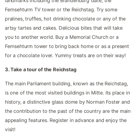
landmarks including the Brandenburg Gate, the
Fernsehturm TV tower or the Reichstag. Try some
pralines, truffles, hot drinking chocolate or any of the
artsy tartes and cakes. Delicious bites that will take
you to another world. Buy a Memorial Church or a
Fernsehturm tower to bring back home or as a present
for a chocolate lover. Yummy treats are on their way!
3. Take a tour of the Reichstag
The main Parliament building, known as the Reichstag,
is one of the most visited buildings in Mitte. Its place in
history, a distinctive glass dome by Norman Foster and
the contribution to the past of the country are the main
appealing features. Register in advance and enjoy the
visit!