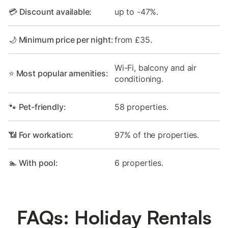
💳 Discount available:
up to -47%.
🌙 Minimum price per night:
from £35.
Wi-Fi, balcony and air
⭐ Most popular amenities:
conditioning.
🐾 Pet-friendly:
58 properties.
📶 For workation:
97% of the properties.
🏊 With pool:
6 properties.
FAQs: Holiday Rentals