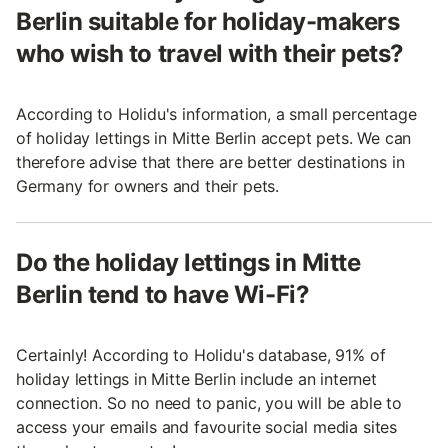
Berlin suitable for holiday-makers
who wish to travel with their pets?
According to Holidu's information, a small percentage
of holiday lettings in Mitte Berlin accept pets. We can
therefore advise that there are better destinations in
Germany for owners and their pets.
Do the holiday lettings in Mitte
Berlin tend to have Wi-Fi?
Certainly! According to Holidu's database, 91% of
holiday lettings in Mitte Berlin include an internet
connection. So no need to panic, you will be able to
access your emails and favourite social media sites