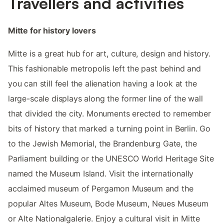
Travellers and activities
Mitte for history lovers
Mitte is a great hub for art, culture, design and history.
This fashionable metropolis left the past behind and
you can still feel the alienation having a look at the
large-scale displays along the former line of the wall
that divided the city. Monuments erected to remember
bits of history that marked a turning point in Berlin. Go
to the Jewish Memorial, the Brandenburg Gate, the
Parliament building or the UNESCO World Heritage Site
named the Museum Island. Visit the internationally
acclaimed museum of Pergamon Museum and the
popular Altes Museum, Bode Museum, Neues Museum
or Alte Nationalgalerie. Enjoy a cultural visit in Mitte