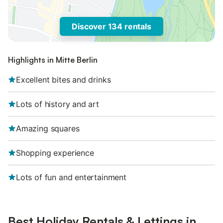
Discover 134 rentals
Highlights in Mitte Berlin
Excellent bites and drinks
Lots of history and art
Amazing squares
Shopping experience
Lots of fun and entertainment
Best Holiday Rentals & Lettings in