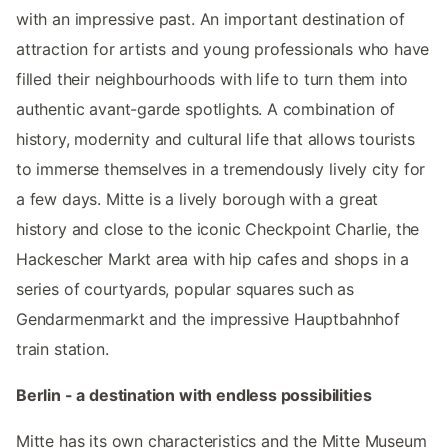
with an impressive past. An important destination of
attraction for artists and young professionals who have
filled their neighbourhoods with life to turn them into
authentic avant-garde spotlights. A combination of
history, modernity and cultural life that allows tourists
to immerse themselves in a tremendously lively city for
a few days. Mitte is a lively borough with a great
history and close to the iconic Checkpoint Charlie, the
Hackescher Markt area with hip cafes and shops in a
series of courtyards, popular squares such as
Gendarmenmarkt and the impressive Hauptbahnhof
train station.
Berlin - a destination with endless possibilities
Mitte has its own characteristics and the Mitte Museum