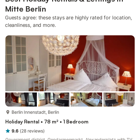
Mitte Berlin
Guests agree: these stays are highly rated for location,
cleanliness, and more.
more...
Berlin Innenstadt, Berlin
Holiday Rental • 78 m² • 1 Bedroom
9.6
(
28
reviews
)
Government district, Gendarmenmarkt, Alexanderplatz with TV