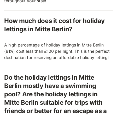
throughout your stay!
How much does it cost for holiday
lettings in Mitte Berlin?
A high percentage of holiday lettings in Mitte Berlin
(81%) cost less than £100 per night. This is the perfect
destination for reserving an affordable holiday letting!
Do the holiday lettings in Mitte
Berlin mostly have a swimming
pool? Are the holiday lettings in
Mitte Berlin suitable for trips with
friends or better for an escape as a