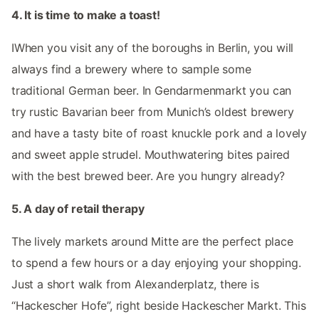
4. It is time to make a toast!
IWhen you visit any of the boroughs in Berlin, you will
always find a brewery where to sample some
traditional German beer. In Gendarmenmarkt you can
try rustic Bavarian beer from Munich’s oldest brewery
and have a tasty bite of roast knuckle pork and a lovely
and sweet apple strudel. Mouthwatering bites paired
with the best brewed beer. Are you hungry already?
5. A day of retail therapy
The lively markets around Mitte are the perfect place
to spend a few hours or a day enjoying your shopping.
Just a short walk from Alexanderplatz, there is
“Hackescher Hofe”, right beside Hackescher Markt. This