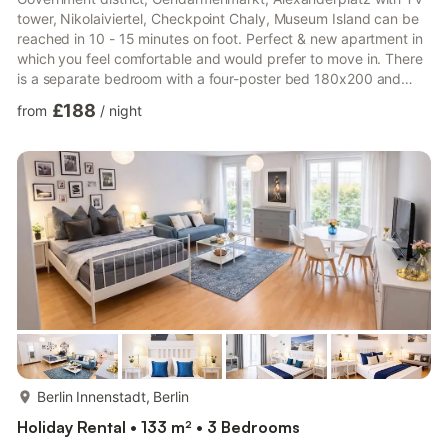
tower, Nikolaiviertel, Checkpoint Chaly, Museum Island can be
reached in 10 - 15 minutes on foot. Perfect & new apartment in
which you feel comfortable and would prefer to move in. There
is a separate bedroom with a four-poster bed 180x200 and
another bed 150x200 - all new and good mattresses! The living
£188
from
/
night
room with double bed 160x200, more open kitchen with bar &
bar stools also makes you want to cook. You can eat at the olive
wood table with bench and wicker chairs. There is also a
bathroom with tub & sep. Shower & ...
more...
Berlin Innenstadt, Berlin
Holiday Rental • 133 m² • 3 Bedrooms