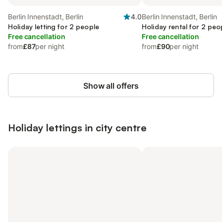
Berlin Innenstadt, Berlin
4.0
Berlin Innenstadt, Berlin
Holiday letting for 2 people
Holiday rental for 2 peo
Free cancellation
Free cancellation
from
£87
per night
from
£90
per night
Show all offers
Holiday lettings in city centre