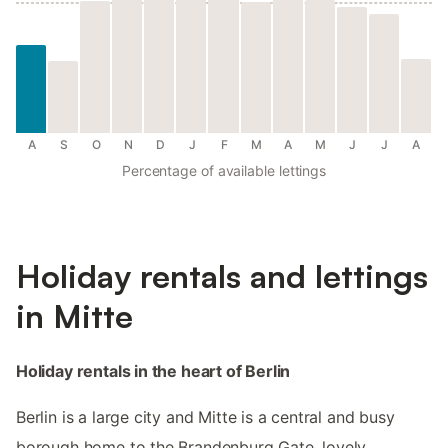
A
S
O
N
D
J
F
M
A
M
J
J
A
Percentage of available lettings
Holiday rentals and lettings
in Mitte
Holiday rentals in the heart of Berlin
Berlin is a large city and Mitte is a central and busy
borough home to the Brandenburg Gate, lovely