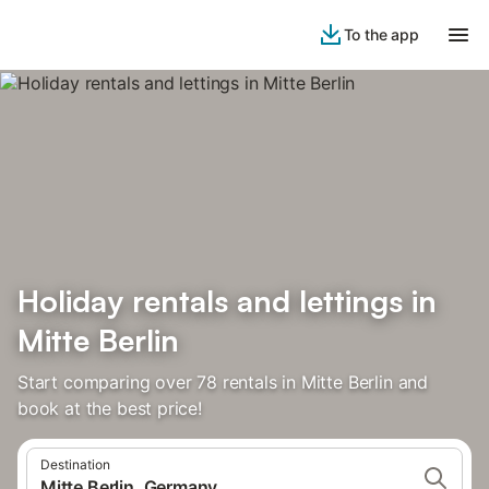
To the app
Holiday rentals and lettings in
Mitte Berlin
Start comparing over 78 rentals in Mitte Berlin and
book at the best price!
Destination
Mitte Berlin, Germany