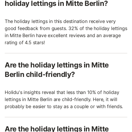
holiday lettings in Mitte Berlin?
The holiday lettings in this destination receive very
good feedback from guests. 32% of the holiday lettings
in Mitte Berlin have excellent reviews and an average
rating of 4.5 stars!
Are the holiday lettings in Mitte
Berlin child-friendly?
Holidu's insights reveal that less than 10% of holiday
lettings in Mitte Berlin are child-friendly. Here, it will
probably be easier to stay as a couple or with friends.
Are the holiday lettings in Mitte