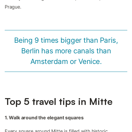
Prague.
Being 9 times bigger than Paris,
Berlin has more canals than
Amsterdam or Venice.
Top 5 travel tips in Mitte
1. Walk around the elegant squares
Every square around Mitte is filled with historic