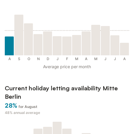
A
S
O
N
D
J
F
M
A
M
J
J
A
Average price per month
Current holiday letting availability Mitte
Berlin
28%
for August
48%
annual average