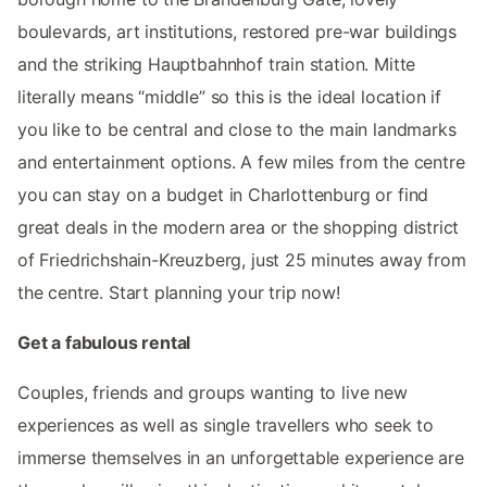
boulevards, art institutions, restored pre-war buildings
and the striking Hauptbahnhof train station. Mitte
literally means “middle” so this is the ideal location if
you like to be central and close to the main landmarks
and entertainment options. A few miles from the centre
you can stay on a budget in Charlottenburg or find
great deals in the modern area or the shopping district
of Friedrichshain-Kreuzberg, just 25 minutes away from
the centre. Start planning your trip now!
Get a fabulous rental
Couples, friends and groups wanting to live new
experiences as well as single travellers who seek to
immerse themselves in an unforgettable experience are