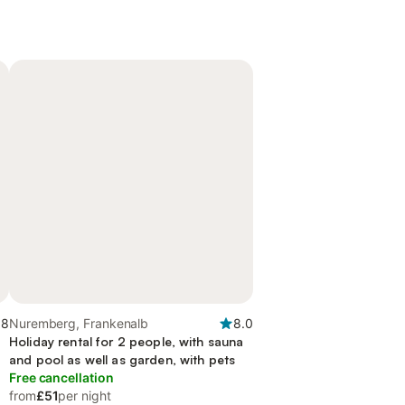
.8
Nuremberg, Frankenalb
8.0
Holiday rental for 2 people, with sauna
and pool as well as garden, with pets
Free cancellation
from
£51
per night