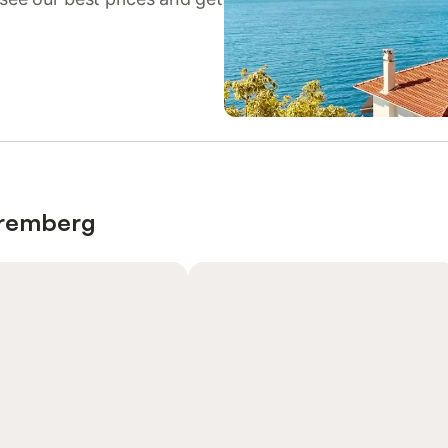
Nuremberg