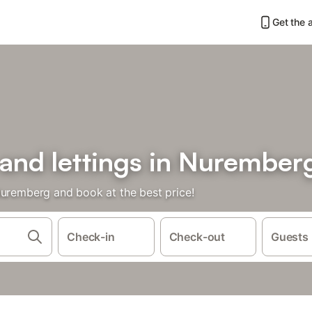
Get the 
 and lettings in Nurember
Nuremberg and book at the best price!
Check-in
Check-out
Guests