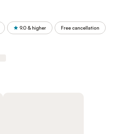
9.0
& higher
Free cancellation