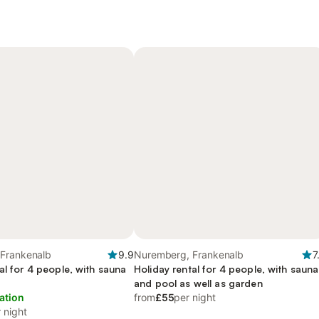
Frankenalb
9.9
Nuremberg, Frankenalb
7
al for 4 people, with sauna
Holiday rental for 4 people, with sauna
and pool as well as garden
ation
from
£55
per night
 night