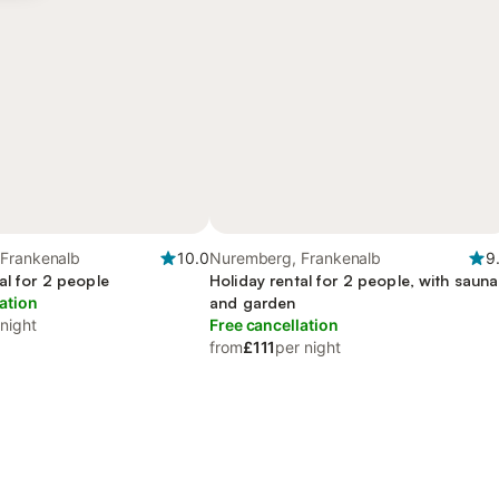
Frankenalb
10.0
Nuremberg, Frankenalb
9
al for 2 people
Holiday rental for 2 people, with sauna
ation
and garden
 night
Free cancellation
from
£111
per night