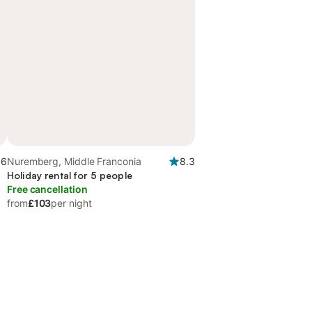
.6
Nuremberg, Middle Franconia
8.3
Holiday rental for 5 people
Free cancellation
from
£103
per night