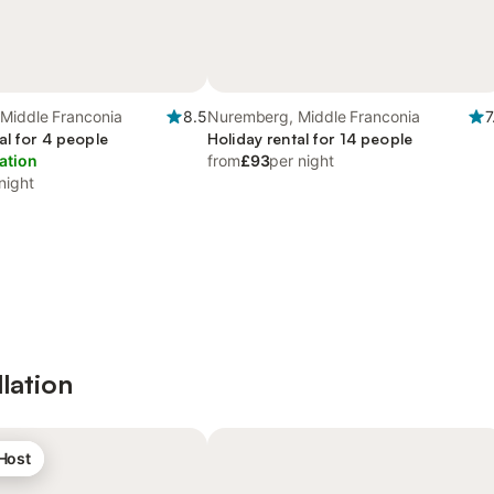
Middle Franconia
8.5
Nuremberg, Middle Franconia
7
al for 4 people
Holiday rental for 14 people
ation
from
£93
per night
night
lation
 Host