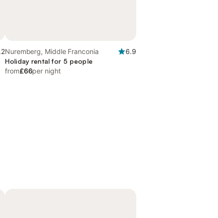
.2
Nuremberg, Middle Franconia
6.9
Holiday rental for 5 people
from
£66
per night