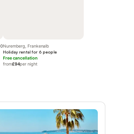
.0
Nuremberg, Frankenalb
Holiday rental for 6 people
Free cancellation
from
£94
per night