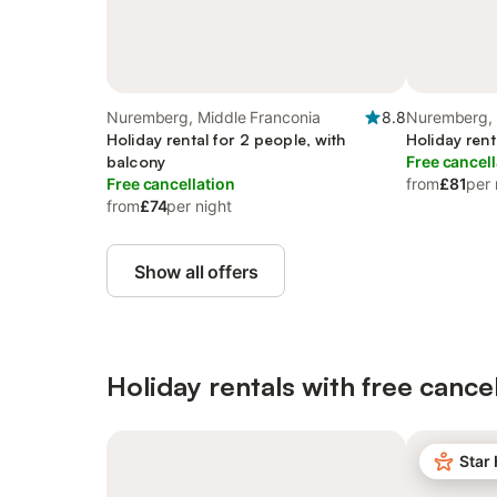
Nuremberg, Middle Franconia
8.8
Nuremberg, 
Holiday rental for 2 people, with
Holiday rent
balcony
Free cancell
Free cancellation
from
£81
per 
from
£74
per night
Show all offers
Holiday rentals with free cancel
Star