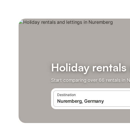
Holiday rentals
Start comparing over 66 rentals in 
Destination