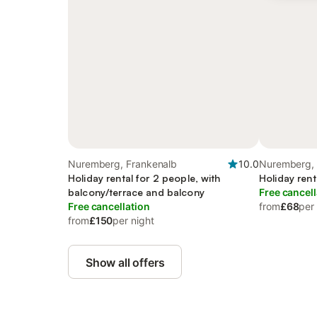
Nuremberg, Frankenalb
10.0
Nuremberg, 
Holiday rental for 2 people, with
Holiday rent
balcony/terrace and balcony
Free cancell
Free cancellation
from
£68
per
from
£150
per night
Show all offers