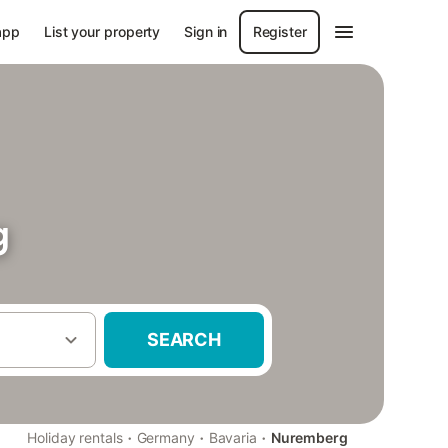
app
List your property
Sign in
Register
g
SEARCH
·
·
·
Holiday rentals
Germany
Bavaria
Nuremberg