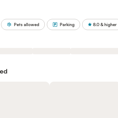
Pets allowed
Parking
8.0
& higher
wed