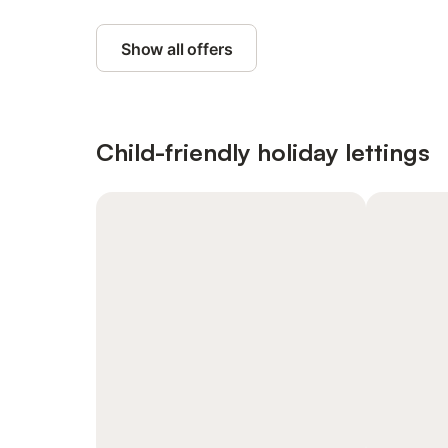
Show all offers
Child-friendly holiday lettings