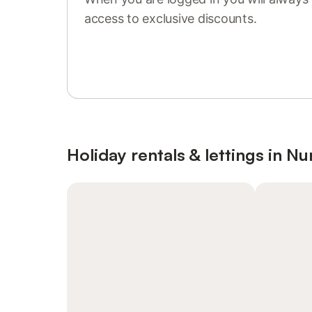
access to exclusive discounts.
Sign in or register
Holiday rentals & lettings in 