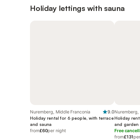
Holiday lettings with sauna
Nuremberg, Middle Franconia
9.0
Nuremberg, 
Holiday rental for 6 people, with terrace
Holiday rent
and sauna
and garden
from
£60
per night
Free cancell
from
£131
per