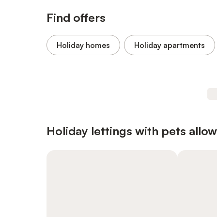
Find offers
Holiday homes
Holiday apartments
Holiday lettings with pets allo