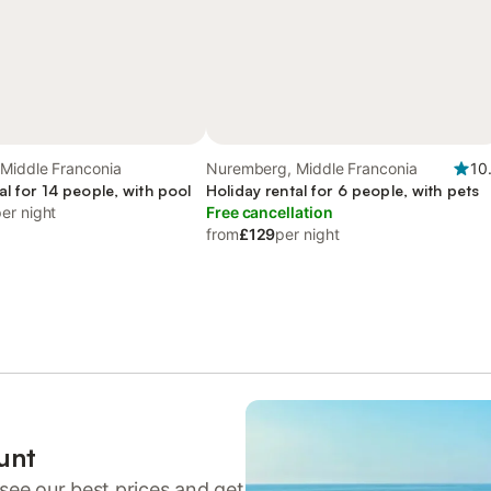
Middle Franconia
Nuremberg, Middle Franconia
10
al for 14 people, with pool
Holiday rental for 6 people, with pets
er night
Free cancellation
from
£129
per night
unt
see our best prices and get