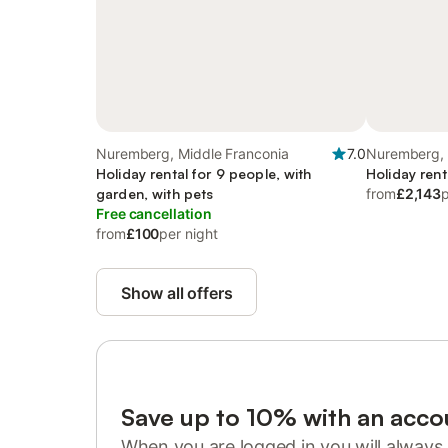
Nuremberg, Middle Franconia
7.0
Nuremberg, 
Holiday rental for 9 people, with
Holiday rent
garden, with pets
from
£2,143
p
Free cancellation
from
£100
per night
Show all offers
Save up to 10% with an acco
When you are logged in you will always 