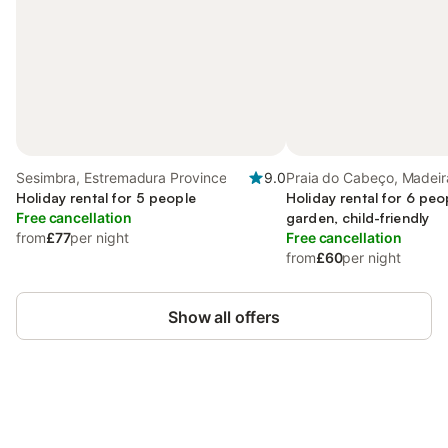
Sesimbra, Estremadura Province
9.0
Praia do Cabeço, Madeir
Holiday rental for 5 people
Holiday rental for 6 peo
Free cancellation
garden, child-friendly
from
£77
per night
Free cancellation
from
£60
per night
Show all offers
Save up to 10% on many properties with
Sign in
an account