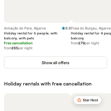
Armação de Pera, Algarve
8.9
Praia do Burgau, Algarve
Holiday rental for 6 people, with
Holiday rental for 4 peo
balcony, with pets
balcony
Free cancellation
from
£79
per night
from
£65
per night
Show all offers
Holiday rentals with free cancellation
Star Host