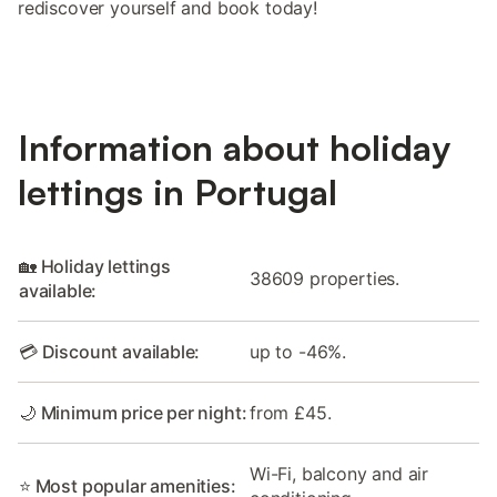
rediscover yourself and book today!
Information about holiday
lettings in Portugal
🏡 Holiday lettings
38609 properties.
available:
💳 Discount available:
up to -46%.
🌙 Minimum price per night:
from £45.
Wi-Fi, balcony and air
⭐ Most popular amenities: