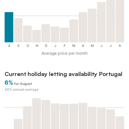
A
S
O
N
D
J
F
M
A
M
J
J
A
Average price per month
Current holiday letting availability Portugal
6%
for August
56%
annual average