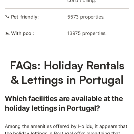
conditioning.
🐾 Pet-friendly:
5573 properties.
🏊 With pool:
13975 properties.
FAQs: Holiday Rentals
& Lettings in Portugal
Which facilities are available at the
holiday lettings in Portugal?
Among the amenities offered by Holidu, it appears that
the holiday lettings in Portugal offer everything that