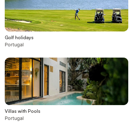
Golf holidays
Portugal
Villas with Pools
Portugal