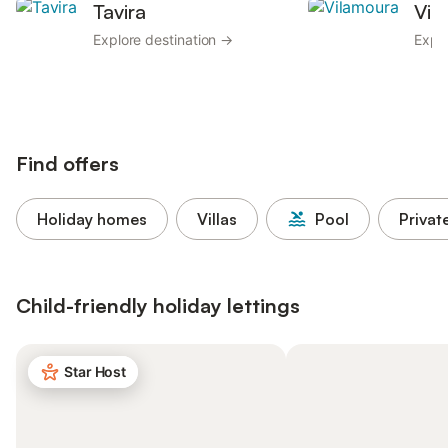
Tavira
Vil
Explore destination →
Explo
Find offers
Holiday homes
Villas
Pool
Privat
Child-friendly holiday lettings
Star Host