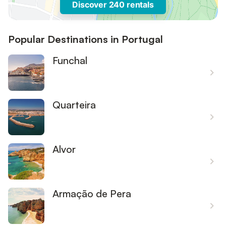
Discover 240 rentals
Popular Destinations in Portugal
Funchal
Quarteira
Alvor
Armação de Pera