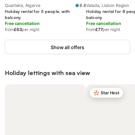
Quarteira, Algarve
8.8
Valada, Lisbon Region
Holiday rental for 5 people, with
Holiday rental for 8 peo
balcony
balcony
Free cancellation
Free cancellation
from
£63
per night
from
£77
per night
Show all offers
Holiday lettings with sea view
Star Host