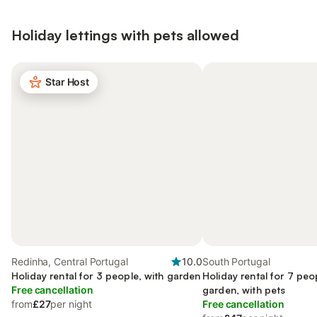
Holiday lettings with pets allowed
Star Host
Redinha, Central Portugal
10.0
South Portugal
Holiday rental for 3 people, with garden
Holiday rental for 7 peo
Free cancellation
garden, with pets
from
£27
per night
Free cancellation