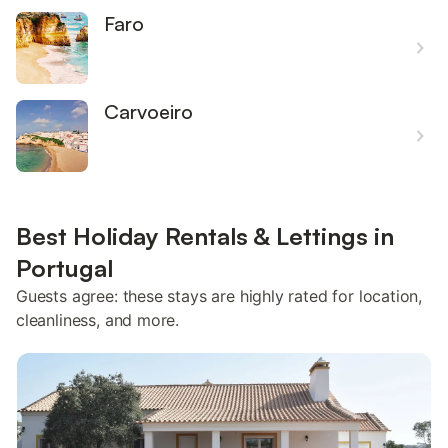
Faro
Carvoeiro
Best Holiday Rentals & Lettings in
Portugal
Guests agree: these stays are highly rated for location,
cleanliness, and more.