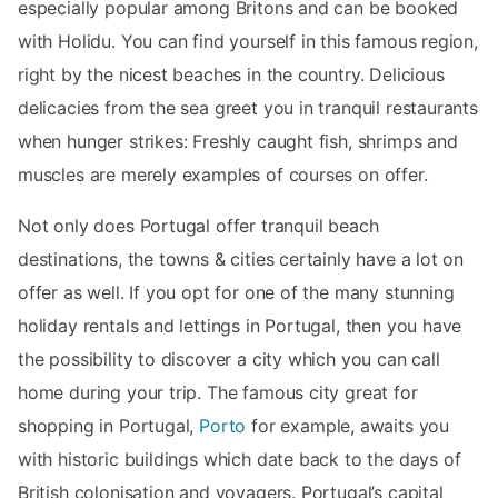
especially popular among Britons and can be booked
with Holidu. You can find yourself in this famous region,
right by the nicest beaches in the country. Delicious
delicacies from the sea greet you in tranquil restaurants
when hunger strikes: Freshly caught fish, shrimps and
muscles are merely examples of courses on offer.
Not only does Portugal offer tranquil beach
destinations, the towns & cities certainly have a lot on
offer as well. If you opt for one of the many stunning
holiday rentals and lettings in Portugal, then you have
the possibility to discover a city which you can call
home during your trip. The famous city great for
shopping in Portugal,
Porto
for example, awaits you
with historic buildings which date back to the days of
British colonisation and voyagers. Portugal’s capital