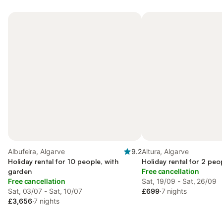
Albufeira, Algarve
9.2
Altura, Algarve
Holiday rental for 10 people, with
Holiday rental for 2 peo
garden
Free cancellation
Free cancellation
Sat, 19/09 - Sat, 26/09
Sat, 03/07 - Sat, 10/07
£699
·
7 nights
£3,656
·
7 nights