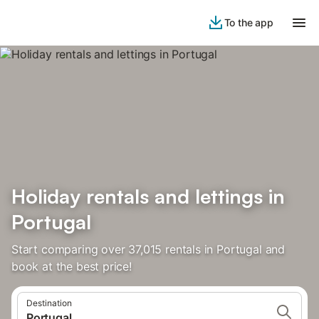
To the app
Holiday rentals and lettings in
Portugal
Start comparing over 37,015 rentals in Portugal and
book at the best price!
Destination
Portugal