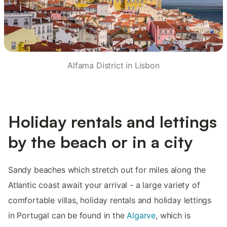
Alfama District in Lisbon
Holiday rentals and lettings
by the beach or in a city
Sandy beaches which stretch out for miles along the
Atlantic coast await your arrival - a large variety of
comfortable villas, holiday rentals and holiday lettings
in Portugal can be found in the
Algarve
, which is