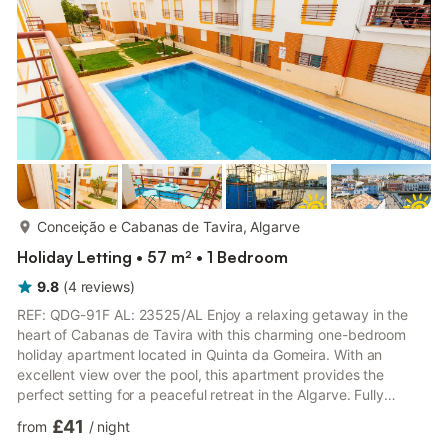
walk to embark on a boat trip to the stunning C...
more...
Conceição e Cabanas de Tavira, Algarve
Holiday Letting • 57 m² • 1 Bedroom
9.8
(
4
reviews
)
REF: QDG-91F AL: 23525/AL Enjoy a relaxing getaway in the
heart of Cabanas de Tavira with this charming one-bedroom
holiday apartment located in Quinta da Gomeira. With an
excellent view over the pool, this apartment provides the
perfect setting for a peaceful retreat in the Algarve. Fully
equipped for your comfort, the apartment features internet
£41
from
/
night
access, a wide selection of cable channels, a fully equipped