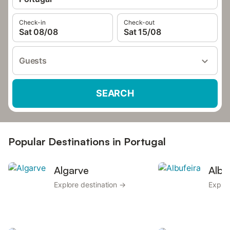
Check-in
Check-out
Sat 08/08
Sat 15/08
Guests
SEARCH
Popular Destinations in Portugal
Algarve
Albu
Explore destination →
Explor