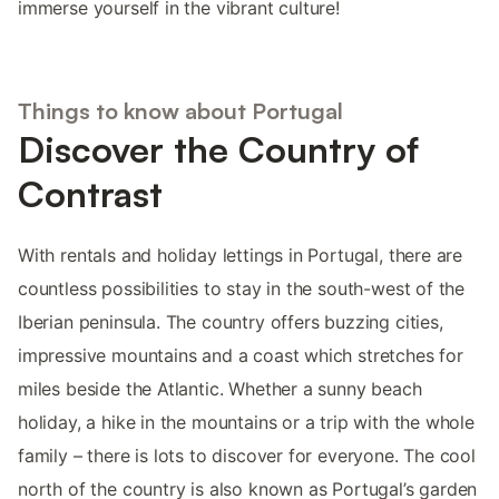
immerse yourself in the vibrant culture!
Things to know about Portugal
Discover the Country of
Contrast
With rentals and holiday lettings in Portugal, there are
countless possibilities to stay in the south-west of the
Iberian peninsula. The country offers buzzing cities,
impressive mountains and a coast which stretches for
miles beside the Atlantic. Whether a sunny beach
holiday, a hike in the mountains or a trip with the whole
family – there is lots to discover for everyone. The cool
north of the country is also known as Portugal’s garden