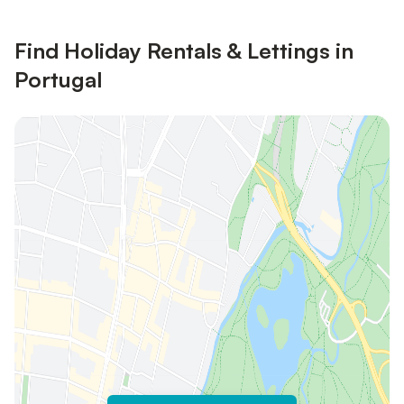
Find Holiday Rentals & Lettings in
Portugal