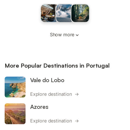
Show more
More Popular Destinations in Portugal
Vale do Lobo
Explore destination →
Azores
Explore destination →