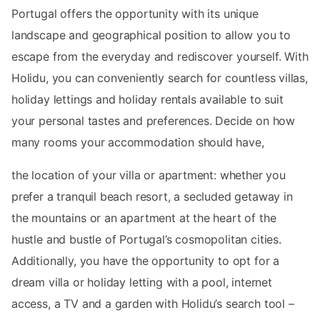
Portugal offers the opportunity with its unique
landscape and geographical position to allow you to
escape from the everyday and rediscover yourself. With
Holidu, you can conveniently search for countless villas,
holiday lettings and holiday rentals available to suit
your personal tastes and preferences. Decide on how
many rooms your accommodation should have,
the location of your villa or apartment: whether you
prefer a tranquil beach resort, a secluded getaway in
the mountains or an apartment at the heart of the
hustle and bustle of Portugal’s cosmopolitan cities.
Additionally, you have the opportunity to opt for a
dream villa or holiday letting with a pool, internet
access, a TV and a garden with Holidu’s search tool –