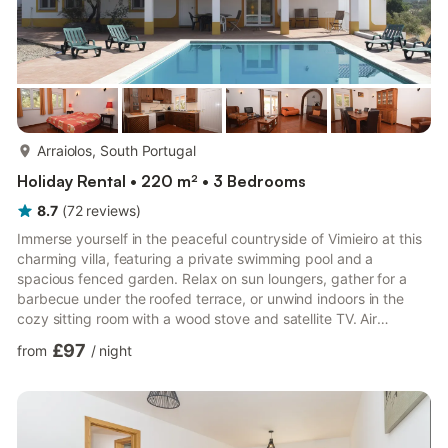
more...
Arraiolos, South Portugal
Holiday Rental • 220 m² • 3 Bedrooms
8.7
(
72
reviews
)
Immerse yourself in the peaceful countryside of Vimieiro at this
charming villa, featuring a private swimming pool and a
spacious fenced garden. Relax on sun loungers, gather for a
barbecue under the roofed terrace, or unwind indoors in the
cozy sitting room with a wood stove and satellite TV. Air
conditioning ensures comfort throughout, while a children's bed
£97
from
/
night
and high chair make it ideal for families. The lush garden invites
leisurely moments with a book or al fresco dining surrounded by
nature. Just 3 km from Vimieiro's town center, guests can
explore local shops and experience authentic ...