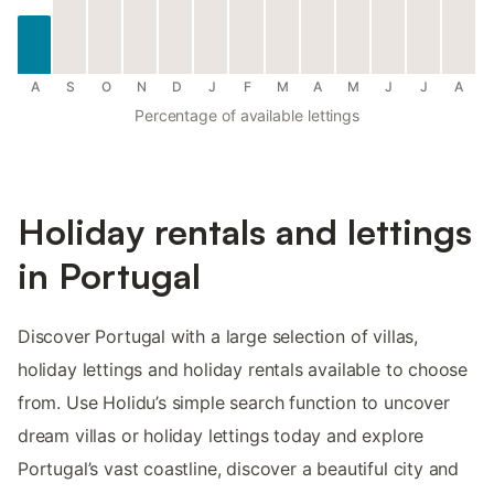
A
S
O
N
D
J
F
M
A
M
J
J
A
Percentage of available lettings
Holiday rentals and lettings
in Portugal
Discover Portugal with a large selection of villas,
holiday lettings and holiday rentals available to choose
from. Use Holidu’s simple search function to uncover
dream villas or holiday lettings today and explore
Portugal’s vast coastline, discover a beautiful city and