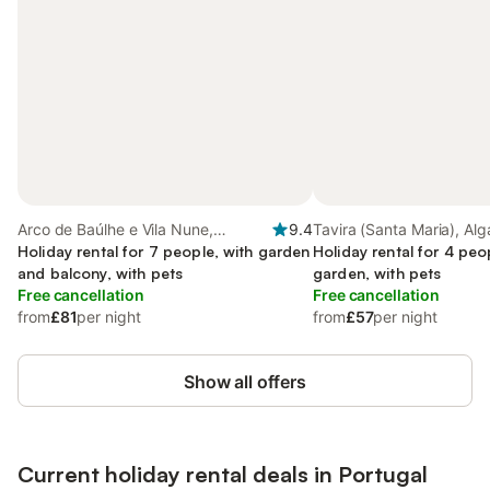
Arco de Baúlhe e Vila Nune,
9.4
Tavira (Santa Maria), Alg
Northern Portugal
Holiday rental for 7 people, with garden
Holiday rental for 4 peo
and balcony, with pets
garden, with pets
Free cancellation
Free cancellation
from
£81
per night
from
£57
per night
Show all offers
Current holiday rental deals in Portugal