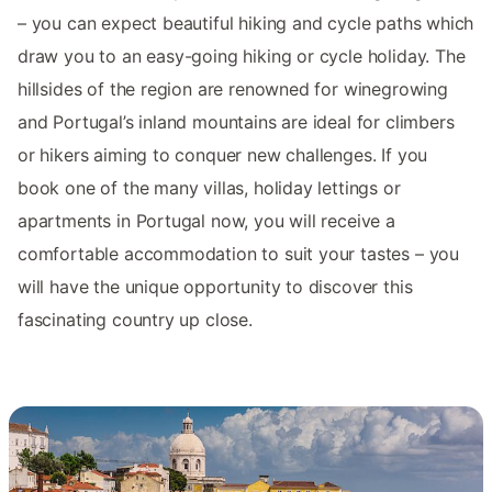
– you can expect beautiful hiking and cycle paths which
draw you to an easy-going hiking or cycle holiday. The
hillsides of the region are renowned for winegrowing
and Portugal’s inland mountains are ideal for climbers
or hikers aiming to conquer new challenges. If you
book one of the many villas, holiday lettings or
apartments in Portugal now, you will receive a
comfortable accommodation to suit your tastes – you
will have the unique opportunity to discover this
fascinating country up close.