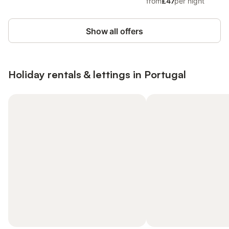
from
£47
per night
Show all offers
Holiday rentals & lettings in Portugal