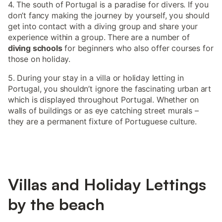
4. The south of Portugal is a paradise for divers. If you
don’t fancy making the journey by yourself, you should
get into contact with a diving group and share your
experience within a group. There are a number of
diving schools
for beginners who also offer courses for
those on holiday.
5. During your stay in a villa or holiday letting in
Portugal, you shouldn’t ignore the fascinating urban art
which is displayed throughout Portugal. Whether on
walls of buildings or as eye catching street murals –
they are a permanent fixture of Portuguese culture.
Villas and Holiday Lettings
by the beach