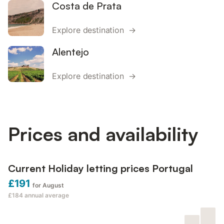
Costa de Prata
Explore destination →
Alentejo
Explore destination →
Prices and availability
Current Holiday letting prices Portugal
£191
for August
£184
annual average