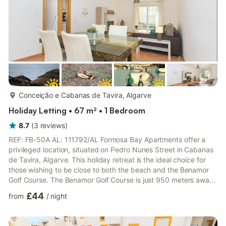
more...
Conceição e Cabanas de Tavira, Algarve
Holiday Letting • 67 m² • 1 Bedroom
8.7
(
3
reviews
)
REF: FB-50A AL: 111792/AL Formosa Bay Apartments offer a
privileged location, situated on Pedro Nunes Street in Cabanas
de Tavira, Algarve. This holiday retreat is the ideal choice for
those wishing to be close to both the beach and the Benamor
Golf Course. The Benamor Golf Course is just 950 meters away,
and the charming center of Cabanas de Tavira and the seaside
£44
from
/
night
promenade are just a 2-minute walk away, giving guests easy
access to all local amenities. From the seaside promenade,
which stretches throughout the village, it's just an 8-minute