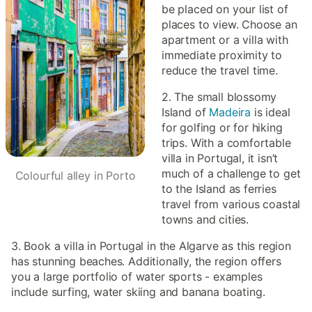
be placed on your list of
places to view. Choose an
apartment or a villa with
immediate proximity to
reduce the travel time.
2. The small blossomy
Island of
Madeira
is ideal
for golfing or for hiking
trips. With a comfortable
villa in Portugal, it isn’t
much of a challenge to get
Colourful alley in Porto
to the Island as ferries
travel from various coastal
towns and cities.
3. Book a villa in Portugal in the Algarve as this region
has stunning beaches. Additionally, the region offers
you a large portfolio of water sports - examples
include surfing, water skiing and banana boating.