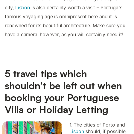
city,
Lisbon
is also certainly worth a visit – Portugal’s
famous voyaging age is omnipresent here and it is
renowned for its beautiful architecture. Make sure you
have a camera, however, as you will certainly need it!
5 travel tips which
shouldn’t be left out when
booking your Portuguese
Villa or Holiday Letting
1. The cities of Porto and
Lisbon
should, if possible,