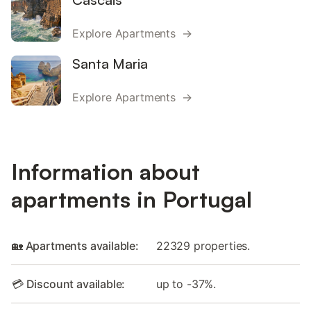
Explore Apartments →
Santa Maria
Explore Apartments →
Information about
apartments in Portugal
🏡 Apartments available:
22329 properties.
💳 Discount available:
up to -37%.