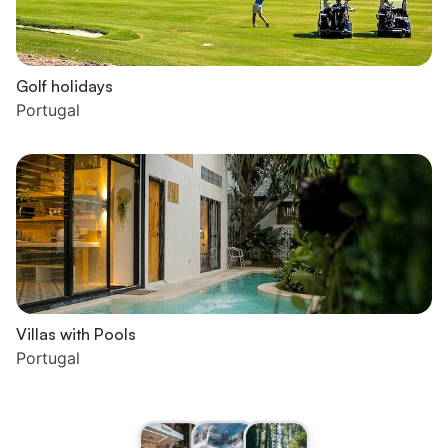
Golf holidays
Portugal
Villas with Pools
Portugal