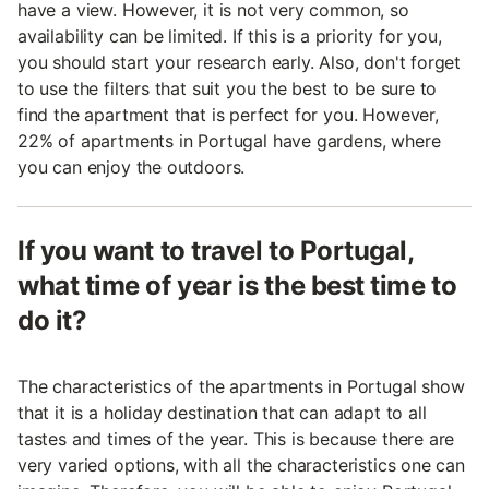
have a view. However, it is not very common, so
availability can be limited. If this is a priority for you,
you should start your research early. Also, don't forget
to use the filters that suit you the best to be sure to
find the apartment that is perfect for you. However,
22% of apartments in Portugal have gardens, where
you can enjoy the outdoors.
If you want to travel to Portugal,
what time of year is the best time to
do it?
The characteristics of the apartments in Portugal show
that it is a holiday destination that can adapt to all
tastes and times of the year. This is because there are
very varied options, with all the characteristics one can