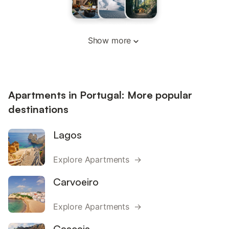
Show more
Apartments in Portugal: More popular
destinations
Lagos
Explore Apartments →
Carvoeiro
Explore Apartments →
Cascais