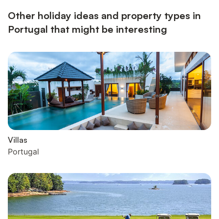
restaurants, bars, clubs, supermar...
Other holiday ideas and property types in
Portugal that might be interesting
Villas
Portugal