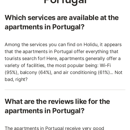
Which services are available at the
apartments in Portugal?
Among the services you can find on Holidu, it appears
that the apartments in Portugal offer everything that
tourists search for! Here, apartments generally offer a
variety of facilities, the most popular being: Wi-Fi
(95%), balcony (64%), and air conditioning (61%)... Not
bad, right?
What are the reviews like for the
apartments in Portugal?
The apartments in Portugal receive very good