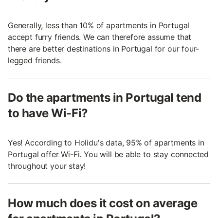
Generally, less than 10% of apartments in Portugal
accept furry friends. We can therefore assume that
there are better destinations in Portugal for our four-
legged friends.
Do the apartments in Portugal tend
to have Wi-Fi?
Yes! According to Holidu's data, 95% of apartments in
Portugal offer Wi-Fi. You will be able to stay connected
throughout your stay!
How much does it cost on average