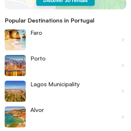
Discover 30 rentals
Popular Destinations in Portugal
Faro
Porto
Lagos Municipality
Alvor