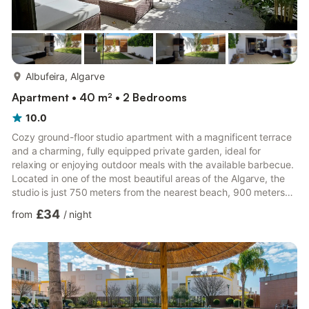
more...
Albufeira, Algarve
Apartment • 40 m² • 2 Bedrooms
10.0
Cozy ground-floor studio apartment with a magnificent terrace
and a charming, fully equipped private garden, ideal for
relaxing or enjoying outdoor meals with the available barbecue.
Located in one of the most beautiful areas of the Algarve, the
studio is just 750 meters from the nearest beach, 900 meters
from Praia da Coelha, and 1,100 meters from Praia de São
£34
from
/
night
Rafael, and is only a 5-minute drive from the center of Albufeira.
The apartment consists of a common living area with a double
bed, television, and internet. The fully equipped kitchenette
allows for practical meal preparation, and ...