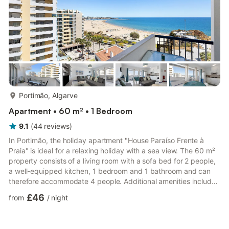
more...
Portimão, Algarve
Apartment • 60 m² • 1 Bedroom
9.1
(
44
reviews
)
In Portimão, the holiday apartment "House Paraíso Frente à
Praia" is ideal for a relaxing holiday with a sea view. The 60 m²
property consists of a living room with a sofa bed for 2 people,
a well-equipped kitchen, 1 bedroom and 1 bathroom and can
therefore accommodate 4 people. Additional amenities include
Wi-Fi (suitable for video calls), a TV, a fan, heating as well as a
£46
from
/
night
washing machine. A baby cot is also available. The holiday
apartment also offers a private balcony where you can relax in
the evening. The property boasts an excellent location close to