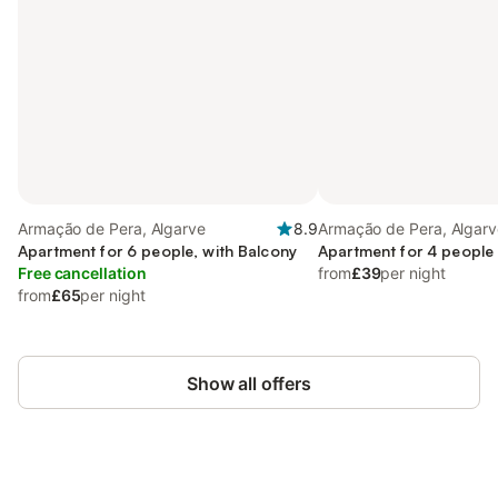
Armação de Pera, Algarve
8.9
Armação de Pera, Algarv
Apartment for 6 people, with Balcony
Apartment for 4 people
Free cancellation
from
£39
per night
from
£65
per night
Show all offers
Save up to 10% on many properties with
Sign in
an account