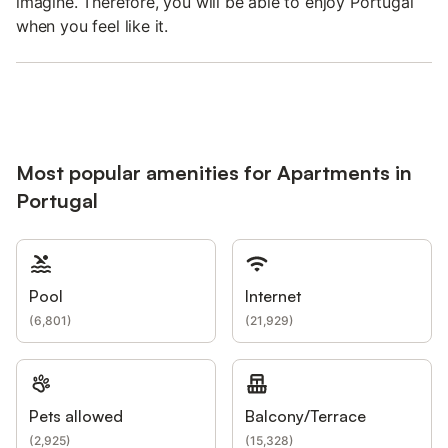
imagine. Therefore, you will be able to enjoy Portugal
when you feel like it.
Most popular amenities for Apartments in
Portugal
Pool
Internet
(
6,801
)
(
21,929
)
Pets allowed
Balcony/Terrace
(
2,925
)
(
15,328
)