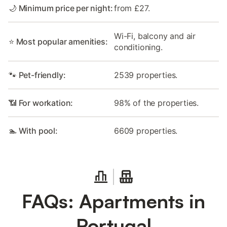
🌙 Minimum price per night:
from £27.
Wi-Fi, balcony and air
⭐ Most popular amenities:
conditioning.
🐾 Pet-friendly:
2539 properties.
📶 For workation:
98% of the properties.
🏊 With pool:
6609 properties.
FAQs: Apartments in
Portugal