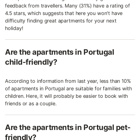
feedback from travellers. Many (31%) have a rating of
4.5 stars, which suggests that here you won't have
difficulty finding great apartments for your next
holiday!
Are the apartments in Portugal
child-friendly?
According to information from last year, less than 10%
of apartments in Portugal are suitable for families with
children. Here, it will probably be easier to book with
friends or as a couple.
Are the apartments in Portugal pet-
friendly?