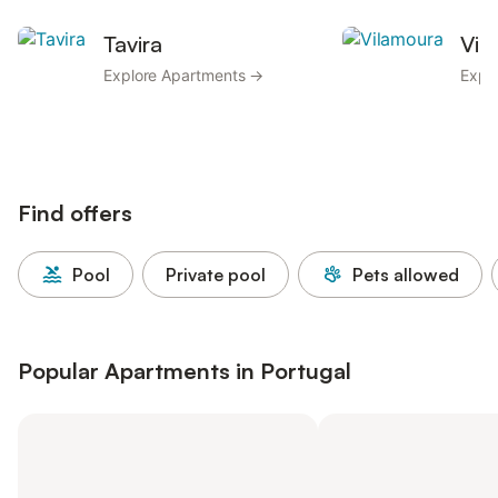
Tavira
Vil
Explore Apartments →
Expl
Find offers
Pool
Private pool
Pets allowed
Popular Apartments in Portugal