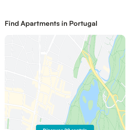
Find Apartments in Portugal