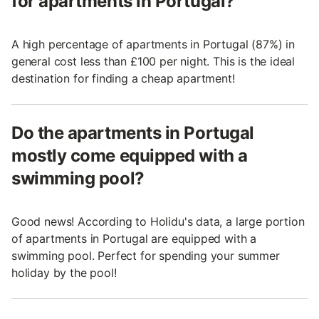
for apartments in Portugal?
A high percentage of apartments in Portugal (87%) in
general cost less than £100 per night. This is the ideal
destination for finding a cheap apartment!
Do the apartments in Portugal
mostly come equipped with a
swimming pool?
Good news! According to Holidu's data, a large portion
of apartments in Portugal are equipped with a
swimming pool. Perfect for spending your summer
holiday by the pool!