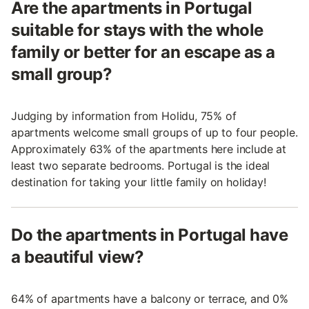
Are the apartments in Portugal
suitable for stays with the whole
family or better for an escape as a
small group?
Judging by information from Holidu, 75% of
apartments welcome small groups of up to four people.
Approximately 63% of the apartments here include at
least two separate bedrooms. Portugal is the ideal
destination for taking your little family on holiday!
Do the apartments in Portugal have
a beautiful view?
64% of apartments have a balcony or terrace, and 0%