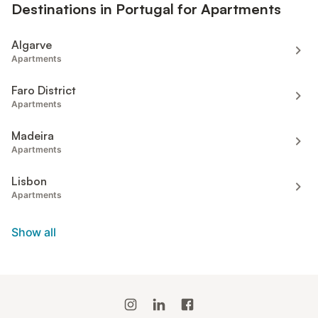
Destinations in Portugal for Apartments
Algarve
Apartments
Faro District
Apartments
Madeira
Apartments
Lisbon
Apartments
Show all