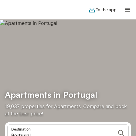
To the app
Apartments in Portugal
19,037 properties for Apartments. Compare and book
at the best price!
Destination
Portugal