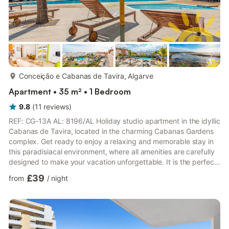
more...
Conceição e Cabanas de Tavira, Algarve
Apartment • 35 m² • 1 Bedroom
9.8
(
11
reviews
)
REF: CG-13A AL: 8196/AL Holiday studio apartment in the idyllic
Cabanas de Tavira, located in the charming Cabanas Gardens
complex. Get ready to enjoy a relaxing and memorable stay in
this paradisiacal environment, where all amenities are carefully
designed to make your vacation unforgettable. It is the perfect
retreat for couples, friends, or solo travelers seeking tranquility
£39
from
/
night
and comfort. Upon entering, you will be greeted with a cozy
and well-lit space, providing an inviting atmosphere from the
very first moment. The elegant and contemporary decor
creates a relaxed environment, perfect ...