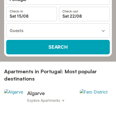
Check-in
Check-out
Sat 15/08
Sat 22/08
Guests
SEARCH
Apartments in Portugal: Most popular
destinations
Algarve
F
Explore Apartments →
Ex