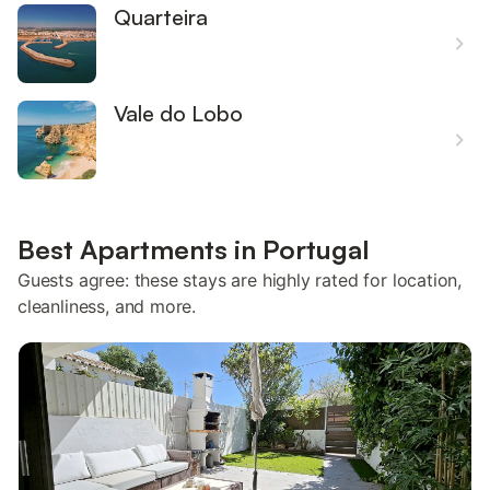
Quarteira
Vale do Lobo
Best Apartments in Portugal
Guests agree: these stays are highly rated for location,
cleanliness, and more.