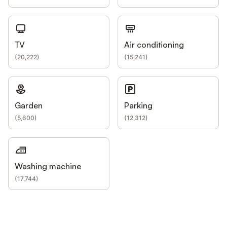
TV
Air conditioning
(
20,222
)
(
15,241
)
Garden
Parking
(
5,600
)
(
12,312
)
Washing machine
(
17,744
)