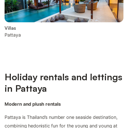
Villas
Pattaya
Holiday rentals and lettings
in Pattaya
Modern and plush rentals
Pattaya is Thailand’s number one seaside destination,
combining hedonistic fun for the young and young at