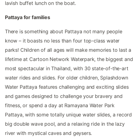
lavish buffet lunch on the boat.
Pattaya for families
There is something about Pattaya not many people
know – it boasts no less than four top-class water
parks! Children of all ages will make memories to last a
lifetime at Cartoon Network Waterpark, the biggest and
most spectacular in Thailand, with 30 state-of-the-art
water rides and slides. For older children, Splashdown
Water Pattaya features challenging and exciting slides
and games designed to challenge your bravery and
fitness, or spend a day at Ramayana Water Park
Pattaya, with some totally unique water slides, a record
big double wave pool, and a relaxing ride in the lazy
river with mystical caves and geysers.