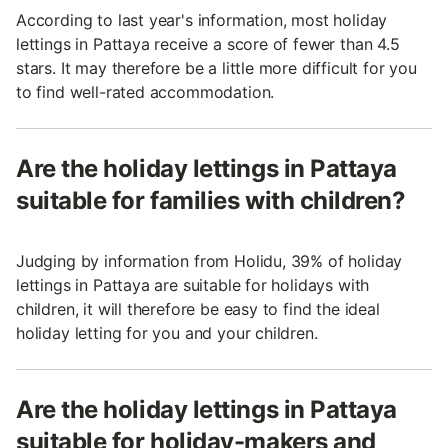
According to last year's information, most holiday
lettings in Pattaya receive a score of fewer than 4.5
stars. It may therefore be a little more difficult for you
to find well-rated accommodation.
Are the holiday lettings in Pattaya
suitable for families with children?
Judging by information from Holidu, 39% of holiday
lettings in Pattaya are suitable for holidays with
children, it will therefore be easy to find the ideal
holiday letting for you and your children.
Are the holiday lettings in Pattaya
suitable for holiday-makers and