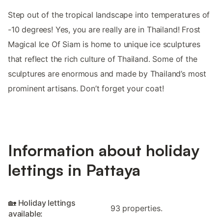
Step out of the tropical landscape into temperatures of
-10 degrees! Yes, you are really are in Thailand! Frost
Magical Ice Of Siam is home to unique ice sculptures
that reflect the rich culture of Thailand. Some of the
sculptures are enormous and made by Thailand’s most
prominent artisans. Don’t forget your coat!
Information about holiday
lettings in Pattaya
🏡 Holiday lettings
93 properties.
available: