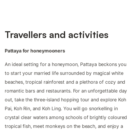
Travellers and activities
Pattaya for honeymooners
An ideal setting for a honeymoon, Pattaya beckons you
to start your married life surrounded by magical white
beaches, tropical rainforest and a plethora of cozy and
romantic bars and restaurants. For an unforgettable day
out, take the three-island hopping tour and explore Koh
Pai, Koh Rin, and Koh Ling. You will go snorkelling in
crystal clear waters among schools of brightly coloured
tropical fish, meet monkeys on the beach, and enjoy a