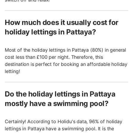
How much does it usually cost for
holiday lettings in Pattaya?
Most of the holiday lettings in Pattaya (80%) in general
cost less than £100 per night. Therefore, this
destination is perfect for booking an affordable holiday
letting!
Do the holiday lettings in Pattaya
mostly have a swimming pool?
Certainly! According to Holidu's data, 96% of holiday
lettings in Pattaya have a swimming pool. It is the