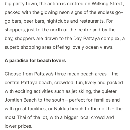
big party town, the action is centred on Walking Street,
packed with the glowing neon signs of the endless go-
go bars, beer bars, nightclubs and restaurants. For
shoppers, just to the north of the centre and by the
bay, shoppers are drawn to the Day Pattaya complex, a
superb shopping area offering lovely ocean views.
A paradise for beach lovers
Choose from Pattaya’s three mean beach areas – the
central Pattaya beach, crowded, fun, lively and packed
with exciting activities such as jet skiing, the quieter
Jomtien Beach to the south – perfect for families and
with great facilities, or Naklua beach to the north – the
most Thai of the lot, with a bigger local crowd and
lower prices.