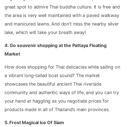
great spot to admire Thai buddha culture. It is free and
the area is very well maintained with a paved walkway
and manicured lawns. And don’t miss the nearby silver
lake, which will take your breath away!
4. Go souvenir shopping at the Pattaya Floating
Market
How does shopping for Thai delicacies while sailing on
a vibrant long-tailed boat sound? The market
showcases the beautiful ancient Thai riverside
community and authentic ways of life, and you can try
your hand at haggling as you negotiate prices for
products made in all of Thailand’s main provinces.
5. Frost Magical Ice Of Siam