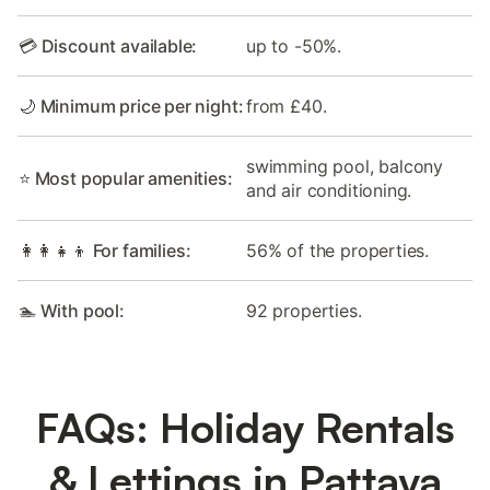
💳 Discount available:
up to -50%.
🌙 Minimum price per night:
from £40.
swimming pool, balcony
⭐ Most popular amenities:
and air conditioning.
👩‍👩‍👧‍👦 For families:
56% of the properties.
🏊 With pool:
92 properties.
FAQs: Holiday Rentals
& Lettings in Pattaya