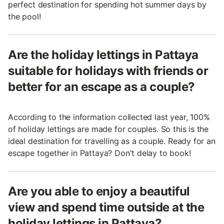
perfect destination for spending hot summer days by
the pool!
Are the holiday lettings in Pattaya
suitable for holidays with friends or
better for an escape as a couple?
According to the information collected last year, 100%
of holiday lettings are made for couples. So this is the
ideal destination for travelling as a couple. Ready for an
escape together in Pattaya? Don't delay to book!
Are you able to enjoy a beautiful
view and spend time outside at the
holiday lettings in Pattaya?