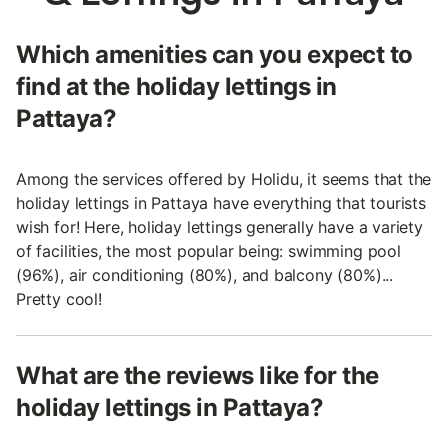
Which amenities can you expect to
find at the holiday lettings in
Pattaya?
Among the services offered by Holidu, it seems that the
holiday lettings in Pattaya have everything that tourists
wish for! Here, holiday lettings generally have a variety
of facilities, the most popular being: swimming pool
(96%), air conditioning (80%), and balcony (80%)...
Pretty cool!
What are the reviews like for the
holiday lettings in Pattaya?