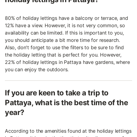
80% of holiday lettings have a balcony or terrace, and
12% have a view. However, it is not very common, so
availability can be limited. If this is important to you,
you should anticipate a bit more time for research.
Also, don't forget to use the filters to be sure to find
the holiday letting that is perfect for you. However,
22% of holiday lettings in Pattaya have gardens, where
you can enjoy the outdoors.
If you are keen to take a trip to
Pattaya, what is the best time of the
year?
According to the amenities found at the holiday lettings