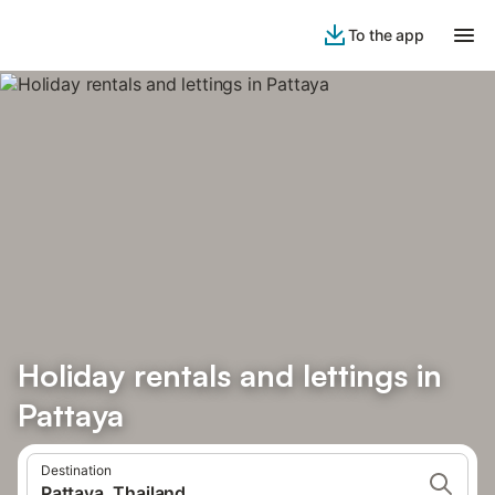
To the app
Holiday rentals and lettings in
Pattaya
Destination
Pattaya, Thailand