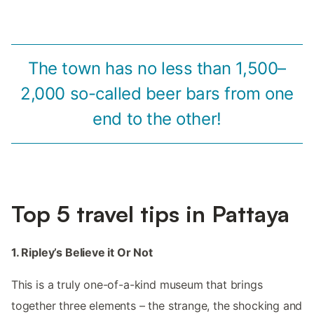
The town has no less than 1,500–
2,000 so-called beer bars from one
end to the other!
Top 5 travel tips in Pattaya
1. Ripley’s Believe it Or Not
This is a truly one-of-a-kind museum that brings
together three elements – the strange, the shocking and