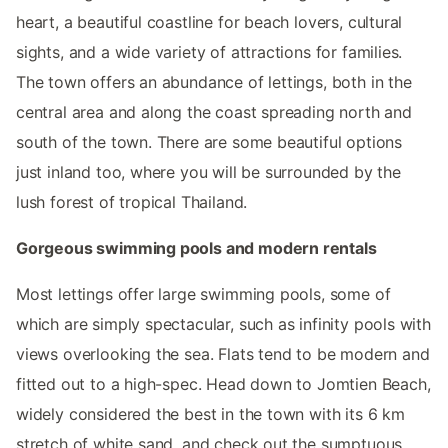
heart, a beautiful coastline for beach lovers, cultural
sights, and a wide variety of attractions for families.
The town offers an abundance of lettings, both in the
central area and along the coast spreading north and
south of the town. There are some beautiful options
just inland too, where you will be surrounded by the
lush forest of tropical Thailand.
Gorgeous swimming pools and modern rentals
Most lettings offer large swimming pools, some of
which are simply spectacular, such as infinity pools with
views overlooking the sea. Flats tend to be modern and
fitted out to a high-spec. Head down to Jomtien Beach,
widely considered the best in the town with its 6 km
stretch of white sand, and check out the sumptuous