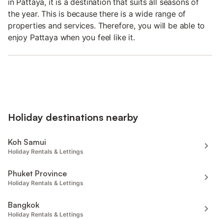
in Pattaya, it is a destination that suits all seasons of
the year. This is because there is a wide range of
properties and services. Therefore, you will be able to
enjoy Pattaya when you feel like it.
Holiday destinations nearby
Koh Samui
Holiday Rentals & Lettings
Phuket Province
Holiday Rentals & Lettings
Bangkok
Holiday Rentals & Lettings