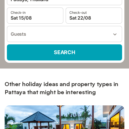
Check-in
Check-out
Sat 15/08
Sat 22/08
Guests
SEARCH
Other holiday ideas and property types in
Pattaya that might be interesting