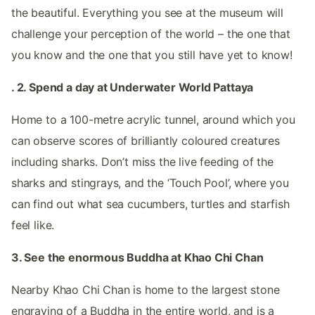
the beautiful. Everything you see at the museum will
challenge your perception of the world – the one that
you know and the one that you still have yet to know!
. 2. Spend a day at Underwater World Pattaya
Home to a 100-metre acrylic tunnel, around which you
can observe scores of brilliantly coloured creatures
including sharks. Don’t miss the live feeding of the
sharks and stingrays, and the ‘Touch Pool’, where you
can find out what sea cucumbers, turtles and starfish
feel like.
3. See the enormous Buddha at Khao Chi Chan
Nearby Khao Chi Chan is home to the largest stone
engraving of a Buddha in the entire world, and is a