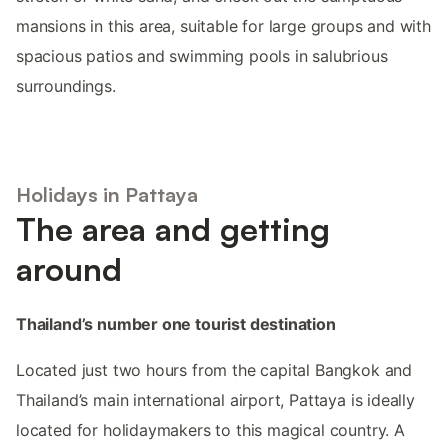
mansions in this area, suitable for large groups and with
spacious patios and swimming pools in salubrious
surroundings.
Holidays in Pattaya
The area and getting
around
Thailand’s number one tourist destination
Located just two hours from the capital Bangkok and
Thailand’s main international airport, Pattaya is ideally
located for holidaymakers to this magical country. A