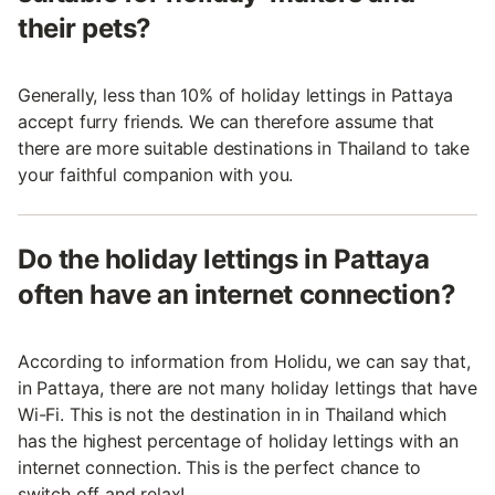
their pets?
Generally, less than 10% of holiday lettings in Pattaya
accept furry friends. We can therefore assume that
there are more suitable destinations in Thailand to take
your faithful companion with you.
Do the holiday lettings in Pattaya
often have an internet connection?
According to information from Holidu, we can say that,
in Pattaya, there are not many holiday lettings that have
Wi-Fi. This is not the destination in in Thailand which
has the highest percentage of holiday lettings with an
internet connection. This is the perfect chance to
switch off and relax!