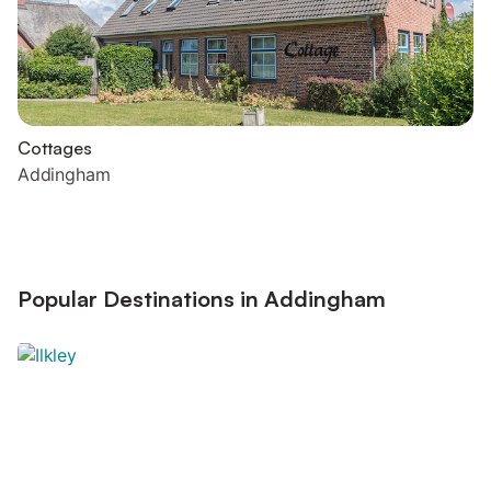
Cottages
Addingham
Popular Destinations in Addingham