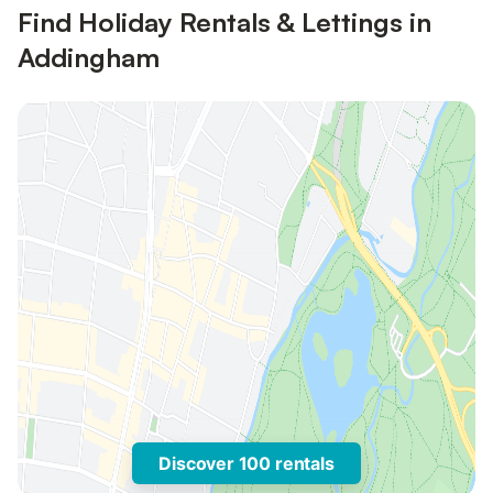
Find Holiday Rentals & Lettings in
Addingham
Discover 100 rentals