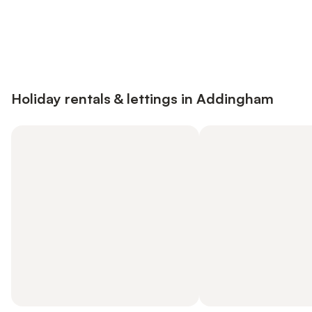
Save up to 10% on many properties with
Sign in
an account
Holiday rentals & lettings in Addingham