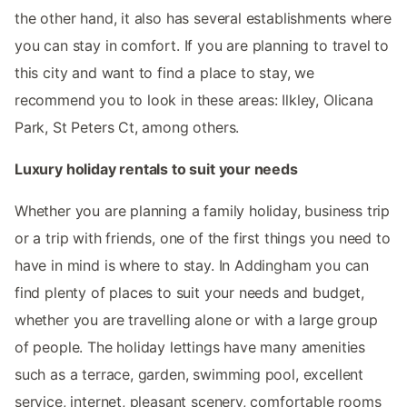
the other hand, it also has several establishments where
you can stay in comfort. If you are planning to travel to
this city and want to find a place to stay, we
recommend you to look in these areas: Ilkley, Olicana
Park, St Peters Ct, among others.
Luxury holiday rentals to suit your needs
Whether you are planning a family holiday, business trip
or a trip with friends, one of the first things you need to
have in mind is where to stay. In Addingham you can
find plenty of places to suit your needs and budget,
whether you are travelling alone or with a large group
of people. The holiday lettings have many amenities
such as a terrace, garden, swimming pool, excellent
service, internet, pleasant scenery, comfortable rooms