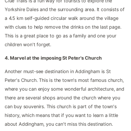
Clue Trails is a fun way for tourists to explore the
Yorkshire Dales and the surrounding area. It consists of
a 4.5 km self-guided circular walk around the village
with clues to help remove the drinks on the last page.
This is a great place to go as a family and one your
children won't forget.
4. Marvel at the imposing St Peter's Church
Another must-see destination in Addingham is St
Peter's Church. This is the town's most famous church,
where you can enjoy some wonderful architecture, and
there are several shops around the church where you
can buy souvenirs. This church is part of the town's
history, which means that if you want to learn a little
about Addingham, you can't miss this destination.