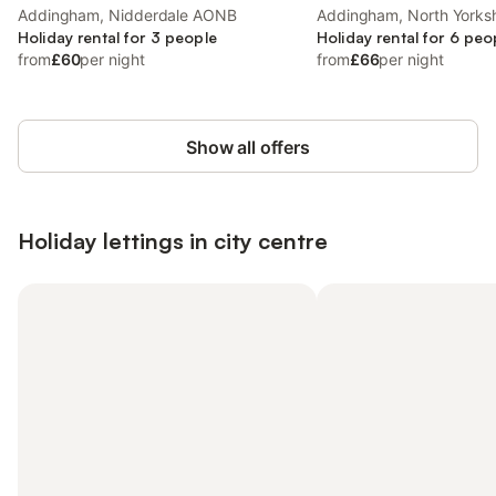
Addingham, Nidderdale AONB
Addingham, North Yorksh
Holiday rental for 3 people
Holiday rental for 6 peo
from
£60
per night
from
£66
per night
Show all offers
Holiday lettings in city centre