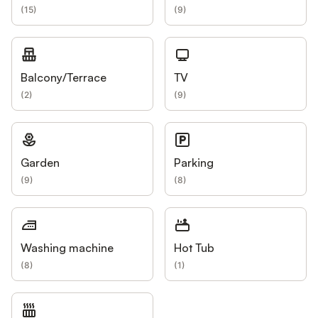
(
15
)
(
9
)
Balcony/Terrace
TV
(
2
)
(
9
)
Garden
Parking
(
9
)
(
8
)
Washing machine
Hot Tub
(
8
)
(
1
)