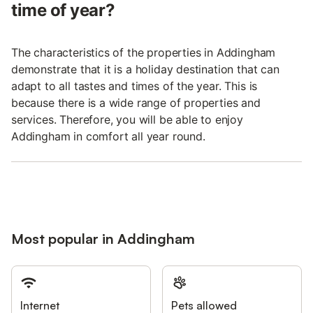
time of year?
The characteristics of the properties in Addingham
demonstrate that it is a holiday destination that can
adapt to all tastes and times of the year. This is
because there is a wide range of properties and
services. Therefore, you will be able to enjoy
Addingham in comfort all year round.
Most popular in Addingham
Internet
Pets allowed