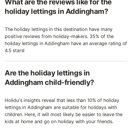
What are the reviews like for the
holiday lettings in Addingham?
The holiday lettings in this destination have many
positive reviews from holiday-makers. 35% of the
holiday lettings in Addingham have an average rating of
4.5 stars!
Are the holiday lettings in
Addingham child-friendly?
Holidu's insights reveal that less than 10% of holiday
lettings in Addingham are suitable for holidays with
children. Here, it will most likely be easier to leave the
kids at home and go on holiday with your friends.