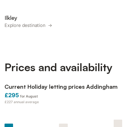
Ilkley
Explore destination →
Prices and availability
Current Holiday letting prices Addingham
£295
for August
£227
annual average