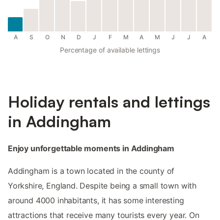
A
S
O
N
D
J
F
M
A
M
J
J
A
Percentage of available lettings
Holiday rentals and lettings
in Addingham
Enjoy unforgettable moments in Addingham
Addingham is a town located in the county of
Yorkshire, England. Despite being a small town with
around 4000 inhabitants, it has some interesting
attractions that receive many tourists every year. On