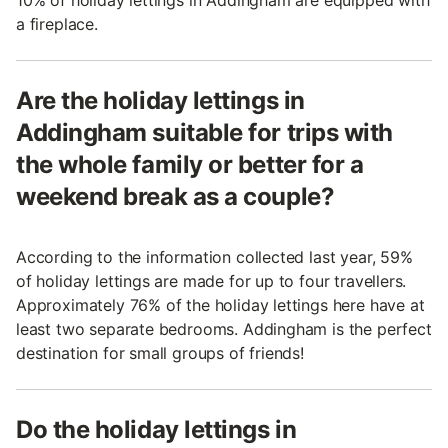
a fireplace.
Are the holiday lettings in
Addingham suitable for trips with
the whole family or better for a
weekend break as a couple?
According to the information collected last year, 59%
of holiday lettings are made for up to four travellers.
Approximately 76% of the holiday lettings here have at
least two separate bedrooms. Addingham is the perfect
destination for small groups of friends!
Do the holiday lettings in