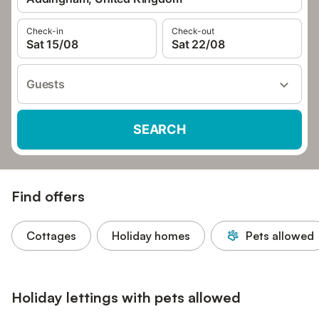
Check-in
Check-out
Sat 15/08
Sat 22/08
Guests
SEARCH
Find offers
Cottages
Holiday homes
Pets allowed
Holiday lettings with pets allowed