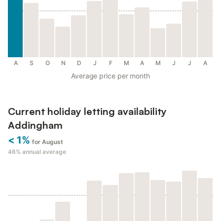
A
S
O
N
D
J
F
M
A
M
J
J
A
Average price per month
Current holiday letting availability
Addingham
< 1%
for August
46%
annual average