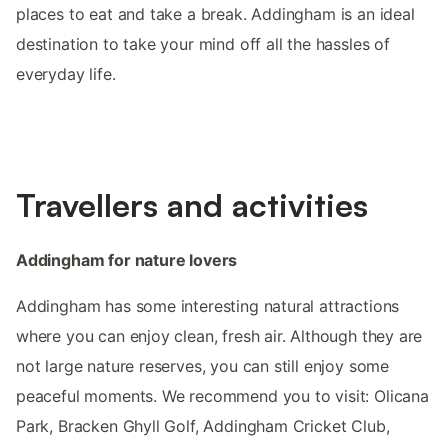
places to eat and take a break. Addingham is an ideal
destination to take your mind off all the hassles of
everyday life.
Travellers and activities
Addingham for nature lovers
Addingham has some interesting natural attractions
where you can enjoy clean, fresh air. Although they are
not large nature reserves, you can still enjoy some
peaceful moments. We recommend you to visit: Olicana
Park, Bracken Ghyll Golf, Addingham Cricket Club,