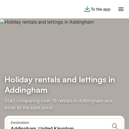
To the app
Holiday rentals and lettings in
Addingham
Start comparing over 16 rentals in Addingham and
book at the best price!
Destination
Addingham, United Kingdom