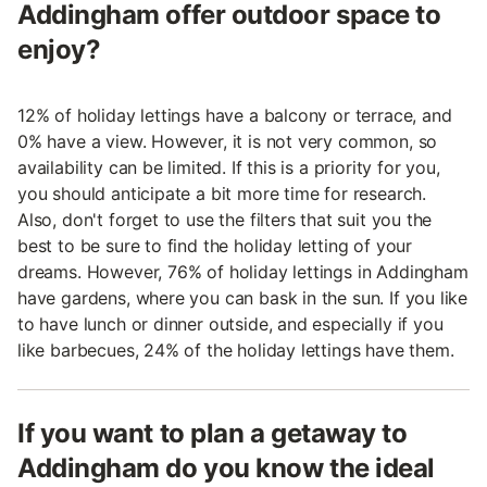
Addingham offer outdoor space to
enjoy?
12% of holiday lettings have a balcony or terrace, and
0% have a view. However, it is not very common, so
availability can be limited. If this is a priority for you,
you should anticipate a bit more time for research.
Also, don't forget to use the filters that suit you the
best to be sure to find the holiday letting of your
dreams. However, 76% of holiday lettings in Addingham
have gardens, where you can bask in the sun. If you like
to have lunch or dinner outside, and especially if you
like barbecues, 24% of the holiday lettings have them.
If you want to plan a getaway to
Addingham do you know the ideal