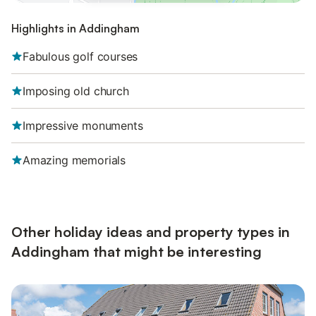
Highlights in Addingham
Fabulous golf courses
Imposing old church
Impressive monuments
Amazing memorials
Other holiday ideas and property types in
Addingham that might be interesting