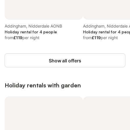
Addingham, Nidderdale AONB
Addingham, Nidderdale
Holiday rental for 4 people
Holiday rental for 4 peo
from
£119
per night
from
£119
per night
Show all offers
Holiday rentals with garden