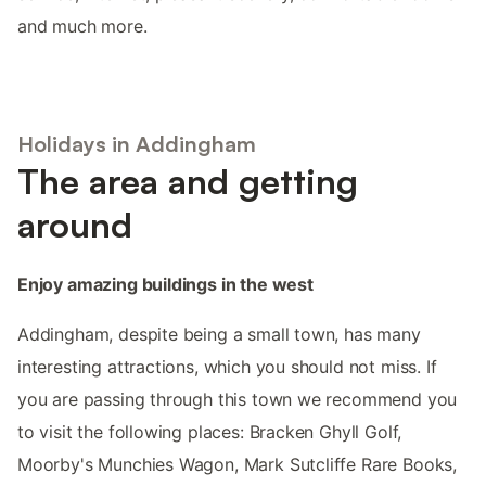
and much more.
Holidays in Addingham
The area and getting
around
Enjoy amazing buildings in the west
Addingham, despite being a small town, has many
interesting attractions, which you should not miss. If
you are passing through this town we recommend you
to visit the following places: Bracken Ghyll Golf,
Moorby's Munchies Wagon, Mark Sutcliffe Rare Books,