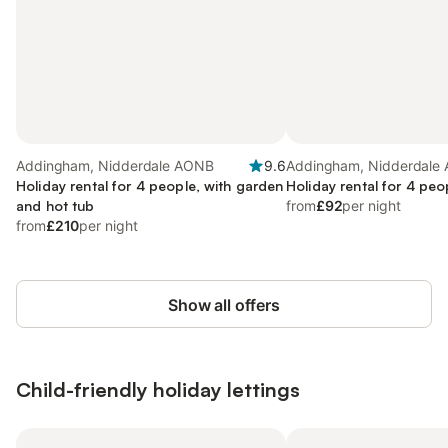
Addingham, Nidderdale AONB
9.6
Addingham, Nidderdale
Holiday rental for 4 people, with garden
Holiday rental for 4 peo
and hot tub
from
£92
per night
from
£210
per night
Show all offers
Child-friendly holiday lettings