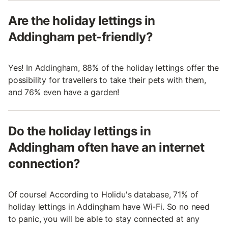
Are the holiday lettings in
Addingham pet-friendly?
Yes! In Addingham, 88% of the holiday lettings offer the
possibility for travellers to take their pets with them,
and 76% even have a garden!
Do the holiday lettings in
Addingham often have an internet
connection?
Of course! According to Holidu's database, 71% of
holiday lettings in Addingham have Wi-Fi. So no need
to panic, you will be able to stay connected at any