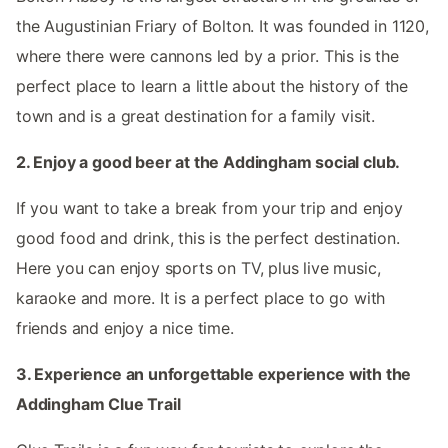
the Augustinian Friary of Bolton. It was founded in 1120,
where there were cannons led by a prior. This is the
perfect place to learn a little about the history of the
town and is a great destination for a family visit.
2. Enjoy a good beer at the Addingham social club.
If you want to take a break from your trip and enjoy
good food and drink, this is the perfect destination.
Here you can enjoy sports on TV, plus live music,
karaoke and more. It is a perfect place to go with
friends and enjoy a nice time.
3. Experience an unforgettable experience with the
Addingham Clue Trail