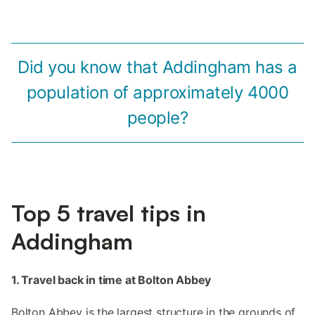
Did you know that Addingham has a
population of approximately 4000
people?
Top 5 travel tips in
Addingham
1. Travel back in time at Bolton Abbey
Bolton Abbey is the largest structure in the grounds of