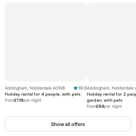
Addingham, Nidderdale AONB
10.0
Addingham, Nidderdale
Holiday rental for 4 people, with pets
Holiday rental for 2 peo
from
£119
per night
garden, with pets
from
£64
per night
Show all offers