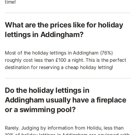
time!
What are the prices like for holiday
lettings in Addingham?
Most of the holiday lettings in Addingham (76%)
roughly cost less than £100 a night. This is the perfect
destination for reserving a cheap holiday letting!
Do the holiday lettings in
Addingham usually have a fireplace
or a swimming pool?
Rarely. Judging by information from Holidu, less than
10% of holiday lettings in Addingham are equipped with