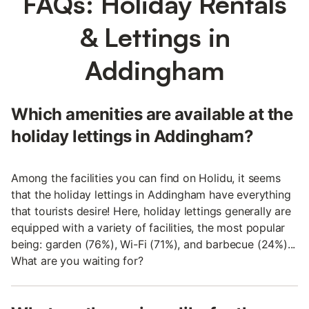
FAQs: Holiday Rentals
& Lettings in
Addingham
Which amenities are available at the
holiday lettings in Addingham?
Among the facilities you can find on Holidu, it seems
that the holiday lettings in Addingham have everything
that tourists desire! Here, holiday lettings generally are
equipped with a variety of facilities, the most popular
being: garden (76%), Wi-Fi (71%), and barbecue (24%)...
What are you waiting for?