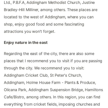
Ltd., P.B.F.A, Addingham Methodist Church, Justine
Bradley-Hill Milliner, among others. These places are
located to the west of Addingham, where you can
shop, enjoy good food and some fascinating
attractions you won't forget.
Enjoy nature in the east
Regarding the east of the city, there are also some
places that I recommend you to visit if you are passing
through the city. We recommend you to visit:
Addingham Cricket Club, St Peter's Church,
Addingham, Holme House Farm - Plants & Produce,
Olicana Park, Addingham Suspension Bridge, Hamiltons
Cafe/Bistro, among others. In this region, you can find
everything from cricket fields, imposing churches and