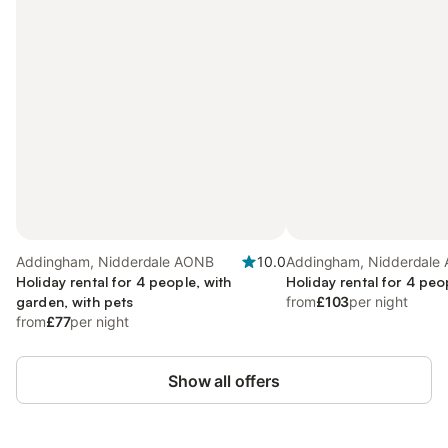
Addingham, Nidderdale AONB
10.0
Addingham, Nidderdale
Holiday rental for 4 people, with
Holiday rental for 4 peo
garden, with pets
from
£103
per night
from
£77
per night
Show all offers