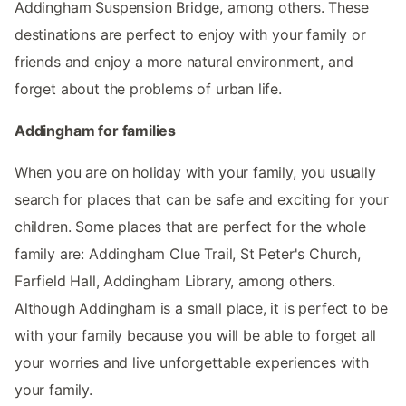
Addingham Suspension Bridge, among others. These
destinations are perfect to enjoy with your family or
friends and enjoy a more natural environment, and
forget about the problems of urban life.
Addingham for families
When you are on holiday with your family, you usually
search for places that can be safe and exciting for your
children. Some places that are perfect for the whole
family are: Addingham Clue Trail, St Peter's Church,
Farfield Hall, Addingham Library, among others.
Although Addingham is a small place, it is perfect to be
with your family because you will be able to forget all
your worries and live unforgettable experiences with
your family.