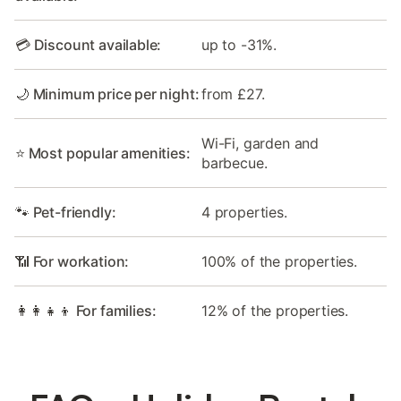
💳 Discount available:
up to -31%.
🌙 Minimum price per night:
from £27.
Wi-Fi, garden and
⭐ Most popular amenities:
barbecue.
🐾 Pet-friendly:
4 properties.
📶 For workation:
100% of the properties.
👩‍👩‍👧‍👦 For families:
12% of the properties.