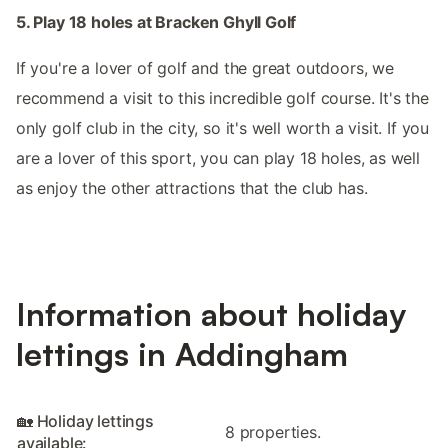
5. Play 18 holes at Bracken Ghyll Golf
If you're a lover of golf and the great outdoors, we
recommend a visit to this incredible golf course. It's the
only golf club in the city, so it's well worth a visit. If you
are a lover of this sport, you can play 18 holes, as well
as enjoy the other attractions that the club has.
Information about holiday
lettings in Addingham
🏡 Holiday lettings
8 properties.
available: