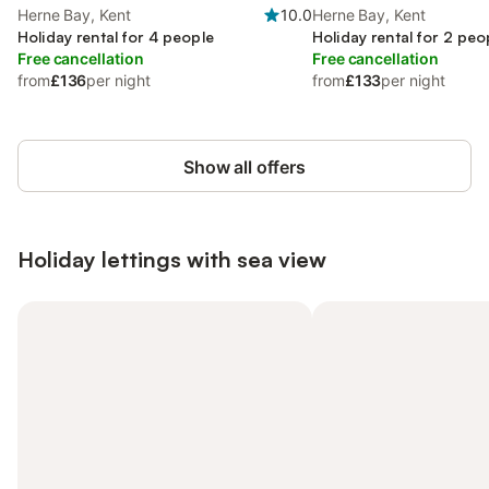
Herne Bay, Kent
10.0
Herne Bay, Kent
Holiday rental for 4 people
Holiday rental for 2 peo
Free cancellation
Free cancellation
from
£136
per night
from
£133
per night
Show all offers
Holiday lettings with sea view