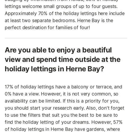
lettings welcome small groups of up to four guests.
Approximately 70% of the holiday lettings here include
at least two separate bedrooms. Herne Bay is the
perfect destination for families of four!
Are you able to enjoy a beautiful
view and spend time outside at the
holiday lettings in Herne Bay?
17% of holiday lettings have a balcony or terrace, and
0% have a view. However, it is not very common, so
availability can be limited. If this is a priority for you,
you should start your research early. Also, don't forget
to use the filters that suit you the best to be sure to
find the holiday letting of your dreams. However, 57%
of holiday lettings in Herne Bay have gardens, where