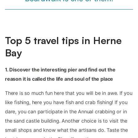
Top 5 travel tips in Herne
Bay
1. Discover the interesting pier and find out the
reason it is called the life and soul of the place
There is so much fun here that you will be in awe. If you
like fishing, here you have fish and crab fishing! If you
dare, you can participate in the Annual crabbing or in
the sand castle building. Another choice is to visit the
small shops and know what the artisans do. Taste the