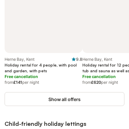
Herne Bay, Kent
9.8
Herne Bay, Kent
Holiday rental for 4 people, with pool
Holiday rental for 12 pe
and garden, with pets
tub and sauna as well a
Free cancellation
garden, with pets
Free cancellation
from
£141
per night
from
£620
per night
Show all offers
Child-friendly holiday lettings