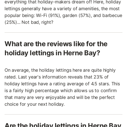
everything that holiday-makers dream of! Here, holiday
lettings generally have a variety of amenities, the most
popular being: Wi-Fi (91%), garden (57%), and barbecue
(25%)... Not bad, right?
What are the reviews like for the
holiday lettings in Herne Bay?
On average, the holiday lettings here are quite highly
rated. Last year's information reveals that 23% of
holiday lettings have a rating average of 4.5 stars. This
is a fairly high percentage which allows us to confirm
that many are very enjoyable and will be the perfect
choice for your next holiday.
Are the holiday lettings in Herne Bay