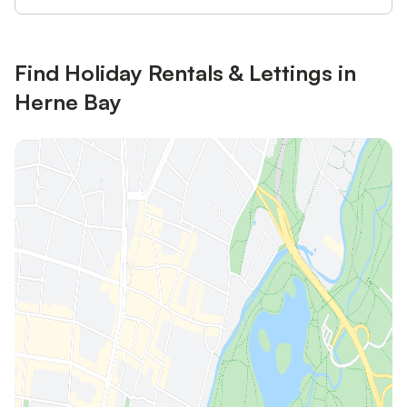
Find Holiday Rentals & Lettings in
Herne Bay