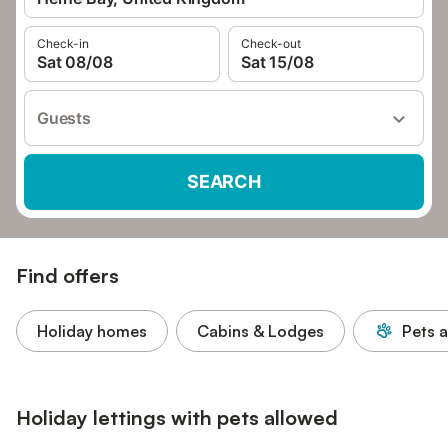
Check-in
Check-out
Sat 08/08
Sat 15/08
Guests
SEARCH
Find offers
Holiday homes
Cabins & Lodges
Pets 
Holiday lettings with pets allowed