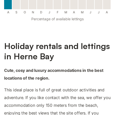
A
S
O
N
D
J
F
M
A
M
J
J
A
Percentage of available lettings
Holiday rentals and lettings
in Herne Bay
Cute, cosy and luxury accommodations in the best
locations of the region.
This ideal place is full of great outdoor activities and
adventure. If you like contact with the sea, we offer you
accommodation only 150 meters from the beach,
enjoying the best views that the site offers. If you