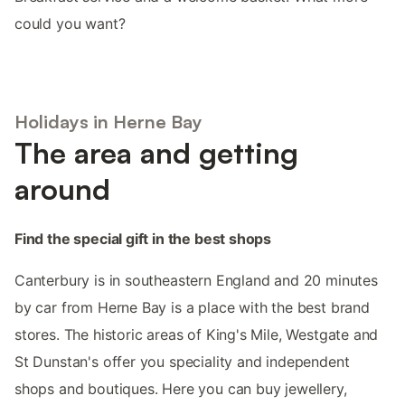
could you want?
Holidays in Herne Bay
The area and getting
around
Find the special gift in the best shops
Canterbury is in southeastern England and 20 minutes
by car from Herne Bay is a place with the best brand
stores. The historic areas of King's Mile, Westgate and
St Dunstan's offer you speciality and independent
shops and boutiques. Here you can buy jewellery,