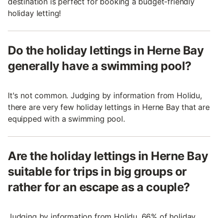
destination is perfect for booking a budget-friendly
holiday letting!
Do the holiday lettings in Herne Bay
generally have a swimming pool?
It's not common. Judging by information from Holidu,
there are very few holiday lettings in Herne Bay that are
equipped with a swimming pool.
Are the holiday lettings in Herne Bay
suitable for trips in big groups or
rather for an escape as a couple?
Judging by information from Holidu, 66% of holiday