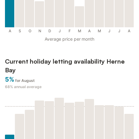
A
S
O
N
D
J
F
M
A
M
J
J
A
Average price per month
Current holiday letting availability Herne
Bay
5%
for August
68%
annual average