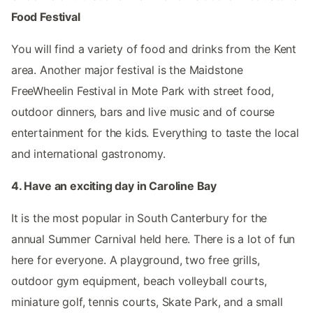
Food Festival
You will find a variety of food and drinks from the Kent
area. Another major festival is the Maidstone
FreeWheelin Festival in Mote Park with street food,
outdoor dinners, bars and live music and of course
entertainment for the kids. Everything to taste the local
and international gastronomy.
4. Have an exciting day in Caroline Bay
It is the most popular in South Canterbury for the
annual Summer Carnival held here. There is a lot of fun
here for everyone. A playground, two free grills,
outdoor gym equipment, beach volleyball courts,
miniature golf, tennis courts, Skate Park, and a small