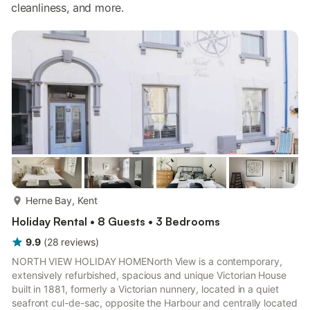
cleanliness, and more.
more...
Herne Bay, Kent
Holiday Rental • 8 Guests • 3 Bedrooms
9.9
(
28
reviews
)
NORTH VIEW HOLIDAY HOMENorth View is a contemporary,
extensively refurbished, spacious and unique Victorian House
built in 1881, formerly a Victorian nunnery, located in a quiet
seafront cul-de-sac, opposite the Harbour and centrally located