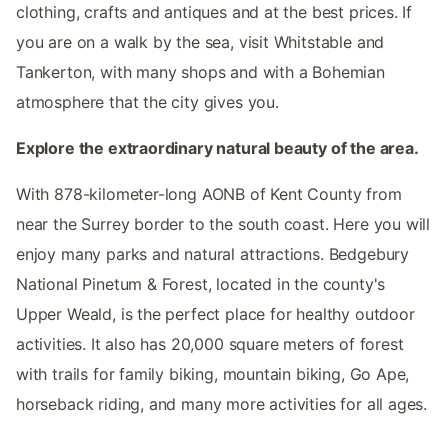
clothing, crafts and antiques and at the best prices. If
you are on a walk by the sea, visit Whitstable and
Tankerton, with many shops and with a Bohemian
atmosphere that the city gives you.
Explore the extraordinary natural beauty of the area.
With 878-kilometer-long AONB of Kent County from
near the Surrey border to the south coast. Here you will
enjoy many parks and natural attractions. Bedgebury
National Pinetum & Forest, located in the county's
Upper Weald, is the perfect place for healthy outdoor
activities. It also has 20,000 square meters of forest
with trails for family biking, mountain biking, Go Ape,
horseback riding, and many more activities for all ages.