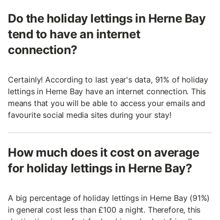
Do the holiday lettings in Herne Bay
tend to have an internet
connection?
Certainly! According to last year's data, 91% of holiday
lettings in Herne Bay have an internet connection. This
means that you will be able to access your emails and
favourite social media sites during your stay!
How much does it cost on average
for holiday lettings in Herne Bay?
A big percentage of holiday lettings in Herne Bay (91%)
in general cost less than £100 a night. Therefore, this