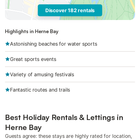
Discover 182 rentals
Highlights in Herne Bay
Astonishing beaches for water sports
Great sports events
Variety of amusing festivals
Fantastic routes and trails
Best Holiday Rentals & Lettings in
Herne Bay
Guests agree: these stays are highly rated for location,