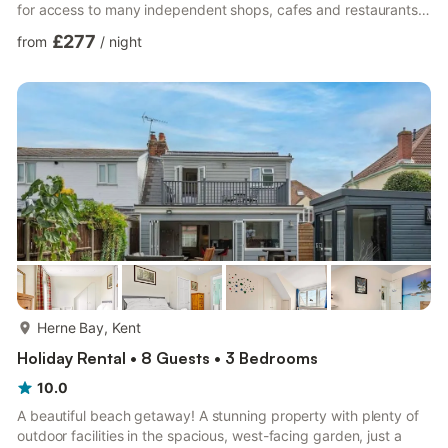
for access to many independent shops, cafes and restaurants.
The pier is located a short stroll from the house along the
£277
from
/
night
promenade, with beach huts selling local goods and produce.At
North View there are three double bedrooms (sleeping eight
comfortably) one ensuite shower room, one large bathroom
(bathtub and shower cubicle) and two toilets. The house ...
more...
Herne Bay, Kent
Holiday Rental • 8 Guests • 3 Bedrooms
10.0
A beautiful beach getaway! A stunning property with plenty of
outdoor facilities in the spacious, west-facing garden, just a