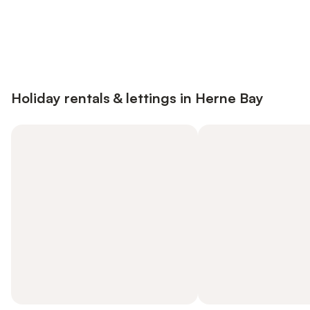
Save up to 10% on many properties with
Sign in
an account
Holiday rentals & lettings in Herne Bay