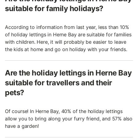
suitable for family holidays?
According to information from last year, less than 10%
of holiday lettings in Herne Bay are suitable for families
with children. Here, it will probably be easier to leave
the kids at home and go on holiday with your friends.
Are the holiday lettings in Herne Bay
suitable for travellers and their
pets?
Of course! In Herne Bay, 40% of the holiday lettings
allow you to bring along your furry friend, and 57% also
have a garden!