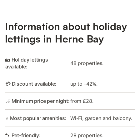
Information about holiday
lettings in Herne Bay
🏡 Holiday lettings
48 properties.
available:
💳 Discount available:
up to -42%.
🌙 Minimum price per night:
from £28.
⭐ Most popular amenities:
Wi-Fi, garden and balcony.
🐾 Pet-friendly:
28 properties.