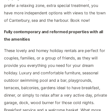
prefer a relaxing zone, extra special treatment, you
have more independent options with views to the town
of Canterbury, sea and the harbour. Book now!
Fully contemporary and reformed properties with all
the amenities
These lovely and homey holiday rentals are perfect for
couples, families, or a group of friends, as they will
provide you everything you need for your dream
holiday. Luxury and comfortable furniture, seasonal
outdoor swimming pool and a bar, playgrounds,
terraces, balconies, gardens ideal to have breakfast,
dinner, or simply to relax after a very active day, private
garage, dock, wood burner for those cold nights.
Breakfast service and a welcome basket. What more