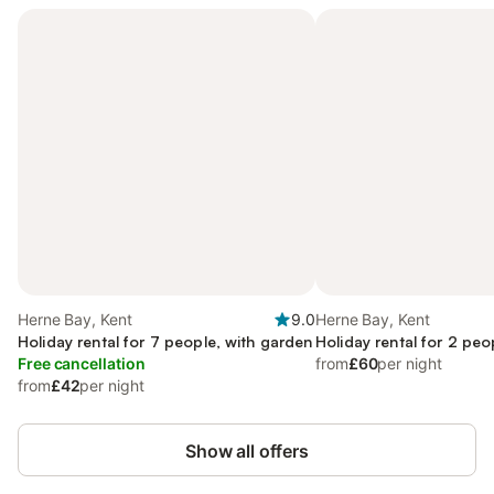
Herne Bay, Kent
9.0
Herne Bay, Kent
Holiday rental for 7 people, with garden
Holiday rental for 2 peo
Free cancellation
from
£60
per night
from
£42
per night
Show all offers