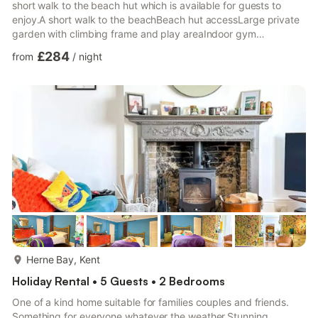
short walk to the beach hut which is available for guests to
enjoy.A short walk to the beachBeach hut accessLarge private
garden with climbing frame and play areaIndoor gym
equipmentPrivate office space3 Bedrooms in main house, plus
£284
from
/
night
sofa bed in loungeEnd of garden cabin, sleeps 2 extra
guests[Bunk beds]Driveway parking for 1 car and free roadside
parkingThe property sleeps 8 guests. There are 3 double
bedrooms in the main house 2 x double, 1 x small double, in
additio...
more...
Herne Bay, Kent
Holiday Rental • 5 Guests • 2 Bedrooms
One of a kind home suitable for families couples and friends.
Something for everyone whatever the weather.Stunning