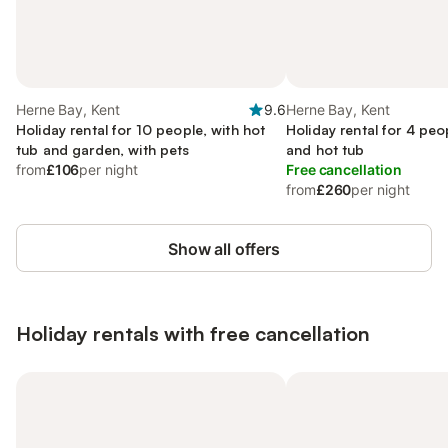
Herne Bay, Kent
9.6
Herne Bay, Kent
Holiday rental for 10 people, with hot
Holiday rental for 4 peo
tub and garden, with pets
and hot tub
from
£106
per night
Free cancellation
from
£260
per night
Show all offers
Holiday rentals with free cancellation