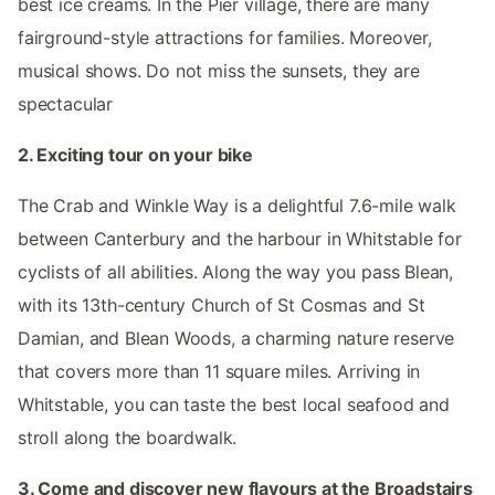
best ice creams. In the Pier village, there are many
fairground-style attractions for families. Moreover,
musical shows. Do not miss the sunsets, they are
spectacular
2. Exciting tour on your bike
The Crab and Winkle Way is a delightful 7.6-mile walk
between Canterbury and the harbour in Whitstable for
cyclists of all abilities. Along the way you pass Blean,
with its 13th-century Church of St Cosmas and St
Damian, and Blean Woods, a charming nature reserve
that covers more than 11 square miles. Arriving in
Whitstable, you can taste the best local seafood and
stroll along the boardwalk.
3. Come and discover new flavours at the Broadstairs