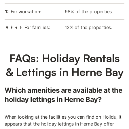
📶 For workation:
98% of the properties.
👩‍👩‍👧‍👦 For families:
12% of the properties.
FAQs: Holiday Rentals
& Lettings in Herne Bay
Which amenities are available at the
holiday lettings in Herne Bay?
When looking at the facilities you can find on Holidu, it
appears that the holiday lettings in Herne Bay offer