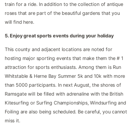
train for a ride. In addition to the collection of antique
roses that are part of the beautiful gardens that you
will find here.
5. Enjoy great sports events during your holiday
This county and adjacent locations are noted for
hosting major sporting events that make them the # 1
attraction for sports enthusiasts. Among them is Run
Whitstable & Herne Bay Summer 5k and 10k with more
than 5000 participants. In next August, the shores of
Ramsgate will be filled with adrenaline with the British
Kitesurfing or Surfing Championships, Windsurfing and
Foiling are also being scheduled. Be careful, you cannot
miss it.