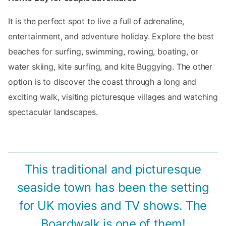
It is the perfect spot to live a full of adrenaline,
entertainment, and adventure holiday. Explore the best
beaches for surfing, swimming, rowing, boating, or
water skiing, kite surfing, and kite Buggying. The other
option is to discover the coast through a long and
exciting walk, visiting picturesque villages and watching
spectacular landscapes.
This traditional and picturesque
seaside town has been the setting
for UK movies and TV shows. The
Boardwalk is one of them!