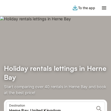
To the app
Holiday rentals lettings in Herne
Bay
Start comparing over 40 rentals in Herne Bay and book
at the best price!
Destination
Herne Bay, United Kingdom