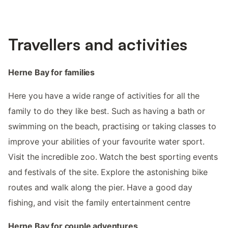
Travellers and activities
Herne Bay for families
Here you have a wide range of activities for all the
family to do they like best. Such as having a bath or
swimming on the beach, practising or taking classes to
improve your abilities of your favourite water sport.
Visit the incredible zoo. Watch the best sporting events
and festivals of the site. Explore the astonishing bike
routes and walk along the pier. Have a good day
fishing, and visit the family entertainment centre
Herne Bay for couple adventures