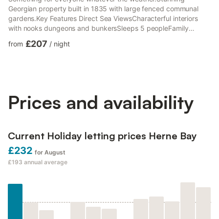
Georgian property built in 1835 with large fenced communal
gardens.Key Features Direct Sea ViewsCharacterful interiors
with nooks dungeons and bunkersSleeps 5 peopleFamily
friendly with a cot, high chair, games, picnic blankets and
£207
from
/
night
platesSmart TV,music system books and AlexiaClose proximity
to shops, cafes, pubs amusements and PierFully equipped
kitchen and large dining tableDual fuel log burner High end
appliances1 shower room en-suite containing utility area
Dressing room bun...
Prices and availability
Current Holiday letting prices Herne Bay
£232
for August
£193
annual average