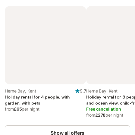
Herne Bay, Kent
9.7
Herne Bay, Kent
Holiday rental for 4 people, with
Holiday rental for 8 peo
garden, with pets
and ocean view, child-fr
from
£65
per night
Free cancellation
from
£278
per night
Show all offers