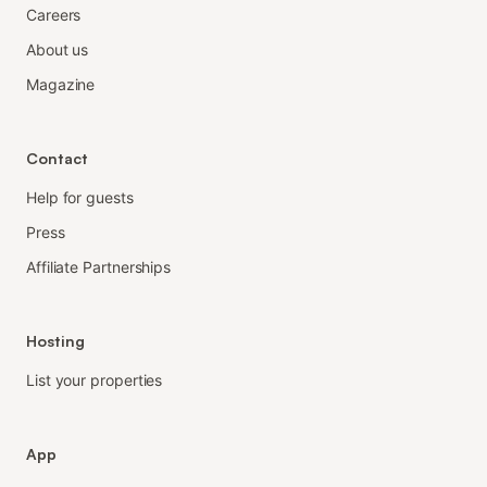
Careers
About us
Magazine
Contact
Help for guests
Press
Affiliate Partnerships
Hosting
List your properties
App