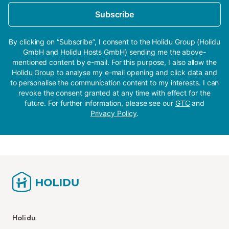
Subscribe
By clicking on “Subscribe”, I consent to the Holidu Group (Holidu
GmbH and Holidu Hosts GmbH) sending me the above-
mentioned content by e-mail. For this purpose, I also allow the
Holidu Group to analyse my e-mail opening and click data and
to personalise the communication content to my interests. I can
revoke the consent granted at any time with effect for the
future. For further information, please see our
GTC
and
Privacy Policy
.
Holidu