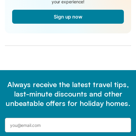
your experience!
Sign up now
Always receive the latest travel tips,
last-minute discounts and other
unbeatable offers for holiday homes.