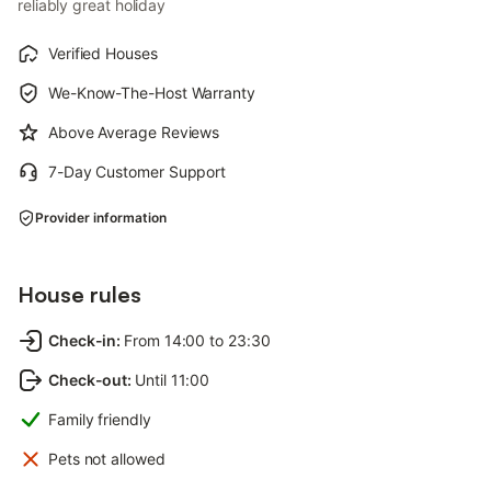
reliably great holiday
Verified Houses
We-Know-The-Host Warranty
Above Average Reviews
7-Day Customer Support
Provider information
House rules
Check-in
:
From 14:00 to 23:30
Check-out
:
Until 11:00
Family friendly
Pets not allowed