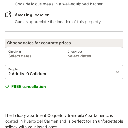
Cook delicious meals in a well-equipped kitchen.
Amazing location
Guests appreciate the location of this property.
Choose dates for accurate prices
Check-in
Check-out
Select dates
Select dates
People
2 Adults, 0 Children
FREE cancellation
The holiday apartment Coqueto y tranquilo Apartamento is
located in Puerto del Carmen and is perfect for an unforgettable
holiday with your loved ones.