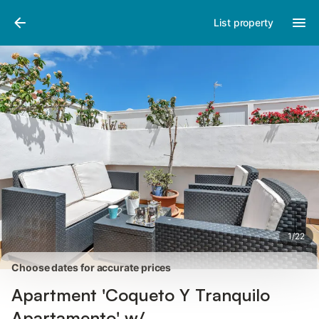
Photos
Amenities
Reviews
List property
1
/
22
Choose dates for accurate prices
Apartment 'Coqueto Y Tranquilo
Apartamento' w/