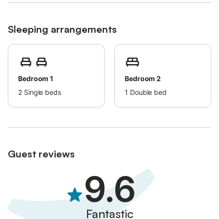
Sleeping arrangements
Bedroom 1
Bedroom 2
2
Single beds
1
Double bed
Guest reviews
9.6
Fantastic