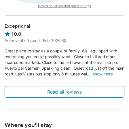
Based on 31 verified guest ratings
Exceptional
10.0
From verified guest, Feb 2026
Great place to stay as a couple or family. Well equipped with
everything you could possibly want . Close to Lidl and other
local supermarkets. Close to the old town ant the main strip of
Puerto del Carmen. Sparkling clean . Quiet road just off the main
road. Las Vistas bus stop only 5 minutes wal...
show more
Read all reviews
Where you'll stay