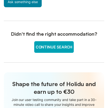
Ask something else
Didn't find the right accommodation?
CONTINUE SEARCH
Shape the future of Holidu and
earn up to €30
Join our user testing community and take part in a 30-
minute video call to share your insights and improve