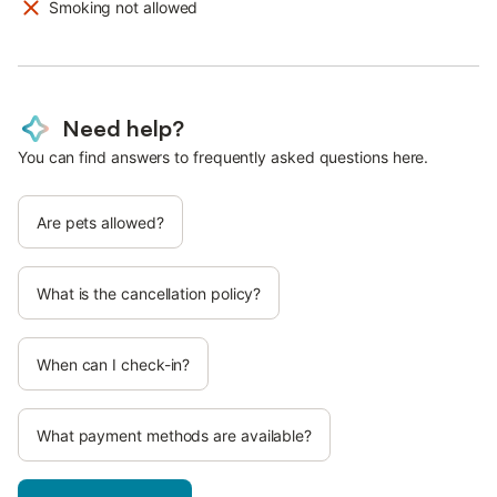
Smoking not allowed
Need help?
You can find answers to frequently asked questions here.
Are pets allowed?
What is the cancellation policy?
When can I check-in?
What payment methods are available?