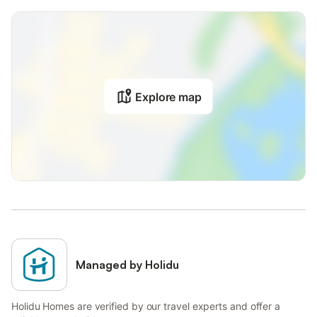
Explore map
Managed by Holidu
Holidu Homes are verified by our travel experts and offer a