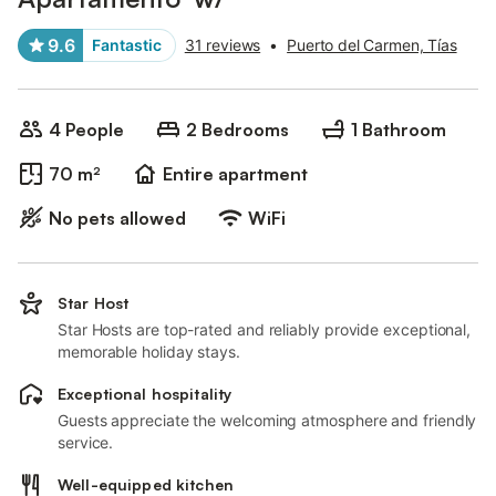
9.6
Fantastic
31 reviews
•
Puerto del Carmen, Tías
4 People
2 Bedrooms
1 Bathroom
70 m²
Entire apartment
No pets allowed
WiFi
Star Host
Star Hosts are top-rated and reliably provide exceptional,
memorable holiday stays.
Exceptional hospitality
Guests appreciate the welcoming atmosphere and friendly
service.
Well-equipped kitchen