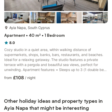
more...
Ayia Napa, South Cyprus
Apartment • 40 m² • 1 Bedroom
8.0
Cozy studio in a quiet area, within walking distance of
supermarkets, shops, banks, bars, restaurants, and beaches.
Ideal for a relaxing getaway. The studio features a private
terrace with a pergola and beautiful sea views, perfect for
unwinding. Apartment features: • Sleeps up to 3 (1 double bed
+ 1 single bed) • New air conditioning (heating & cooling) •
£108
from
/
night
High-speed Wi-Fi • TV • Fully equipped kitchen (fridge, hob,
microwave, toaster, kettle, coffee maker, freezer) • Bathroom
with walk-in shower • Linen, towels, toiletries, hair dryer & iron
included • Washing machine Included in t...
Other holiday ideas and property types in
Ayia Napa that might be interesting