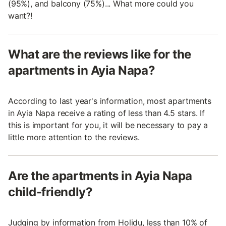
(95%), and balcony (75%)... What more could you
want?!
What are the reviews like for the
apartments in Ayia Napa?
According to last year's information, most apartments
in Ayia Napa receive a rating of less than 4.5 stars. If
this is important for you, it will be necessary to pay a
little more attention to the reviews.
Are the apartments in Ayia Napa
child-friendly?
Judging by information from Holidu, less than 10% of