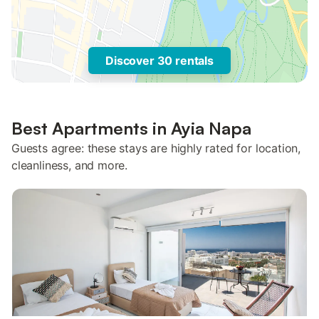
Discover 30 rentals
Best Apartments in Ayia Napa
Guests agree: these stays are highly rated for location,
cleanliness, and more.