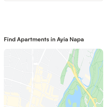
Save up to 10% on many properties with
Sign in
an account
Find Apartments in Ayia Napa