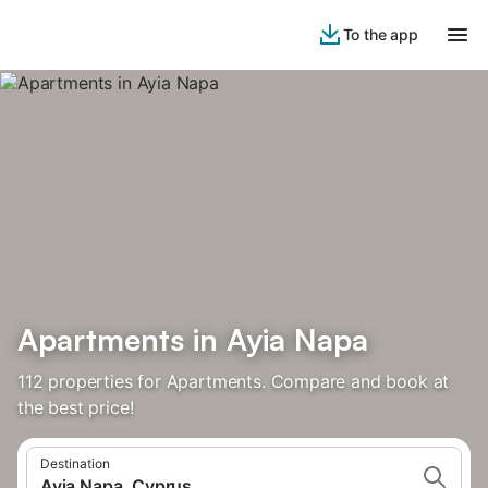
To the app
Apartments in Ayia Napa
112 properties for Apartments. Compare and book at
the best price!
Destination
Ayia Napa, Cyprus