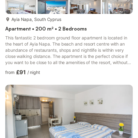
more...
Ayia Napa, South Cyprus
Apartment • 200 m² • 2 Bedrooms
This fantastic 2 bedroom ground floor apartment is located in
the heart of Ayia Napa. The beach and resort centre with an
abundance of restaurants, shops and nightlife is within very
close walking distance. The apartment is the perfect choice if
you want to be close to all the amenities of the resort, without
the need for transport.The apartment is modern and spacious
£91
from
/
night
with an open plan lounge, kitchen and dining area and a
spacious balcony outside. It is furnished to a high standard and
is fully equipped with everything required for a comfortable
stay. It has 1 double bedroom and 1 twin bed...