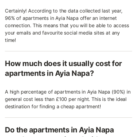
Certainly! According to the data collected last year,
96% of apartments in Ayia Napa offer an internet
connection. This means that you will be able to access
your emails and favourite social media sites at any
time!
How much does it usually cost for
apartments in Ayia Napa?
A high percentage of apartments in Ayia Napa (90%) in
general cost less than £100 per night. This is the ideal
destination for finding a cheap apartment!
Do the apartments in Ayia Napa