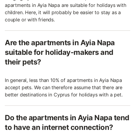
apartments in Ayia Napa are suitable for holidays with
children. Here, it will probably be easier to stay as a
couple or with friends.
Are the apartments in Ayia Napa
suitable for holiday-makers and
their pets?
In general, less than 10% of apartments in Ayia Napa
accept pets. We can therefore assume that there are
better destinations in Cyprus for holidays with a pet.
Do the apartments in Ayia Napa tend
to have an internet connection?