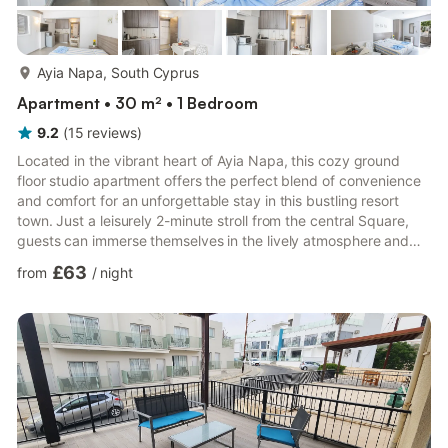
more...
Ayia Napa, South Cyprus
Apartment • 30 m² • 1 Bedroom
9.2
(
15
reviews
)
Located in the vibrant heart of Ayia Napa, this cozy ground
floor studio apartment offers the perfect blend of convenience
and comfort for an unforgettable stay in this bustling resort
town. Just a leisurely 2-minute stroll from the central Square,
guests can immerse themselves in the lively atmosphere and
vibrant energy of Ayia Napa's renowned nightlife and beautiful
£63
from
/
night
beaches.The studio apartment features a thoughtfully designed
open-plan layout, seamlessly combining the living and sleeping
areas for a spacious yet intimate ambiance. Furnished with two
comfortable single beds, guests can re...