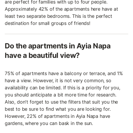
are perfect for families with up to four people.
Approximately 42% of the apartments here have at
least two separate bedrooms. This is the perfect
destination for small groups of friends!
Do the apartments in Ayia Napa
have a beautiful view?
75% of apartments have a balcony or terrace, and 1%
have a view. However, it is not very common, so
availability can be limited. If this is a priority for you,
you should anticipate a bit more time for research.
Also, don't forget to use the filters that suit you the
best to be sure to find what you are looking for.
However, 22% of apartments in Ayia Napa have
gardens, where you can bask in the sun.