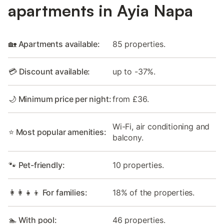
apartments in Ayia Napa
🏡 Apartments available:
85 properties.
💳 Discount available:
up to -37%.
🌙 Minimum price per night:
from £36.
Wi-Fi, air conditioning and
⭐ Most popular amenities:
balcony.
🐾 Pet-friendly:
10 properties.
👩‍👩‍👧‍👦 For families:
18% of the properties.
🏊 With pool:
46 properties.