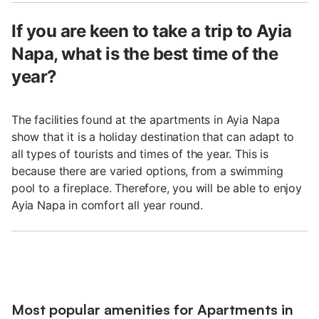
If you are keen to take a trip to Ayia
Napa, what is the best time of the
year?
The facilities found at the apartments in Ayia Napa
show that it is a holiday destination that can adapt to
all types of tourists and times of the year. This is
because there are varied options, from a swimming
pool to a fireplace. Therefore, you will be able to enjoy
Ayia Napa in comfort all year round.
Most popular amenities for Apartments in