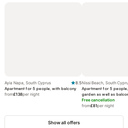
Ayia Napa, South Cyprus
8.5
Nissi Beach, South Cypr
Apartment for 5 people, with balcony
Apartment for 5 people,
from
£138
per night
garden as well as balco
Free cancellation
from
£81
per night
Show all offers