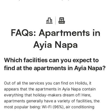
FAQs: Apartments in
Ayia Napa
Which facilities can you expect to
find at the apartments in Ayia Napa?
Out of all the services you can find on Holidu, it
appears that the apartments in Ayia Napa contain
everything that holiday-makers dream of! Here,
apartments generally have a variety of facilities, the
most popular being: Wi-Fi (96%), air conditioning