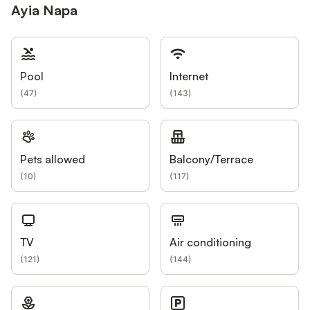
Ayia Napa
Pool
Internet
(
47
)
(
143
)
Pets allowed
Balcony/Terrace
(
10
)
(
117
)
TV
Air conditioning
(
121
)
(
144
)