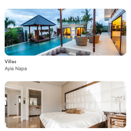
Villas
Ayia Napa