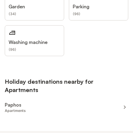
Garden
Parking
(
34
)
(
96
)
Washing machine
(
96
)
Holiday destinations nearby for
Apartments
Paphos
Apartments