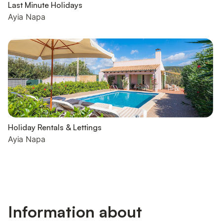
Last Minute Holidays
Ayia Napa
Holiday Rentals & Lettings
Ayia Napa
Information about