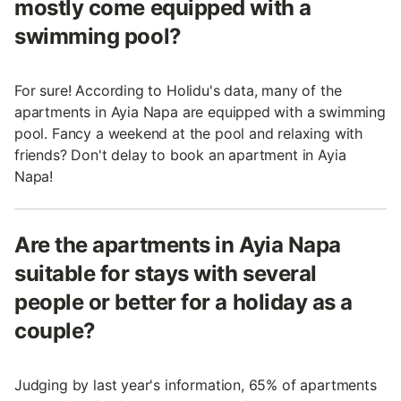
mostly come equipped with a
swimming pool?
For sure! According to Holidu's data, many of the
apartments in Ayia Napa are equipped with a swimming
pool. Fancy a weekend at the pool and relaxing with
friends? Don't delay to book an apartment in Ayia
Napa!
Are the apartments in Ayia Napa
suitable for stays with several
people or better for a holiday as a
couple?
Judging by last year's information, 65% of apartments