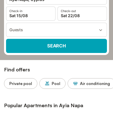
Check-in
Check-out
Sat 15/08
Sat 22/08
Guests
SEARCH
Find offers
Private pool
Pool
Air conditioning
Popular Apartments in Ayia Napa