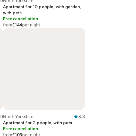
.0
North Yorkshire
Apartment for 10 people, with garden,
with pets
Free cancellation
from
£144
per night
.0
North Yorkshire
8.3
Apartment for 2 people, with pets
Free cancellation
from
£105
per night