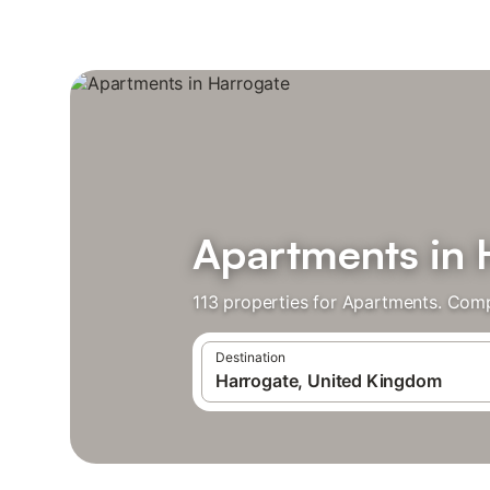
Apartments in 
113 properties for Apartments. Comp
Destination