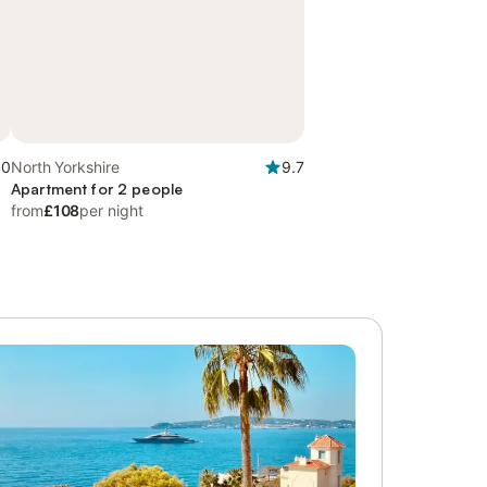
.0
North Yorkshire
9.7
Apartment for 2 people
from
£108
per night