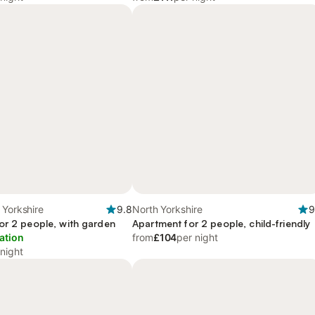
 Yorkshire
9.8
North Yorkshire
9
or 2 people, with garden
Apartment for 2 people, child-friendly
ation
from
£104
per night
 night