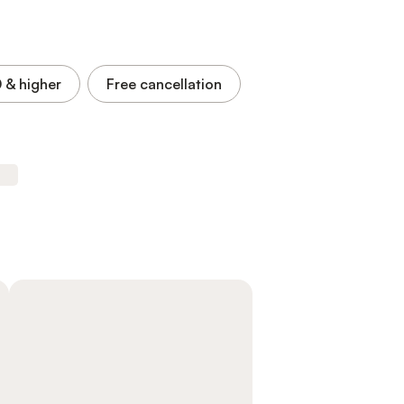
0
& higher
Free cancellation