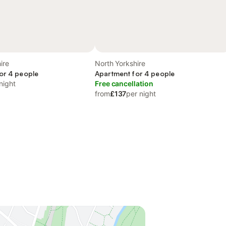
ire
North Yorkshire
or 4 people
Apartment for 4 people
night
Free cancellation
from
£137
per night