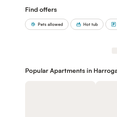
Find offers
Pets allowed
Hot tub
Popular Apartments in Harrog