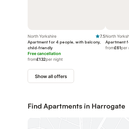
North Yorkshire
7.5
North Yorksh
Apartment for 4 people, with balcony,
Apartment f
child-friendly
from
£61
per 
Free cancellation
from
£132
per night
Show all offers
Find Apartments in Harrogate