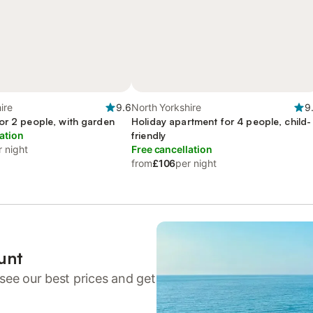
ire
9.6
North Yorkshire
9
or 2 people, with garden
Holiday apartment for 4 people, child-
ation
friendly
r night
Free cancellation
from
£106
per night
unt
see our best prices and get