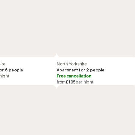
ire
North Yorkshire
or 6 people
Apartment for 2 people
night
Free cancellation
from
£105
per night