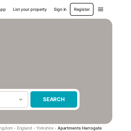
app
List your property
Sign in
Register
SEARCH
·
·
·
ingdom
England
Yorkshire
Apartments Harrogate