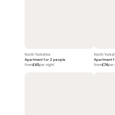
North Yorkshire
North Yorksh
Apartment for 2 people
Apartment f
from
£45
per night
from
£74
per 