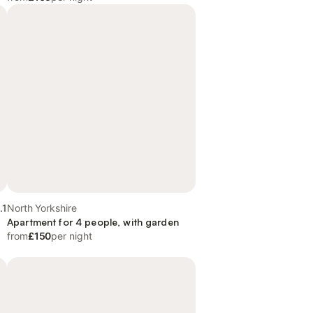
.1
North Yorkshire
Apartment for 4 people, with garden
from
£150
per night