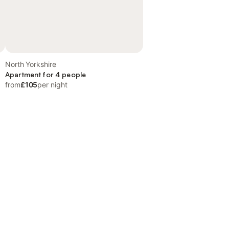
North Yorkshire
Apartment for 4 people
from
£105
per night