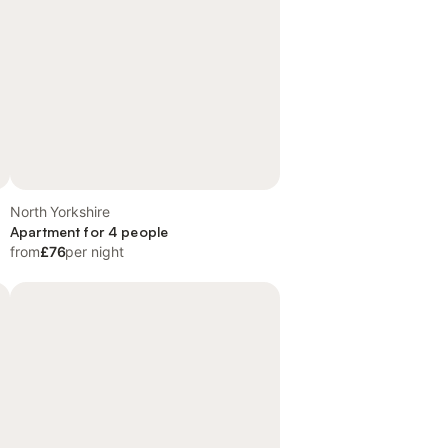
North Yorkshire
Apartment for 4 people
from
£76
per night