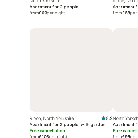
North Yorkshire
Ripon, North
Apartment for 2 people
Apartment f
from
£69
per night
from
£68
per
Ripon, North Yorkshire
8.9
North Yorksh
Apartment for 2 people, with garden
Apartment f
Free cancellation
Free cancell
from
£105
per night
from
£95
per