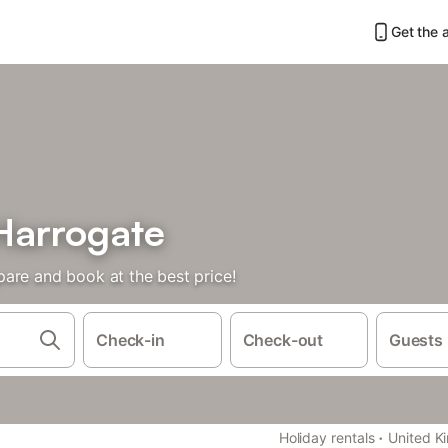
Get the 
Harrogate
are and book at the best price!
Check-in
Check-out
Guests
·
Holiday rentals
United K