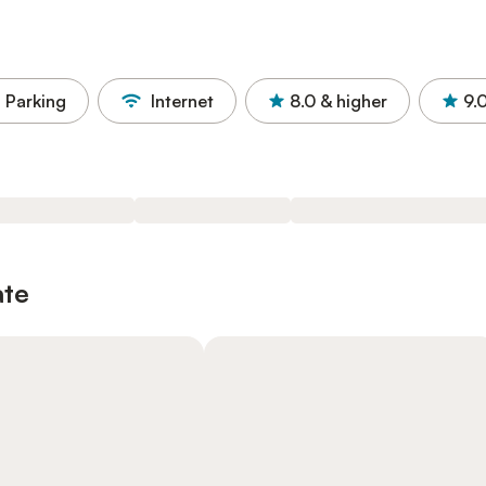
Parking
Internet
8.0
& higher
9.
ate