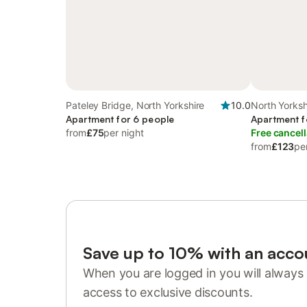
Pateley Bridge, North Yorkshire
10.0
North Yorksh
Apartment for 6 people
Apartment f
from
£75
per night
Free cancell
from
£123
pe
Save up to 10% with an acco
When you are logged in you will always 
access to exclusive discounts.