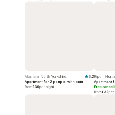
Masham, North Yorkshire
6.2
Ripon, North
Apartment for 2 people, with pets
Apartment f
from
£39
per night
Free cancell
from
£32
per