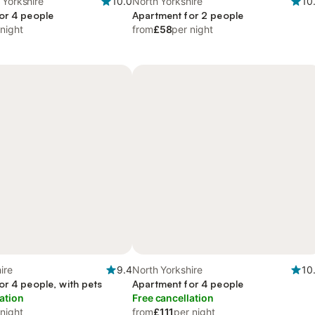
 Yorkshire
10.0
North Yorkshire
10
or 4 people
Apartment for 2 people
 night
from
£58
per night
ire
9.4
North Yorkshire
10
or 4 people, with pets
Apartment for 4 people
ation
Free cancellation
 night
from
£111
per night