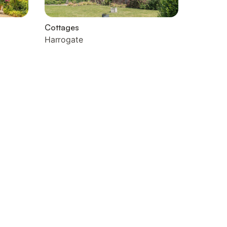
Cottages
Harrogate