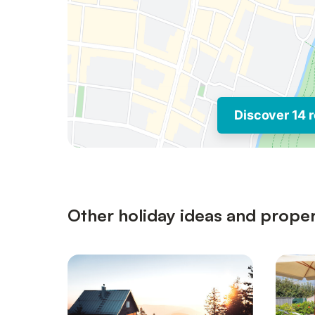
Discover 14 r
Other holiday ideas and proper