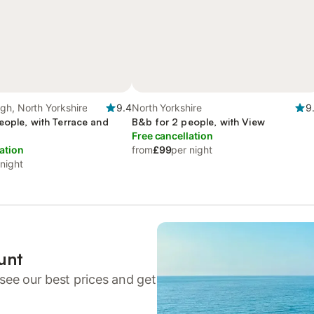
gh, North Yorkshire
9.4
North Yorkshire
9
eople, with Terrace and
B&b for 2 people, with View
Free cancellation
ation
from
£99
per night
 night
unt
see our best prices and get