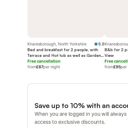
Knaresborough, North Yorkshire
8.8
Knaresborou
Bed and breakfast for 2 people, with
B&b for 2 p
Terrace and Hot tub as well as Garden
View
and View
Free cancellation
Free cancell
from
£87
per night
from
£95
per
Save up to 10% with an acco
When you are logged in you will always 
access to exclusive discounts.