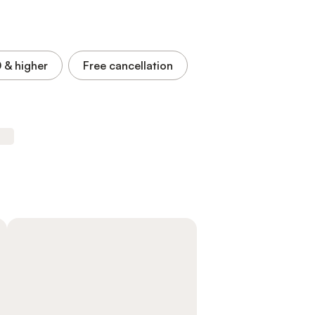
0
& higher
Free cancellation