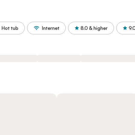
Hot tub
Internet
8.0
& higher
9.