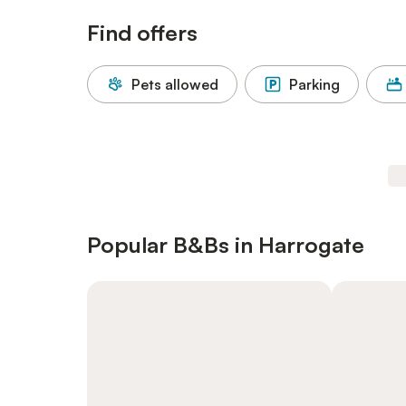
Find offers
Pets allowed
Parking
Popular B&Bs in Harrogate