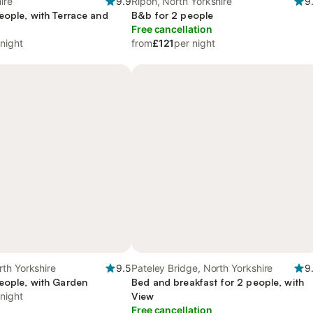
ire
9.9
Ripon, North Yorkshire
9
eople, with Terrace and
B&b for 2 people
Free cancellation
 night
from
£121
per night
th Yorkshire
9.5
Pateley Bridge, North Yorkshire
9
eople, with Garden
Bed and breakfast for 2 people, with
 night
View
Free cancellation