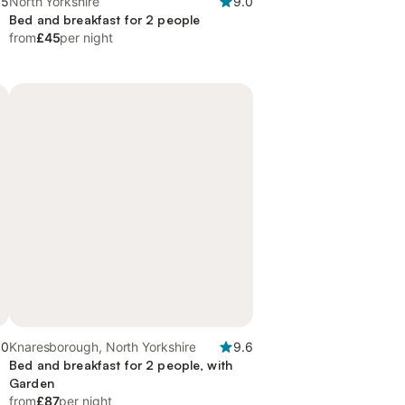
.5
North Yorkshire
9.0
Bed and breakfast for 2 people
from
£45
per night
.0
Knaresborough, North Yorkshire
9.6
Bed and breakfast for 2 people, with
Garden
from
£87
per night