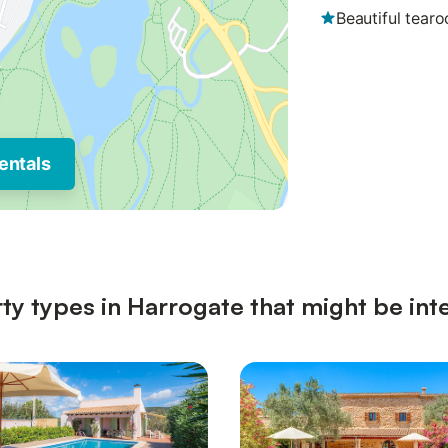
Beautiful tear
entals
ty types in Harrogate that might be int