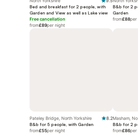
North Yorkshire
9.5
North Yorksh
Bed and breakfast for 2 people, with
B&b for 2 p
Garden and View as well as Lake view
Garden
Free cancellation
from
£88
per
from
£89
per night
Pateley Bridge, North Yorkshire
8.2
Masham, Nor
B&b for 5 people, with Garden
B&b for 2 p
from
£55
per night
from
£86
per