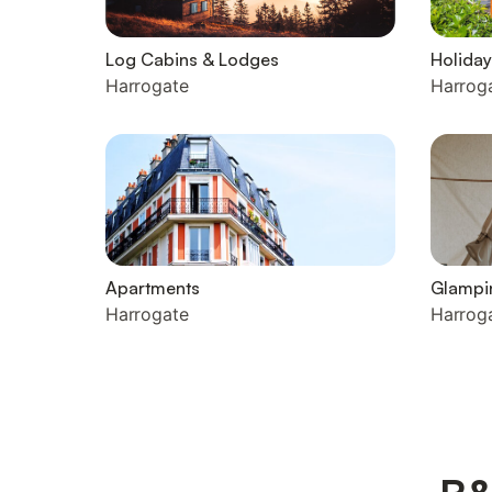
Log Cabins & Lodges
Holiday
Harrogate
Harrog
Apartments
Glampi
Harrogate
Harrog