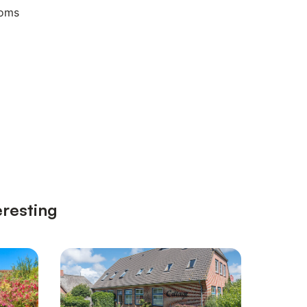
ooms
eresting