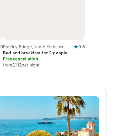
.0
Pateley Bridge, North Yorkshire
9.6
Bed and breakfast for 2 people
Free cancellation
from
£113
per night