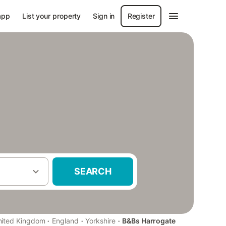
app
List your property
Sign in
Register
SEARCH
·
·
·
nited Kingdom
England
Yorkshire
B&Bs Harrogate