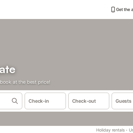
Get the 
ate
book at the best price!
Check-in
Check-out
Guests
·
Holiday rentals
U