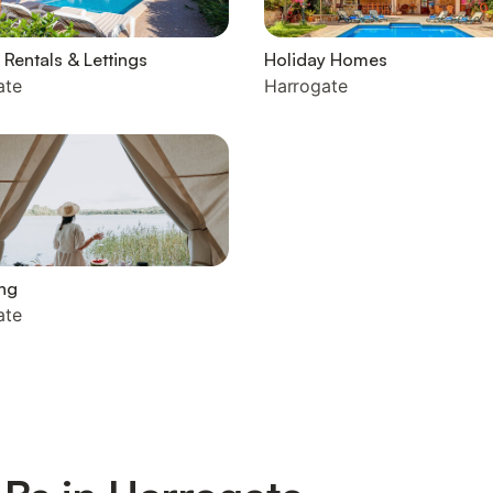
 Rentals & Lettings
Holiday Homes
ate
Harrogate
ng
ate