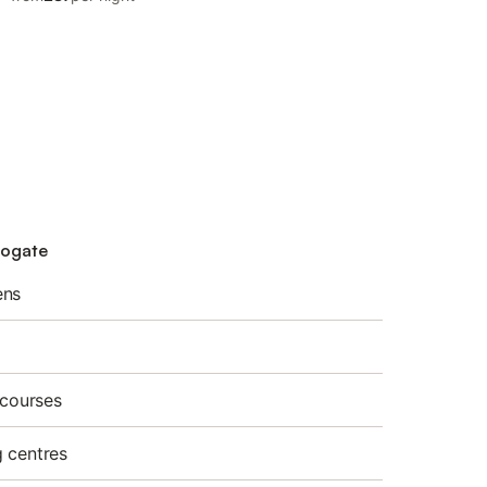
rogate
ens
 courses
 centres