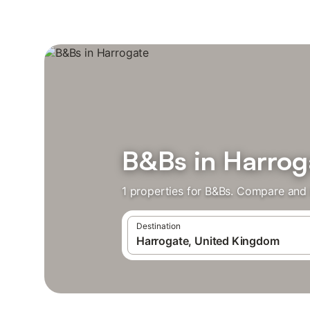
B&Bs in Harrog
1 properties for B&Bs. Compare and 
Destination