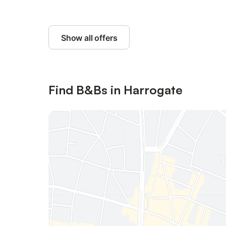
Show all offers
Find B&Bs in Harrogate