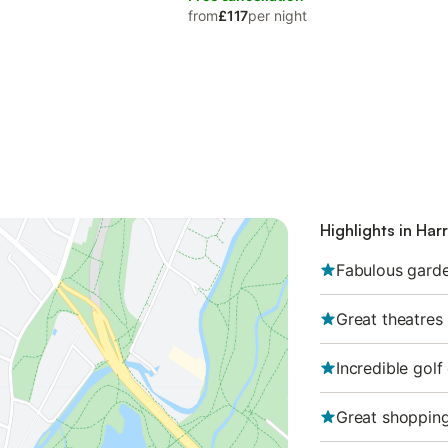
from
£117
per night
Highlights in Har
Fabulous gard
Great theatres
Incredible golf
Great shopping