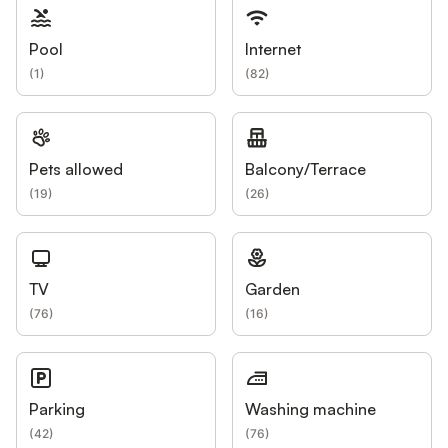
Pool
Internet
(
1
)
(
82
)
Pets allowed
Balcony/Terrace
(
19
)
(
26
)
TV
Garden
(
76
)
(
16
)
Parking
Washing machine
(
42
)
(
76
)