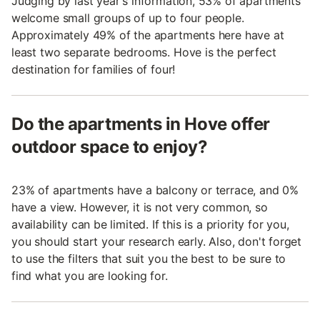
Judging by last year's information, 53% of apartments
welcome small groups of up to four people.
Approximately 49% of the apartments here have at
least two separate bedrooms. Hove is the perfect
destination for families of four!
Do the apartments in Hove offer
outdoor space to enjoy?
23% of apartments have a balcony or terrace, and 0%
have a view. However, it is not very common, so
availability can be limited. If this is a priority for you,
you should start your research early. Also, don't forget
to use the filters that suit you the best to be sure to
find what you are looking for.