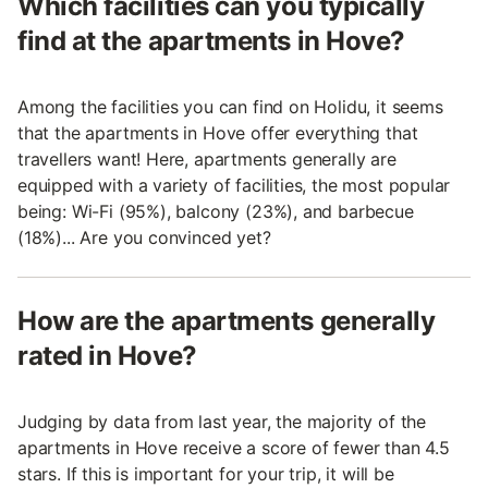
Which facilities can you typically
find at the apartments in Hove?
Among the facilities you can find on Holidu, it seems
that the apartments in Hove offer everything that
travellers want! Here, apartments generally are
equipped with a variety of facilities, the most popular
being: Wi-Fi (95%), balcony (23%), and barbecue
(18%)... Are you convinced yet?
How are the apartments generally
rated in Hove?
Judging by data from last year, the majority of the
apartments in Hove receive a score of fewer than 4.5
stars. If this is important for your trip, it will be