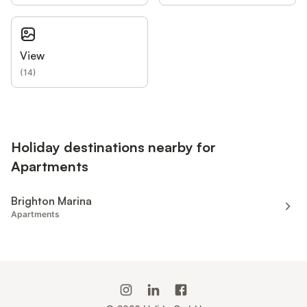
View
(
14
)
Holiday destinations nearby for
Apartments
Brighton Marina
Apartments