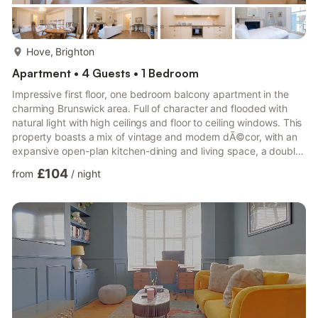
more...
Hove, Brighton
Apartment • 4 Guests • 1 Bedroom
Impressive first floor, one bedroom balcony apartment in the
charming Brunswick area. Full of character and flooded with
natural light with high ceilings and floor to ceiling windows. This
property boasts a mix of vintage and modern dÃ©cor, with an
expansive open-plan kitchen-dining and living space, a double
bedroom and a moder bathroom. Ideally located close to shops
£104
from
/
night
and cafes and close to Brighton and Hove train station, a stay
at Brunswick Sea View means you will be ideally located to
enjoy everything Brighton has to offer. Guests will have access
to the entire apartment for themselves ...