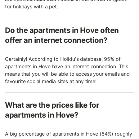
for holidays with a pet.
Do the apartments in Hove often
offer an internet connection?
Certainly! According to Holidu's database, 95% of
apartments in Hove have an internet connection. This
means that you will be able to access your emails and
favourite social media sites at any time!
What are the prices like for
apartments in Hove?
A big percentage of apartments in Hove (64%) roughly