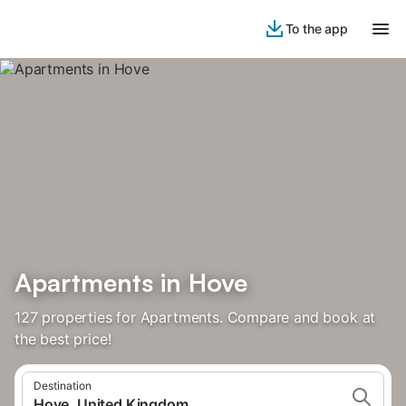
To the app
Apartments in Hove
127 properties for Apartments. Compare and book at
the best price!
Destination
Hove, United Kingdom