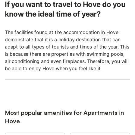
If you want to travel to Hove do you
know the ideal time of year?
The facilities found at the accommodation in Hove
demonstrate that it is a holiday destination that can
adapt to all types of tourists and times of the year. This
is because there are properties with swimming pools,
air conditioning and even fireplaces. Therefore, you will
be able to enjoy Hove when you feel like it.
Most popular amenities for Apartments in
Hove