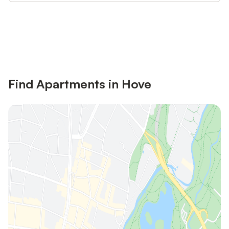
Save up to 10% on many properties with
Sign in
an account
Find Apartments in Hove