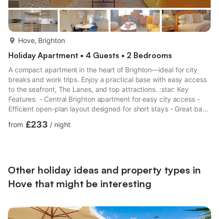
more...
Hove, Brighton
Holiday Apartment • 4 Guests • 2 Bedrooms
A compact apartment in the heart of Brighton—ideal for city
breaks and work trips. Enjoy a practical base with easy access
to the seafront, The Lanes, and top attractions. :star:️ Key
Features: - Central Brighton apartment for easy city access -
Efficient open-plan layout designed for short stays - Great base
to explore the seafront, The Lanes, and Royal Pavilion -
£233
from
/
night
Convenient Flat 1 location within a residential building :bed:
Beds & Bathrooms: - 2 double beds - Private bathroom for your
exclusive use - Compact kitchenette for simple meals - Small
dining/work nook for laptop use or quic...
Other holiday ideas and property types in
Hove that might be interesting