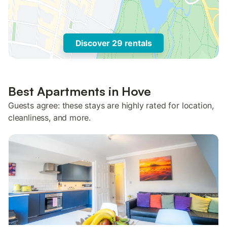
Discover 29 rentals
Best Apartments in Hove
Guests agree: these stays are highly rated for location,
cleanliness, and more.