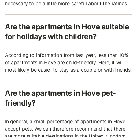
necessary to be a little more careful about the ratings.
Are the apartments in Hove suitable
for holidays with children?
According to information from last year, less than 10%
of apartments in Hove are child-friendly. Here, it will
most likely be easier to stay as a couple or with friends.
Are the apartments in Hove pet-
friendly?
In general, a small percentage of apartments in Hove
accept pets. We can therefore recommend that there
are more suitable destinations in the United Kingdom