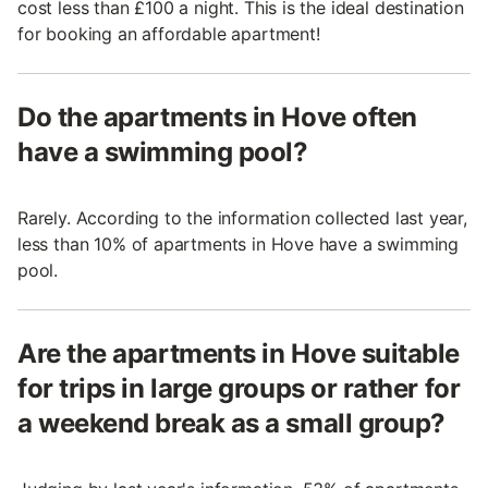
cost less than £100 a night. This is the ideal destination
for booking an affordable apartment!
Do the apartments in Hove often
have a swimming pool?
Rarely. According to the information collected last year,
less than 10% of apartments in Hove have a swimming
pool.
Are the apartments in Hove suitable
for trips in large groups or rather for
a weekend break as a small group?