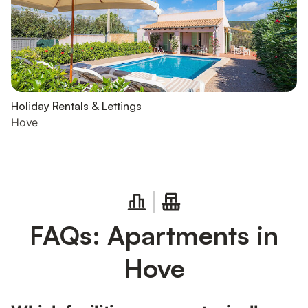
Holiday Rentals & Lettings
Hove
FAQs: Apartments in
Hove