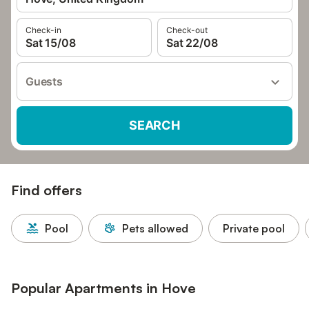
Check-in
Check-out
Sat 15/08
Sat 22/08
Guests
SEARCH
Find offers
Pool
Pets allowed
Private pool
Popular Apartments in Hove