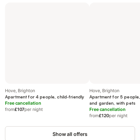
Hove, Brighton
Hove, Brighton
Apartment for 4 people, child-friendly
Apartment for 5 people,
Free cancellation
and garden, with pets
from
£107
per night
Free cancellation
from
£120
per night
Show all offers