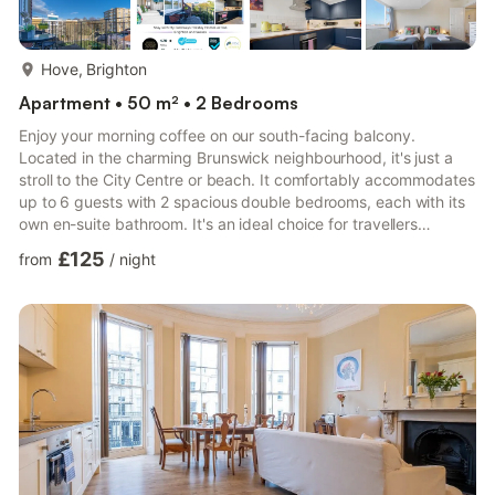
more...
Hove, Brighton
Apartment • 50 m² • 2 Bedrooms
Enjoy your morning coffee on our south-facing balcony.
Located in the charming Brunswick neighbourhood, it's just a
stroll to the City Centre or beach. It comfortably accommodates
up to 6 guests with 2 spacious double bedrooms, each with its
own en-suite bathroom. It's an ideal choice for travellers
wanting to explore Brighton. Guests may make use of the wifi
£125
from
/
night
and smart TV, allowing them to stream their favourite shows
and movies from platforms like Netflix and Amazon Prime. The
Space Entrance Hall Bedroom One Queen Size Double Bed
which can also be 2 single beds Ensuite Toilet & shower ...