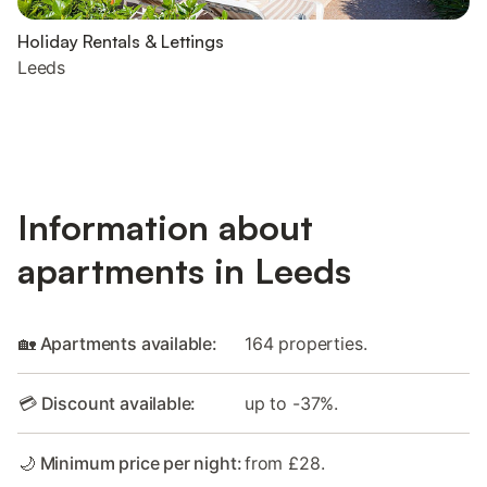
Holiday Rentals & Lettings
Leeds
Information about
apartments in Leeds
🏡 Apartments available:
164 properties.
💳 Discount available:
up to -37%.
🌙 Minimum price per night:
from £28.