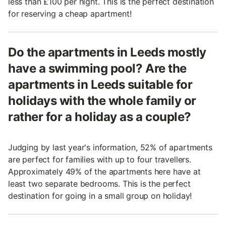
less than £100 per night. This is the perfect destination
for reserving a cheap apartment!
Do the apartments in Leeds mostly
have a swimming pool? Are the
apartments in Leeds suitable for
holidays with the whole family or
rather for a holiday as a couple?
Judging by last year's information, 52% of apartments
are perfect for families with up to four travellers.
Approximately 49% of the apartments here have at
least two separate bedrooms. This is the perfect
destination for going in a small group on holiday!