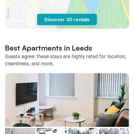
Discover 30 rentals
Best Apartments in Leeds
Guests agree: these stays are highly rated for location,
cleanliness, and more.