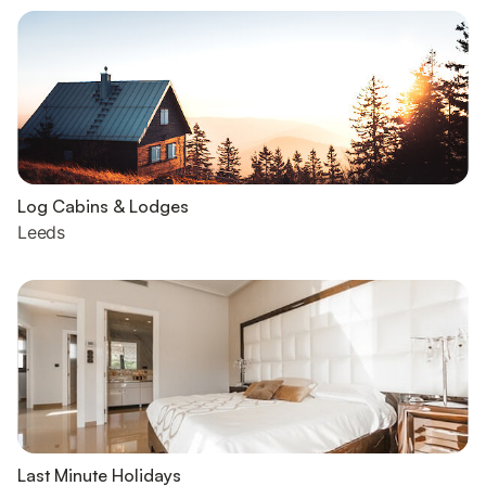
Log Cabins & Lodges
Leeds
Last Minute Holidays