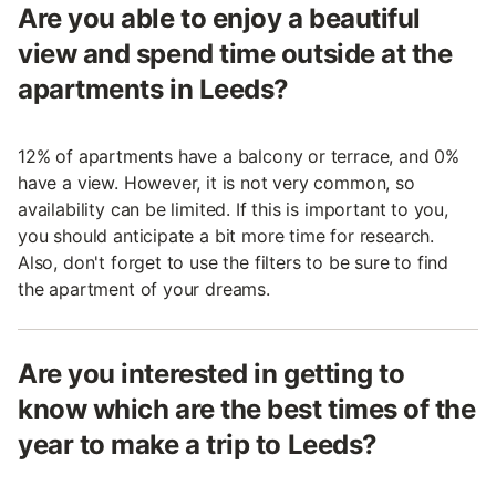
Are you able to enjoy a beautiful
view and spend time outside at the
apartments in Leeds?
12% of apartments have a balcony or terrace, and 0%
have a view. However, it is not very common, so
availability can be limited. If this is important to you,
you should anticipate a bit more time for research.
Also, don't forget to use the filters to be sure to find
the apartment of your dreams.
Are you interested in getting to
know which are the best times of the
year to make a trip to Leeds?