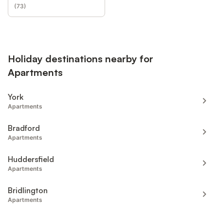
(
73
)
Holiday destinations nearby for
Apartments
York
Apartments
Bradford
Apartments
Huddersfield
Apartments
Bridlington
Apartments