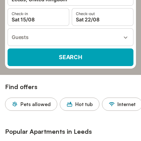
Check-in
Check-out
Sat 15/08
Sat 22/08
Guests
SEARCH
Find offers
Pets allowed
Hot tub
Internet
Popular Apartments in Leeds