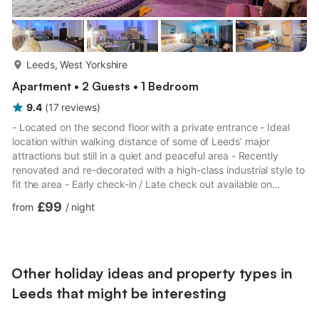
more...
Leeds, West Yorkshire
Apartment • 2 Guests • 1 Bedroom
9.4
(
17
reviews
)
- Located on the second floor with a private entrance - Ideal
location within walking distance of some of Leeds’ major
attractions but still in a quiet and peaceful area - Recently
renovated and re-decorated with a high-class industrial style to
fit the area - Early check-in / Late check out available on
request and availability Welcome to our recently renovated
£99
from
/
night
studio apartment in Leeds Headingley, perfect for couples, solo
travellers, or business trips. - 1 Double Bed - Ensuite bathroom
featuring a walk-in shower - Fully equipped, modern kitchen
with Bosch coffee machine - In-unit washer ...
Other holiday ideas and property types in
Leeds that might be interesting