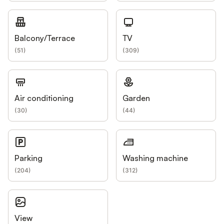
Balcony/Terrace
TV
(
51
)
(
309
)
Air conditioning
Garden
(
30
)
(
44
)
Parking
Washing machine
(
204
)
(
312
)
View