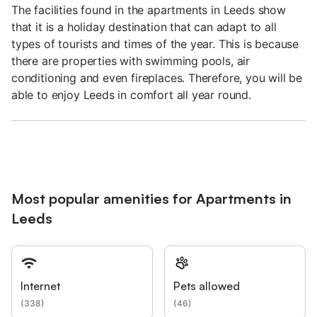
The facilities found in the apartments in Leeds show
that it is a holiday destination that can adapt to all
types of tourists and times of the year. This is because
there are properties with swimming pools, air
conditioning and even fireplaces. Therefore, you will be
able to enjoy Leeds in comfort all year round.
Most popular amenities for Apartments in
Leeds
Internet
Pets allowed
(
338
)
(
46
)