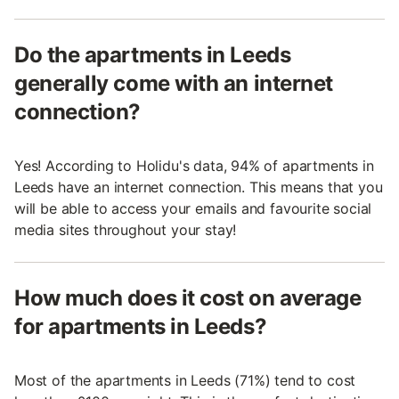
Do the apartments in Leeds
generally come with an internet
connection?
Yes! According to Holidu's data, 94% of apartments in
Leeds have an internet connection. This means that you
will be able to access your emails and favourite social
media sites throughout your stay!
How much does it cost on average
for apartments in Leeds?
Most of the apartments in Leeds (71%) tend to cost