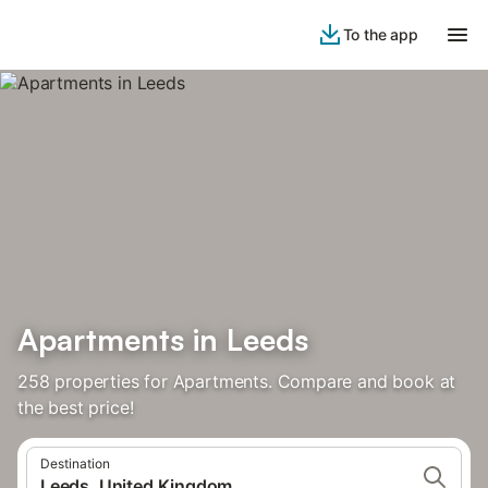
To the app
Apartments in Leeds
258 properties for Apartments. Compare and book at
the best price!
Destination
Leeds, United Kingdom