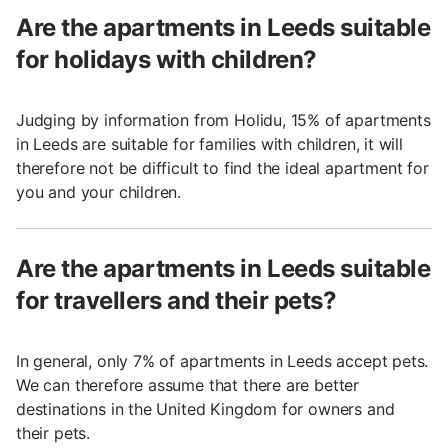
Are the apartments in Leeds suitable
for holidays with children?
Judging by information from Holidu, 15% of apartments
in Leeds are suitable for families with children, it will
therefore not be difficult to find the ideal apartment for
you and your children.
Are the apartments in Leeds suitable
for travellers and their pets?
In general, only 7% of apartments in Leeds accept pets.
We can therefore assume that there are better
destinations in the United Kingdom for owners and
their pets.