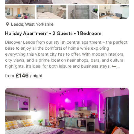
more...
Leeds, West Yorkshire
Holiday Apartment • 2 Guests • 1 Bedroom
Discover Leeds from our stylish central apartment – the perfect
base to enjoy all the comforts of home while exploring
everything this vibrant city has to offer. With modern interiors,
city views, and a prime location near shops, bars, and cultural
highlights, it’s ideal for both leisure and business stays. 🛏️
Bedroom Comfortable double bed with fresh linen Bright and
£146
from
/
night
cozy space for restful nights 🛋️ Living Area Stylish lounge with
city views Flat-screen TV & free Wi-Fi Elegant décor and
spacious layout 🍳 Kitchen Fully equipped for self-catering
Refrigerator, oven, microwave & di...