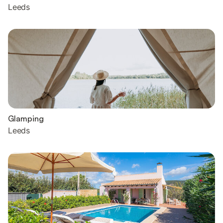
Leeds
Glamping
Leeds