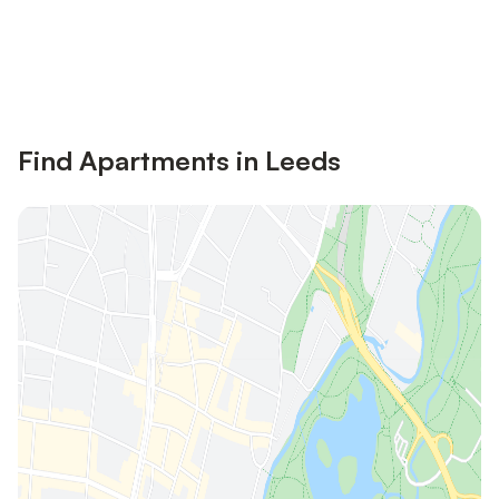
Save up to 10% on many properties with
Sign in
an account
Find Apartments in Leeds