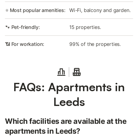
⭐ Most popular amenities:
Wi-Fi, balcony and garden.
🐾 Pet-friendly:
15 properties.
📶 For workation:
99% of the properties.
FAQs: Apartments in
Leeds
Which facilities are available at the
apartments in Leeds?