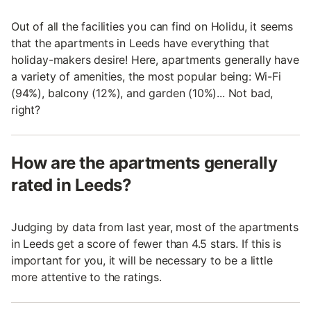
Out of all the facilities you can find on Holidu, it seems
that the apartments in Leeds have everything that
holiday-makers desire! Here, apartments generally have
a variety of amenities, the most popular being: Wi-Fi
(94%), balcony (12%), and garden (10%)... Not bad,
right?
How are the apartments generally
rated in Leeds?
Judging by data from last year, most of the apartments
in Leeds get a score of fewer than 4.5 stars. If this is
important for you, it will be necessary to be a little
more attentive to the ratings.