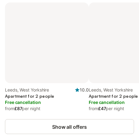
Leeds, West Yorkshire
10.0
Leeds, West Yorkshire
Apartment for 2 people
Apartment for 2 people
Free cancellation
Free cancellation
from
£87
per night
from
£47
per night
Show all offers