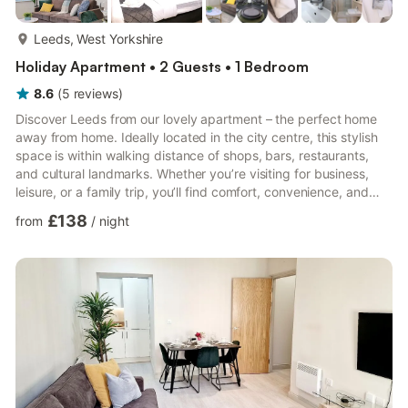
more...
Leeds, West Yorkshire
Holiday Apartment • 2 Guests • 1 Bedroom
8.6
(
5
reviews
)
Discover Leeds from our lovely apartment – the perfect home
away from home. Ideally located in the city centre, this stylish
space is within walking distance of shops, bars, restaurants,
and cultural landmarks. Whether you’re visiting for business,
leisure, or a family trip, you’ll find comfort, convenience, and
everything you need for a memorable stay. 🛏️ Bedroom
£138
from
/
night
Spacious bedroom with a king-size bed Fresh linen and towels
provided Cozy and comfortable for restful nights 🚿 Bathroom
Walk-in shower with modern fittings Toilet & sink with essentials
provided Bright and clean design 🍳 K...