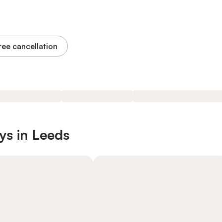
ree cancellation
ys in Leeds