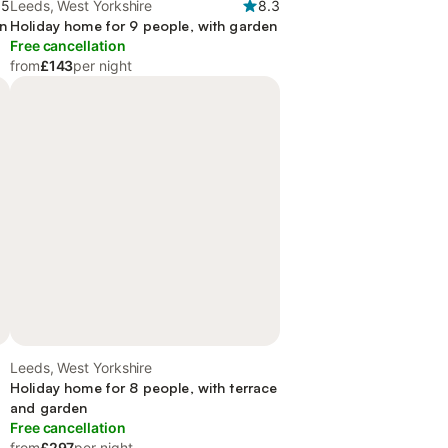
.5
Leeds, West Yorkshire
8.3
en
Holiday home for 9 people, with garden
Free cancellation
from
£143
per night
Leeds, West Yorkshire
Holiday home for 8 people, with terrace
and garden
Free cancellation
from
£297
per night