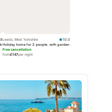
.8
Leeds, West Yorkshire
10.0
ub
Holiday home for 2 people, with garden
Free cancellation
from
£147
per night