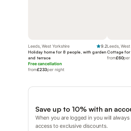
Leeds, West Yorkshire
9.2
Leeds, West 
Holiday home for 8 people, with garden
Cottage for
and terrace
from
£60
per
Free cancellation
from
£233
per night
Save up to 10% with an acco
When you are logged in you will always 
access to exclusive discounts.