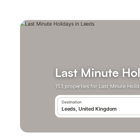
Last Minute Hol
153 properties for Last Minute Holi
Destination