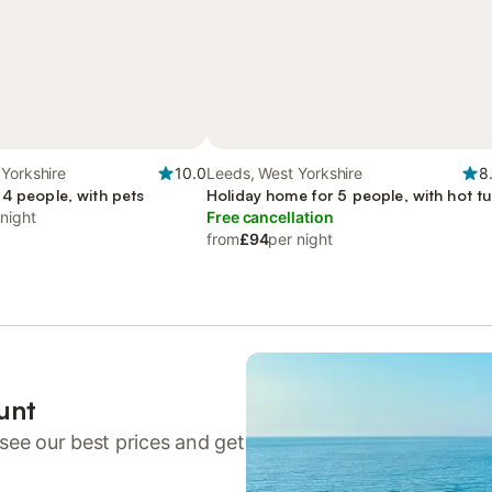
Yorkshire
10.0
Leeds, West Yorkshire
8
 4 people, with pets
Holiday home for 5 people, with hot t
 night
Free cancellation
from
£94
per night
unt
see our best prices and get