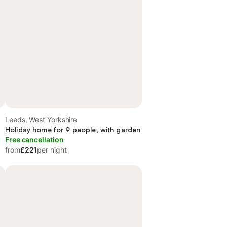
Leeds, West Yorkshire
Holiday home for 9 people, with garden
Free cancellation
from
£221
per night