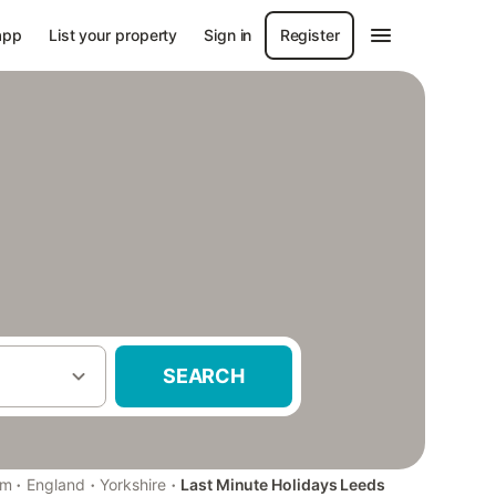
app
List your property
Sign in
Register
SEARCH
·
·
·
om
England
Yorkshire
Last Minute Holidays Leeds