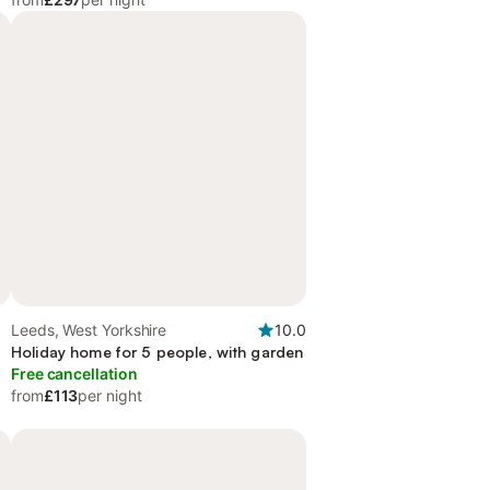
Leeds, West Yorkshire
10.0
Holiday home for 5 people, with garden
Free cancellation
from
£113
per night