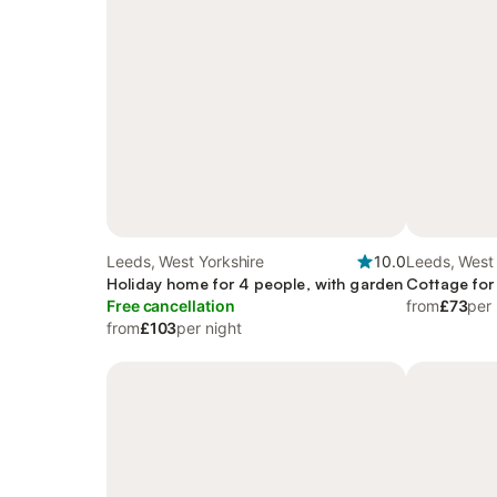
Leeds, West Yorkshire
10.0
Leeds, West 
Holiday home for 4 people, with garden
Cottage for
Free cancellation
from
£73
per 
from
£103
per night