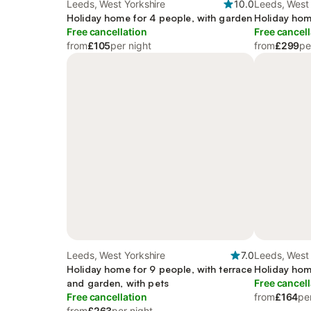
Leeds, West Yorkshire
10.0
Leeds, West 
Holiday home for 4 people, with garden
Holiday hom
Free cancellation
Free cancell
from
£105
per night
from
£299
pe
Leeds, West Yorkshire
7.0
Leeds, West 
Holiday home for 9 people, with terrace
Holiday hom
and garden, with pets
Free cancell
Free cancellation
from
£164
pe
from
£263
per night