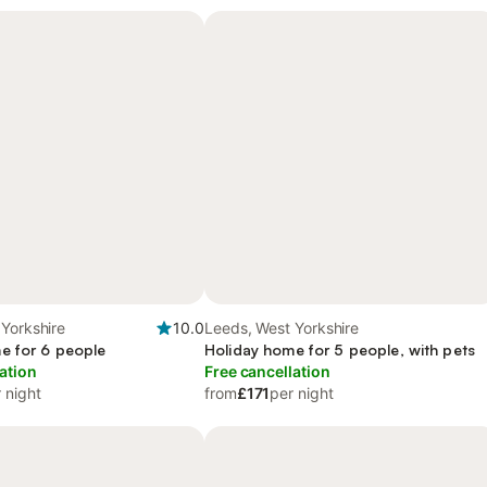
Yorkshire
10.0
Leeds, West Yorkshire
e for 6 people
Holiday home for 5 people, with pets
ation
Free cancellation
 night
from
£171
per night