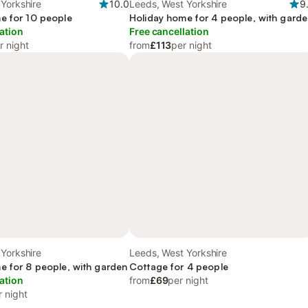
Yorkshire
10.0
Leeds, West Yorkshire
9
e for 10 people
Holiday home for 4 people, with gard
ation
Free cancellation
r night
from
£113
per night
Yorkshire
Leeds, West Yorkshire
e for 8 people, with garden
Cottage for 4 people
ation
from
£69
per night
r night