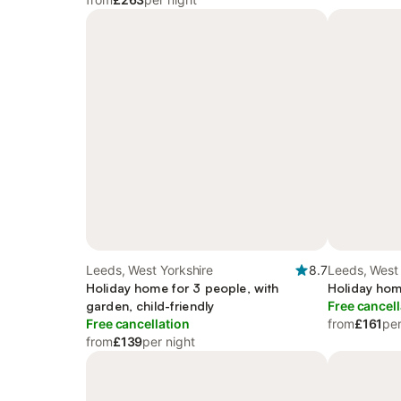
Leeds, West Yorkshire
8.7
Leeds, West 
Holiday home for 3 people, with
Holiday hom
garden, child-friendly
Free cancell
Free cancellation
from
£161
per
from
£139
per night