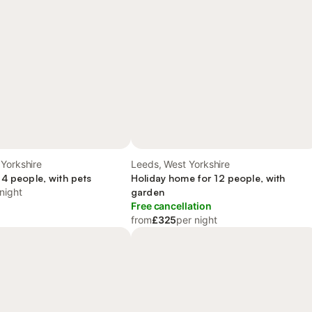
Yorkshire
Leeds, West Yorkshire
 4 people, with pets
Holiday home for 12 people, with
night
garden
Free cancellation
from
£325
per night