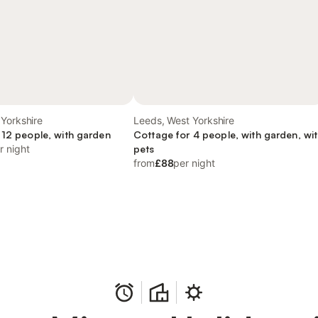
Yorkshire
Leeds, West Yorkshire
 12 people, with garden
Cottage for 4 people, with garden, wi
r night
pets
from
£88
per night