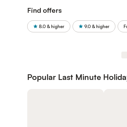
Find offers
8.0
& higher
9.0
& higher
F
Popular Last Minute Holida