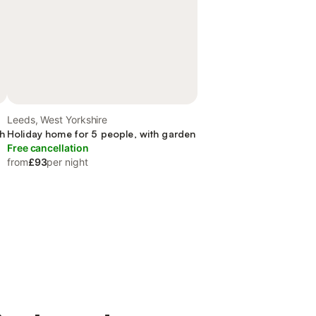
Leeds, West Yorkshire
th
Holiday home for 5 people, with garden
Free cancellation
from
£93
per night