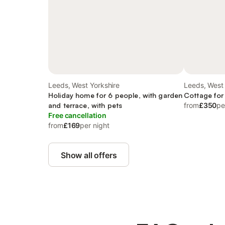
Leeds, West Yorkshire
Leeds, West 
Holiday home for 6 people, with garden
Cottage for
and terrace, with pets
from
£350
pe
Free cancellation
from
£169
per night
Show all offers