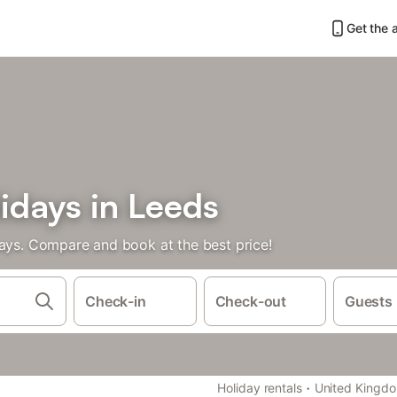
Get the 
idays in Leeds
days. Compare and book at the best price!
Check-in
Check-out
Guests
·
Holiday rentals
United Kingd