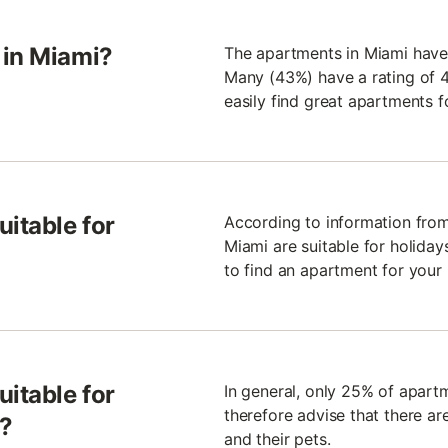
 in Miami?
The apartments in Miami have
Many (43%) have a rating of 4.
easily find great apartments f
uitable for
According to information from
Miami are suitable for holidays
to find an apartment for your 
uitable for
In general, only 25% of apart
therefore advise that there ar
s?
and their pets.