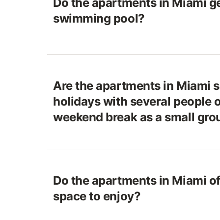
Do the apartments in Miami ge
swimming pool?
Are the apartments in Miami s
holidays with several people o
weekend break as a small gro
Do the apartments in Miami of
space to enjoy?