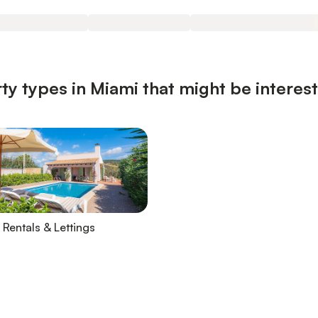
ty types in Miami that might be interes
 Rentals & Lettings