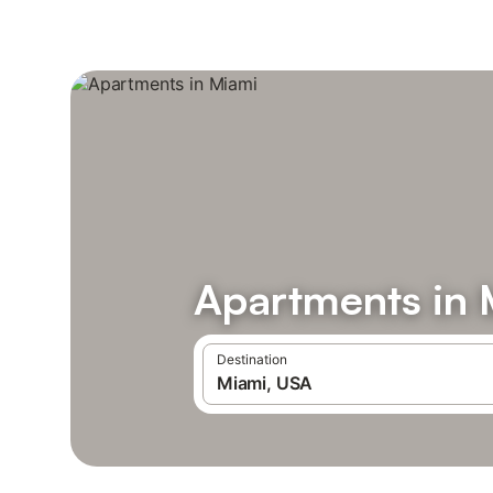
Apartments in 
Destination