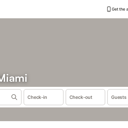
Get the 
Miami
Check-in
Check-out
Guests