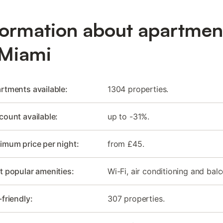
formation about apartmen
 Miami
rtments available:
1304 properties.
count available:
up to -31%.
imum price per night:
from £45.
 popular amenities:
Wi-Fi, air conditioning and balc
-friendly:
307 properties.