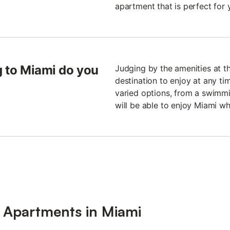
apartment that is perfect for 
ng to Miami do you
Judging by the amenities at th
destination to enjoy at any ti
varied options, from a swimmi
will be able to enjoy Miami whe
r Apartments in Miami