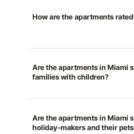
How are the apartments rated
Are the apartments in Miami s
families with children?
Are the apartments in Miami s
holiday-makers and their pet