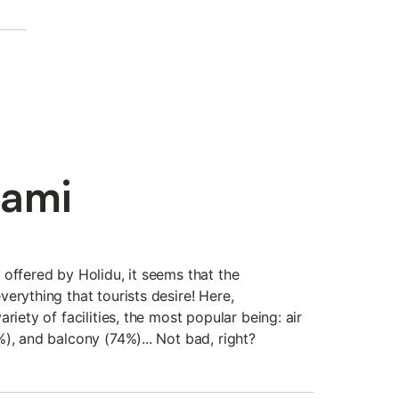
iami
offered by Holidu, it seems that the
erything that tourists desire! Here,
riety of facilities, the most popular being: air
), and balcony (74%)... Not bad, right?