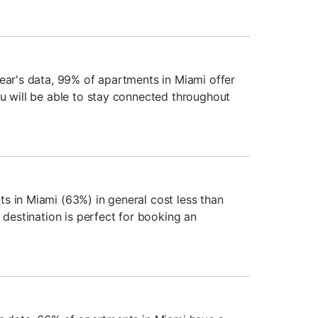
year's data, 99% of apartments in Miami offer
ou will be able to stay connected throughout
s in Miami (63%) in general cost less than
s destination is perfect for booking an