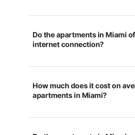
Do the apartments in Miami o
internet connection?
How much does it cost on ave
apartments in Miami?