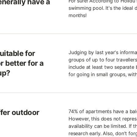
nerally have a
For sure! According to Holidu
swimming pool. It's the ideal
months!
uitable for
Judging by last year's infor
groups of up to four travelle
r better for a
include at least two separate
up?
for going in small groups, with
fer outdoor
74% of apartments have a bal
However, this does not represe
availability can be limited. If
research early. Also, don't forg