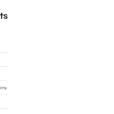
ts
ony.