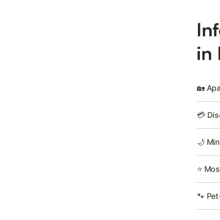
In
in
🏡 Apa
💳 Dis
🌙 Min
⭐ Most
🐾 Pet