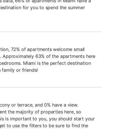
's data, 66% of apartments in Miami have a
 destination for you to spend the summer
mation, 72% of apartments welcome small
rs. Approximately 63% of the apartments here
 bedrooms. Miami is the perfect destination
 family or friends!
cony or terrace, and 0% have a view.
nt the majority of properties here, so
 this is important to you, you should start your
et to use the filters to be sure to find the