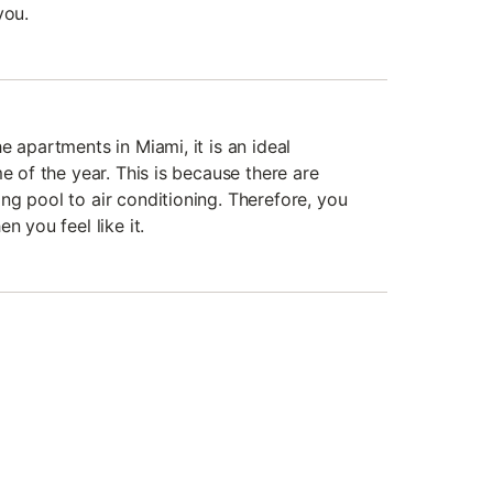
you.
e apartments in Miami, it is an ideal
me of the year. This is because there are
ng pool to air conditioning. Therefore, you
n you feel like it.