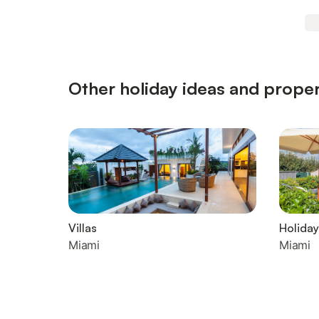
Other holiday ideas and proper
Villas
Holiday
Miami
Miami