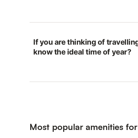
If you are thinking of travelli
know the ideal time of year?
Most popular amenities fo