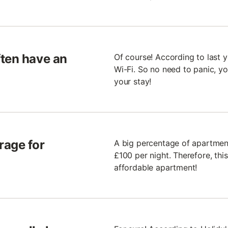
ften have an
Of course! According to last 
Wi-Fi. So no need to panic, y
your stay!
rage for
A big percentage of apartment
£100 per night. Therefore, thi
affordable apartment!