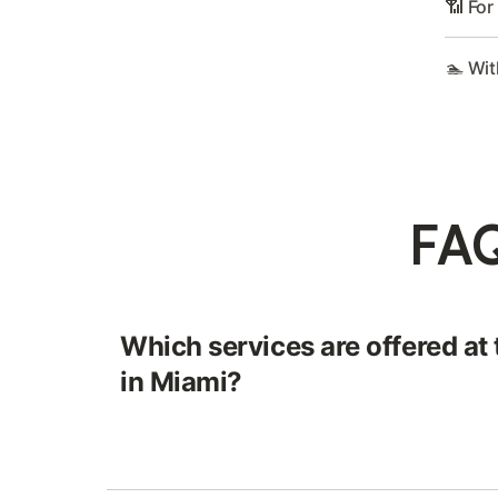
📶 For
🏊 Wit
FAQ
Which services are offered at
in Miami?