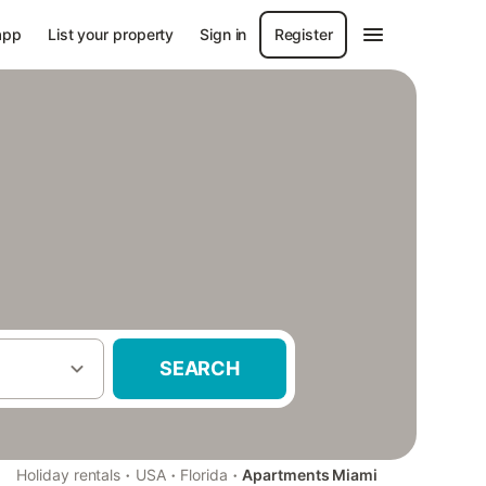
app
List your property
Sign in
Register
SEARCH
·
·
·
Holiday rentals
USA
Florida
Apartments Miami