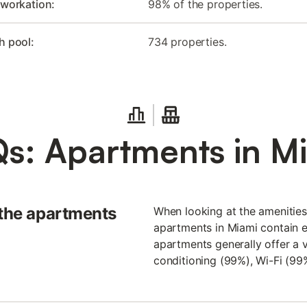
 workation:
98% of the properties.
h pool:
734 properties.
s: Apartments in M
 the apartments
When looking at the amenities 
apartments in Miami contain ev
apartments generally offer a va
conditioning (99%), Wi-Fi (99%