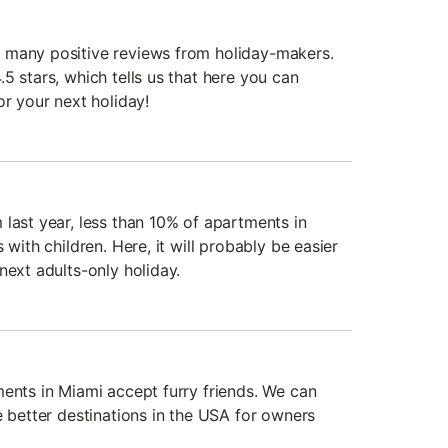
 many positive reviews from holiday-makers.
5 stars, which tells us that here you can
or your next holiday!
 last year, less than 10% of apartments in
 with children. Here, it will probably be easier
next adults-only holiday.
ments in Miami accept furry friends. We can
e better destinations in the USA for owners