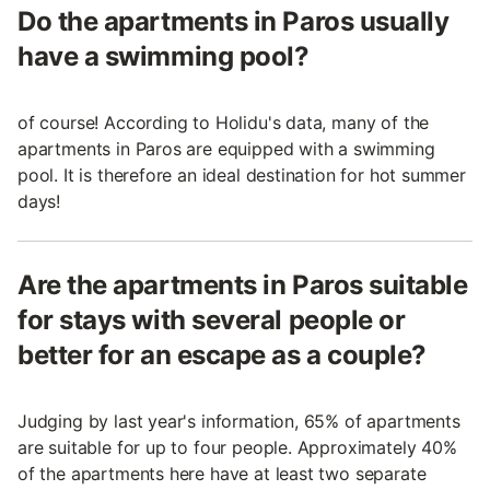
Do the apartments in Paros usually
have a swimming pool?
of course! According to Holidu's data, many of the
apartments in Paros are equipped with a swimming
pool. It is therefore an ideal destination for hot summer
days!
Are the apartments in Paros suitable
for stays with several people or
better for an escape as a couple?
Judging by last year's information, 65% of apartments
are suitable for up to four people. Approximately 40%
of the apartments here have at least two separate