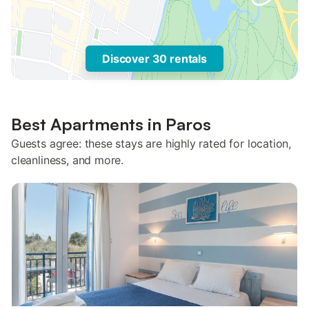
Discover 30 rentals
Best Apartments in Paros
Guests agree: these stays are highly rated for location,
cleanliness, and more.