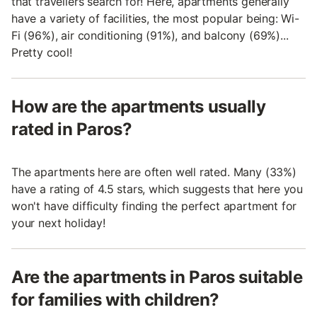
that travellers search for! Here, apartments generally
have a variety of facilities, the most popular being: Wi-
Fi (96%), air conditioning (91%), and balcony (69%)...
Pretty cool!
How are the apartments usually
rated in Paros?
The apartments here are often well rated. Many (33%)
have a rating of 4.5 stars, which suggests that here you
won't have difficulty finding the perfect apartment for
your next holiday!
Are the apartments in Paros suitable
for families with children?