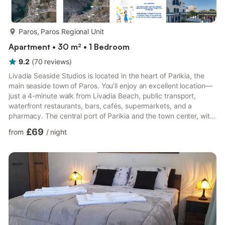
more...
Paros, Paros Regional Unit
Apartment • 30 m² • 1 Bedroom
9.2
(
70
reviews
)
Livadia Seaside Studios is located in the heart of Parikia, the
main seaside town of Paros. You’ll enjoy an excellent location—
just a 4-minute walk from Livadia Beach, public transport,
waterfront restaurants, bars, cafés, supermarkets, and a
pharmacy. The central port of Parikia and the town center, with
the famous Ekatontapyliani church, shops, tavernas, bars,
£69
from
/
night
nightlife, and all amenities, are only a 10-minute walk away.
Paros Airport is 11 km from the property. The studios are
decorated in Cycladic style, with white and blue tones, and
offer family-friendly spaces with self-catering faci...