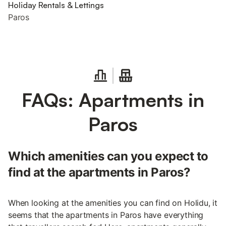
Holiday Rentals & Lettings
Paros
FAQs: Apartments in
Paros
Which amenities can you expect to
find at the apartments in Paros?
When looking at the amenities you can find on Holidu, it
seems that the apartments in Paros have everything