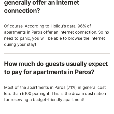
generally offer an internet
connection?
Of course! According to Holidu's data, 96% of
apartments in Paros offer an internet connection. So no
need to panic, you will be able to browse the internet
during your stay!
How much do guests usually expect
to pay for apartments in Paros?
Most of the apartments in Paros (71%) in general cost
less than £100 per night. This is the dream destination
for reserving a budget-friendly apartment!