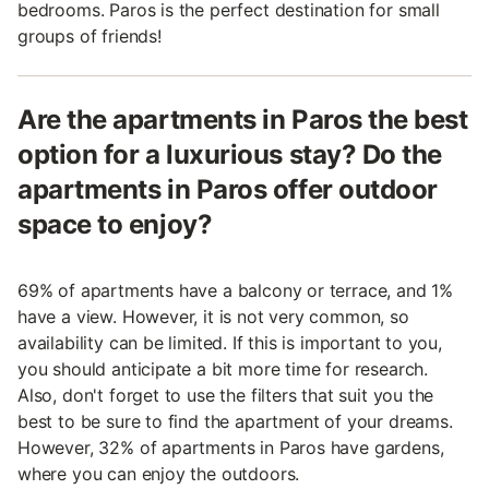
bedrooms. Paros is the perfect destination for small
groups of friends!
Are the apartments in Paros the best
option for a luxurious stay? Do the
apartments in Paros offer outdoor
space to enjoy?
69% of apartments have a balcony or terrace, and 1%
have a view. However, it is not very common, so
availability can be limited. If this is important to you,
you should anticipate a bit more time for research.
Also, don't forget to use the filters that suit you the
best to be sure to find the apartment of your dreams.
However, 32% of apartments in Paros have gardens,
where you can enjoy the outdoors.