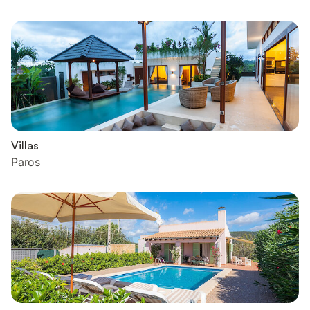
Villas
Paros