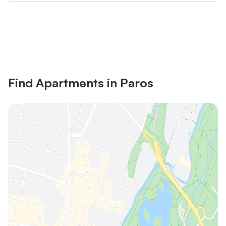
Save up to 10% on many properties with
Sign in
an account
Find Apartments in Paros