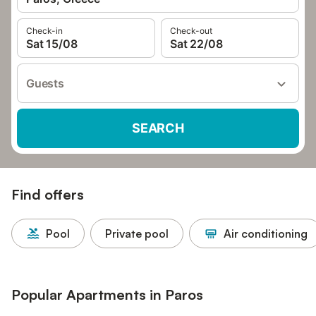
Check-in
Check-out
Sat 15/08
Sat 22/08
Guests
SEARCH
Find offers
Pool
Private pool
Air conditioning
Popular Apartments in Paros