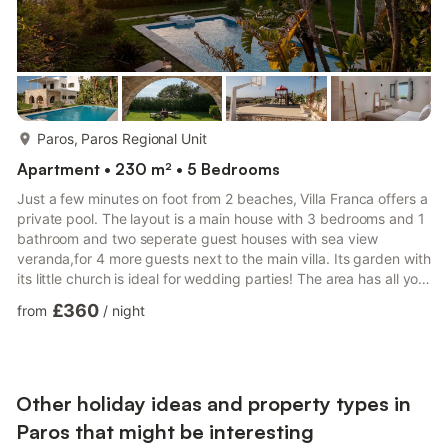
more...
Paros, Paros Regional Unit
Apartment • 230 m² • 5 Bedrooms
Just a few minutes on foot from 2 beaches, Villa Franca offers a
private pool. The layout is a main house with 3 bedrooms and 1
bathroom and two seperate guest houses with sea view
veranda,for 4 more guests next to the main villa. Its garden with
its little church is ideal for wedding parties! The area has all you
need from markets, taverns and beach bars on foot. The main
£360
from
/
night
ground-floor villa and its guesthouses are the property you rent
(5 bedrooms and 3 bathrooms in total) along with the private
pool and their own private gardens and verandas. The upper
floor accommodates your host in a se...
Other holiday ideas and property types in
Paros that might be interesting