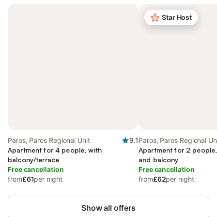
Star Host
Paros, Paros Regional Unit
9.1
Paros, Paros Regional Un
Apartment for 4 people, with
Apartment for 2 people,
balcony/terrace
and balcony
Free cancellation
Free cancellation
from
£61
per night
from
£62
per night
Show all offers