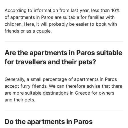
According to information from last year, less than 10%
of apartments in Paros are suitable for families with
children. Here, it will probably be easier to book with
friends or as a couple.
Are the apartments in Paros suitable
for travellers and their pets?
Generally, a small percentage of apartments in Paros
accept furry friends. We can therefore advise that there
are more suitable destinations in Greece for owners
and their pets.
Do the apartments in Paros