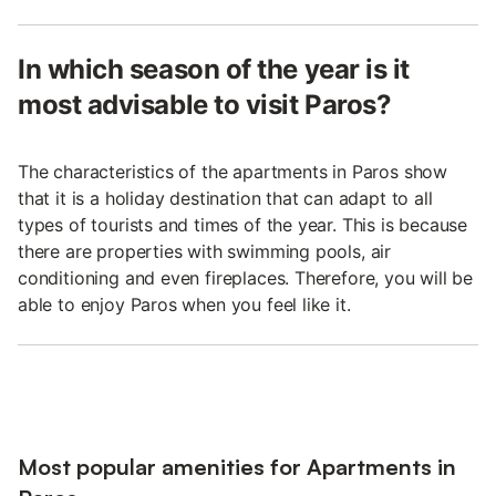
In which season of the year is it
most advisable to visit Paros?
The characteristics of the apartments in Paros show
that it is a holiday destination that can adapt to all
types of tourists and times of the year. This is because
there are properties with swimming pools, air
conditioning and even fireplaces. Therefore, you will be
able to enjoy Paros when you feel like it.
Most popular amenities for Apartments in