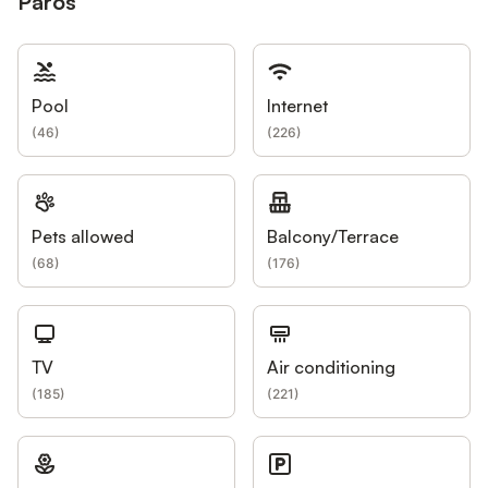
Paros
Pool
Internet
(
46
)
(
226
)
Pets allowed
Balcony/Terrace
(
68
)
(
176
)
TV
Air conditioning
(
185
)
(
221
)