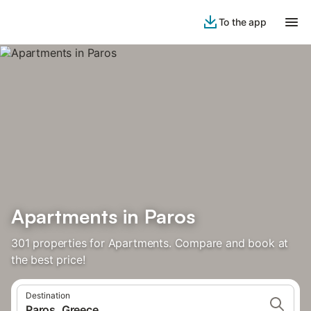
To the app
Apartments in Paros
301 properties for Apartments. Compare and book at
the best price!
Destination
Paros, Greece