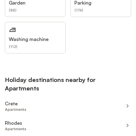
Garden
Parking
(
96
)
(
174
)
Washing machine
(
112
)
Holiday destinations nearby for
Apartments
Crete
Apartments
Rhodes
Apartments