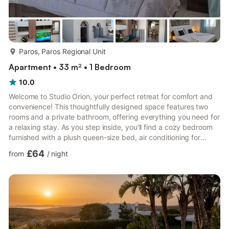
more...
Paros, Paros Regional Unit
Apartment • 33 m² • 1 Bedroom
10.0
Welcome to Studio Orion, your perfect retreat for comfort and
convenience! This thoughtfully designed space features two
rooms and a private bathroom, offering everything you need for
a relaxing stay. As you step inside, you'll find a cozy bedroom
furnished with a plush queen-size bed, air conditioning for
optimal comfort, and a spacious closet to keep your belongings
£64
from
/
night
organized. The second room boasts a fully equipped kitchen,
ideal for preparing your favorite meals with ease. Adjacent to
the kitchen is a well-appointed bathroom, ensuring a seamless
and pleasant experience. Studio Orion is ...