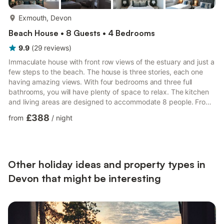
more...
Exmouth, Devon
Beach House • 8 Guests • 4 Bedrooms
9.9
(
29
reviews
)
Immaculate house with front row views of the estuary and just a
few steps to the beach. The house is three stories, each one
having amazing views. With four bedrooms and three full
bathrooms, you will have plenty of space to relax. The kitchen
and living areas are designed to accommodate 8 people. From
the large living room, kitchen, dining area, garden/patio and
£388
from
/
night
master bedroom, you will have spectacular views of the estuary
and surrounding areas.First floor: Kitchen and dining area that
can seat 8 people. Bedroom with 2 single beds. WC. Back
garden/Patio with seating for 8. Garage for stor...
Other holiday ideas and property types in
Devon that might be interesting