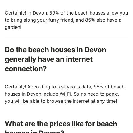
Certainly! In Devon, 59% of the beach houses allow you
to bring along your furry friend, and 85% also have a
garden!
Do the beach houses in Devon
generally have an internet
connection?
Certainly! According to last year's data, 96% of beach
houses in Devon include Wi-Fi. So no need to panic,
you will be able to browse the internet at any time!
What are the prices like for beach