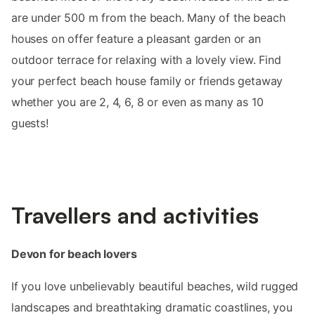
are under 500 m from the beach. Many of the beach
houses on offer feature a pleasant garden or an
outdoor terrace for relaxing with a lovely view. Find
your perfect beach house family or friends getaway
whether you are 2, 4, 6, 8 or even as many as 10
guests!
Travellers and activities
Devon for beach lovers
If you love unbelievably beautiful beaches, wild rugged
landscapes and breathtaking dramatic coastlines, you