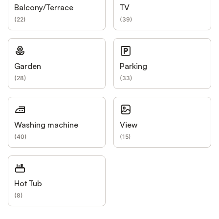
Balcony/Terrace
TV
(
22
)
(
39
)
Garden
Parking
(
28
)
(
33
)
Washing machine
View
(
40
)
(
15
)
Hot Tub
(
8
)