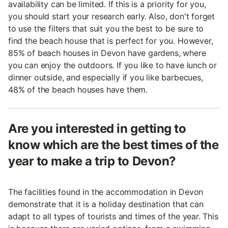
availability can be limited. If this is a priority for you,
you should start your research early. Also, don't forget
to use the filters that suit you the best to be sure to
find the beach house that is perfect for you. However,
85% of beach houses in Devon have gardens, where
you can enjoy the outdoors. If you like to have lunch or
dinner outside, and especially if you like barbecues,
48% of the beach houses have them.
Are you interested in getting to
know which are the best times of the
year to make a trip to Devon?
The facilities found in the accommodation in Devon
demonstrate that it is a holiday destination that can
adapt to all types of tourists and times of the year. This