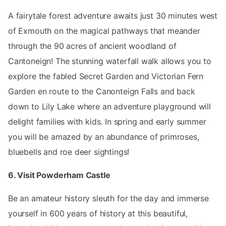
A fairytale forest adventure awaits just 30 minutes west
of Exmouth on the magical pathways that meander
through the 90 acres of ancient woodland of
Cantoneign! The stunning waterfall walk allows you to
explore the fabled Secret Garden and Victorian Fern
Garden en route to the Canonteign Falls and back
down to Lily Lake where an adventure playground will
delight families with kids. In spring and early summer
you will be amazed by an abundance of primroses,
bluebells and roe deer sightings!
6. Visit Powderham Castle
Be an amateur history sleuth for the day and immerse
yourself in 600 years of history at this beautiful,