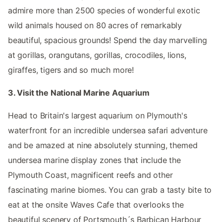
admire more than 2500 species of wonderful exotic
wild animals housed on 80 acres of remarkably
beautiful, spacious grounds! Spend the day marvelling
at gorillas, orangutans, gorillas, crocodiles, lions,
giraffes, tigers and so much more!
3. Visit the National Marine Aquarium
Head to Britain's largest aquarium on Plymouth's
waterfront for an incredible undersea safari adventure
and be amazed at nine absolutely stunning, themed
undersea marine display zones that include the
Plymouth Coast, magnificent reefs and other
fascinating marine biomes. You can grab a tasty bite to
eat at the onsite Waves Cafe that overlooks the
beautiful scenery of Portsmouth´s Barbican Harbour