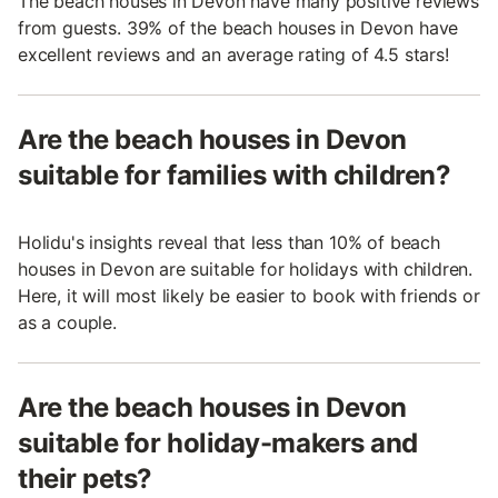
The beach houses in Devon have many positive reviews
from guests. 39% of the beach houses in Devon have
excellent reviews and an average rating of 4.5 stars!
Are the beach houses in Devon
suitable for families with children?
Holidu's insights reveal that less than 10% of beach
houses in Devon are suitable for holidays with children.
Here, it will most likely be easier to book with friends or
as a couple.
Are the beach houses in Devon
suitable for holiday-makers and
their pets?