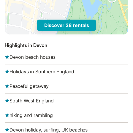
Discover 28 rentals
Highlights in Devon
Devon beach houses
Holidays in Southern England
Peaceful getaway
South West England
hiking and rambling
Devon holiday, surfing, UK beaches