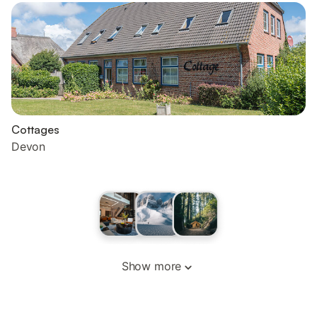
Cottages
Devon
Show more