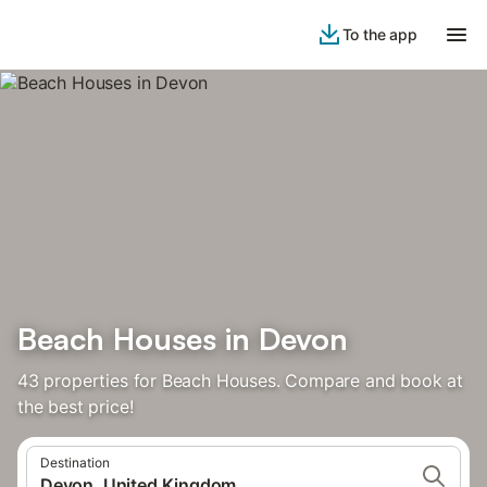
To the app
Beach Houses in Devon
43 properties for Beach Houses. Compare and book at
the best price!
Destination
Devon, United Kingdom