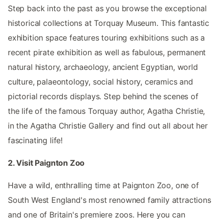
Step back into the past as you browse the exceptional
historical collections at Torquay Museum. This fantastic
exhibition space features touring exhibitions such as a
recent pirate exhibition as well as fabulous, permanent
natural history, archaeology, ancient Egyptian, world
culture, palaeontology, social history, ceramics and
pictorial records displays. Step behind the scenes of
the life of the famous Torquay author, Agatha Christie,
in the Agatha Christie Gallery and find out all about her
fascinating life!
2. Visit Paignton Zoo
Have a wild, enthralling time at Paignton Zoo, one of
South West England's most renowned family attractions
and one of Britain's premiere zoos. Here you can