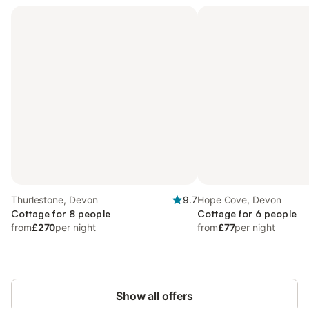
Thurlestone, Devon
9.7
Hope Cove, Devon
Cottage for 8 people
Cottage for 6 people
from
£270
per night
from
£77
per night
Show all offers