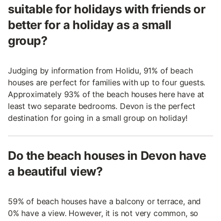
suitable for holidays with friends or
better for a holiday as a small
group?
Judging by information from Holidu, 91% of beach
houses are perfect for families with up to four guests.
Approximately 93% of the beach houses here have at
least two separate bedrooms. Devon is the perfect
destination for going in a small group on holiday!
Do the beach houses in Devon have
a beautiful view?
59% of beach houses have a balcony or terrace, and
0% have a view. However, it is not very common, so