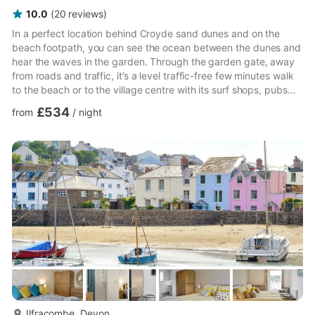
10.0
(
20
reviews
)
In a perfect location behind Croyde sand dunes and on the
beach footpath, you can see the ocean between the dunes and
hear the waves in the garden. Through the garden gate, away
from roads and traffic, it’s a level traffic-free few minutes walk
to the beach or to the village centre with its surf shops, pubs
and restaurants. Endless Summer Beach House is on a quiet
£534
from
/
night
private road and was designed with surf and beach-loving
groups in mind. A haven where family and friends can meet to
enjoy the beach and surf, and make lasting memories.The
layout comfortably accommodates self-catering groups of ...
more...
Ilfracombe, Devon