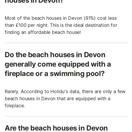
houses in Devon?
Most of the beach houses in Devon (91%) cost less
than £100 per night. This is the ideal destination for
finding an affordable beach house!
Do the beach houses in Devon
generally come equipped with a
fireplace or a swimming pool?
Rarely. According to Holidu's data, there are only a few
beach houses in Devon that are equipped with a
fireplace.
Are the beach houses in Devon