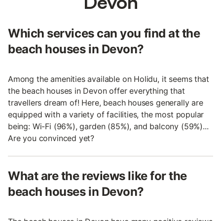
Devon
Which services can you find at the
beach houses in Devon?
Among the amenities available on Holidu, it seems that
the beach houses in Devon offer everything that
travellers dream of! Here, beach houses generally are
equipped with a variety of facilities, the most popular
being: Wi-Fi (96%), garden (85%), and balcony (59%)...
Are you convinced yet?
What are the reviews like for the
beach houses in Devon?