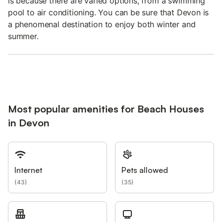
is because there are varied options, from a swimming
pool to air conditioning. You can be sure that Devon is
a phenomenal destination to enjoy both winter and
summer.
Most popular amenities for Beach Houses
in Devon
Internet
Pets allowed
(
43
)
(
35
)