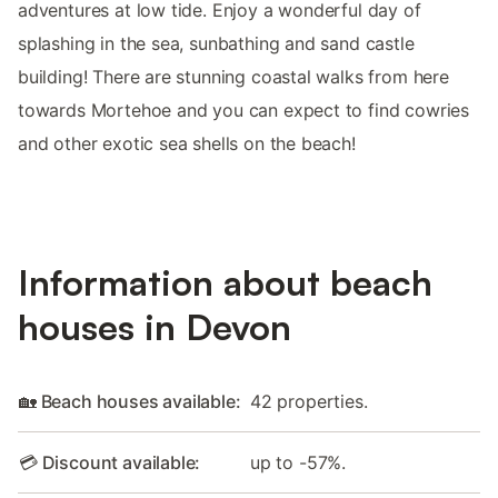
adventures at low tide. Enjoy a wonderful day of
splashing in the sea, sunbathing and sand castle
building! There are stunning coastal walks from here
towards Mortehoe and you can expect to find cowries
and other exotic sea shells on the beach!
Information about beach
houses in Devon
🏡 Beach houses available:
42 properties.
💳 Discount available:
up to -57%.