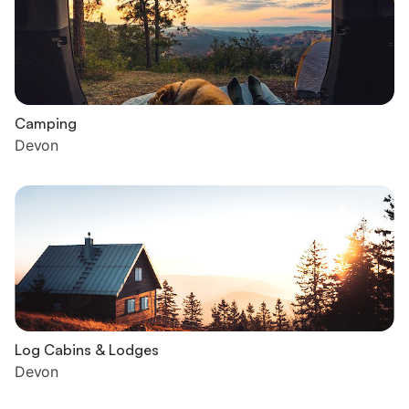
Camping
Devon
Log Cabins & Lodges
Devon