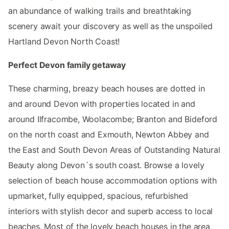
an abundance of walking trails and breathtaking
scenery await your discovery as well as the unspoiled
Hartland Devon North Coast!
Perfect Devon family getaway
These charming, breazy beach houses are dotted in
and around Devon with properties located in and
around Ilfracombe, Woolacombe; Branton and Bideford
on the north coast and Exmouth, Newton Abbey and
the East and South Devon Areas of Outstanding Natural
Beauty along Devon´s south coast. Browse a lovely
selection of beach house accommodation options with
upmarket, fully equipped, spacious, refurbished
interiors with stylish decor and superb access to local
beaches. Most of the lovely beach houses in the area