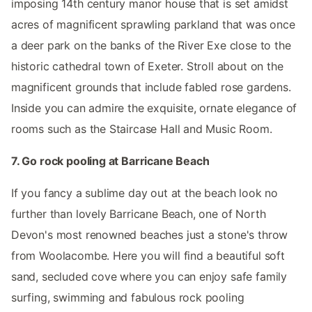
imposing 14th century manor house that is set amidst
acres of magnificent sprawling parkland that was once
a deer park on the banks of the River Exe close to the
historic cathedral town of Exeter. Stroll about on the
magnificent grounds that include fabled rose gardens.
Inside you can admire the exquisite, ornate elegance of
rooms such as the Staircase Hall and Music Room.
7. Go rock pooling at Barricane Beach
If you fancy a sublime day out at the beach look no
further than lovely Barricane Beach, one of North
Devon's most renowned beaches just a stone's throw
from Woolacombe. Here you will find a beautiful soft
sand, secluded cove where you can enjoy safe family
surfing, swimming and fabulous rock pooling