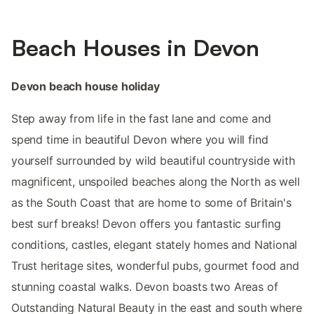
Beach Houses in Devon
Devon beach house holiday
Step away from life in the fast lane and come and
spend time in beautiful Devon where you will find
yourself surrounded by wild beautiful countryside with
magnificent, unspoiled beaches along the North as well
as the South Coast that are home to some of Britain's
best surf breaks! Devon offers you fantastic surfing
conditions, castles, elegant stately homes and National
Trust heritage sites, wonderful pubs, gourmet food and
stunning coastal walks. Devon boasts two Areas of
Outstanding Natural Beauty in the east and south where