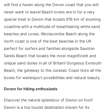
will find a haven along the Devon coast that you will
never want to leave! Beach lovers are in for a very
special treat in Devon that boasts 819 km of stunning
coastline with a multitude of breathtaking white sand
beaches and coves. Woolacombe Beach along the
north coast is one of the best beaches in the UK
perfect for surfers and families alongside Saunton
Sands Beach that boasts the most magnificent and
unique sand dunes in all of Britain! Gorgeous Exmouth
Beach, the gateway to the Jurassic Coast ticks all the
boxes for watersport possibilities and natural beauty.
Devon for hiking enthusiasts
Discover the natural splendour of Devon on foot!
Devon is a top tourist destination known for its