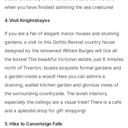
when you have finished admiring the sea creatures!
4.Visit Knightshayes
If you are a fan of elegant manor houses and stunning
gardens, a visit to this Gothic Revival country house
designed by the renowned William Burges will tick all
the boxes! This beautiful Victorian estate, just 8 minutes
north of Tiverton, boasts exquisite formal gardens and
a garden inside a wood! Here you can admire a
stunning, walled kitchen garden and glorious views of
the surrounding countryside. The lavish interiors,
especially the ceilings are a visual treat! There is a cafe
and a splendid shop for gift shopping!
5. Hike to Canonteign Falls