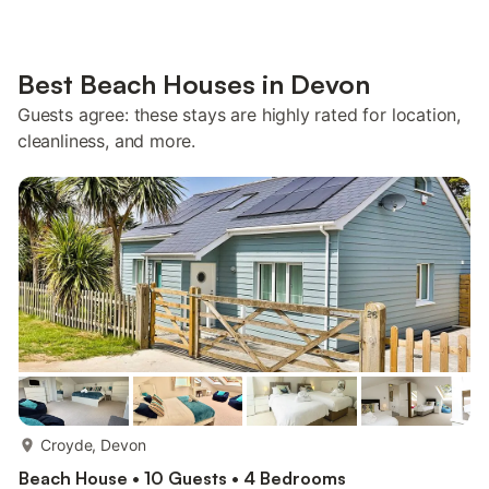
Best Beach Houses in Devon
Guests agree: these stays are highly rated for location,
cleanliness, and more.
more...
Croyde, Devon
Beach House • 10 Guests • 4 Bedrooms