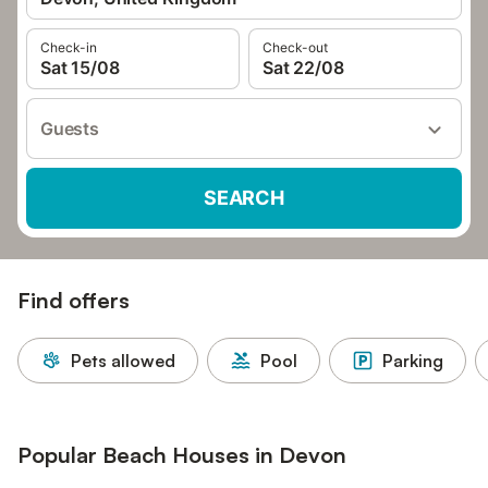
Check-in
Check-out
Sat 15/08
Sat 22/08
Guests
SEARCH
Find offers
Pets allowed
Pool
Parking
Popular Beach Houses in Devon