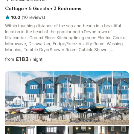
Cottage • 6 Guests • 3 Bedrooms
10.0
(
10
reviews
)
Within touching distance of the sea and beach in a beautiful
location in the heart of the popular north Devon town of
Ilfracombe.. Ground Floor: Kitchen/dining room: Electric Cooker,
Microwave, Dishwasher, Fridge/FreezerUtility Room: Washing
Machine, Tumble DryerShower Room: Cubicle Shower,
ToiletFirst Floor: Living room: Freeview TV, Bluetooth Speaker,
£183
from
/
night
Juliet BalconyBedroom 1: Kingsize (5ft) Bed, Freeview TV
Ensuite: Cubicle Shower, ToiletSecond Floor: Bedroom 2:
Kingsize (5ft) Bed, Freeview TV Ensuite: Cubicle Shower,
ToiletBedroom 3: 2 x Single (3ft) Beds, Freeview TVBathroom:
Bath With ...