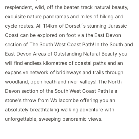
resplendent, wild, off the beaten track natural beauty,
exquisite nature panoramas and miles of hiking and
cycle routes. All 114km of Dorset´s stunning Jurassic
Coast can be explored on foot via the East Devon
section of The South West Coast Path! In the South and
East Devon Areas of Outstanding Natural Beauty you
will find endless kilometres of coastal paths and an
expansive network of bridleways and trails through
woodland, open heath and river valleys! The North
Devon section of the South West Coast Path is a
stone's throw from Wollacombe offering you an
absolutely breathtaking walking adventure with
unforgettable, sweeping panoramic views.