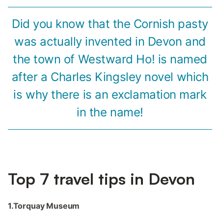
Did you know that the Cornish pasty
was actually invented in Devon and
the town of Westward Ho! is named
after a Charles Kingsley novel which
is why there is an exclamation mark
in the name!
Top 7 travel tips in Devon
1.Torquay Museum