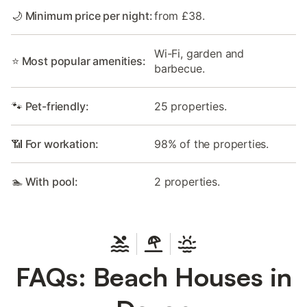
🌙 Minimum price per night:
from £38.
Wi-Fi, garden and
⭐ Most popular amenities:
barbecue.
🐾 Pet-friendly:
25 properties.
📶 For workation:
98% of the properties.
🏊 With pool:
2 properties.
FAQs: Beach Houses in