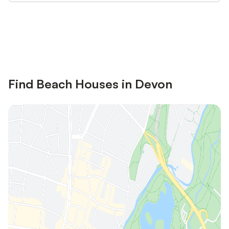
Save up to 10% on many properties with
Sign in
an account
Find Beach Houses in Devon