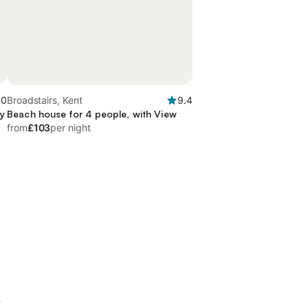
.0
Broadstairs, Kent
9.4
ny
Beach house for 4 people, with View
from
£103
per night
t