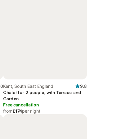
.0
Kent, South East England
9.8
Chalet for 2 people, with Terrace and
Garden
Free cancellation
from
£174
per night