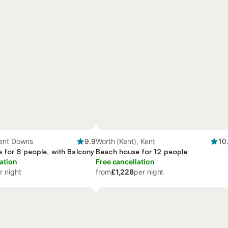
ent Downs
9.9
Worth (Kent), Kent
10
 for 8 people, with Balcony
Beach house for 12 people
ation
Free cancellation
r night
from
£1,228
per night