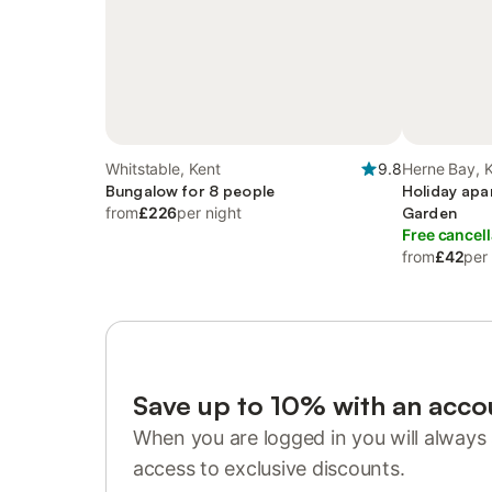
Whitstable, Kent
9.8
Herne Bay, 
Bungalow for 8 people
Holiday apa
from
£226
per night
Garden
Free cancell
from
£42
per
Save up to 10% with an acco
When you are logged in you will always 
access to exclusive discounts.