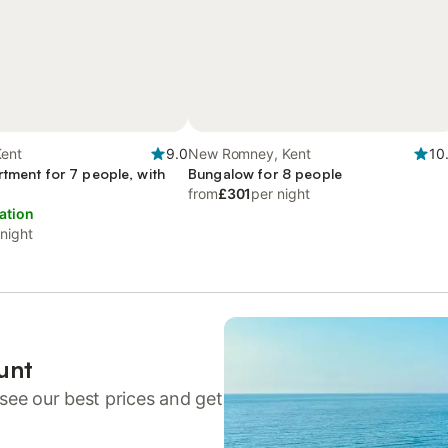
Kent
9.0
New Romney, Kent
10
rtment for 7 people, with
Bungalow for 8 people
from
£301
per night
ation
 night
unt
see our best prices and get