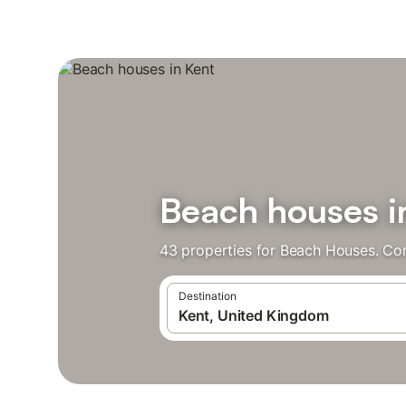
Beach houses i
43 properties for Beach Houses. Co
Destination