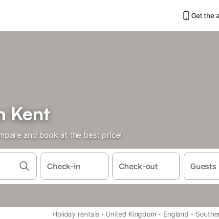
Get the 
n Kent
mpare and book at the best price!
Check-in
Check-out
Guests
·
·
·
Holiday rentals
United Kingdom
England
Southe