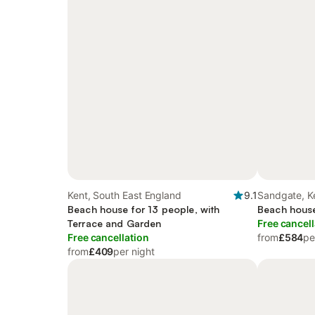
Kent, South East England
9.1
Sandgate, K
Beach house for 13 people, with
Beach house
Terrace and Garden
Free cancell
Free cancellation
from
£584
pe
from
£409
per night