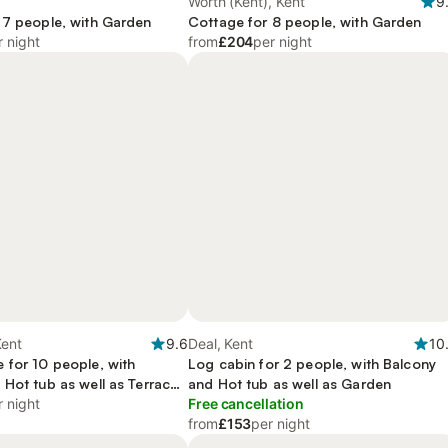
Worth (Kent), Kent
9
 7 people, with Garden
Cottage for 8 people, with Garden
r night
from
£204
per night
Kent
9.6
Deal, Kent
10
 for 10 people, with
Log cabin for 2 people, with Balcony
 Hot tub as well as Terrace
and Hot tub as well as Garden
r night
Free cancellation
from
£153
per night