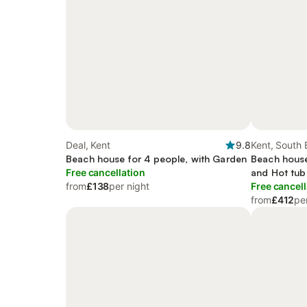
Deal, Kent
9.8
Kent, South 
Beach house for 4 people, with Garden
Beach house
Free cancellation
and Hot tub
from
£138
per night
Free cancell
from
£412
pe