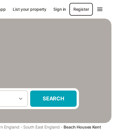
app
List your property
Sign in
Register
SEARCH
·
·
rn England
South East England
Beach Houses Kent