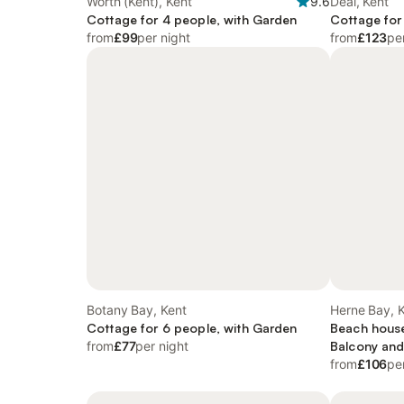
Worth (Kent), Kent
9.6
Deal, Kent
Cottage for 4 people, with Garden
Cottage for
from
£99
per night
from
£123
pe
Botany Bay, Kent
Herne Bay, 
Cottage for 6 people, with Garden
Beach house
from
£77
per night
Balcony and
and Garden
from
£106
pe