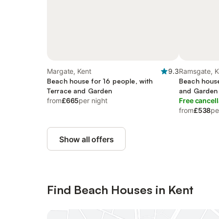
Margate, Kent
9.3
Ramsgate, K
Beach house for 16 people, with
Beach house
Terrace and Garden
and Garden
from
£665
per night
Free cancell
from
£538
pe
Show all offers
Find Beach Houses in Kent