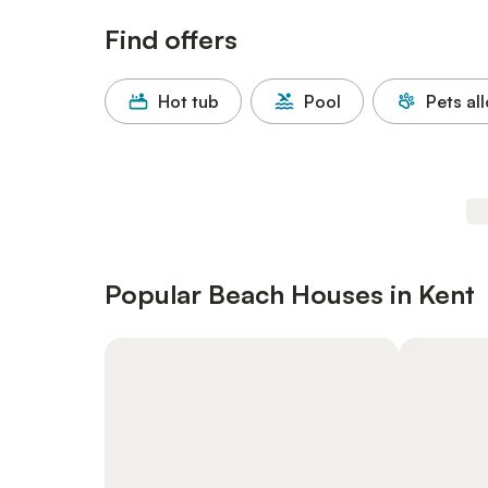
Find offers
Hot tub
Pool
Pets al
Popular Beach Houses in Kent