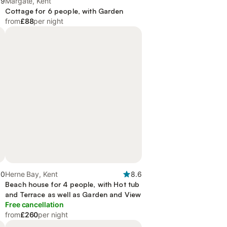
.9
Margate, Kent
Cottage for 6 people, with Garden
from
£88
per night
.0
Herne Bay, Kent
8.6
Beach house for 4 people, with Hot tub
and Terrace as well as Garden and View
Free cancellation
from
£260
per night