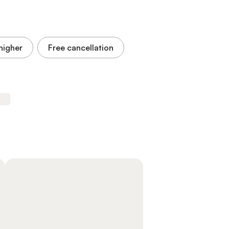
higher
Free cancellation