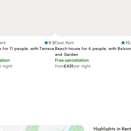
ent
9.9
Deal, Kent
10
 for 11 people, with Terrace
Beach house for 6 people, with Balco
and Garden
ation
Free cancellation
r night
from
£431
per night
Highlights in Ken