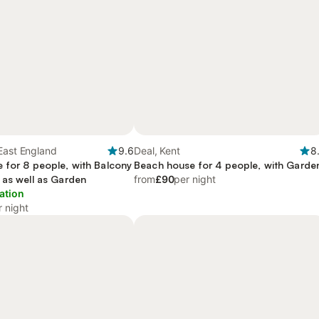
East England
9.6
Deal, Kent
8
 for 8 people, with Balcony
Beach house for 4 people, with Garde
 as well as Garden
from
£90
per night
ation
r night