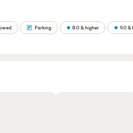
lowed
Parking
8.0
& higher
9.0
& 