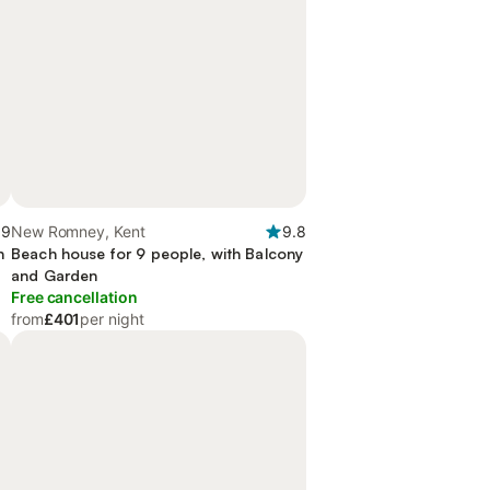
.9
New Romney, Kent
9.8
n
Beach house for 9 people, with Balcony
and Garden
Free cancellation
from
£401
per night