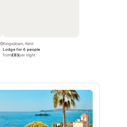
.0
Kingsdown, Kent
Lodge for 6 people
from
£83
per night