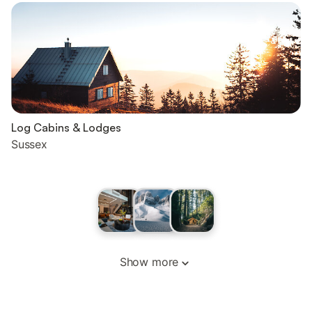
Log Cabins & Lodges
Sussex
Show more