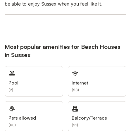
be able to enjoy Sussex when you feel like it.
Most popular amenities for Beach Houses
in Sussex
Pool
Internet
(
2
)
(
93
)
Pets allowed
Balcony/Terrace
(
60
)
(
51
)