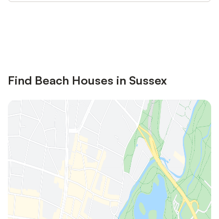
Save up to 10% on many properties with
Sign in
an account
Find Beach Houses in Sussex