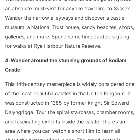
an absolute must-visit for anyone travelling to Sussex.
Wander the narrow alleyways and discover a castle
museum, a National Trust house, sandy beaches, shops,
galleries, and more. Spend some time outdoors going
for walks at Rye Harbour Nature Reserve.
4. Wander around the stunning grounds of Bodiam
Castle
This 14th-century masterpiece is widely considered one
of the most beautiful castles in the United Kingdom. It
was constructed in 1385 by former knight Sir Edward
Dalyngrigge. Tour the spiral staircases, chamber rooms,
and fascinating exhibits inside the castle. There’s an
area where you can watch a short film to learn all