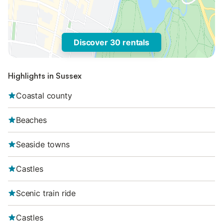
Discover 30 rentals
Highlights in Sussex
Coastal county
Beaches
Seaside towns
Castles
Scenic train ride
Castles