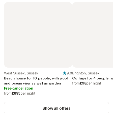
West Sussex, Sussex
9.0
Brighton, Sussex
Beach house for 10 people, with pool
Cottage for 4 people, w
and ocean view as well as garden
from
£98
per night
Free cancellation
from
£695
per night
Show all offers