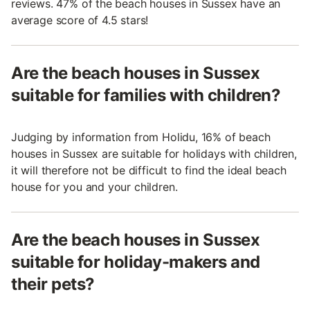
reviews. 47% of the beach houses in Sussex have an
average score of 4.5 stars!
Are the beach houses in Sussex
suitable for families with children?
Judging by information from Holidu, 16% of beach
houses in Sussex are suitable for holidays with children,
it will therefore not be difficult to find the ideal beach
house for you and your children.
Are the beach houses in Sussex
suitable for holiday-makers and
their pets?