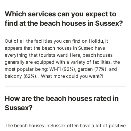
Which services can you expect to
find at the beach houses in Sussex?
Out of all the facilities you can find on Holidu, it
appears that the beach houses in Sussex have
everything that tourists want! Here, beach houses
generally are equipped with a variety of facilities, the
most popular being: Wi-Fi (92%), garden (77%), and
balcony (62%)... What more could you want?!
How are the beach houses rated in
Sussex?
The beach houses in Sussex often have a lot of positive