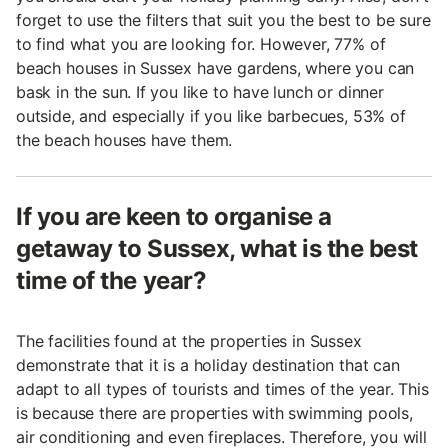
forget to use the filters that suit you the best to be sure
to find what you are looking for. However, 77% of
beach houses in Sussex have gardens, where you can
bask in the sun. If you like to have lunch or dinner
outside, and especially if you like barbecues, 53% of
the beach houses have them.
If you are keen to organise a
getaway to Sussex, what is the best
time of the year?
The facilities found at the properties in Sussex
demonstrate that it is a holiday destination that can
adapt to all types of tourists and times of the year. This
is because there are properties with swimming pools,
air conditioning and even fireplaces. Therefore, you will