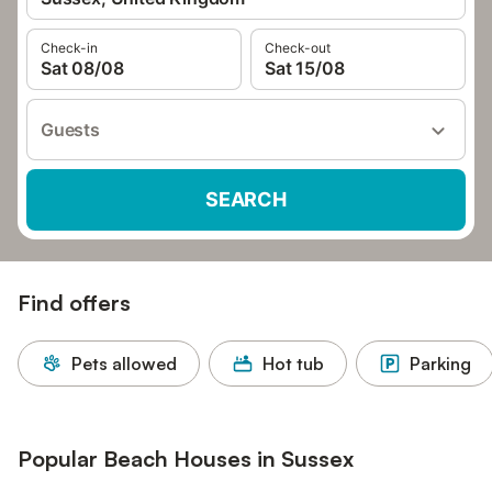
Check-in
Check-out
Sat 08/08
Sat 15/08
Guests
SEARCH
Find offers
Pets allowed
Hot tub
Parking
Popular Beach Houses in Sussex