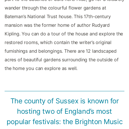
wander through the colourful flower gardens at
Bateman’s National Trust house. This 17th-century
mansion was the former home of author Rudyard
Kipling. You can do a tour of the house and explore the
restored rooms, which contain the writer’s original
furnishings and belongings. There are 12 landscaped
acres of beautiful gardens surrounding the outside of
the home you can explore as well.
The county of Sussex is known for
hosting two of England’s most
popular festivals: the Brighton Music