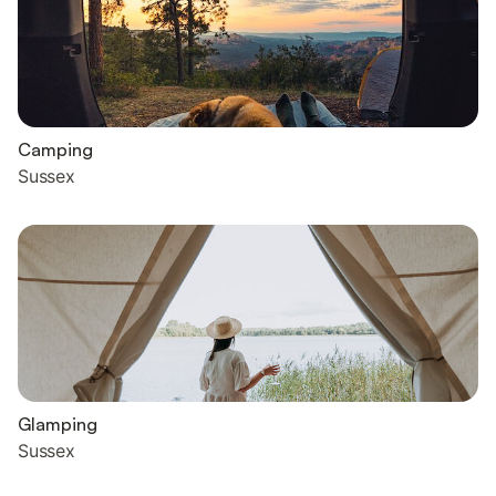
Camping
Sussex
Glamping
Sussex