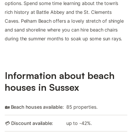
options. Spend some time learning about the town’s
rich history at Battle Abbey and the St. Clements
Caves. Pelham Beach offers a lovely stretch of shingle
and sand shoreline where you can hire beach chairs
during the summer months to soak up some sun rays.
Information about beach
houses in Sussex
🏡 Beach houses available:
85 properties.
💳 Discount available:
up to -42%.