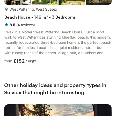
more...
West Wittering, West Sussex
Beach House • 148 m² • 3 Bedrooms
8.5
(
4
reviews
)
Relax in a Modern West Wittering Beach House. Just a short
walk to West Witteringâs stunning blue flag beach, this modern,
recently redecorated three-bedroom home is the perfect beach
retreat for families. Located in a quiet residential street but
within easy reach of the beach, village pub, a butchers and
convenience store. â Sleeps up to 6 guests â 15 min walk to
£152
from
/
night
West Wittering Beach â Contemporary & modern interior â Fully-
equipped kitchen â Snug lounge with Smart TV â Free street
parking See more below! You have the entire home to yourself!
We're on hand 24/7 for any i...
Other holiday ideas and property types in
Sussex that might be interesting