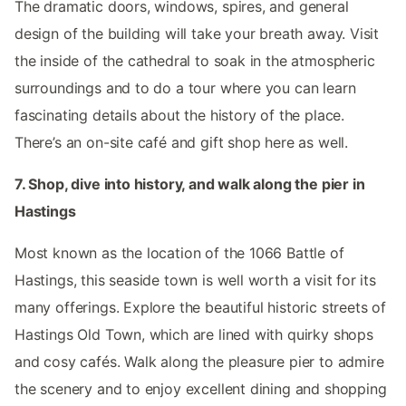
The dramatic doors, windows, spires, and general
design of the building will take your breath away. Visit
the inside of the cathedral to soak in the atmospheric
surroundings and to do a tour where you can learn
fascinating details about the history of the place.
There’s an on-site café and gift shop here as well.
7. Shop, dive into history, and walk along the pier in
Hastings
Most known as the location of the 1066 Battle of
Hastings, this seaside town is well worth a visit for its
many offerings. Explore the beautiful historic streets of
Hastings Old Town, which are lined with quirky shops
and cosy cafés. Walk along the pleasure pier to admire
the scenery and to enjoy excellent dining and shopping