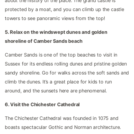
about the history of the place. The grand castle is
protected by a moat, and you can climb up the castle
towers to see panoramic views from the top!
5. Relax on the windswept dunes and golden
shoreline of Camber Sands beach
Camber Sands is one of the top beaches to visit in
Sussex for its endless rolling dunes and pristine golden
sandy shoreline. Go for walks across the soft sands and
climb the dunes. It’s a great place for kids to run
around, and the sunsets here are phenomenal.
6. Visit the Chichester Cathedral
The Chichester Cathedral was founded in 1075 and
boasts spectacular Gothic and Norman architecture.