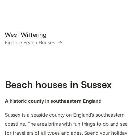
West Wittering
Explore Beach Houses →
Beach houses in Sussex
A historic county in southeastern England
Sussex is a seaside county on England’s southeastern
coastline. The area brims with fun things to do and see
for travellers of all types and ages. Spend your holiday