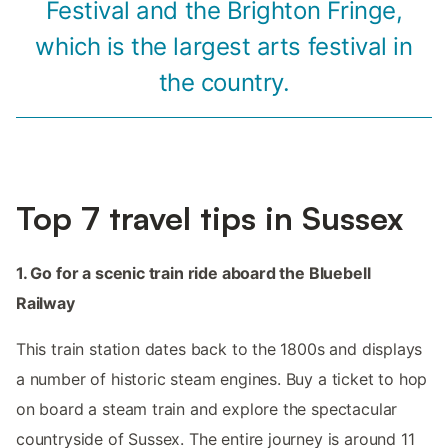
Festival and the Brighton Fringe,
which is the largest arts festival in
the country.
Top 7 travel tips in Sussex
1. Go for a scenic train ride aboard the Bluebell
Railway
This train station dates back to the 1800s and displays
a number of historic steam engines. Buy a ticket to hop
on board a steam train and explore the spectacular
countryside of Sussex. The entire journey is around 11