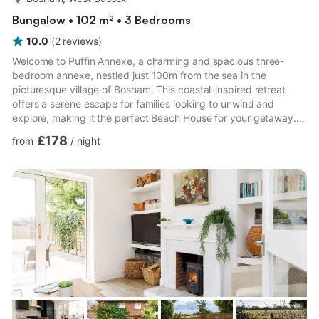
Bungalow • 102 m² • 3 Bedrooms
10.0
(
2
reviews
)
Welcome to Puffin Annexe, a charming and spacious three-
bedroom annexe, nestled just 100m from the sea in the
picturesque village of Bosham. This coastal-inspired retreat
offers a serene escape for families looking to unwind and
explore, making it the perfect Beach House for your getaway.
✔ Three bedrooms ✔ Log burning fireplace ✔ Private garden
£178
from
/
night
with playhouse ✔ Smart TV ✔ Fully equipped kitchen This
property adjoins to the owners house. While there may be the
some inherent living noise on occasion, the annexe has a
separate entrance, garden and parking space and your privacy
will be respea...