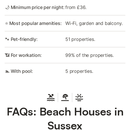
🌙 Minimum price per night:
from £36.
⭐ Most popular amenities:
Wi-Fi, garden and balcony.
🐾 Pet-friendly:
51 properties.
📶 For workation:
99% of the properties.
🏊 With pool:
5 properties.
FAQs: Beach Houses in
Sussex