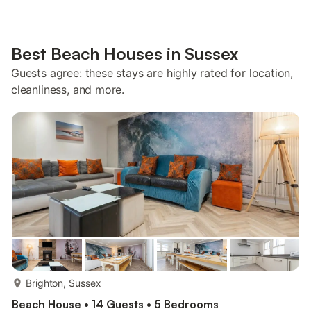
Best Beach Houses in Sussex
Guests agree: these stays are highly rated for location,
cleanliness, and more.
more...
Brighton, Sussex
Beach House • 14 Guests • 5 Bedrooms