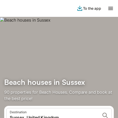
To the app
Beach houses in Sussex
90 properties for Beach Houses. Compare and book at
the best price!
Destination
Sussex, United Kingdom