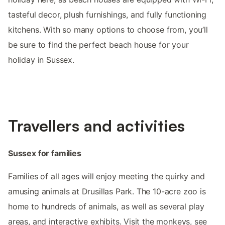
tasteful decor, plush furnishings, and fully functioning
kitchens. With so many options to choose from, you’ll
be sure to find the perfect beach house for your
holiday in Sussex.
Travellers and activities
Sussex for families
Families of all ages will enjoy meeting the quirky and
amusing animals at Drusillas Park. The 10-acre zoo is
home to hundreds of animals, as well as several play
areas, and interactive exhibits. Visit the monkeys, see