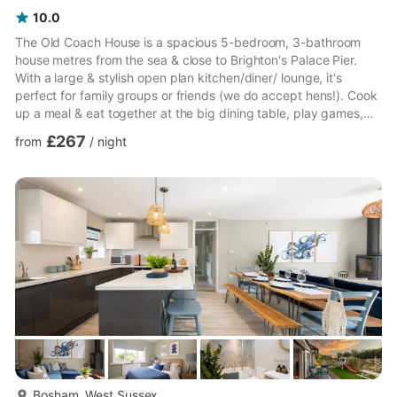
10.0
The Old Coach House is a spacious 5-bedroom, 3-bathroom
house metres from the sea & close to Brighton's Palace Pier.
With a large & stylish open plan kitchen/diner/ lounge, it's
perfect for family groups or friends (we do accept hens!). Cook
up a meal & eat together at the big dining table, play games,
have drinks or just watch the huge TV & chill. Beautifully
£267
from
/
night
decorated with some lovely features, this is a stylish & funky
place to stay (look out for the horse in the loo & leopard
chaise!). You will have access to the entire house. Access
details will be provided prio...
more...
Bosham, West Sussex