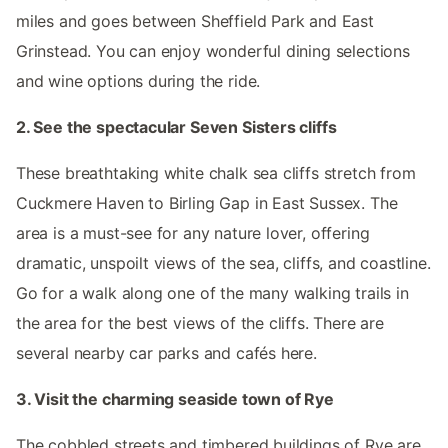
miles and goes between Sheffield Park and East
Grinstead. You can enjoy wonderful dining selections
and wine options during the ride.
2. See the spectacular Seven Sisters cliffs
These breathtaking white chalk sea cliffs stretch from
Cuckmere Haven to Birling Gap in East Sussex. The
area is a must-see for any nature lover, offering
dramatic, unspoilt views of the sea, cliffs, and coastline.
Go for a walk along one of the many walking trails in
the area for the best views of the cliffs. There are
several nearby car parks and cafés here.
3. Visit the charming seaside town of Rye
The cobbled streets and timbered buildings of Rye are