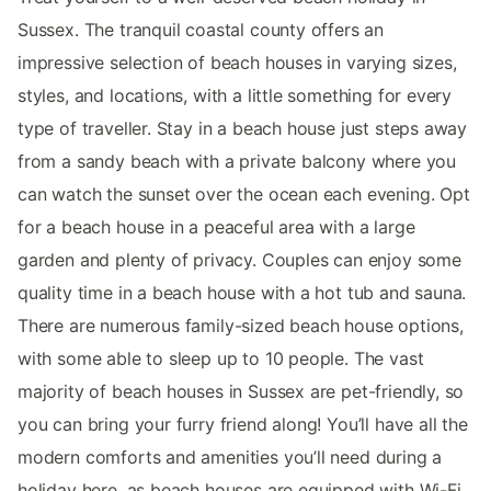
Sussex. The tranquil coastal county offers an
impressive selection of beach houses in varying sizes,
styles, and locations, with a little something for every
type of traveller. Stay in a beach house just steps away
from a sandy beach with a private balcony where you
can watch the sunset over the ocean each evening. Opt
for a beach house in a peaceful area with a large
garden and plenty of privacy. Couples can enjoy some
quality time in a beach house with a hot tub and sauna.
There are numerous family-sized beach house options,
with some able to sleep up to 10 people. The vast
majority of beach houses in Sussex are pet-friendly, so
you can bring your furry friend along! You’ll have all the
modern comforts and amenities you’ll need during a
holiday here, as beach houses are equipped with Wi-Fi,