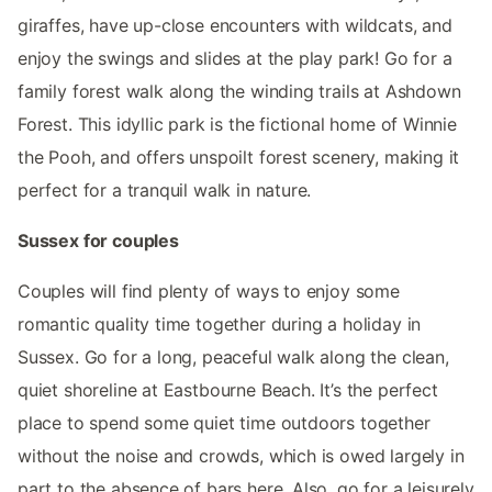
giraffes, have up-close encounters with wildcats, and
enjoy the swings and slides at the play park! Go for a
family forest walk along the winding trails at Ashdown
Forest. This idyllic park is the fictional home of Winnie
the Pooh, and offers unspoilt forest scenery, making it
perfect for a tranquil walk in nature.
Sussex for couples
Couples will find plenty of ways to enjoy some
romantic quality time together during a holiday in
Sussex. Go for a long, peaceful walk along the clean,
quiet shoreline at Eastbourne Beach. It’s the perfect
place to spend some quiet time outdoors together
without the noise and crowds, which is owed largely in
part to the absence of bars here. Also, go for a leisurely