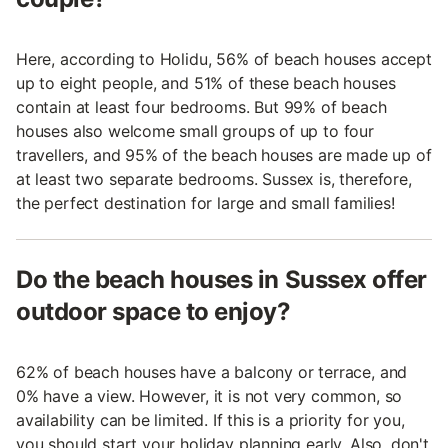
Here, according to Holidu, 56% of beach houses accept
up to eight people, and 51% of these beach houses
contain at least four bedrooms. But 99% of beach
houses also welcome small groups of up to four
travellers, and 95% of the beach houses are made up of
at least two separate bedrooms. Sussex is, therefore,
the perfect destination for large and small families!
Do the beach houses in Sussex offer
outdoor space to enjoy?
62% of beach houses have a balcony or terrace, and
0% have a view. However, it is not very common, so
availability can be limited. If this is a priority for you,
you should start your holiday planning early. Also, don't