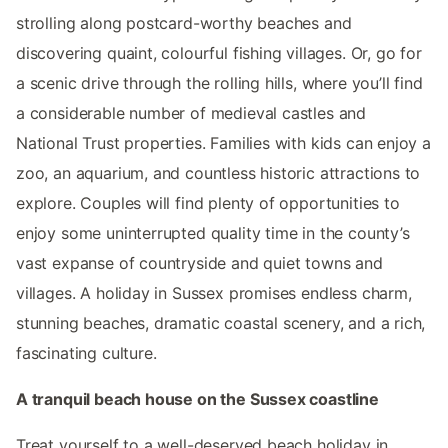
strolling along postcard-worthy beaches and
discovering quaint, colourful fishing villages. Or, go for
a scenic drive through the rolling hills, where you’ll find
a considerable number of medieval castles and
National Trust properties. Families with kids can enjoy a
zoo, an aquarium, and countless historic attractions to
explore. Couples will find plenty of opportunities to
enjoy some uninterrupted quality time in the county’s
vast expanse of countryside and quiet towns and
villages. A holiday in Sussex promises endless charm,
stunning beaches, dramatic coastal scenery, and a rich,
fascinating culture.
A tranquil beach house on the Sussex coastline
Treat yourself to a well-deserved beach holiday in