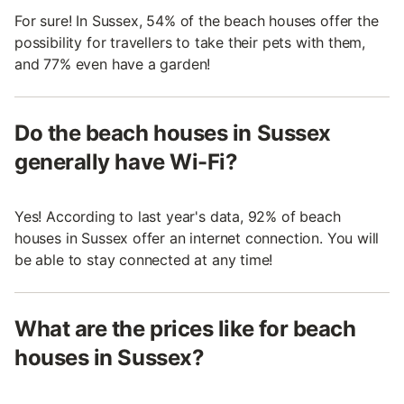
For sure! In Sussex, 54% of the beach houses offer the
possibility for travellers to take their pets with them,
and 77% even have a garden!
Do the beach houses in Sussex
generally have Wi-Fi?
Yes! According to last year's data, 92% of beach
houses in Sussex offer an internet connection. You will
be able to stay connected at any time!
What are the prices like for beach
houses in Sussex?