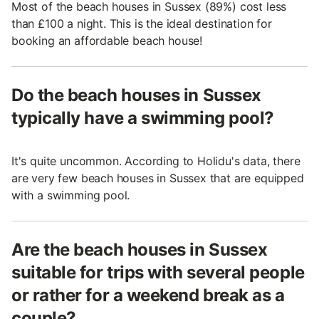
Most of the beach houses in Sussex (89%) cost less
than £100 a night. This is the ideal destination for
booking an affordable beach house!
Do the beach houses in Sussex
typically have a swimming pool?
It's quite uncommon. According to Holidu's data, there
are very few beach houses in Sussex that are equipped
with a swimming pool.
Are the beach houses in Sussex
suitable for trips with several people
or rather for a weekend break as a
couple?