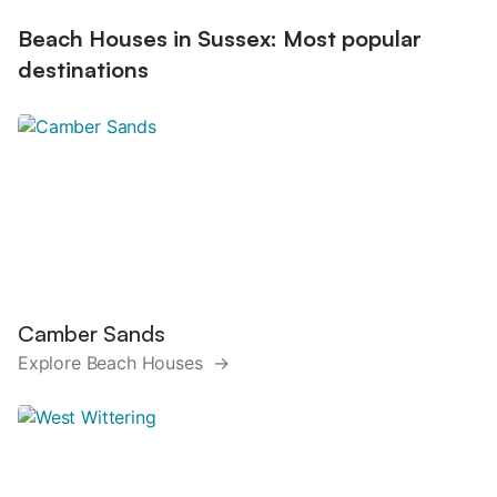
Beach Houses in Sussex: Most popular
destinations
Camber Sands
Explore Beach Houses →