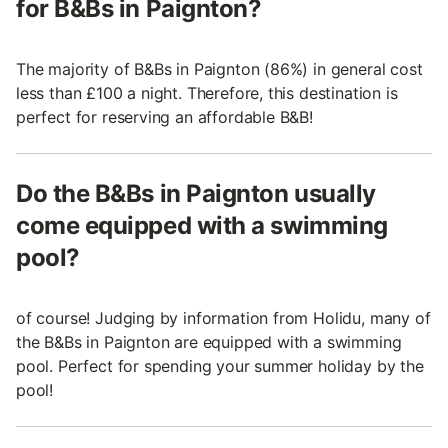
for B&Bs in Paignton?
The majority of B&Bs in Paignton (86%) in general cost
less than £100 a night. Therefore, this destination is
perfect for reserving an affordable B&B!
Do the B&Bs in Paignton usually
come equipped with a swimming
pool?
of course! Judging by information from Holidu, many of
the B&Bs in Paignton are equipped with a swimming
pool. Perfect for spending your summer holiday by the
pool!