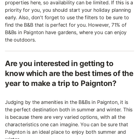
properties here, so availability can be limited. If this is a
priority for you, you should start your holiday planning
early. Also, don't forget to use the filters to be sure to
find the B&B that is perfect for you. However, 71% of
B&Bs in Paignton have gardens, where you can enjoy
the outdoors.
Are you interested in getting to
know which are the best times of the
year to make a trip to Paignton?
Judging by the amenities in the B&Bs in Paignton, it is
the perfect destination both in summer and winter. This
is because there are very varied options, with all the
characteristics one can imagine. You can be sure that
Paignton is an ideal place to enjoy both summer and