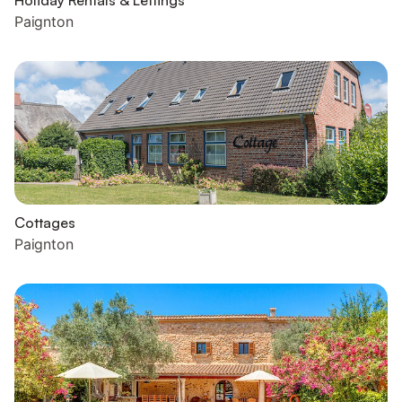
Holiday Rentals & Lettings
Paignton
Cottages
Paignton