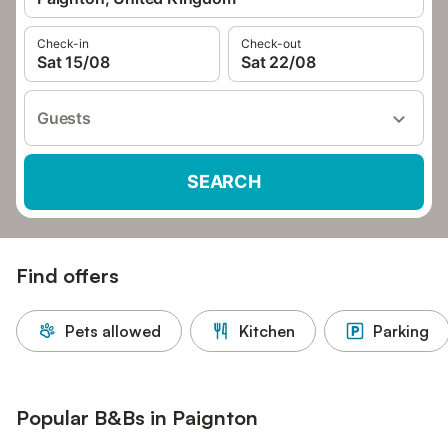
Check-in
Check-out
Sat 15/08
Sat 22/08
Guests
SEARCH
Find offers
Pets allowed
Kitchen
Parking
Popular B&Bs in Paignton