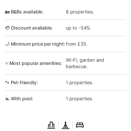
🏡 B&Bs available:
8 properties.
💳 Discount available:
up to -54%.
🌙 Minimum price per night:
from £35.
Wi-Fi, garden and
⭐ Most popular amenities:
barbecue.
🐾 Pet-friendly:
1 properties.
🏊 With pool:
1 properties.