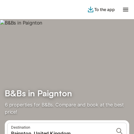
To the app
B&Bs in Paignton
6 properties for B&Bs. Compare and book at the best
price!
Destination
Paignton, United Kingdom