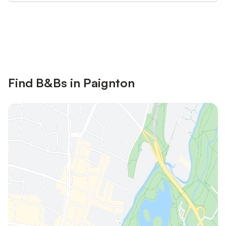
Save up to 10% on many properties with
Sign in
an account
Find B&Bs in Paignton