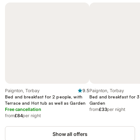
Paignton, Torbay
9.5
Paignton, Torbay
Bed and breakfast for 2 people, with
Bed and breakfast for 3
Terrace and Hot tub as well as Garden
Garden
Free cancellation
from
£33
per night
from
£84
per night
Show all offers