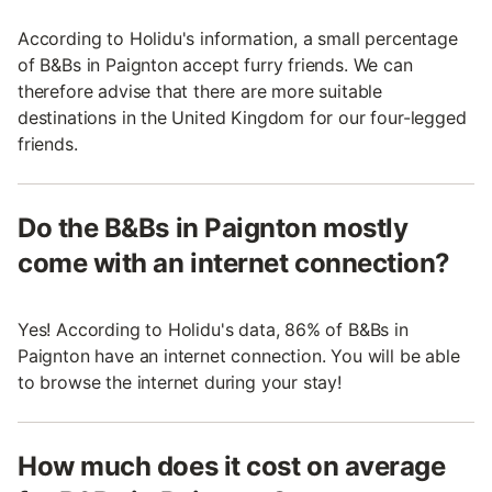
According to Holidu's information, a small percentage
of B&Bs in Paignton accept furry friends. We can
therefore advise that there are more suitable
destinations in the United Kingdom for our four-legged
friends.
Do the B&Bs in Paignton mostly
come with an internet connection?
Yes! According to Holidu's data, 86% of B&Bs in
Paignton have an internet connection. You will be able
to browse the internet during your stay!
How much does it cost on average