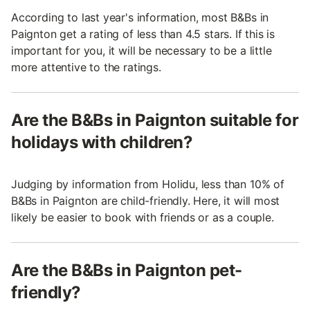
According to last year's information, most B&Bs in
Paignton get a rating of less than 4.5 stars. If this is
important for you, it will be necessary to be a little
more attentive to the ratings.
Are the B&Bs in Paignton suitable for
holidays with children?
Judging by information from Holidu, less than 10% of
B&Bs in Paignton are child-friendly. Here, it will most
likely be easier to book with friends or as a couple.
Are the B&Bs in Paignton pet-
friendly?