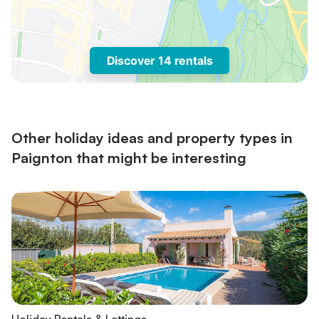
Discover 14 rentals
Other holiday ideas and property types in
Paignton that might be interesting