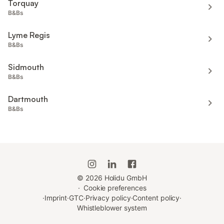
Torquay
B&Bs
Lyme Regis
B&Bs
Sidmouth
B&Bs
Dartmouth
B&Bs
©
2026
Holidu GmbH
·
Cookie preferences
·
Imprint
·
GTC
·
Privacy policy
·
Content policy
·
Whistleblower system