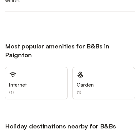
winter.
Most popular amenities for B&Bs in
Paignton
Internet
Garden
(
1
)
(
1
)
Holiday destinations nearby for B&Bs