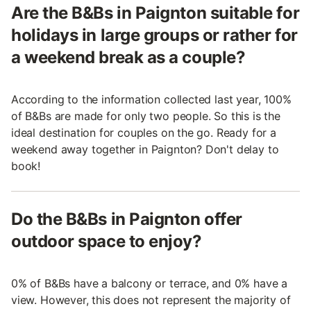
Are the B&Bs in Paignton suitable for
holidays in large groups or rather for
a weekend break as a couple?
According to the information collected last year, 100%
of B&Bs are made for only two people. So this is the
ideal destination for couples on the go. Ready for a
weekend away together in Paignton? Don't delay to
book!
Do the B&Bs in Paignton offer
outdoor space to enjoy?
0% of B&Bs have a balcony or terrace, and 0% have a
view. However, this does not represent the majority of