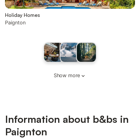
Holiday Homes
Paignton
Show more
Information about b&bs in
Paignton