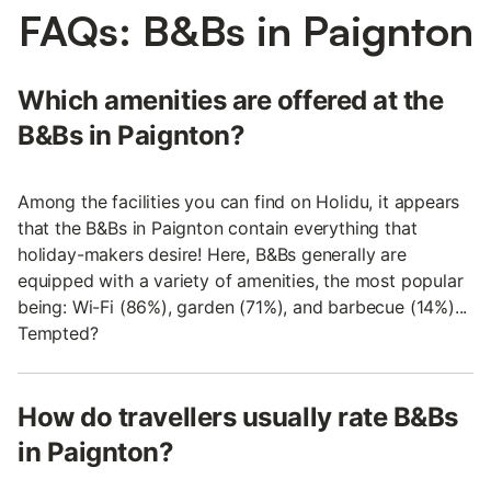
FAQs: B&Bs in Paignton
Which amenities are offered at the
B&Bs in Paignton?
Among the facilities you can find on Holidu, it appears
that the B&Bs in Paignton contain everything that
holiday-makers desire! Here, B&Bs generally are
equipped with a variety of amenities, the most popular
being: Wi-Fi (86%), garden (71%), and barbecue (14%)...
Tempted?
How do travellers usually rate B&Bs
in Paignton?