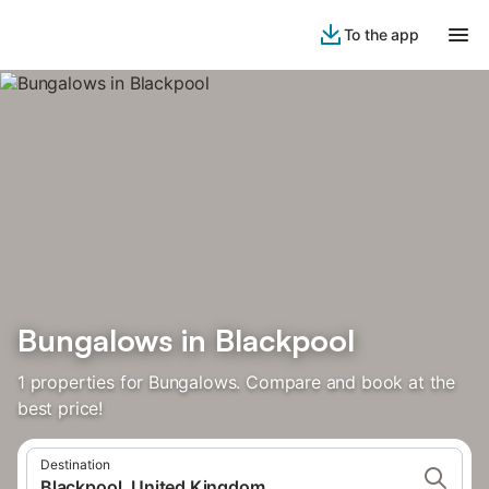
To the app
Bungalows in Blackpool
1 properties for Bungalows. Compare and book at the
best price!
Destination
Blackpool, United Kingdom