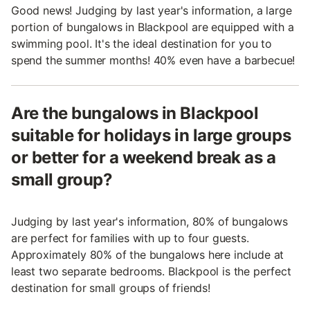
Good news! Judging by last year's information, a large
portion of bungalows in Blackpool are equipped with a
swimming pool. It's the ideal destination for you to
spend the summer months! 40% even have a barbecue!
Are the bungalows in Blackpool
suitable for holidays in large groups
or better for a weekend break as a
small group?
Judging by last year's information, 80% of bungalows
are perfect for families with up to four guests.
Approximately 80% of the bungalows here include at
least two separate bedrooms. Blackpool is the perfect
destination for small groups of friends!