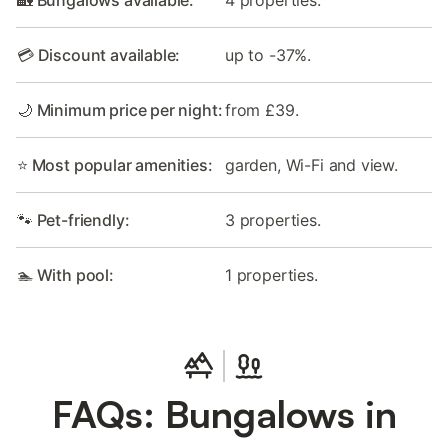
💳 Discount available:
up to -37%.
🌙 Minimum price per night:
from £39.
⭐ Most popular amenities:
garden, Wi-Fi and view.
🐾 Pet-friendly:
3 properties.
🏊 With pool:
1 properties.
FAQs: Bungalows in