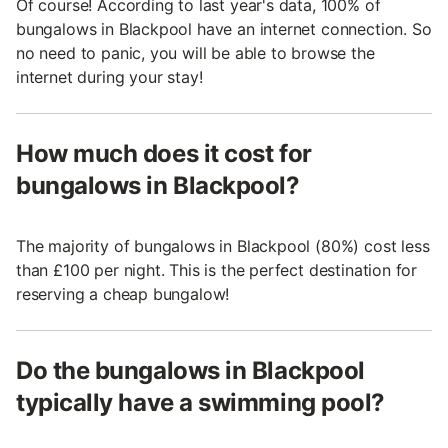
Of course! According to last year's data, 100% of
bungalows in Blackpool have an internet connection. So
no need to panic, you will be able to browse the
internet during your stay!
How much does it cost for
bungalows in Blackpool?
The majority of bungalows in Blackpool (80%) cost less
than £100 per night. This is the perfect destination for
reserving a cheap bungalow!
Do the bungalows in Blackpool
typically have a swimming pool?