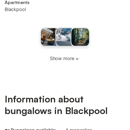
Apartments
Blackpool
Show more
Information about
bungalows in Blackpool
🏡 Bungalows available:
4 properties.