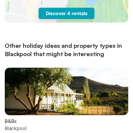
Discover 4 rentals
Other holiday ideas and property types in
Blackpool that might be interesting
B&Bs
Blackpool