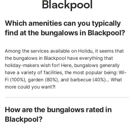
Blackpool
Which amenities can you typically
find at the bungalows in Blackpool?
Among the services available on Holidu, it seems that
the bungalows in Blackpool have everything that
holiday-makers wish for! Here, bungalows generally
have a variety of facilities, the most popular being: Wi-
Fi (100%), garden (80%), and barbecue (40%)... What
more could you want?!
How are the bungalows rated in
Blackpool?