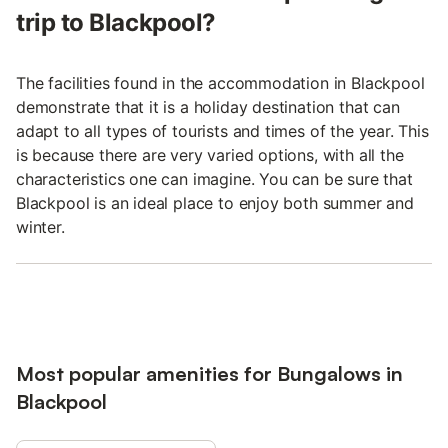
trip to Blackpool?
The facilities found in the accommodation in Blackpool
demonstrate that it is a holiday destination that can
adapt to all types of tourists and times of the year. This
is because there are very varied options, with all the
characteristics one can imagine. You can be sure that
Blackpool is an ideal place to enjoy both summer and
winter.
Most popular amenities for Bungalows in
Blackpool