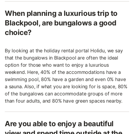
When planning a luxurious trip to
Blackpool, are bungalows a good
choice?
By looking at the holiday rental portal Holidu, we say
that the bungalows in Blackpool are often the ideal
option for those who want to enjoy a luxurious
weekend. Here, 40% of the accommodations have a
swimming pool, 80% have a garden and even 0% have
a sauna. Also, if what you are looking for is space, 80%
of the bungalows can accommodate groups of more
than four adults, and 80% have green spaces nearby.
Are you able to enjoy a beautiful
view and spend time outside at the