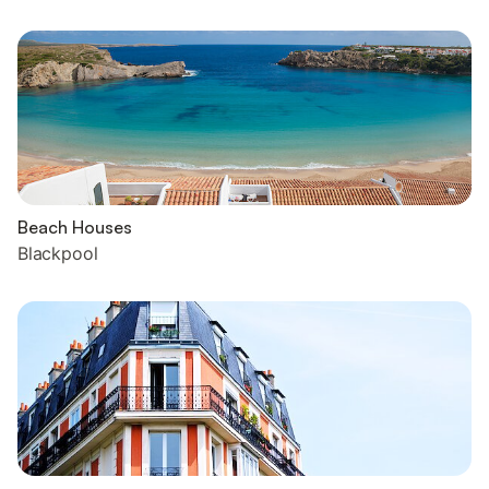
Beach Houses
Blackpool