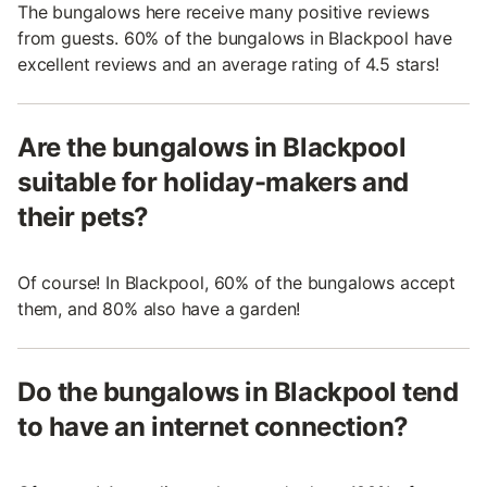
The bungalows here receive many positive reviews
from guests. 60% of the bungalows in Blackpool have
excellent reviews and an average rating of 4.5 stars!
Are the bungalows in Blackpool
suitable for holiday-makers and
their pets?
Of course! In Blackpool, 60% of the bungalows accept
them, and 80% also have a garden!
Do the bungalows in Blackpool tend
to have an internet connection?