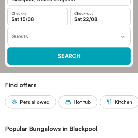
Check-in
Check-out
Sat 15/08
Sat 22/08
Guests
SEARCH
Find offers
Pets allowed
Hot tub
Kitchen
Popular Bungalows in Blackpool