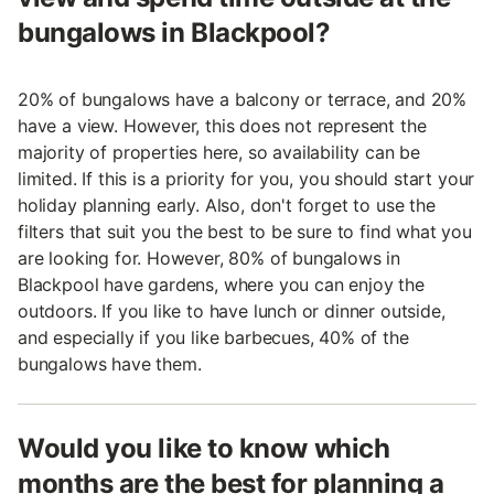
bungalows in Blackpool?
20% of bungalows have a balcony or terrace, and 20%
have a view. However, this does not represent the
majority of properties here, so availability can be
limited. If this is a priority for you, you should start your
holiday planning early. Also, don't forget to use the
filters that suit you the best to be sure to find what you
are looking for. However, 80% of bungalows in
Blackpool have gardens, where you can enjoy the
outdoors. If you like to have lunch or dinner outside,
and especially if you like barbecues, 40% of the
bungalows have them.
Would you like to know which
months are the best for planning a