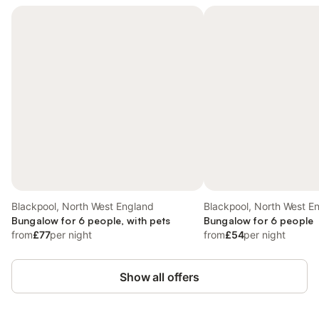
Blackpool, North West England
Blackpool, North West E
Bungalow for 6 people, with pets
Bungalow for 6 people
from
£77
per night
from
£54
per night
Show all offers