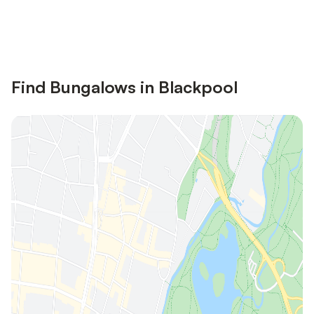
Save up to 10% on many properties with
Sign in
an account
Find Bungalows in Blackpool