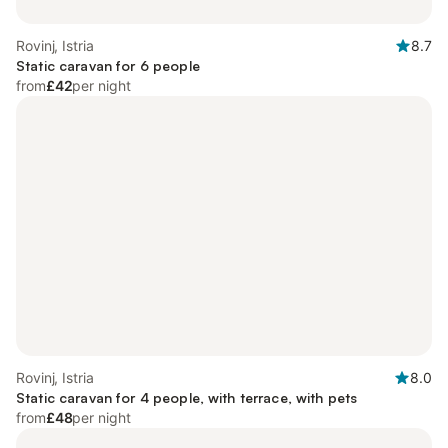
Rovinj, Istria
8.7
Static caravan for 6 people
from
£42
per night
Rovinj, Istria
8.0
Static caravan for 4 people, with terrace, with pets
from
£48
per night