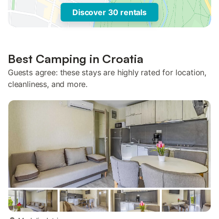
Discover 30 rentals
Best Camping in Croatia
Guests agree: these stays are highly rated for location,
cleanliness, and more.
more...