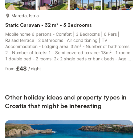
more...
Mareda, Istria
Static Caravan • 32 m² • 3 Bedrooms
Mobile home 6 persons - Comfort | 3 Bedrooms | 6 Pers |
Raised terrace | 2 bathrooms | Air conditioning | TV
Accommodation - Lodging area: 32m² - Number of bathrooms:
2 - Number of toilets: 1 - Semi-covered terrace: 18m² - 1 room:
1 double bed - 2 rooms: 2x 2 single beds or bunk beds - Age of
the accommodation: more than 10 years Additional equipment -
£48
from
/
night
Reversible air conditioning: Included in the price - End-of-stay
cleaning included (except kitchenette) - Television: Included in
the price - There are no French channels on television. - Kitchen
type: Small kitchen area - Gas hob - Microwave...
Other holiday ideas and property types in
Croatia that might be interesting