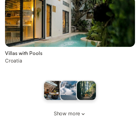
Villas with Pools
Croatia
Show more