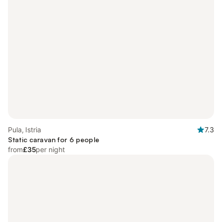
Pula, Istria
7.3
Static caravan for 6 people
from
£35
per night