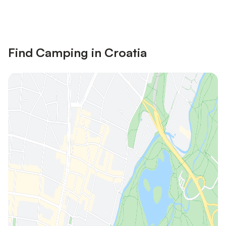
Save up to 10% on many properties with
Sign in
an account
Find Camping in Croatia