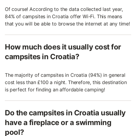
Of course! According to the data collected last year,
84% of campsites in Croatia offer Wi-Fi. This means
that you will be able to browse the internet at any time!
How much does it usually cost for
campsites in Croatia?
The majority of campsites in Croatia (94%) in general
cost less than £100 a night. Therefore, this destination
is perfect for finding an affordable camping!
Do the campsites in Croatia usually
have a fireplace or a swimming
pool?