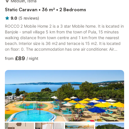
Medulin, Istria
Static Caravan • 36 m² • 2 Bedrooms
9.0
(
5
reviews
)
ROCCO 2 Mobile Home 2 is a 3 star Mobile home. It is located in
Banjole - small village 5 km from the town of Pula, 15 minutes
walking distance from town centre and 1 km from the nearest
beach. Interior size is 36 m2 and terrace is 15 m2. It is located
on floor: 0. The accommodation has one air conditioner. Air
conditioning is located in the living room. Bed linen are provided
£89
from
/
night
by the accommodation itself. In the courtyard of the house, all
guests have on disposal a shared swimming pool. The pool is
filled with salt water. There is a possibility to use BBQ in the
courtyard of the house. PARK...