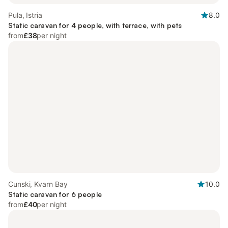
Pula, Istria
8.0
Static caravan for 4 people, with terrace, with pets
from
£38
per night
Cunski, Kvarn Bay
10.0
Static caravan for 6 people
from
£40
per night