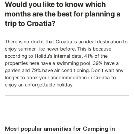
Would you like to know which
months are the best for planning a
trip to Croatia?
There is no doubt that Croatia is an ideal destination to
enjoy summer like never before. This is because
according to Holidu's internal data, 41% of the
properties here have a swimming pool, 39% have a
garden and 79% have air conditioning. Don't wait any
longer to book your accommodation in Croatia to
enjoy an unforgettable holiday.
Most popular amenities for Camping in