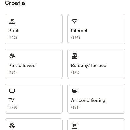
Croatia
Pool
Internet
(
127
)
(
156
)
Pets allowed
Balcony/Terrace
(
151
)
(
171
)
TV
Air conditioning
(
176
)
(
191
)