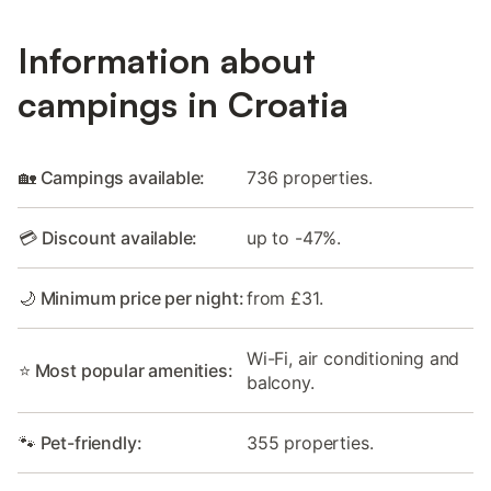
Information about
campings in Croatia
🏡 Campings available:
736 properties.
💳 Discount available:
up to -47%.
🌙 Minimum price per night:
from £31.
Wi-Fi, air conditioning and
⭐ Most popular amenities:
balcony.
🐾 Pet-friendly:
355 properties.