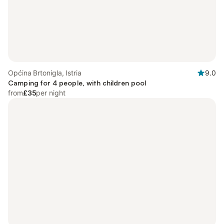
Općina Brtonigla, Istria
9.0
Camping for 4 people, with children pool
from
£35
per night