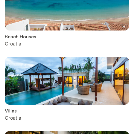
Beach Houses
Croatia
Villas
Croatia