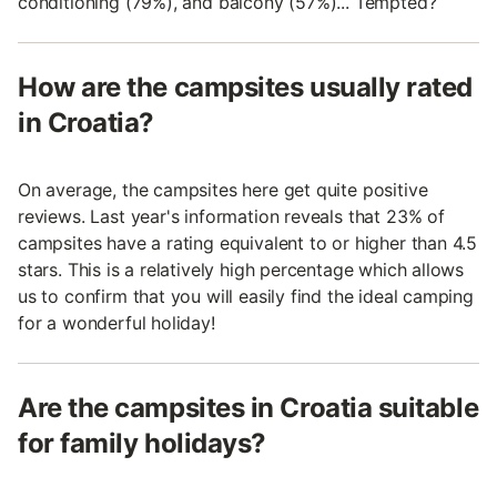
conditioning (79%), and balcony (57%)... Tempted?
How are the campsites usually rated
in Croatia?
On average, the campsites here get quite positive
reviews. Last year's information reveals that 23% of
campsites have a rating equivalent to or higher than 4.5
stars. This is a relatively high percentage which allows
us to confirm that you will easily find the ideal camping
for a wonderful holiday!
Are the campsites in Croatia suitable
for family holidays?