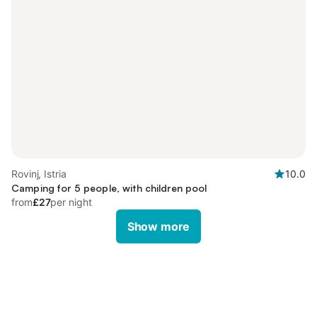
Rovinj, Istria
10.0
Camping for 5 people, with children pool
from
£27
per night
Show more