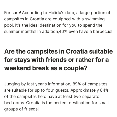
For sure! According to Holidu's data, a large portion of
campsites in Croatia are equipped with a swimming
pool. It's the ideal destination for you to spend the
summer months! In addition,46% even have a barbecue!
Are the campsites in Croatia suitable
for stays with friends or rather for a
weekend break as a couple?
Judging by last year's information, 89% of campsites
are suitable for up to four guests. Approximately 84%
of the campsites here have at least two separate
bedrooms. Croatia is the perfect destination for small
groups of friends!