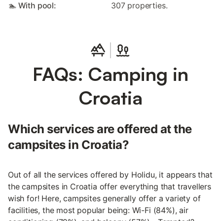
🏊 With pool:
307 properties.
FAQs: Camping in
Croatia
Which services are offered at the
campsites in Croatia?
Out of all the services offered by Holidu, it appears that
the campsites in Croatia offer everything that travellers
wish for! Here, campsites generally offer a variety of
facilities, the most popular being: Wi-Fi (84%), air