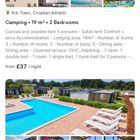
more...
Krk Town, Croatian Adriatic
Camping • 19 m² • 2 Bedrooms
Canvas and wooden tent 5 persons - Safari tent Comfort +
airco Accommodation - Lodging area: 19m² - Number of rooms:
3 - Number of rooms: 2 - Number of beds: 5 - Dining area -
Sitting area - Covered terrace: 10m², Adjoining - 1 room: 1
double bed - 1 room: 1 single bed, 1 bunk bed for 2 persons -
Non-smoking accommodation - Features: Child friendly -
£37
from
/
night
Garden view - Location: Peacefully located, Detached
Additional equipment - Air conditioning: Included in the price -
Heating - Drying rack - Kitchen type: Small kitchen area - Gas
hob - Microwave - Refrigerator - Freezing compartment -
Dishes ...