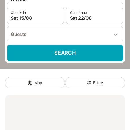
Check-in
Check-out
Sat 15/08
Sat 22/08
Guests
SEARCH
Map
Filters