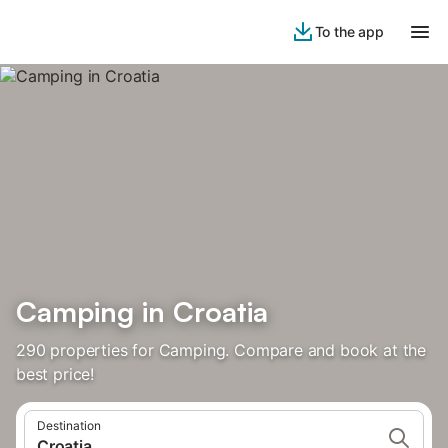
To the app
Camping in Croatia
290 properties for Camping. Compare and book at the
best price!
Destination
Croatia