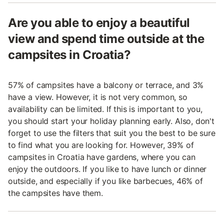
Are you able to enjoy a beautiful
view and spend time outside at the
campsites in Croatia?
57% of campsites have a balcony or terrace, and 3%
have a view. However, it is not very common, so
availability can be limited. If this is important to you,
you should start your holiday planning early. Also, don't
forget to use the filters that suit you the best to be sure
to find what you are looking for. However, 39% of
campsites in Croatia have gardens, where you can
enjoy the outdoors. If you like to have lunch or dinner
outside, and especially if you like barbecues, 46% of
the campsites have them.