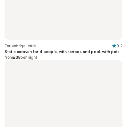
Tar-Vabriga, Istria
9.2
Static caravan for 4 people, with terrace and pool, with pets
from
£38
per night