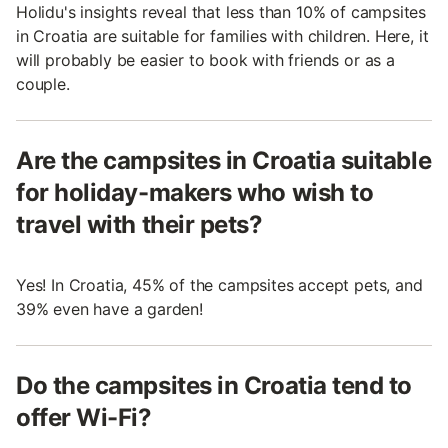
Holidu's insights reveal that less than 10% of campsites
in Croatia are suitable for families with children. Here, it
will probably be easier to book with friends or as a
couple.
Are the campsites in Croatia suitable
for holiday-makers who wish to
travel with their pets?
Yes! In Croatia, 45% of the campsites accept pets, and
39% even have a garden!
Do the campsites in Croatia tend to
offer Wi-Fi?