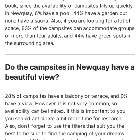
book, since the availability of campsites fills up quickly.
In Newquay, 6% have a pool, 44% have a garden but
none have a sauna. Also, if you are looking for a lot of
space, 83% of the campsites can accommodate groups
of more than four adults, and 44% have green spots in
the surrounding area.
Do the campsites in Newquay have a
beautiful view?
28% of campsites have a balcony or terrace, and 0%
have a view. However, it is not very common, so
availability can be limited. If this is important to you,
you should anticipate a bit more time for research.
Also, don't forget to use the filters that suit you the
best to be sure to find the camping of your dreams.