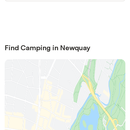
Save up to 10% on many properties with
Sign in
an account
Find Camping in Newquay