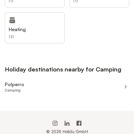
(
1
)
(
1
)
Heating
(
3
)
Holiday destinations nearby for Camping
Polperro
Camping
©
2026
Holidu GmbH