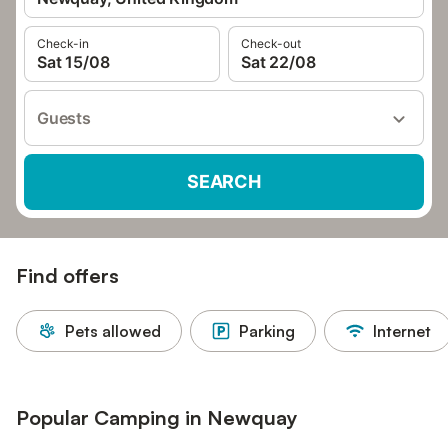
Check-in
Check-out
Sat 15/08
Sat 22/08
Guests
SEARCH
Find offers
Pets allowed
Parking
Internet
Popular Camping in Newquay