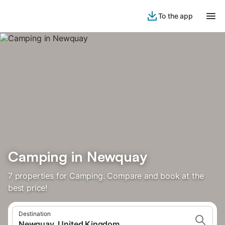
To the app
Camping in Newquay
7 properties for Camping. Compare and book at the
best price!
Destination
Newquay, United Kingdom