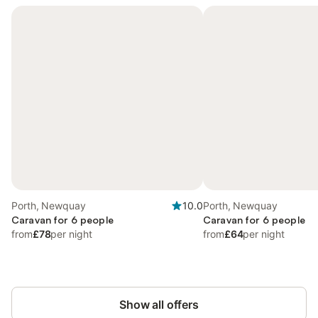
Porth, Newquay
10.0
Porth, Newquay
Caravan for 6 people
Caravan for 6 people
from
£78
per night
from
£64
per night
Show all offers