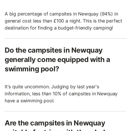
A big percentage of campsites in Newquay (94%) in
general cost less than £100 a night. This is the perfect
destination for finding a budget-friendly camping!
Do the campsites in Newquay
generally come equipped with a
swimming pool?
It's quite uncommon. Judging by last year's
information, less than 10% of campsites in Newquay
have a swimming pool.
Are the campsites in Newquay