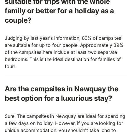
suitable for trips with the whole
family or better for a holiday as a
couple?
Judging by last year's information, 83% of campsites
are suitable for up to four people. Approximately 89%
of the campsites here include at least two separate
bedrooms. This is the ideal destination for families of
four!
Are the campsites in Newquay the
best option for a luxurious stay?
Sure! The campsites in Newquay are ideal for spending
a few days on holiday. However, if you are looking for
unique accommodation, you shouldn't take long to