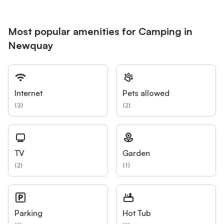
Most popular amenities for Camping in
Newquay
Internet
Pets allowed
(
3
)
(
2
)
TV
Garden
(
2
)
(
1
)
Parking
Hot Tub