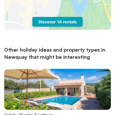
Discover 14 rentals
Other holiday ideas and property types in
Newquay that might be interesting