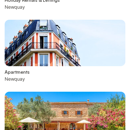
Holiday Rentals & Lettings
Newquay
Apartments
Newquay