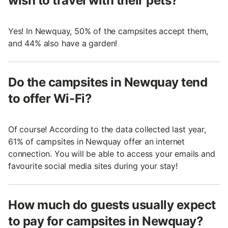
wish to travel with their pets?
Yes! In Newquay, 50% of the campsites accept them,
and 44% also have a garden!
Do the campsites in Newquay tend
to offer Wi-Fi?
Of course! According to the data collected last year,
61% of campsites in Newquay offer an internet
connection. You will be able to access your emails and
favourite social media sites during your stay!
How much do guests usually expect
to pay for campsites in Newquay?