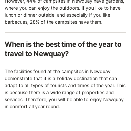
However, 44% of campsites in Newquay have gardens,
where you can enjoy the outdoors. If you like to have
lunch or dinner outside, and especially if you like
barbecues, 28% of the campsites have them.
When is the best time of the year to
travel to Newquay?
The facilities found at the campsites in Newquay
demonstrate that it is a holiday destination that can
adapt to all types of tourists and times of the year. This
is because there is a wide range of properties and
services. Therefore, you will be able to enjoy Newquay
in comfort all year round.