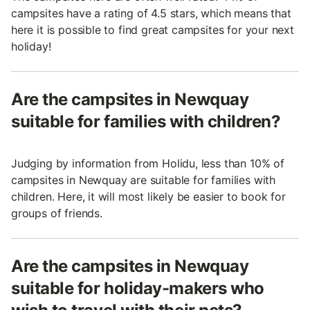
campsites have a rating of 4.5 stars, which means that
here it is possible to find great campsites for your next
holiday!
Are the campsites in Newquay
suitable for families with children?
Judging by information from Holidu, less than 10% of
campsites in Newquay are suitable for families with
children. Here, it will most likely be easier to book for
groups of friends.
Are the campsites in Newquay
suitable for holiday-makers who