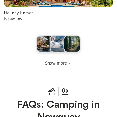
Holiday Homes
Newquay
Show more
FAQs: Camping in
Newquay