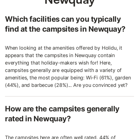
Which facilities can you typically
find at the campsites in Newquay?
When looking at the amenities offered by Holidu, it
appears that the campsites in Newquay contain
everything that holiday-makers wish for! Here,
campsites generally are equipped with a variety of
amenities, the most popular being: Wi-Fi (61%), garden
(44%), and barbecue (28%)... Are you convinced yet?
How are the campsites generally
rated in Newquay?
The campsites here are often well rated. 44% of