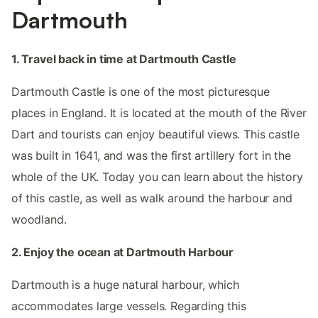
Dartmouth
1. Travel back in time at Dartmouth Castle
Dartmouth Castle is one of the most picturesque
places in England. It is located at the mouth of the River
Dart and tourists can enjoy beautiful views. This castle
was built in 1641, and was the first artillery fort in the
whole of the UK. Today you can learn about the history
of this castle, as well as walk around the harbour and
woodland.
2. Enjoy the ocean at Dartmouth Harbour
Dartmouth is a huge natural harbour, which
accommodates large vessels. Regarding this