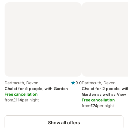
Dartmouth, Devon
9.0
Dartmouth, Devon
Chalet for 5 people, with Garden
Chalet for 2 people, wi
Free cancellation
Garden as well as View
from
£114
per night
Free cancellation
from
£74
per night
Show all offers