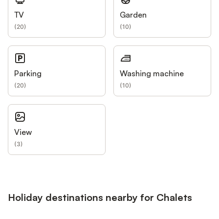
TV
Garden
(
20
)
(
10
)
Parking
Washing machine
(
20
)
(
10
)
View
(
3
)
Holiday destinations nearby for Chalets