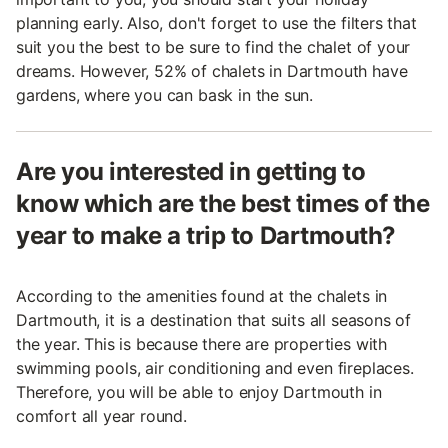
planning early. Also, don't forget to use the filters that
suit you the best to be sure to find the chalet of your
dreams. However, 52% of chalets in Dartmouth have
gardens, where you can bask in the sun.
Are you interested in getting to
know which are the best times of the
year to make a trip to Dartmouth?
According to the amenities found at the chalets in
Dartmouth, it is a destination that suits all seasons of
the year. This is because there are properties with
swimming pools, air conditioning and even fireplaces.
Therefore, you will be able to enjoy Dartmouth in
comfort all year round.