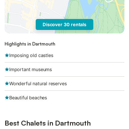
Discover 30 rentals
Highlights in Dartmouth
Imposing old castles
Important museums
Wonderful natural reserves
Beautiful beaches
Best Chalets in Dartmouth