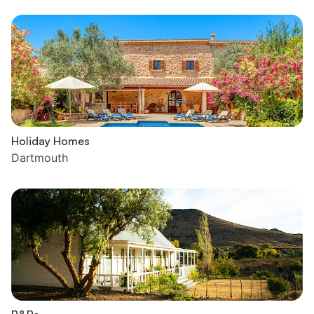
Holiday Homes
Dartmouth