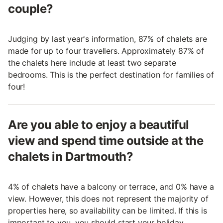
couple?
Judging by last year's information, 87% of chalets are
made for up to four travellers. Approximately 87% of
the chalets here include at least two separate
bedrooms. This is the perfect destination for families of
four!
Are you able to enjoy a beautiful
view and spend time outside at the
chalets in Dartmouth?
4% of chalets have a balcony or terrace, and 0% have a
view. However, this does not represent the majority of
properties here, so availability can be limited. If this is
important to you, you should start your holiday