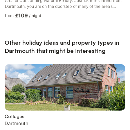
Area of Outstanding Natural Beauty. Just 1.5 miles inland from
Dartmouth, you are on the doorstep of many of the area's
favourite restaurants and a coastline that offers you some of
£109
from
/
night
the most breathtaking views. Or why not go with friends and
book Little Haven next door as wellTHE GOOD HOUSEKEEPING
BONDAs per our listing details, we operate using a Good
Housekeeping Bond and whilst we do not take a physical
deposit...
Other holiday ideas and property types in
Dartmouth that might be interesting
Cottages
Dartmouth