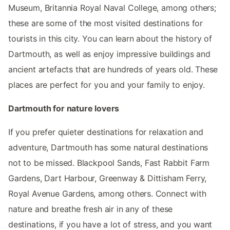
Museum, Britannia Royal Naval College, among others;
these are some of the most visited destinations for
tourists in this city. You can learn about the history of
Dartmouth, as well as enjoy impressive buildings and
ancient artefacts that are hundreds of years old. These
places are perfect for you and your family to enjoy.
Dartmouth for nature lovers
If you prefer quieter destinations for relaxation and
adventure, Dartmouth has some natural destinations
not to be missed. Blackpool Sands, Fast Rabbit Farm
Gardens, Dart Harbour, Greenway & Dittisham Ferry,
Royal Avenue Gardens, among others. Connect with
nature and breathe fresh air in any of these
destinations, if you have a lot of stress, and you want