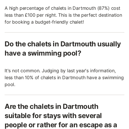
A high percentage of chalets in Dartmouth (87%) cost
less than £100 per night. This is the perfect destination
for booking a budget-friendly chalet!
Do the chalets in Dartmouth usually
have a swimming pool?
It's not common. Judging by last year's information,
less than 10% of chalets in Dartmouth have a swimming
pool.
Are the chalets in Dartmouth
suitable for stays with several
people or rather for an escape as a