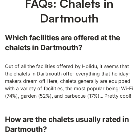
FAQs: Chalets in
Dartmouth
Which facilities are offered at the
chalets in Dartmouth?
Out of all the facilities offered by Holidu, it seems that
the chalets in Dartmouth offer everything that holiday-
makers dream of! Here, chalets generally are equipped
with a variety of facilities, the most popular being: Wi-Fi
(74%), garden (52%), and barbecue (17%)... Pretty cool!
How are the chalets usually rated in
Dartmouth?