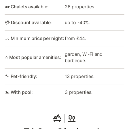
🏡 Chalets available:
26 properties.
💳 Discount available:
up to -40%.
🌙 Minimum price per night:
from £44.
garden, Wi-Fi and
⭐ Most popular amenities:
barbecue.
🐾 Pet-friendly:
13 properties.
🏊 With pool:
3 properties.