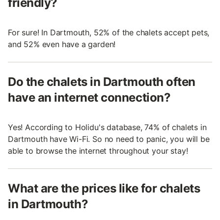
friendly?
For sure! In Dartmouth, 52% of the chalets accept pets,
and 52% even have a garden!
Do the chalets in Dartmouth often
have an internet connection?
Yes! According to Holidu's database, 74% of chalets in
Dartmouth have Wi-Fi. So no need to panic, you will be
able to browse the internet throughout your stay!
What are the prices like for chalets
in Dartmouth?