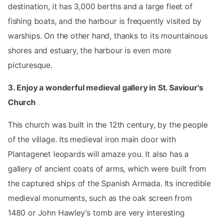
destination, it has 3,000 berths and a large fleet of
fishing boats, and the harbour is frequently visited by
warships. On the other hand, thanks to its mountainous
shores and estuary, the harbour is even more
picturesque.
3. Enjoy a wonderful medieval gallery in St. Saviour's
Church
This church was built in the 12th century, by the people
of the village. Its medieval iron main door with
Plantagenet leopards will amaze you. It also has a
gallery of ancient coats of arms, which were built from
the captured ships of the Spanish Armada. Its incredible
medieval monuments, such as the oak screen from
1480 or John Hawley's tomb are very interesting