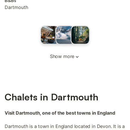
B&Bs
Dartmouth
Show more
Chalets in Dartmouth
Visit Dartmouth, one of the best towns in England
Dartmouth is a town in England located in Devon. It is a