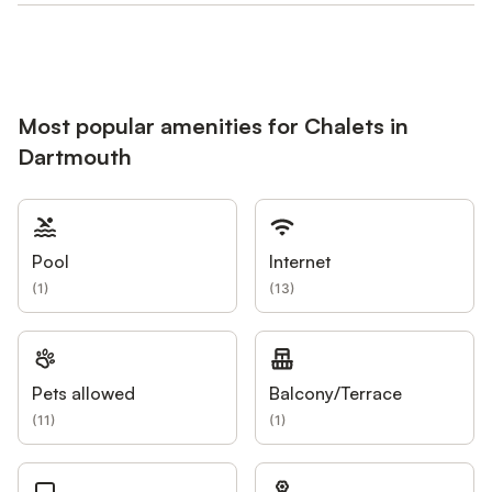
Most popular amenities for Chalets in
Dartmouth
Pool
Internet
(
1
)
(
13
)
Pets allowed
Balcony/Terrace
(
11
)
(
1
)