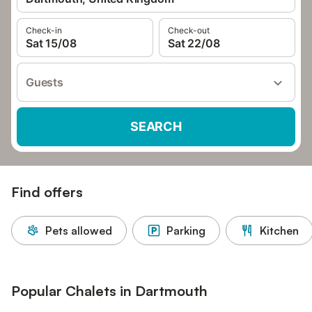
Check-in
Check-out
Sat 15/08
Sat 22/08
Guests
SEARCH
Find offers
Pets allowed
Parking
Kitchen
Popular Chalets in Dartmouth