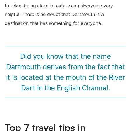
to relax, being close to nature can always be very
helpful. There is no doubt that Dartmouth is a
destination that has something for everyone.
Did you know that the name
Dartmouth derives from the fact that
it is located at the mouth of the River
Dart in the English Channel.
Top 7 travel tips in