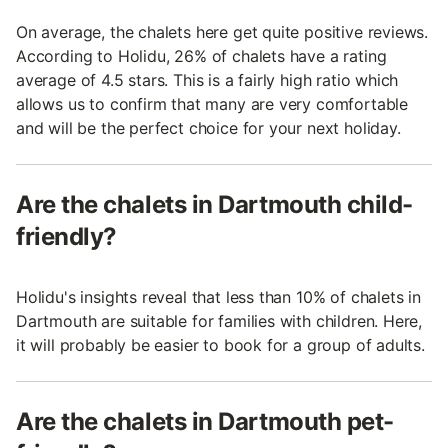
On average, the chalets here get quite positive reviews.
According to Holidu, 26% of chalets have a rating
average of 4.5 stars. This is a fairly high ratio which
allows us to confirm that many are very comfortable
and will be the perfect choice for your next holiday.
Are the chalets in Dartmouth child-
friendly?
Holidu's insights reveal that less than 10% of chalets in
Dartmouth are suitable for families with children. Here,
it will probably be easier to book for a group of adults.
Are the chalets in Dartmouth pet-