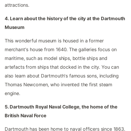
attractions.
4. Learn about the history of the city at the Dartmouth
Museum
This wonderful museum is housed in a former
merchant's house from 1640. The galleries focus on
maritime, such as model ships, bottle ships and
artefacts from ships that docked in the city. You can
also learn about Dartmouth's famous sons, including
Thomas Newcomen, who invented the first steam
engine.
5. Dartmouth Royal Naval College, the home of the
British Naval Force
Dartmouth has been home to naval officers since 1863.