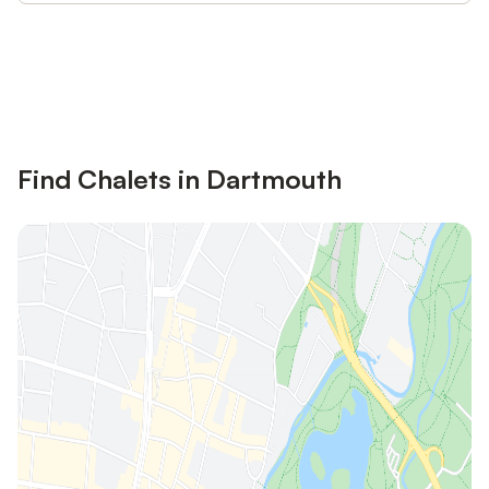
Save up to 10% on many properties with
Sign in
an account
Find Chalets in Dartmouth