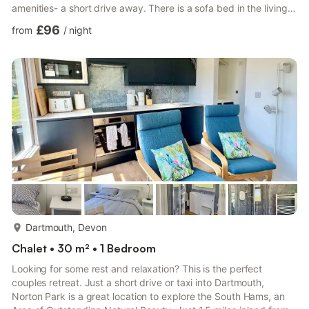
amenities- a short drive away. There is a sofa bed in the living
room and so one additional guest may stay (no bed
£96
from
/
night
linen/bedding or towels are provided for this third guest).One
small, well behaved dog is welcome- please bring your own dog
bed and keep the dog off furniture. Strictly no cats allowed.
There is no electric coin meter in the chalet- cost of e...
more...
Dartmouth, Devon
Chalet • 30 m² • 1 Bedroom
Looking for some rest and relaxation? This is the perfect
couples retreat. Just a short drive or taxi into Dartmouth,
Norton Park is a great location to explore the South Hams, an