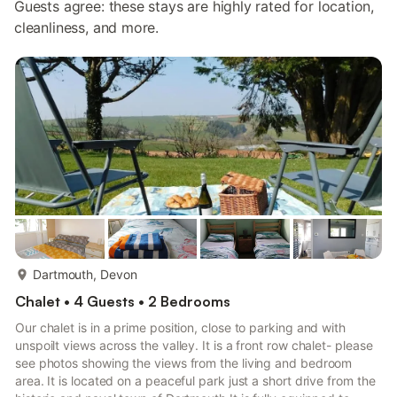
Guests agree: these stays are highly rated for location,
cleanliness, and more.
more...
Dartmouth, Devon
Chalet • 4 Guests • 2 Bedrooms
Our chalet is in a prime position, close to parking and with
unspoilt views across the valley. It is a front row chalet- please
see photos showing the views from the living and bedroom
area. It is located on a peaceful park just a short drive from the