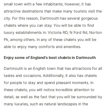
small town with a few inhabitants; however, it has
attractive destinations that make many tourists visit the
city. For this reason, Dartmouth has several gorgeous
chalets where you can stay. You will be able to find
luxury establishments in: Victoria RD, N Ford Rd, Norton
Pk, among others. In any of these chalets you will be
able to enjoy many comforts and amenities.
Enjoy some of England's best chalets in Dartmouth
Dartmouth is an English town that has attractions for all
tastes and occasions. Additionally, it also has chalets
for people to stay and spend pleasant moments. In
these chalets, you will notice incredible attention to
detail, as well as the fact that you will be surrounded by
many luxuries, such as natural landscapes in the