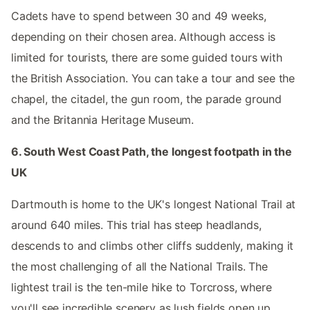
Cadets have to spend between 30 and 49 weeks,
depending on their chosen area. Although access is
limited for tourists, there are some guided tours with
the British Association. You can take a tour and see the
chapel, the citadel, the gun room, the parade ground
and the Britannia Heritage Museum.
6. South West Coast Path, the longest footpath in the
UK
Dartmouth is home to the UK's longest National Trail at
around 640 miles. This trial has steep headlands,
descends to and climbs other cliffs suddenly, making it
the most challenging of all the National Trails. The
lightest trail is the ten-mile hike to Torcross, where
you'll see incredible scenery as lush fields open up.