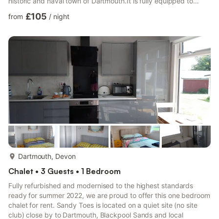
historic and naval town of Dartmouth.It is fully equipped to
enable you to enjoy a home from home experience in the
£105
from
/
night
glorious Devon countryside. The fully equipped kitchen allows
you to enjoy home cooked food should you wish to. The
spacious bathroom also has a washing machine available for
guests to use. Immediately outside the chalet is a fla...
more...
Dartmouth, Devon
Chalet • 3 Guests • 1 Bedroom
Fully refurbished and modernised to the highest standards
ready for summer 2022, we are proud to offer this one bedroom
chalet for rent. Sandy Toes is located on a quiet site (no site
club) close by to Dartmouth, Blackpool Sands and local