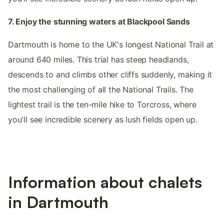
7. Enjoy the stunning waters at Blackpool Sands
Dartmouth is home to the UK's longest National Trail at
around 640 miles. This trial has steep headlands,
descends to and climbs other cliffs suddenly, making it
the most challenging of all the National Trails. The
lightest trail is the ten-mile hike to Torcross, where
you'll see incredible scenery as lush fields open up.
Information about chalets
in Dartmouth