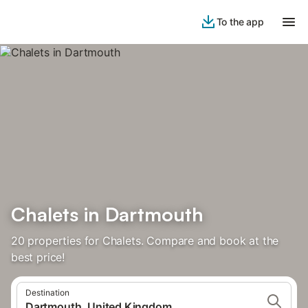
To the app
Chalets in Dartmouth
20 properties for Chalets. Compare and book at the
best price!
Destination
Dartmouth, United Kingdom