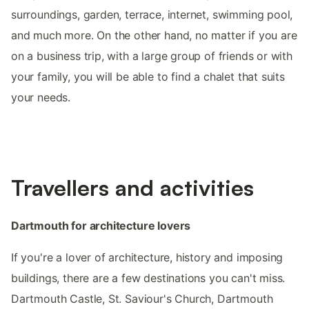
surroundings, garden, terrace, internet, swimming pool,
and much more. On the other hand, no matter if you are
on a business trip, with a large group of friends or with
your family, you will be able to find a chalet that suits
your needs.
Travellers and activities
Dartmouth for architecture lovers
If you're a lover of architecture, history and imposing
buildings, there are a few destinations you can't miss.
Dartmouth Castle, St. Saviour's Church, Dartmouth