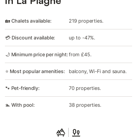
in La Plagne
🏡 Chalets available:
219 properties.
💳 Discount available:
up to -47%.
🌙 Minimum price per night:
from £45.
⭐ Most popular amenities:
balcony, Wi-Fi and sauna.
🐾 Pet-friendly:
70 properties.
🏊 With pool:
38 properties.