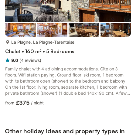
more...
La Plagne, La Plagne-Tarentaise
Chalet • 160 m² • 5 Bedrooms
9.0
(
4
reviews
)
Family chalet with 4 adjoining accommodations. Gîte on 3
floors. Wifi station paying. Ground floor: ski room, 1 bedroom
with its bathroom open (shower) to the bedroom and balcony.
On the 1st floor: living room, separate kitchen, 1 bedroom with
private bathroom (shower) (1 double bed 140x190 cm). A few
descending steps from the living room: 2 bedrooms (2 single
£375
from
/
night
beds 90x190 cm / 1 double bed 140x190 cm and 2 single pull-
out beds), bathroom (bath) with wc. Mezzanine open to the
living room: sleeping area (with 3 single beds 90x190cm and 1
double bed 140x190 cm), wc. Parking in the resort. Stay...
Other holiday ideas and property types in