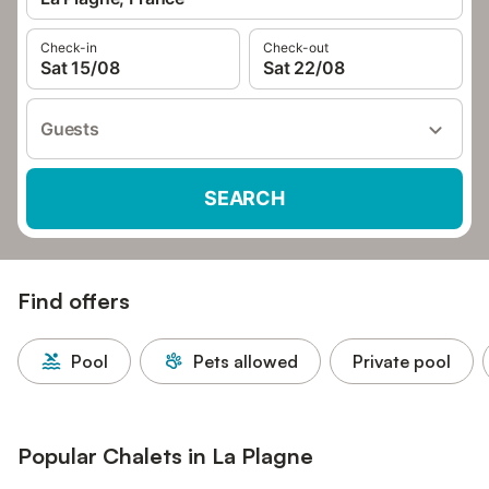
Check-in
Check-out
Sat 15/08
Sat 22/08
Guests
SEARCH
Find offers
Pool
Pets allowed
Private pool
Popular Chalets in La Plagne