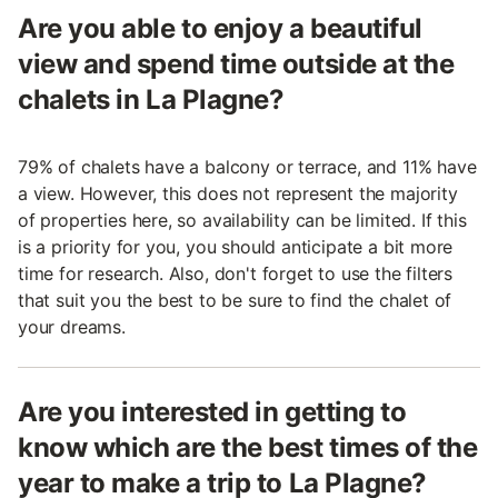
Are you able to enjoy a beautiful
view and spend time outside at the
chalets in La Plagne?
79% of chalets have a balcony or terrace, and 11% have
a view. However, this does not represent the majority
of properties here, so availability can be limited. If this
is a priority for you, you should anticipate a bit more
time for research. Also, don't forget to use the filters
that suit you the best to be sure to find the chalet of
your dreams.
Are you interested in getting to
know which are the best times of the
year to make a trip to La Plagne?