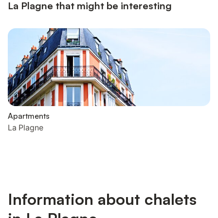
La Plagne that might be interesting
Apartments
La Plagne
Information about chalets