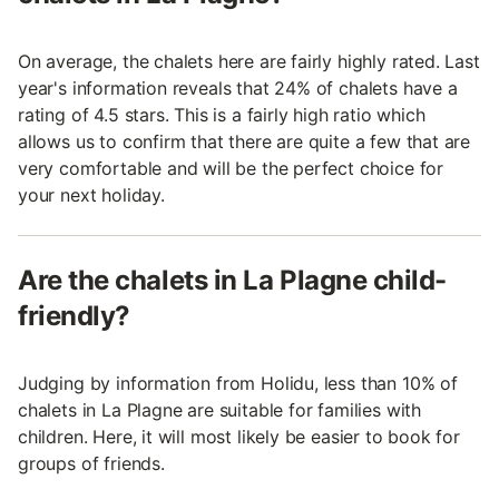
On average, the chalets here are fairly highly rated. Last
year's information reveals that 24% of chalets have a
rating of 4.5 stars. This is a fairly high ratio which
allows us to confirm that there are quite a few that are
very comfortable and will be the perfect choice for
your next holiday.
Are the chalets in La Plagne child-
friendly?
Judging by information from Holidu, less than 10% of
chalets in La Plagne are suitable for families with
children. Here, it will most likely be easier to book for
groups of friends.