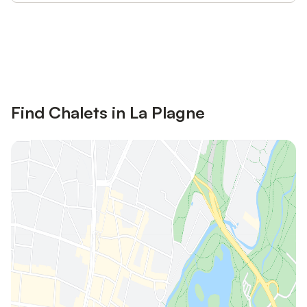
Save up to 10% on many properties with
Sign in
an account
Find Chalets in La Plagne