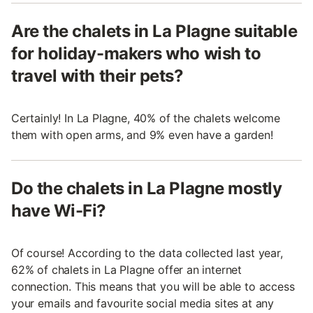
Are the chalets in La Plagne suitable
for holiday-makers who wish to
travel with their pets?
Certainly! In La Plagne, 40% of the chalets welcome
them with open arms, and 9% even have a garden!
Do the chalets in La Plagne mostly
have Wi-Fi?
Of course! According to the data collected last year,
62% of chalets in La Plagne offer an internet
connection. This means that you will be able to access
your emails and favourite social media sites at any