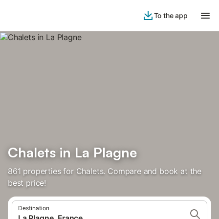
To the app
Chalets in La Plagne
861 properties for Chalets. Compare and book at the
best price!
Destination
La Plagne, France