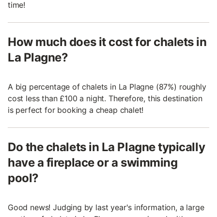
time!
How much does it cost for chalets in
La Plagne?
A big percentage of chalets in La Plagne (87%) roughly
cost less than £100 a night. Therefore, this destination
is perfect for booking a cheap chalet!
Do the chalets in La Plagne typically
have a fireplace or a swimming
pool?
Good news! Judging by last year's information, a large