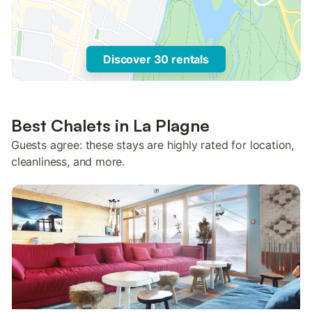
Discover 30 rentals
Best Chalets in La Plagne
Guests agree: these stays are highly rated for location,
cleanliness, and more.