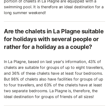
portion of chalets in La Plagne are equipped with a
swimming pool. It is therefore an ideal destination for a
long summer weekend!
Are the chalets in La Plagne suitable
for holidays with several people or
rather for a holiday as a couple?
In La Plagne, based on last year's information, 43% of
chalets are suitable for groups of up to eight travellers,
and 36% of these chalets have at least four bedrooms.
But 98% of chalets also have facilities for groups of up
to four travellers, and 63% of the chalets have at least
two separate bedrooms. La Plagne is, therefore, the
ideal destination for groups of friends of all sizes!