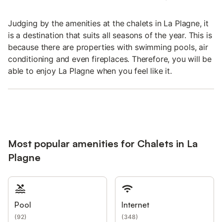
Judging by the amenities at the chalets in La Plagne, it
is a destination that suits all seasons of the year. This is
because there are properties with swimming pools, air
conditioning and even fireplaces. Therefore, you will be
able to enjoy La Plagne when you feel like it.
Most popular amenities for Chalets in La
Plagne
Pool
Internet
(
92
)
(
348
)