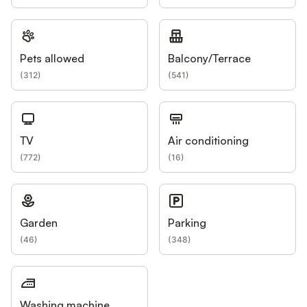
Pets allowed
Balcony/Terrace
(
312
)
(
541
)
TV
Air conditioning
(
772
)
(
16
)
Garden
Parking
(
46
)
(
348
)
Washing machine