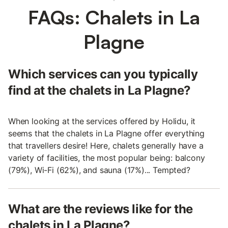
FAQs: Chalets in La
Plagne
Which services can you typically
find at the chalets in La Plagne?
When looking at the services offered by Holidu, it
seems that the chalets in La Plagne offer everything
that travellers desire! Here, chalets generally have a
variety of facilities, the most popular being: balcony
(79%), Wi-Fi (62%), and sauna (17%)... Tempted?
What are the reviews like for the
chalets in La Plagne?