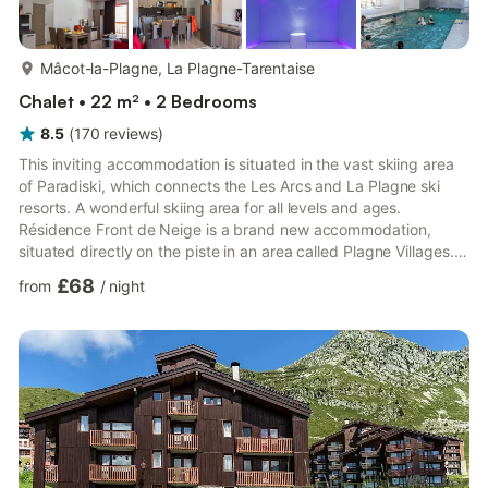
more...
Mâcot-la-Plagne, La Plagne-Tarentaise
Chalet • 22 m² • 2 Bedrooms
8.5
(
170
reviews
)
This inviting accommodation is situated in the vast skiing area
of Paradiski, which connects the Les Arcs and La Plagne ski
resorts. A wonderful skiing area for all levels and ages.
Résidence Front de Neige is a brand new accommodation,
situated directly on the piste in an area called Plagne Villages. A
supermarket, ski school and bus stop for the shuttle bus to
£68
from
/
night
Plagne Centre are all within walking distance. The complex
consists of a number of terraced chalets, housing around 140
comfortable apartments in total. It also features an attractive,
indoor swimming pool with bubble bath (free) an...