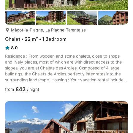
more...
Mâcot-la-Plagne, La Plagne-Tarentaise
Chalet • 22 m² • 1 Bedroom
8.0
Residence : From wooden and stone chalets, close to shops
and lively places, most of which are with direct access to the
slopes, you are at Chalets des Arolles. Composed of 4 large
buildings, the Chalets de Arolles perfectly integrates into the
surrounding landscape. Housing : Your vacation rental includes :
1 living room, 1 kitchen, 1 bathroom, 1 toilet and 1 balcony.The
£42
from
/
night
assets of your rental : Apartment with direct access to the
slopes, equipped balcony, South exposure. Area 22
m2.Location:Floor: 2nd floor, Coral buildingBeach access or
slopes : Direct access to runways (piste feet)City o...