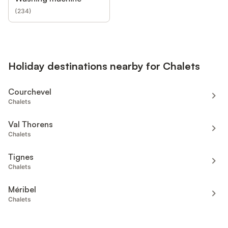
(
234
)
Holiday destinations nearby for Chalets
Courchevel
Chalets
Val Thorens
Chalets
Tignes
Chalets
Méribel
Chalets