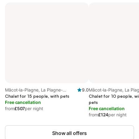
Mâcot-la-Plagne, La Plagne-
9.0
Mâcot-la-Plagne, La Pla
Tarentaise
Chalet for 15 people, with pets
Tarentaise
Chalet for 10 people, wi
Free cancellation
pets
from
£507
per night
Free cancellation
from
£124
per night
Show all offers