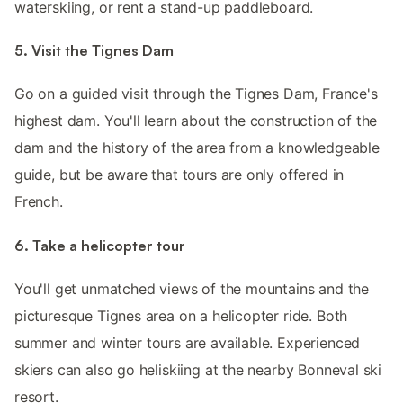
waterskiing, or rent a stand-up paddleboard.
5. Visit the Tignes Dam
Go on a guided visit through the Tignes Dam, France's
highest dam. You'll learn about the construction of the
dam and the history of the area from a knowledgeable
guide, but be aware that tours are only offered in
French.
6. Take a helicopter tour
You'll get unmatched views of the mountains and the
picturesque Tignes area on a helicopter ride. Both
summer and winter tours are available. Experienced
skiers can also go heliskiing at the nearby Bonneval ski
resort.