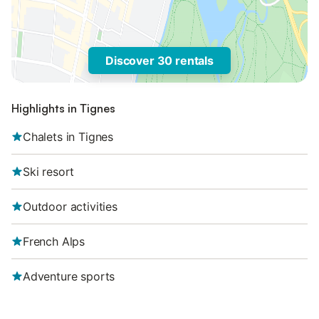
Discover 30 rentals
Highlights in Tignes
Chalets in Tignes
Ski resort
Outdoor activities
French Alps
Adventure sports