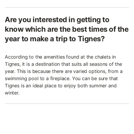
Are you interested in getting to
know which are the best times of the
year to make a trip to Tignes?
According to the amenities found at the chalets in
Tignes, it is a destination that suits all seasons of the
year. This is because there are varied options, from a
swimming pool to a fireplace. You can be sure that
Tignes is an ideal place to enjoy both summer and
winter.