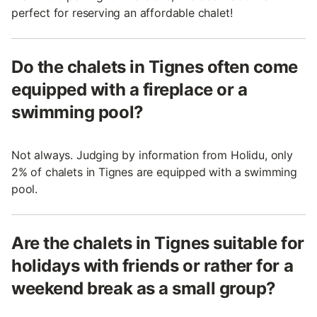
perfect for reserving an affordable chalet!
Do the chalets in Tignes often come
equipped with a fireplace or a
swimming pool?
Not always. Judging by information from Holidu, only
2% of chalets in Tignes are equipped with a swimming
pool.
Are the chalets in Tignes suitable for
holidays with friends or rather for a
weekend break as a small group?