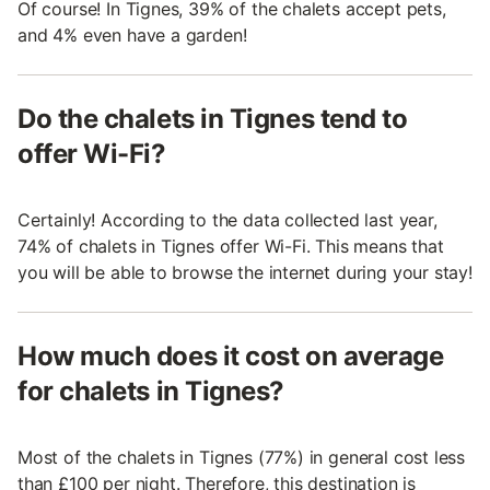
Of course! In Tignes, 39% of the chalets accept pets,
and 4% even have a garden!
Do the chalets in Tignes tend to
offer Wi-Fi?
Certainly! According to the data collected last year,
74% of chalets in Tignes offer Wi-Fi. This means that
you will be able to browse the internet during your stay!
How much does it cost on average
for chalets in Tignes?
Most of the chalets in Tignes (77%) in general cost less
than £100 per night. Therefore, this destination is