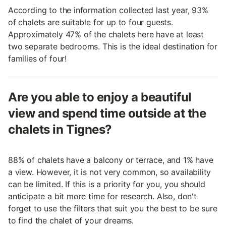
According to the information collected last year, 93%
of chalets are suitable for up to four guests.
Approximately 47% of the chalets here have at least
two separate bedrooms. This is the ideal destination for
families of four!
Are you able to enjoy a beautiful
view and spend time outside at the
chalets in Tignes?
88% of chalets have a balcony or terrace, and 1% have
a view. However, it is not very common, so availability
can be limited. If this is a priority for you, you should
anticipate a bit more time for research. Also, don't
forget to use the filters that suit you the best to be sure
to find the chalet of your dreams.