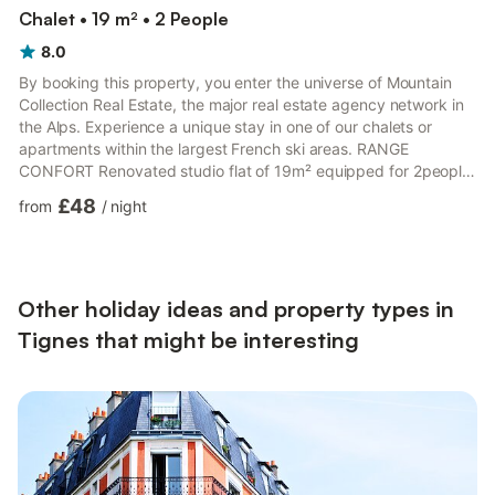
Chalet • 19 m² • 2 People
8.0
By booking this property, you enter the universe of Mountain
Collection Real Estate, the major real estate agency network in
the Alps. Experience a unique stay in one of our chalets or
apartments within the largest French ski areas. RANGE
CONFORT Renovated studio flat of 19m² equipped for 2people
and located on the 4th floor with a lift of "La Tour du Lac"
£48
from
/
night
residence in Tignes le Lavachet. Ski out and direct access to
shops. North facing with a balcony and beautiful view on the
mountains Included: Kitchen equipped with electric hobs,
microwave Living room with a sofa bed (double bed) and a t...
Other holiday ideas and property types in
Tignes that might be interesting