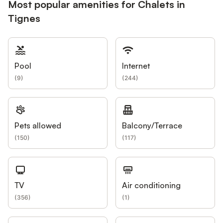
Most popular amenities for Chalets in
Tignes
Pool
Internet
(
9
)
(
244
)
Pets allowed
Balcony/Terrace
(
150
)
(
117
)
TV
Air conditioning
(
356
)
(
1
)