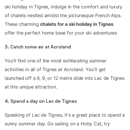
ski holiday in Tignes, indulge in the comfort and luxury
of chalets nestled amidst the picturesque French Alps.
These charming
chalets for a ski holiday in Tignes
offer the perfect home base for your ski adventures
3. Catch some air at Acroland
You'll find one of the most exhilarating summer
activities in all of Tignes at Acroland. You'll get
launched off a 6, 9, or 12 metre slide into Lac de Tignes
at this unique attraction.
4. Spend a day on Lac de Tignes
Speaking of Lac de Tignes, it's a great place to spend a
sunny summer day. Go sailing on a Hoby Cat, try