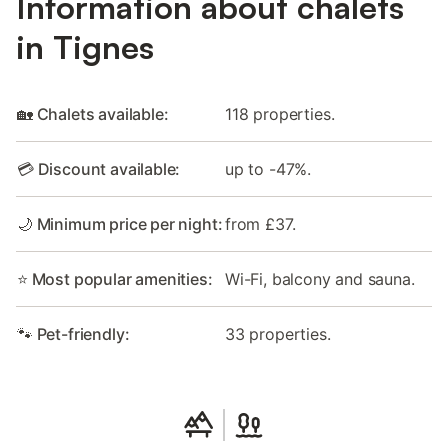
Information about chalets
in Tignes
🏡 Chalets available:
118 properties.
💳 Discount available:
up to -47%.
🌙 Minimum price per night:
from £37.
⭐ Most popular amenities:
Wi-Fi, balcony and sauna.
🐾 Pet-friendly:
33 properties.