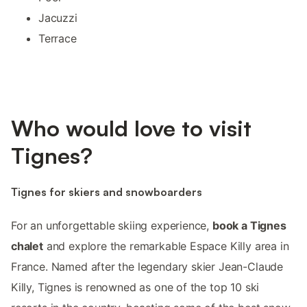
Jacuzzi
Terrace
Who would love to visit
Tignes?
Tignes for skiers and snowboarders
For an unforgettable skiing experience,
book a Tignes
chalet
and explore the remarkable Espace Killy area in
France. Named after the legendary skier Jean-Claude
Killy, Tignes is renowned as one of the top 10 ski