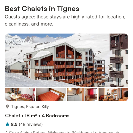
Best Chalets in Tignes
Guests agree: these stays are highly rated for location,
cleanliness, and more.
more...
Tignes, Espace Killy
Chalet • 18 m² • 4 Bedrooms
8.5
(
48
reviews
)
A Cozy Alpine Retreat Welcome to Résidence Le Hameau du