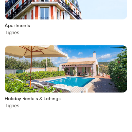
Apartments
Tignes
Holiday Rentals & Lettings
Tignes