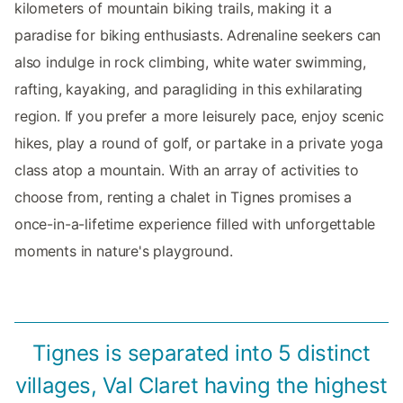
kilometers of mountain biking trails, making it a
paradise for biking enthusiasts. Adrenaline seekers can
also indulge in rock climbing, white water swimming,
rafting, kayaking, and paragliding in this exhilarating
region. If you prefer a more leisurely pace, enjoy scenic
hikes, play a round of golf, or partake in a private yoga
class atop a mountain. With an array of activities to
choose from, renting a chalet in Tignes promises a
once-in-a-lifetime experience filled with unforgettable
moments in nature's playground.
Tignes is separated into 5 distinct
villages, Val Claret having the highest