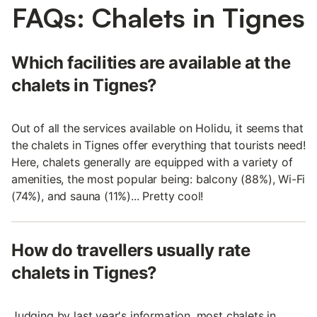
FAQs: Chalets in Tignes
Which facilities are available at the
chalets in Tignes?
Out of all the services available on Holidu, it seems that
the chalets in Tignes offer everything that tourists need!
Here, chalets generally are equipped with a variety of
amenities, the most popular being: balcony (88%), Wi-Fi
(74%), and sauna (11%)... Pretty cool!
How do travellers usually rate
chalets in Tignes?
Judging by last year's information, most chalets in