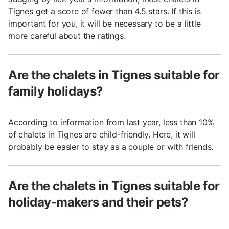
Tignes get a score of fewer than 4.5 stars. If this is
important for you, it will be necessary to be a little
more careful about the ratings.
Are the chalets in Tignes suitable for
family holidays?
According to information from last year, less than 10%
of chalets in Tignes are child-friendly. Here, it will
probably be easier to stay as a couple or with friends.
Are the chalets in Tignes suitable for
holiday-makers and their pets?