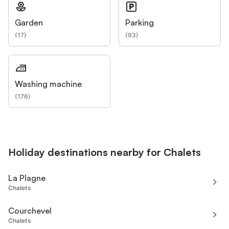
Garden
Parking
(
17
)
(
93
)
Washing machine
(
176
)
Holiday destinations nearby for Chalets
La Plagne
Chalets
Courchevel
Chalets