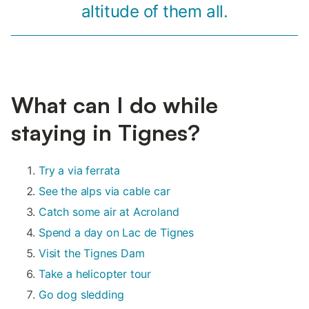
altitude of them all.
What can I do while
staying in Tignes?
Try a via ferrata
See the alps via cable car
Catch some air at Acroland
Spend a day on Lac de Tignes
Visit the Tignes Dam
Take a helicopter tour
Go dog sledding