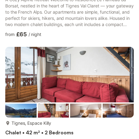
Borsat, nestled in the heart of Tignes Val Claret — your gateway
to the French Alps. Our apartments are simple, functional, and
perfect for skiers, hikers, and mountain lovers alike. Housed in
two modern chalet buildings, each unit includes a compact
kitchenette, private bathroom with a bathtub, and a cozy living
£65
from
/
night
area with sleeping arrangements for up to six. Most apartments
also feature a balcony or terrace, ideal for sipping hot cocoa
while enjoying the crisp mountain air. Pet-Friendly Fun in the
Alps Bring your four-legged friend! T...
more...
Tignes, Espace Killy
Chalet • 42 m² • 2 Bedrooms