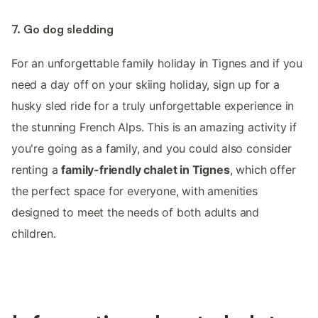
7. Go dog sledding
For an unforgettable family holiday in Tignes and if you
need a day off on your skiing holiday, sign up for a
husky sled ride for a truly unforgettable experience in
the stunning French Alps. This is an amazing activity if
you're going as a family, and you could also consider
renting a
family-friendly chalet in Tignes
, which offer
the perfect space for everyone, with amenities
designed to meet the needs of both adults and
children.