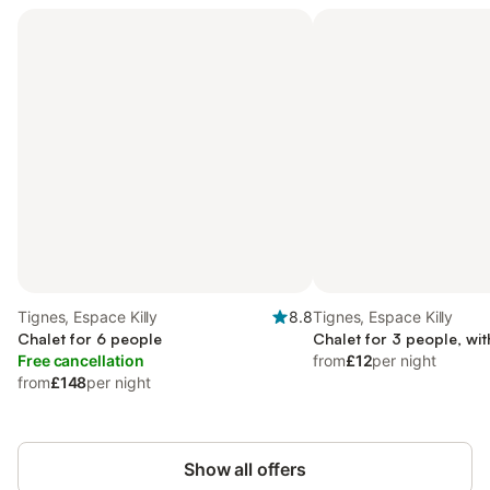
Tignes, Espace Killy
8.8
Tignes, Espace Killy
Chalet for 6 people
Chalet for 3 people, wit
Free cancellation
from
£12
per night
from
£148
per night
Show all offers