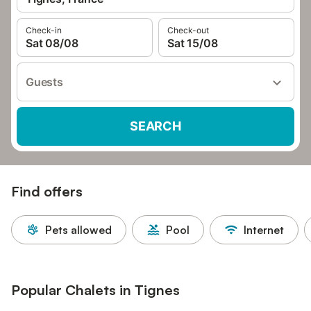
Check-in
Check-out
Sat 08/08
Sat 15/08
Guests
SEARCH
Find offers
Pets allowed
Pool
Internet
Popular Chalets in Tignes