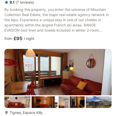
9.1
(
7
reviews
)
By booking this property, you enter the universe of Mountain
Collection Real Estate, the major real estate agency network in
the Alps. Experience a unique stay in one of our chalets or
apartments within the largest French ski areas. RANGE
EVASION bed linen and towels included in winter 2-room
apartment mezzanine of 64m ² (42 m ² Carrez law) renovated
£95
from
/
night
and located on the 2nd floor without a lift in the residence " Le
Rosuel ", in Tignes le Lac. South-East facing with a balcony
Including: Living room with a trundle bed (2single beds), TV
Kitchen with an oven, microwave and dishwasher Mezzanine...
more...
Tignes, Espace Killy