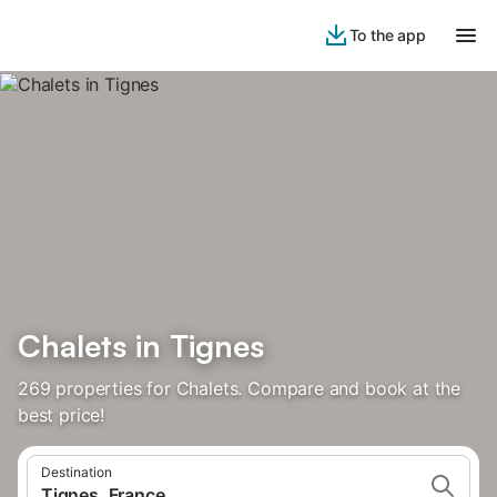
To the app
Chalets in Tignes
269 properties for Chalets. Compare and book at the
best price!
Destination
Tignes, France