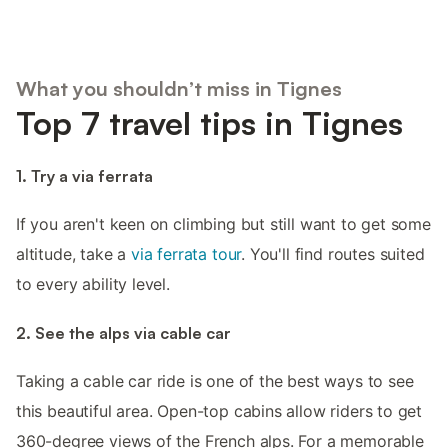
What you shouldn’t miss in Tignes
Top 7 travel tips in Tignes
1. Try a via ferrata
If you aren't keen on climbing but still want to get some
altitude, take a
via ferrata tour
. You'll find routes suited
to every ability level.
2. See the alps via cable car
Taking a cable car ride is one of the best ways to see
this beautiful area. Open-top cabins allow riders to get
360-degree views of the French alps. For a memorable