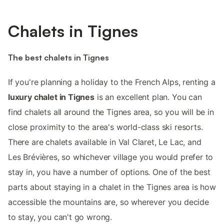
Chalets in Tignes
The best chalets in Tignes
If you're planning a holiday to the French Alps, renting a
luxury chalet in Tignes
is an excellent plan. You can
find chalets all around the Tignes area, so you will be in
close proximity to the area's world-class ski resorts.
There are chalets available in Val Claret, Le Lac, and
Les Brévières, so whichever village you would prefer to
stay in, you have a number of options. One of the best
parts about staying in a chalet in the Tignes area is how
accessible the mountains are, so wherever you decide
to stay, you can't go wrong.