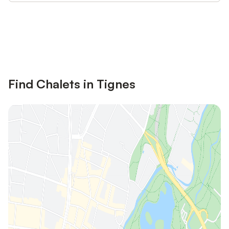
Save up to 10% on many properties with
Sign in
an account
Find Chalets in Tignes