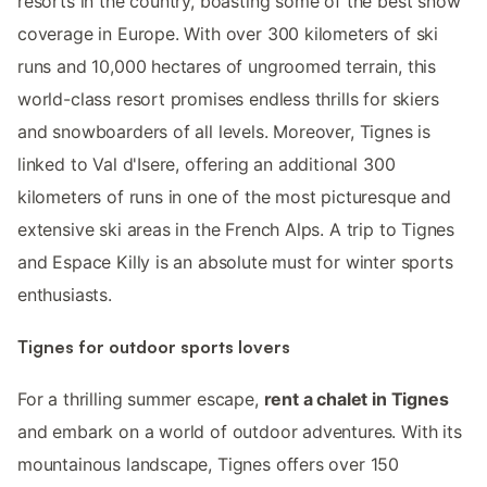
resorts in the country, boasting some of the best snow
coverage in Europe. With over 300 kilometers of ski
runs and 10,000 hectares of ungroomed terrain, this
world-class resort promises endless thrills for skiers
and snowboarders of all levels. Moreover, Tignes is
linked to Val d'Isere, offering an additional 300
kilometers of runs in one of the most picturesque and
extensive ski areas in the French Alps. A trip to Tignes
and Espace Killy is an absolute must for winter sports
enthusiasts.
Tignes for outdoor sports lovers
For a thrilling summer escape,
rent a chalet in Tignes
and embark on a world of outdoor adventures. With its
mountainous landscape, Tignes offers over 150