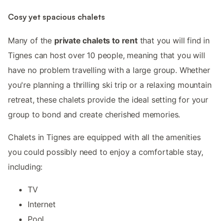
Cosy yet spacious chalets
Many of the
private chalets to rent
that you will find in
Tignes can host over 10 people, meaning that you will
have no problem travelling with a large group. Whether
you're planning a thrilling ski trip or a relaxing mountain
retreat, these chalets provide the ideal setting for your
group to bond and create cherished memories.
Chalets in Tignes are equipped with all the amenities
you could possibly need to enjoy a comfortable stay,
including:
TV
Internet
Pool