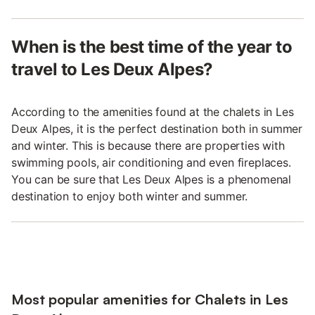
When is the best time of the year to
travel to Les Deux Alpes?
According to the amenities found at the chalets in Les
Deux Alpes, it is the perfect destination both in summer
and winter. This is because there are properties with
swimming pools, air conditioning and even fireplaces.
You can be sure that Les Deux Alpes is a phenomenal
destination to enjoy both winter and summer.
Most popular amenities for Chalets in Les