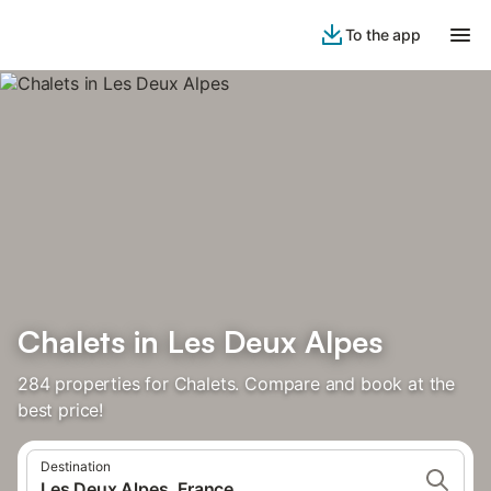
To the app
Chalets in Les Deux Alpes
284 properties for Chalets. Compare and book at the
best price!
Destination
Les Deux Alpes, France