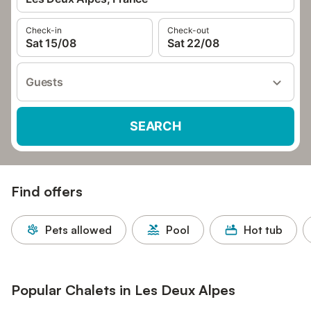
Check-in
Check-out
Sat 15/08
Sat 22/08
Guests
SEARCH
Find offers
Pets allowed
Pool
Hot tub
Popular Chalets in Les Deux Alpes