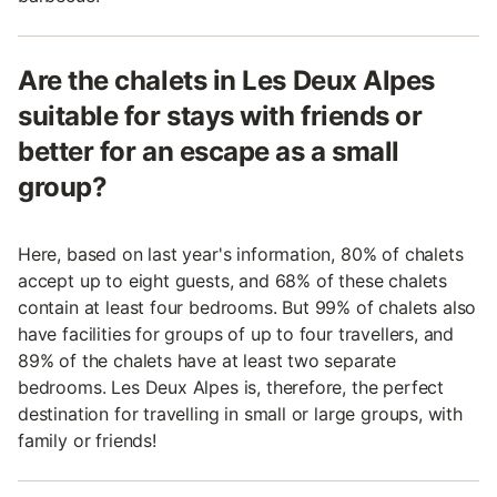
Are the chalets in Les Deux Alpes
suitable for stays with friends or
better for an escape as a small
group?
Here, based on last year's information, 80% of chalets
accept up to eight guests, and 68% of these chalets
contain at least four bedrooms. But 99% of chalets also
have facilities for groups of up to four travellers, and
89% of the chalets have at least two separate
bedrooms. Les Deux Alpes is, therefore, the perfect
destination for travelling in small or large groups, with
family or friends!