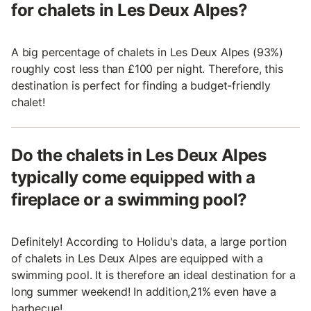
for chalets in Les Deux Alpes?
A big percentage of chalets in Les Deux Alpes (93%)
roughly cost less than £100 per night. Therefore, this
destination is perfect for finding a budget-friendly
chalet!
Do the chalets in Les Deux Alpes
typically come equipped with a
fireplace or a swimming pool?
Definitely! According to Holidu's data, a large portion
of chalets in Les Deux Alpes are equipped with a
swimming pool. It is therefore an ideal destination for a
long summer weekend! In addition,21% even have a
barbecue!