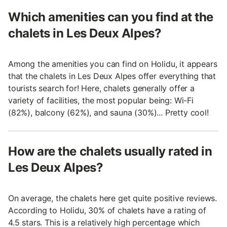
Which amenities can you find at the
chalets in Les Deux Alpes?
Among the amenities you can find on Holidu, it appears
that the chalets in Les Deux Alpes offer everything that
tourists search for! Here, chalets generally offer a
variety of facilities, the most popular being: Wi-Fi
(82%), balcony (62%), and sauna (30%)... Pretty cool!
How are the chalets usually rated in
Les Deux Alpes?
On average, the chalets here get quite positive reviews.
According to Holidu, 30% of chalets have a rating of
4.5 stars. This is a relatively high percentage which