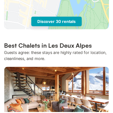
Discover 30 rentals
Best Chalets in Les Deux Alpes
Guests agree: these stays are highly rated for location,
cleanliness, and more.