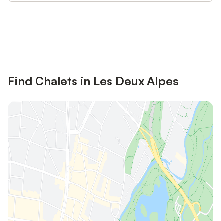
Save up to 10% on many properties with
Sign in
an account
Find Chalets in Les Deux Alpes