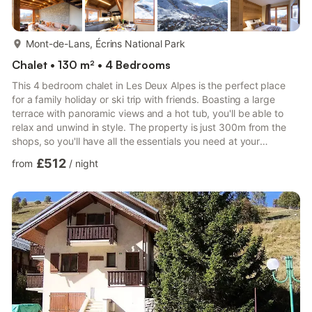
more...
Mont-de-Lans, Écrins National Park
Chalet • 130 m² • 4 Bedrooms
This 4 bedroom chalet in Les Deux Alpes is the perfect place
for a family holiday or ski trip with friends. Boasting a large
terrace with panoramic views and a hot tub, you'll be able to
relax and unwind in style. The property is just 300m from the
shops, so you'll have all the essentials you need at your
fingertips. • Terrace with panoramic views • Ski storage •
£512
from
/
night
Private elevator • Private hot tub • Fully equipped kitchen •
Free Wi-Fi • 300m from the shops • Indoor and outdoor parking
Our stylish and modern 130m2 Chalet Chambertin Lodge is the
ideal destination for your next holiday in the ...