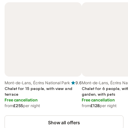
Mont-de-Lans, Écrins National Park
9.6
Mont-de-Lans, Écrins Nat
Chalet for 15 people, with view and
Chalet for 6 people, wit
terrace
garden, with pets
Free cancellation
Free cancellation
from
£255
per night
from
£128
per night
Show all offers