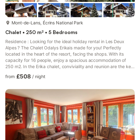
more...
Mont-de-Lans, Écrins National Park
Chalet • 250 m² • 5 Bedrooms
Residence : Looking for the ideal holiday rental in Les Deux
Alpes ? The Chalet Odalys Erikais made for you! Perfectly
located in the heart of the resort, facing the shops. With its
capacity for 16 people, enjoy a spacious accommodation of
250 m2. In the Erika chalet, conviviality and reunion are the key
words and all the ingredients are there to make your stay
£508
from
/
night
unforgettable. In order not to spoil anything, a magnificent
panoramic terrace of 40 m2, allows you to have a 360° view of
the resort of Les Deux Alpes. For parking, the chalet offers a
closed garage with 2 seats available. Also with...