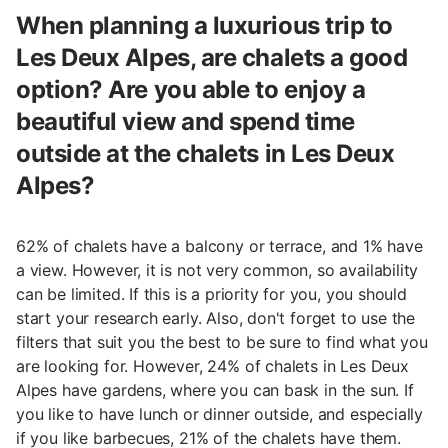
When planning a luxurious trip to
Les Deux Alpes, are chalets a good
option? Are you able to enjoy a
beautiful view and spend time
outside at the chalets in Les Deux
Alpes?
62% of chalets have a balcony or terrace, and 1% have
a view. However, it is not very common, so availability
can be limited. If this is a priority for you, you should
start your research early. Also, don't forget to use the
filters that suit you the best to be sure to find what you
are looking for. However, 24% of chalets in Les Deux
Alpes have gardens, where you can bask in the sun. If
you like to have lunch or dinner outside, and especially
if you like barbecues, 21% of the chalets have them.