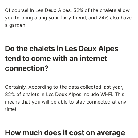
Of course! In Les Deux Alpes, 52% of the chalets allow
you to bring along your furry friend, and 24% also have
a garden!
Do the chalets in Les Deux Alpes
tend to come with an internet
connection?
Certainly! According to the data collected last year,
82% of chalets in Les Deux Alpes include Wi-Fi. This
means that you will be able to stay connected at any
time!
How much does it cost on average