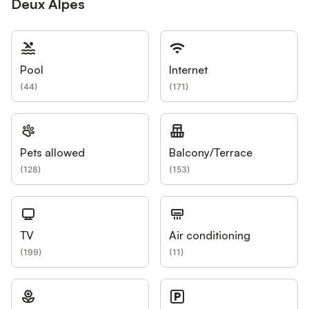
Deux Alpes
Pool
Internet
(
44
)
(
171
)
Pets allowed
Balcony/Terrace
(
128
)
(
153
)
TV
Air conditioning
(
199
)
(
11
)