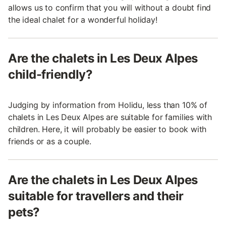
allows us to confirm that you will without a doubt find
the ideal chalet for a wonderful holiday!
Are the chalets in Les Deux Alpes
child-friendly?
Judging by information from Holidu, less than 10% of
chalets in Les Deux Alpes are suitable for families with
children. Here, it will probably be easier to book with
friends or as a couple.
Are the chalets in Les Deux Alpes
suitable for travellers and their
pets?