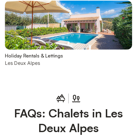
Holiday Rentals & Lettings
Les Deux Alpes
FAQs: Chalets in Les
Deux Alpes