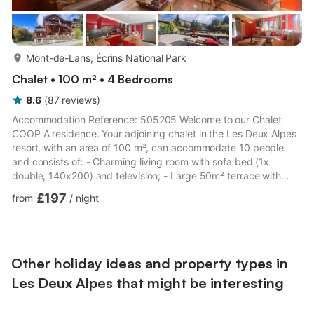
more...
Mont-de-Lans, Écrins National Park
Chalet • 100 m² • 4 Bedrooms
8.6
(
87
reviews
)
Accommodation Reference: 505205 Welcome to our Chalet
COOP A residence. Your adjoining chalet in the Les Deux Alpes
resort, with an area of 100 m², can accommodate 10 people
and consists of: - Charming living room with sofa bed (1x
double, 140x200) and television; - Large 50m² terrace with
mountain view and garden furniture; - Equipped kitchen
£197
from
/
night
(refrigerator, freezer, microwave, kettle, toaster, oven,
dishwasher, Nespresso pod coffee maker + filter coffee maker,
raclette/fondue set, crockery, and kitchen utensils); - Bedroom
1: bunk beds (2x single, 90x190) - Bedroom 2: single beds (2x
singl...
Other holiday ideas and property types in
Les Deux Alpes that might be interesting