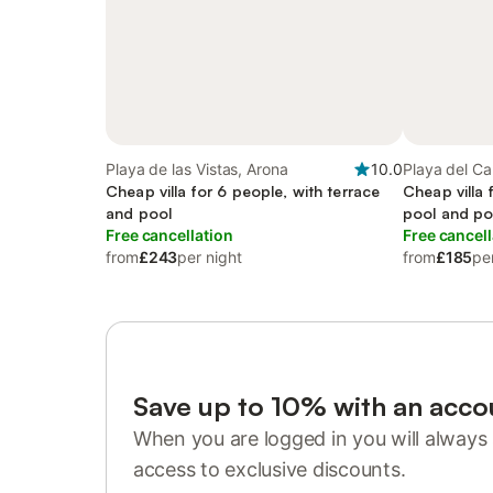
Playa de las Vistas, Arona
10.0
Playa del Ca
Cheap villa for 6 people, with terrace
Cheap villa 
and pool
pool and po
Free cancellation
Free cancell
from
£243
per night
from
£185
pe
Save up to 10% with an acco
When you are logged in you will always 
access to exclusive discounts.