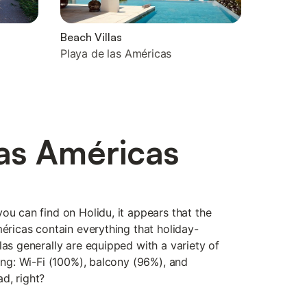
Beach Villas
Playa de las Américas
las Américas
ou can find on Holidu, it appears that the
méricas contain everything that holiday-
las generally are equipped with a variety of
eing: Wi-Fi (100%), balcony (96%), and
d, right?