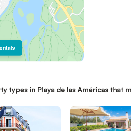
entals
ty types in Playa de las Américas that m