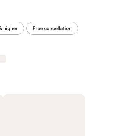
& higher
Free cancellation