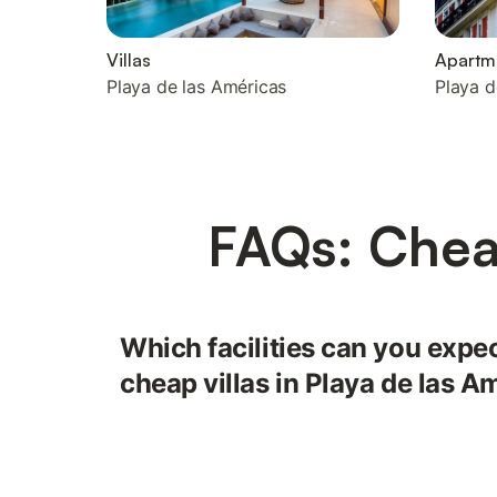
Villas
Apartm
Playa de las Américas
Playa d
FAQs: Cheap
Which facilities can you expect
cheap villas in Playa de las A