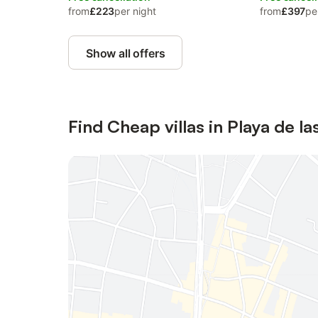
from
£223
per night
from
£397
pe
Show all offers
Find Cheap villas in Playa de l