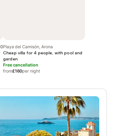
.0
Playa del Camisón, Arona
y
Cheap villa for 4 people, with pool and
garden
Free cancellation
from
£160
per night