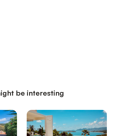
ight be interesting