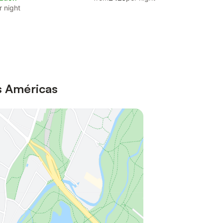
r night
as Américas