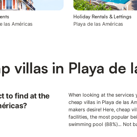
ents
Holiday Rentals & Lettings
e las Américas
Playa de las Américas
 villas in Playa de 
 to find at the
When looking at the services y
cheap villas in Playa de las A
méricas?
makers desire! Here, cheap vil
facilities, the most popular b
swimming pool (88%)... Not ba