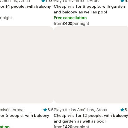
 Américas, Arona
10.0
Playa del Camisón, Arona
9
for 14 people, with balcony
Cheap villa for 8 people, with garden
and balcony as well as pool
r night
Free cancellation
from
£400
per night
misón, Arona
8.5
Playa de las Américas, Arona
8
for 6 people, with balcony
Cheap villa for 12 people, with balcon
and garden as well as pool
ation
from
£420
per night