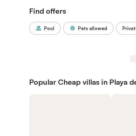
Find offers
Pool
Pets allowed
Privat
Popular Cheap villas in Playa d