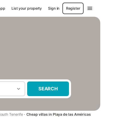
app
List your property
Sign in
Register
SEARCH
·
South Tenerife
Cheap villas in Playa de las Américas