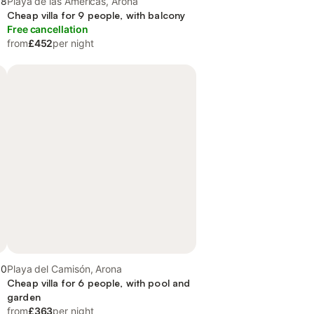
.8
Playa de las Américas, Arona
Cheap villa for 9 people, with balcony
Free cancellation
from
£452
per night
.0
Playa del Camisón, Arona
y
Cheap villa for 6 people, with pool and
garden
from
£363
per night