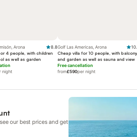
misón, Arona
8.8
Golf Las Americas, Arona
10
for 4 people, with children
Cheap villa for 10 people, with balcon
ol as well as garden
and garden as well as sauna and view
ation
Free cancellation
r night
from
£590
per night
unt
see our best prices and get