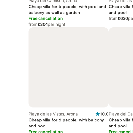
Playa del Camisón, Arona
Playa de las
Cheap villa for 6 people, with pool and
Cheap villa 
balcony as well as garden
and pool
Free cancellation
from
£630
pe
from
£304
per night
Playa de las Vistas, Arona
10.0
Playa del Ca
Cheap villa for 6 people, with balcony
Cheap villa 
and pool
and pool
Free cancellation
Free cancell