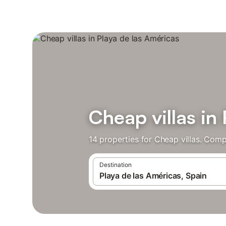
Cheap villas in
14 properties for Cheap villas. Comp
Destination