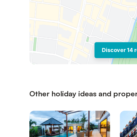
Discover 14 r
Other holiday ideas and proper