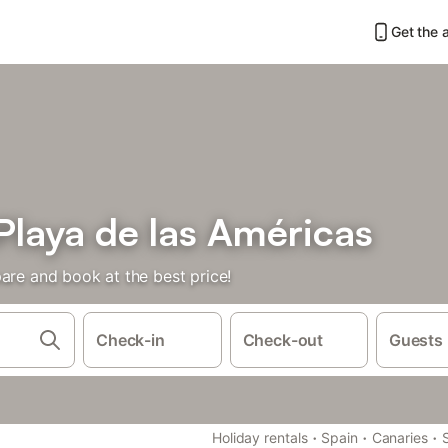
Get the 
 Playa de las Américas
are and book at the best price!
Check-in
Check-out
Guests
·
·
·
Holiday rentals
Spain
Canaries