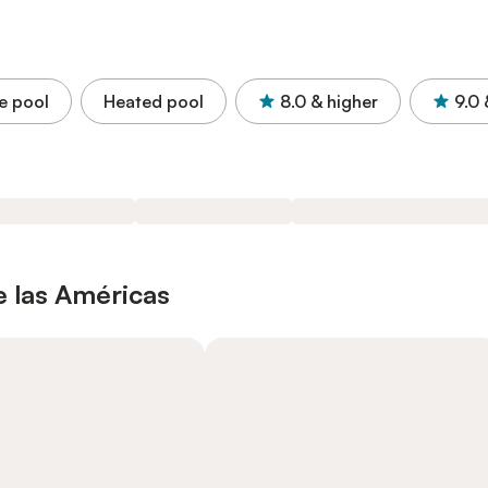
e pool
Heated pool
8.0
& higher
9.0
e las Américas