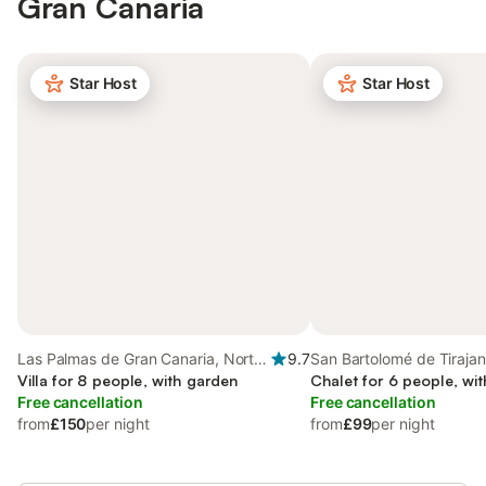
Gran Canaria
Star Host
Star Host
Las Palmas de Gran Canaria, North
9.7
San Bartolomé de Tirajan
Gran Canaria
Villa for 8 people, with garden
Gran Canaria
Chalet for 6 people, wi
Free cancellation
Free cancellation
from
£150
per night
from
£99
per night