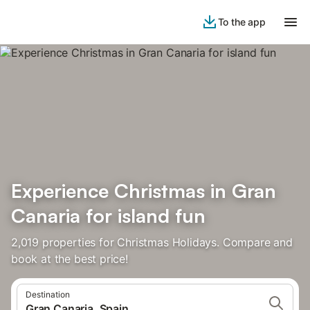
To the app
Experience Christmas in Gran
Canaria for island fun
2,019 properties for Christmas Holidays. Compare and
book at the best price!
Destination
Gran Canaria, Spain