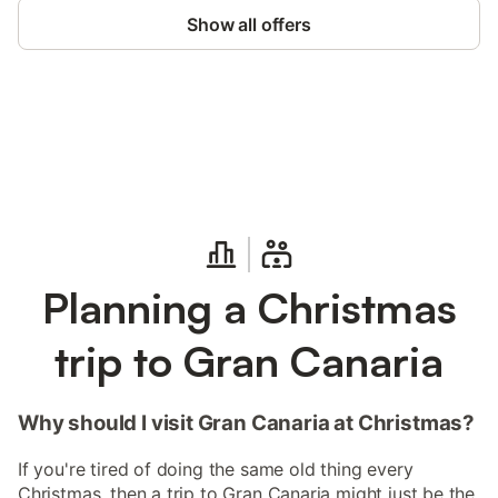
Show all offers
Save up to 10% on many properties with
Sign in
an account
Planning a Christmas
trip to Gran Canaria
Why should I visit Gran Canaria at Christmas?
If you're tired of doing the same old thing every
Christmas, then a trip to Gran Canaria might just be the