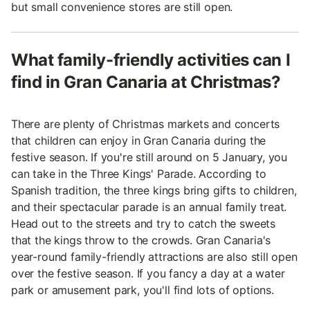
but small convenience stores are still open.
What family-friendly activities can I
find in Gran Canaria at Christmas?
There are plenty of Christmas markets and concerts
that children can enjoy in Gran Canaria during the
festive season. If you're still around on 5 January, you
can take in the Three Kings' Parade. According to
Spanish tradition, the three kings bring gifts to children,
and their spectacular parade is an annual family treat.
Head out to the streets and try to catch the sweets
that the kings throw to the crowds. Gran Canaria's
year-round family-friendly attractions are also still open
over the festive season. If you fancy a day at a water
park or amusement park, you'll find lots of options.