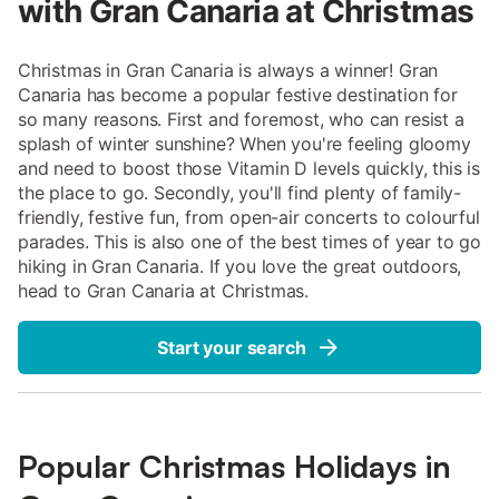
with Gran Canaria at Christmas
Christmas in Gran Canaria is always a winner! Gran
Canaria has become a popular festive destination for
so many reasons. First and foremost, who can resist a
splash of winter sunshine? When you're feeling gloomy
and need to boost those Vitamin D levels quickly, this is
the place to go. Secondly, you'll find plenty of family-
friendly, festive fun, from open-air concerts to colourful
parades. This is also one of the best times of year to go
hiking in Gran Canaria. If you love the great outdoors,
head to Gran Canaria at Christmas.
Start your search
Popular Christmas Holidays in