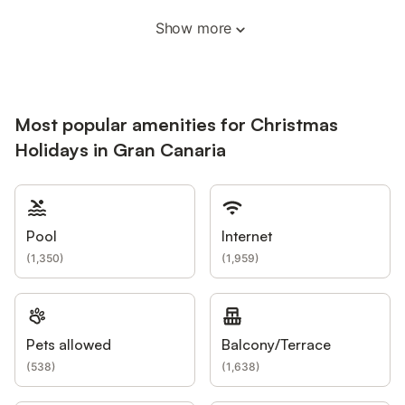
Show more
Most popular amenities for Christmas
Holidays in Gran Canaria
Pool
Internet
(
1,350
)
(
1,959
)
Pets allowed
Balcony/Terrace
(
538
)
(
1,638
)