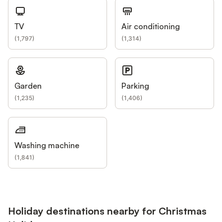
TV
Air conditioning
(
1,797
)
(
1,314
)
Garden
Parking
(
1,235
)
(
1,406
)
Washing machine
(
1,841
)
Holiday destinations nearby for Christmas