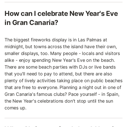
How can I celebrate New Year's Eve
in Gran Canaria?
The biggest fireworks display is in Las Palmas at
midnight, but towns across the island have their own,
smaller displays, too. Many people - locals and visitors
alike - enjoy spending New Year's Eve on the beach.
There are some beach parties with DJs or live bands
that you'll need to pay to attend, but there are also
plenty of lively activities taking place on public beaches
that are free to everyone. Planning a night out in one of
Gran Canaria's famous clubs? Pace yourself - in Spain,
the New Year's celebrations don't stop until the sun
comes up.