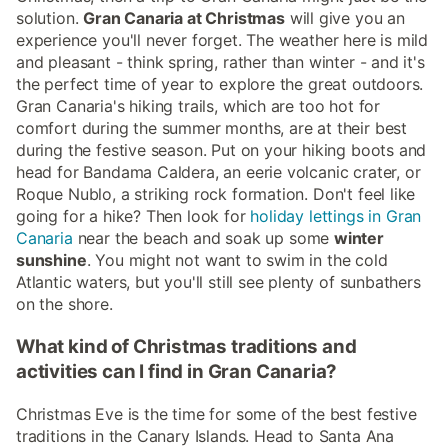
solution.
Gran Canaria at Christmas
will give you an
experience you'll never forget. The weather here is mild
and pleasant - think spring, rather than winter - and it's
the perfect time of year to explore the great outdoors.
Gran Canaria's hiking trails, which are too hot for
comfort during the summer months, are at their best
during the festive season. Put on your hiking boots and
head for Bandama Caldera, an eerie volcanic crater, or
Roque Nublo, a striking rock formation. Don't feel like
going for a hike? Then look for
holiday lettings in Gran
Canaria
near the beach and soak up some
winter
sunshine
. You might not want to swim in the cold
Atlantic waters, but you'll still see plenty of sunbathers
on the shore.
What kind of Christmas traditions and
activities can I find in Gran Canaria?
Christmas Eve is the time for some of the best festive
traditions in the Canary Islands. Head to Santa Ana