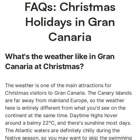
FAQs: Christmas
Holidays in Gran
Canaria
What's the weather like in Gran
Canaria at Christmas?
The weather is one of the main attractions for
Christmas visitors to Gran Canaria. The Canary Islands
are far away from mainland Europe, so the weather
here is entirely different from what you'd see on the
continent at the same time. Daytime highs hover
around a balmy 22°C, and there's sunshine most days.
The Atlantic waters are definitely chilly during the
festive season, so you may want to skip the swimming