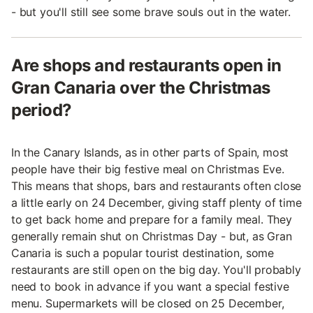
- but you'll still see some brave souls out in the water.
Are shops and restaurants open in
Gran Canaria over the Christmas
period?
In the Canary Islands, as in other parts of Spain, most
people have their big festive meal on Christmas Eve.
This means that shops, bars and restaurants often close
a little early on 24 December, giving staff plenty of time
to get back home and prepare for a family meal. They
generally remain shut on Christmas Day - but, as Gran
Canaria is such a popular tourist destination, some
restaurants are still open on the big day. You'll probably
need to book in advance if you want a special festive
menu. Supermarkets will be closed on 25 December,