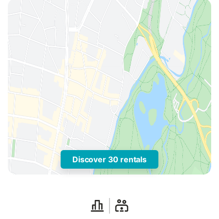
Discover 30 rentals