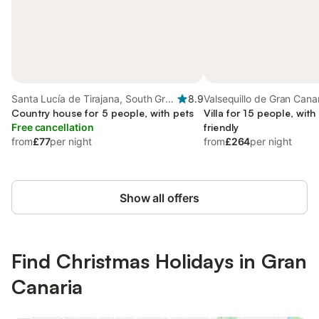
Santa Lucía de Tirajana, South Gran
8.9
Valsequillo de Gran Canar
Canaria
Country house for 5 people, with pets
Gran Canaria
Villa for 15 people, with
Free cancellation
friendly
from
£77
per night
from
£264
per night
Show all offers
Find Christmas Holidays in Gran
Canaria