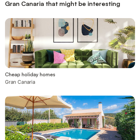
Gran Canaria that might be interesting
Cheap holiday homes
Gran Canaria