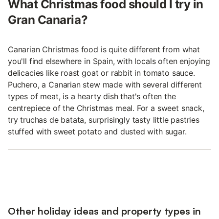
What Christmas food should I try in
Gran Canaria?
Canarian Christmas food is quite different from what
you'll find elsewhere in Spain, with locals often enjoying
delicacies like roast goat or rabbit in tomato sauce.
Puchero, a Canarian stew made with several different
types of meat, is a hearty dish that's often the
centrepiece of the Christmas meal. For a sweet snack,
try truchas de batata, surprisingly tasty little pastries
stuffed with sweet potato and dusted with sugar.
Other holiday ideas and property types in