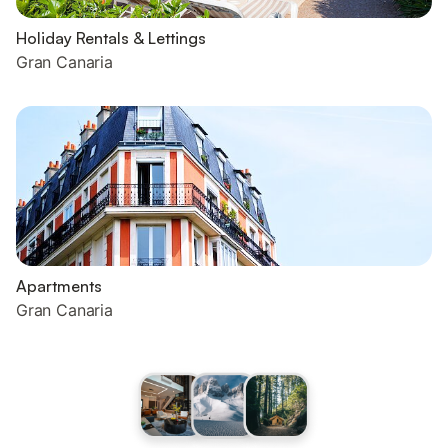
Holiday Rentals & Lettings
Gran Canaria
Apartments
Gran Canaria