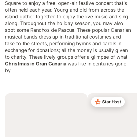
Square to enjoy a free, open-air festive concert that's
often held each year. Young and old from across the
island gather together to enjoy the live music and sing
along. Throughout the holiday season, you may also
spot some Ranchos de Pascua. These popular Canarian
musical bands dress up in traditional costumes and
take to the streets, performing hymns and carols in
exchange for donations; all the money is usually given
to charity. These lively groups offer a glimpse of what
Christmas in Gran Canaria
was like in centuries gone
by.
Star Host