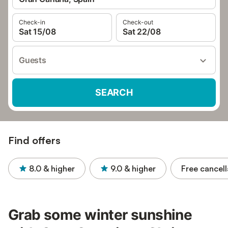
Check-in
Check-out
Sat 15/08
Sat 22/08
Guests
SEARCH
Find offers
8.0
& higher
9.0
& higher
Free cancell
Grab some winter sunshine