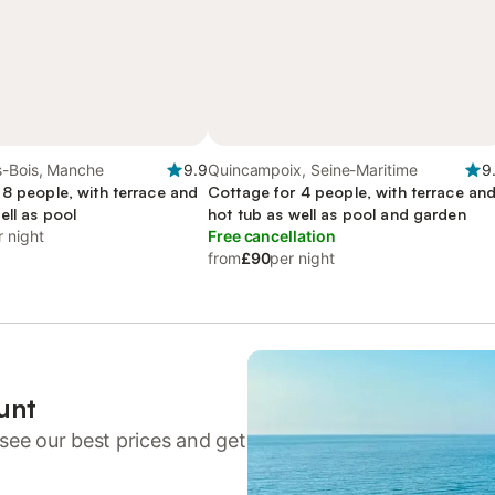
s-Bois, Manche
9.9
Quincampoix, Seine-Maritime
9
 8 people, with terrace and
Cottage for 4 people, with terrace an
ell as pool
hot tub as well as pool and garden
r night
Free cancellation
from
£90
per night
unt
see our best prices and get