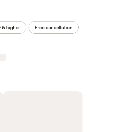
0
& higher
Free cancellation