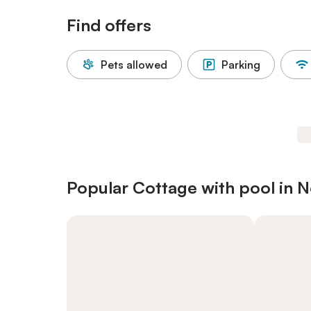
Find offers
Pets allowed
Parking
Popular Cottage with pool in