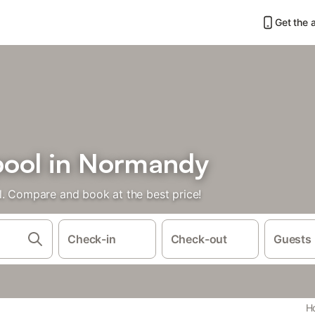
Get the 
pool in Normandy
l. Compare and book at the best price!
Check-in
Check-out
Guests
Ho