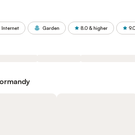
Internet
Garden
8.0
& higher
9.
 Normandy