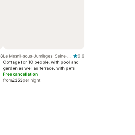
.8
Le Mesnil-sous-Jumièges, Seine-
9.6
Maritime
Cottage for 10 people, with pool and
garden as well as terrace, with pets
Free cancellation
from
£353
per night