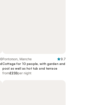
.0
Pontorson, Manche
9.7
nd
Cottage for 10 people, with garden and
pool as well as hot tub and terrace
from
£233
per night