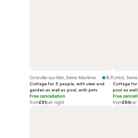
Octeville-sur-Mer, Seine-Maritime
9.7
Lintot, Sein
Cottage for 5 people, with view and
Cottage for
garden as well as pool, with pets
pool as well
Free cancellation
Free cancell
from
£91
per night
from
£64
per