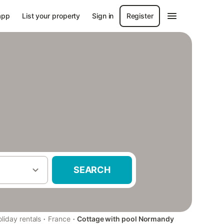
app
List your property
Sign in
Register
SEARCH
·
·
liday rentals
France
Cottage with pool Normandy