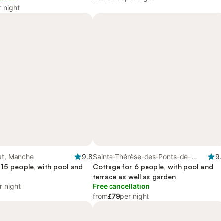
r night
at, Manche
9.8
Sainte-Thérèse-des-Ponts-de-
9
 15 people, with pool and
Seine, Seine-Maritime
Cottage for 6 people, with pool and
terrace as well as garden
r night
Free cancellation
from
£79
per night