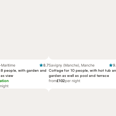
e-Maritime
8.7
Savigny (Manche), Manche
9
 8 people, with garden and
Cottage for 10 people, with hot tub a
 as view
garden as well as pool and terrace
ation
from
£102
per night
 night