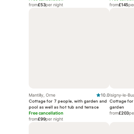
from
£53
per night
from
£145
pe
Mantilly, Orne
10.0
Isigny-le-Bu
Cottage for 7 people, with garden and
Cottage for
pool as well as hot tub and terrace
garden
Free cancellation
from
£203
pe
from
£99
per night