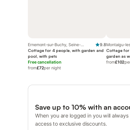
Ernemont-sur-Buchy, Seine-
9.8
Montaigu-le
Maritime
Cottage for 4 people, with garden and
Cottage for
pool, with pets
garden as w
Free cancellation
from
£102
pe
from
£72
per night
Save up to 10% with an acco
When you are logged in you will always 
access to exclusive discounts.