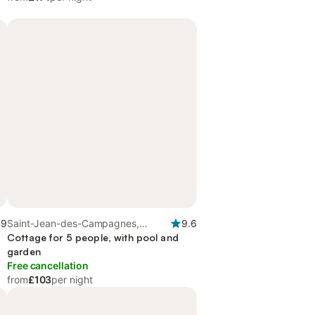
.9
Saint-Jean-des-Campagnes,
9.6
Seine-Maritime
Cottage for 5 people, with pool and
garden
Free cancellation
from
£103
per night