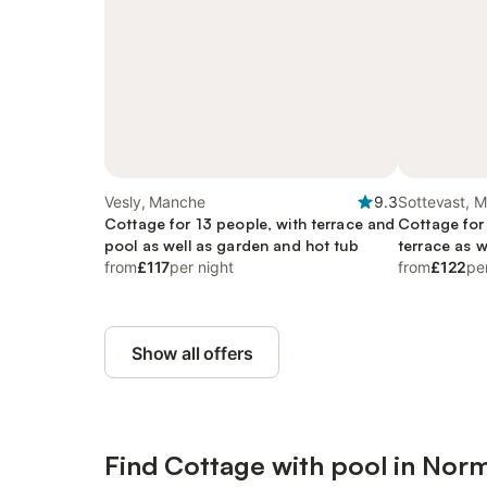
Vesly, Manche
9.3
Sottevast, 
Cottage for 13 people, with terrace and
Cottage for
pool as well as garden and hot tub
terrace as w
from
£117
per night
from
£122
pe
Show all offers
Find Cottage with pool in Nor