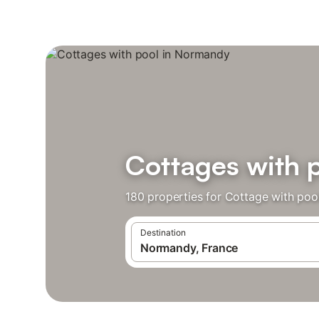
Cottages with 
180 properties for Cottage with poo
Destination