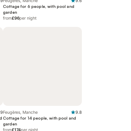
.9
Feugères, Manche
9.6
Cottage for 6 people, with pool and
garden
from
£96
per night
.9
Feugères, Manche
9.8
nd
Cottage for 14 people, with pool and
garden
from
£174
per night