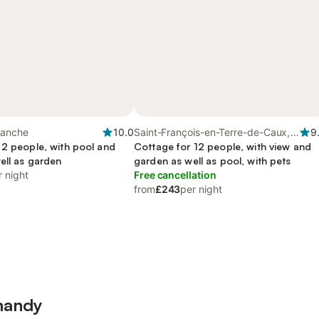
Manche
10.0
Saint-François-en-Terre-de-Caux,
9
 2 people, with pool and
Seine-Maritime
Cottage for 12 people, with view and
ell as garden
garden as well as pool, with pets
r night
Free cancellation
from
£243
per night
mandy