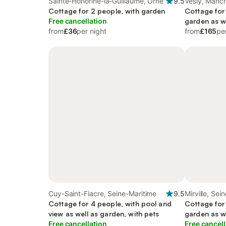
Sainte-Honorine-la-Guillaume, Orne
9.5
Vesly, Manc
Cottage for 2 people, with garden
Cottage for
Free cancellation
garden as w
from
£36
per night
from
£165
pe
Cuy-Saint-Fiacre, Seine-Maritime
9.5
Mirville, Sei
Cottage for 4 people, with pool and
Cottage for
view as well as garden, with pets
garden as w
Free cancellation
Free cancell