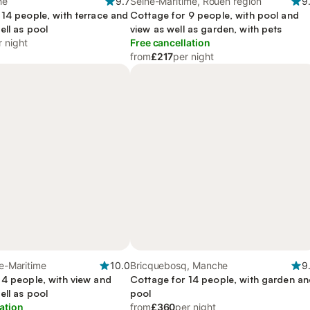
he
9.7
Seine-Maritime, Rouen region
9
 14 people, with terrace and
Cottage for 9 people, with pool and
ell as pool
view as well as garden, with pets
r night
Free cancellation
from
£217
per night
ne-Maritime
10.0
Bricquebosq, Manche
9
 4 people, with view and
Cottage for 14 people, with garden a
ell as pool
pool
ation
from
£360
per night