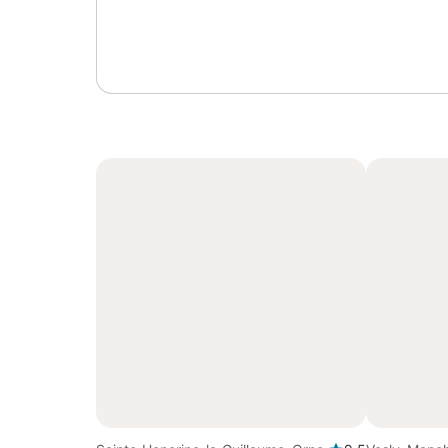
Sign in or register