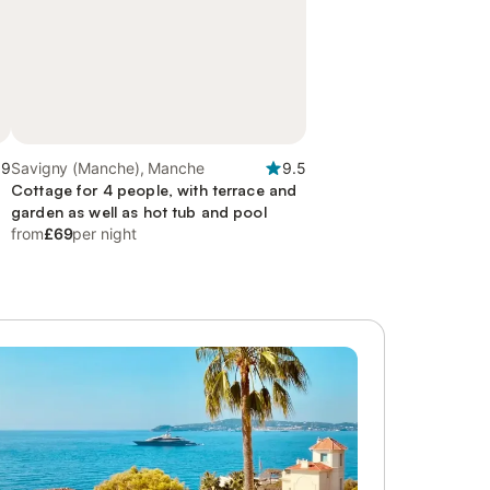
.9
Savigny (Manche), Manche
9.5
d
Cottage for 4 people, with terrace and
garden as well as hot tub and pool
from
£69
per night