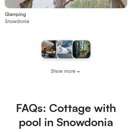
Glamping
Snowdonia
Show more
FAQs: Cottage with
pool in Snowdonia