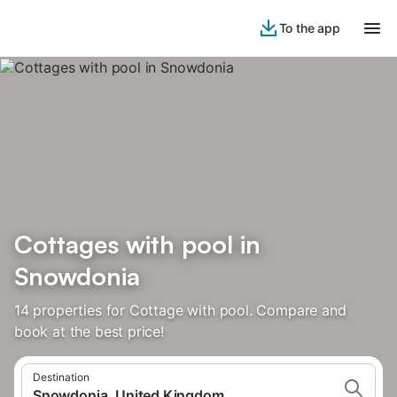
To the app
Cottages with pool in
Snowdonia
14 properties for Cottage with pool. Compare and
book at the best price!
Destination
Snowdonia, United Kingdom