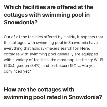
Which facilities are offered at the
cottages with swimming pool in
Snowdonia?
Out of all the facilities offered by Holidu, it appears that
the cottages with swimming pool in Snowdonia have
everything that holiday-makers search for! Here,
cottages with swimming pool generally are equipped
with a variety of facilities, the most popular being: Wi-Fi
(93%), garden (84%), and barbecue (19%)... Are you
convinced yet?
How are the cottages with
swimming pool rated in Snowdonia?