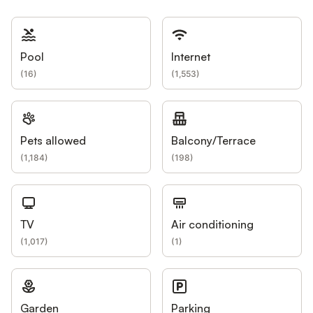
Pool
Internet
(
16
)
(
1,553
)
Pets allowed
Balcony/Terrace
(
1,184
)
(
198
)
TV
Air conditioning
(
1,017
)
(
1
)
Garden
Parking