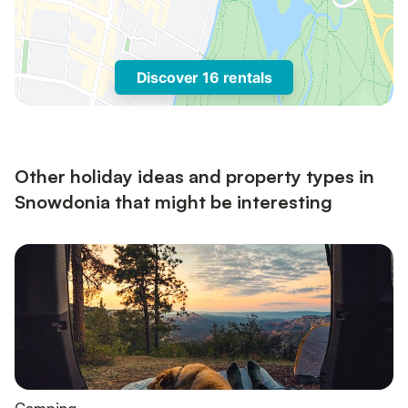
Discover 16 rentals
Other holiday ideas and property types in
Snowdonia that might be interesting