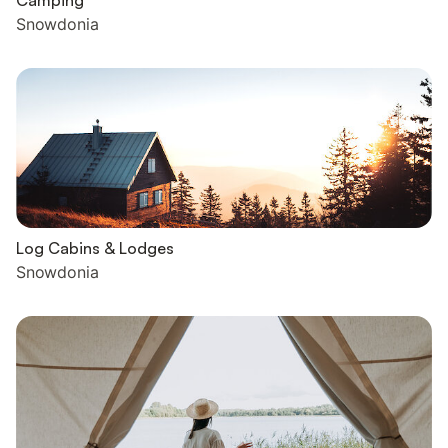
Camping
Snowdonia
Log Cabins & Lodges
Snowdonia