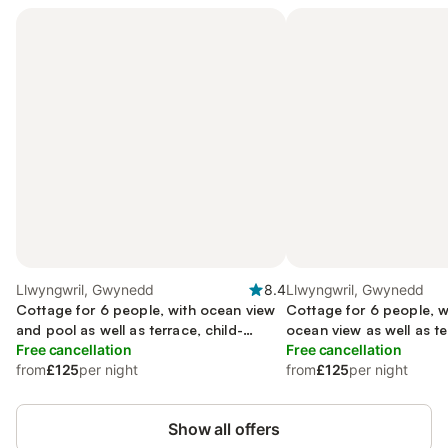
Llwyngwril, Gwynedd
8.4
Llwyngwril, Gwynedd
Cottage for 6 people, with ocean view
Cottage for 6 people, w
and pool as well as terrace, child-
ocean view as well as te
friendly
Free cancellation
Free cancellation
from
£125
per night
from
£125
per night
Show all offers