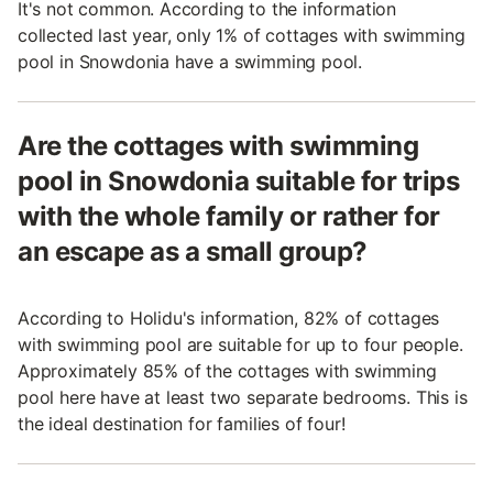
It's not common. According to the information
collected last year, only 1% of cottages with swimming
pool in Snowdonia have a swimming pool.
Are the cottages with swimming
pool in Snowdonia suitable for trips
with the whole family or rather for
an escape as a small group?
According to Holidu's information, 82% of cottages
with swimming pool are suitable for up to four people.
Approximately 85% of the cottages with swimming
pool here have at least two separate bedrooms. This is
the ideal destination for families of four!