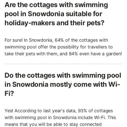
Are the cottages with swimming
pool in Snowdonia suitable for
holiday-makers and their pets?
For sure! In Snowdonia, 64% of the cottages with
swimming pool offer the possibility for travellers to
take their pets with them, and 84% even have a garden!
Do the cottages with swimming pool
in Snowdonia mostly come with Wi-
Fi?
Yes! According to last year's data, 93% of cottages
with swimming pool in Snowdonia include Wi-Fi. This
means that you will be able to stay connected