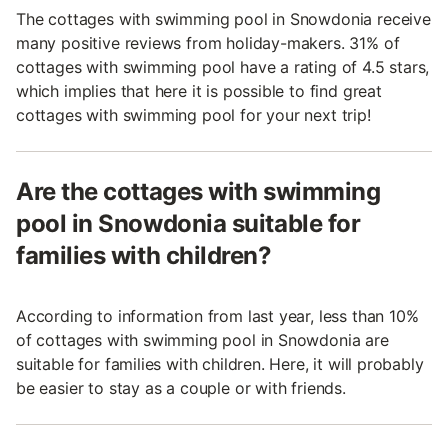
The cottages with swimming pool in Snowdonia receive
many positive reviews from holiday-makers. 31% of
cottages with swimming pool have a rating of 4.5 stars,
which implies that here it is possible to find great
cottages with swimming pool for your next trip!
Are the cottages with swimming
pool in Snowdonia suitable for
families with children?
According to information from last year, less than 10%
of cottages with swimming pool in Snowdonia are
suitable for families with children. Here, it will probably
be easier to stay as a couple or with friends.