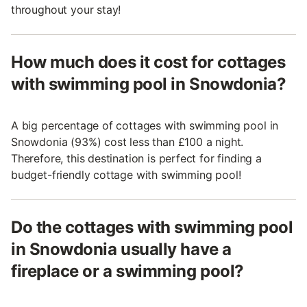
throughout your stay!
How much does it cost for cottages
with swimming pool in Snowdonia?
A big percentage of cottages with swimming pool in
Snowdonia (93%) cost less than £100 a night.
Therefore, this destination is perfect for finding a
budget-friendly cottage with swimming pool!
Do the cottages with swimming pool
in Snowdonia usually have a
fireplace or a swimming pool?