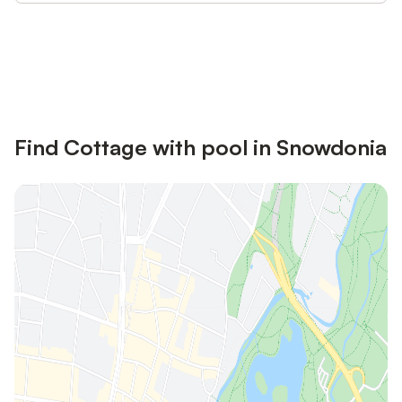
Save up to 10% on many properties with
Sign in
an account
Find Cottage with pool in Snowdonia