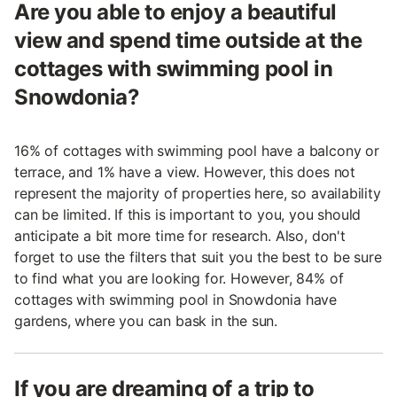
Are you able to enjoy a beautiful
view and spend time outside at the
cottages with swimming pool in
Snowdonia?
16% of cottages with swimming pool have a balcony or
terrace, and 1% have a view. However, this does not
represent the majority of properties here, so availability
can be limited. If this is important to you, you should
anticipate a bit more time for research. Also, don't
forget to use the filters that suit you the best to be sure
to find what you are looking for. However, 84% of
cottages with swimming pool in Snowdonia have
gardens, where you can bask in the sun.
If you are dreaming of a trip to