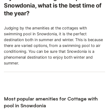
Snowdonia, what is the best time of
the year?
Judging by the amenities at the cottages with
swimming pool in Snowdonia, it is the perfect
destination both in summer and winter. This is because
there are varied options, from a swimming pool to air
conditioning. You can be sure that Snowdonia is a
phenomenal destination to enjoy both winter and
summer.
Most popular amenities for Cottage with
pool in Snowdonia