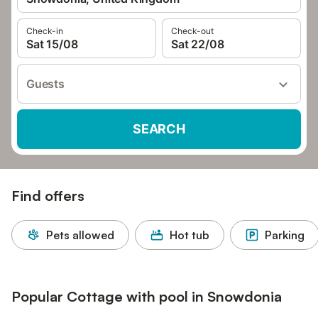
Check-in
Check-out
Sat 15/08
Sat 22/08
Guests
SEARCH
Find offers
Pets allowed
Hot tub
Parking
Popular Cottage with pool in Snowdonia