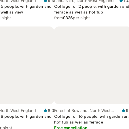
 North West England
9.3
Lancashire, North West England
10
 6 people, with garden and
Cottage for 2 people, with garden an
 well as view
terrace as well as hot tub
 night
from
£336
per night
 North West England
8.0
Forest of Bowland, North West
9
 8 people, with garden and
England
Cottage for 16 people, with garden a
hot tub as well as terrace
r night
Free cancellation