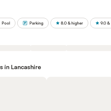
Pool
Parking
8.0
& higher
9.0
& 
s in Lancashire