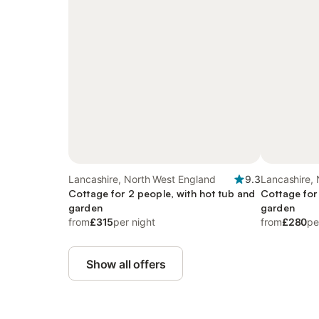
Lancashire, North West England
9.3
Lancashire,
Cottage for 2 people, with hot tub and
Cottage for
garden
garden
from
£315
per night
from
£280
pe
Show all offers