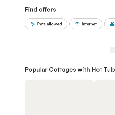
Find offers
Pets allowed
Internet
Popular Cottages with Hot Tub