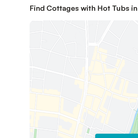
Find Cottages with Hot Tubs in