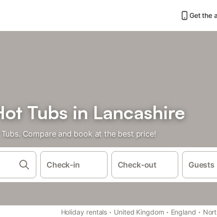
Get the 
Hot Tubs in Lancashire
 Tubs. Compare and book at the best price!
Check-in
Check-out
Guests
·
·
·
Holiday rentals
United Kingdom
England
Nort