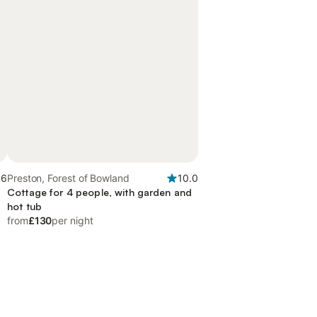
.6
Preston, Forest of Bowland
10.0
d
Cottage for 4 people, with garden and
hot tub
from
£130
per night