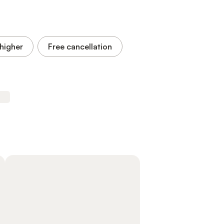
higher
Free cancellation