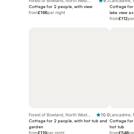
Forest of Bowland, North West
9.7
Lancashire,
England
Cottage for 2 people, with view
Cottage for
from
£166
per night
lake view as
from
£112
per
Forest of Bowland, North West
10.0
Lancashire,
England
Cottage for 2 people, with hot tub and
Cottage for
garden
hot tub
from
£119
per night
from
£548
pe