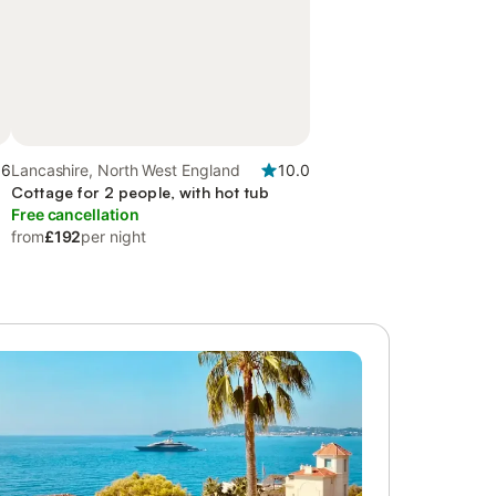
.6
Lancashire, North West England
10.0
Cottage for 2 people, with hot tub
Free cancellation
from
£192
per night