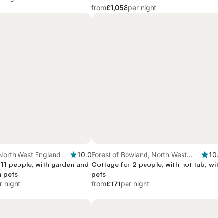
from
£1,058
per night
 North West England
10.0
Forest of Bowland, North West
10
 11 people, with garden and
England
Cottage for 2 people, with hot tub, wi
h pets
pets
r night
from
£171
per night