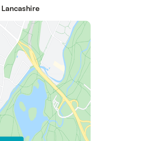
 Lancashire