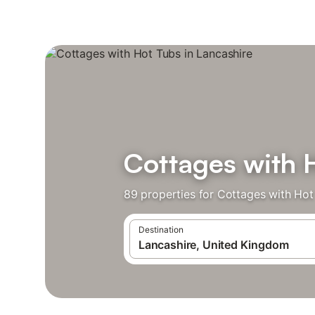
Cottages with 
89 properties for Cottages with Hot
Destination