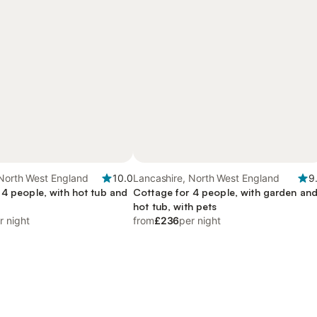
 North West England
10.0
Lancashire, North West England
9
 4 people, with hot tub and
Cottage for 4 people, with garden an
hot tub, with pets
r night
from
£236
per night