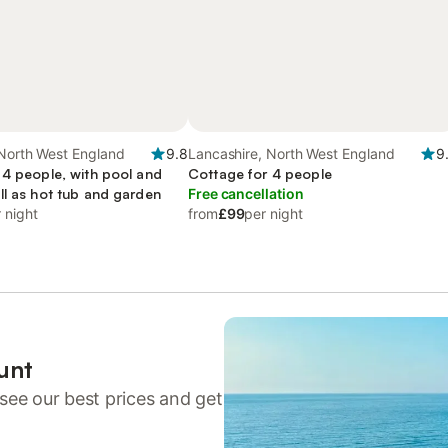
 North West England
9.8
Lancashire, North West England
9
 4 people, with pool and
Cottage for 4 people
ll as hot tub and garden
Free cancellation
 night
from
£99
per night
unt
see our best prices and get