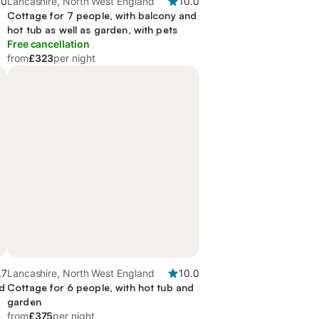
.0
Lancashire, North West England
10.0
d
Cottage for 7 people, with balcony and
hot tub as well as garden, with pets
Free cancellation
from
£323
per night
.7
Lancashire, North West England
10.0
nd
Cottage for 6 people, with hot tub and
garden
from
£375
per night