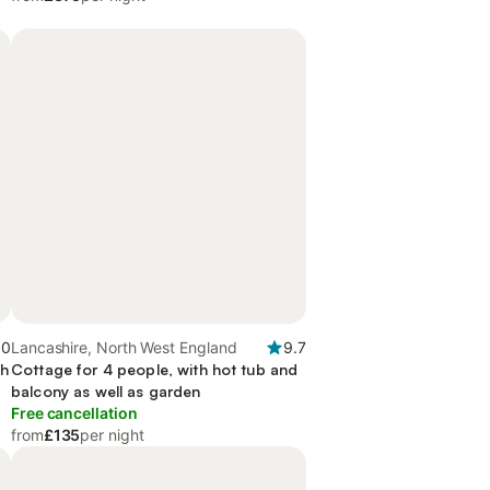
.0
Lancashire, North West England
9.7
th
Cottage for 4 people, with hot tub and
balcony as well as garden
Free cancellation
from
£135
per night