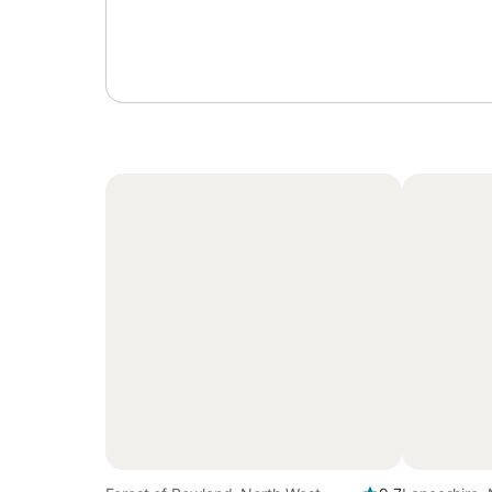
Sign in or register