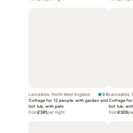
Lancashire, North West England
9.6
Lancashire,
Cottage for 12 people, with garden and
Cottage for
hot tub, with pets
hot tub, wit
from
£381
per night
from
£303
pe