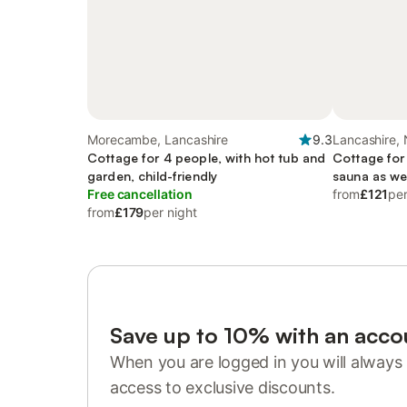
Morecambe, Lancashire
9.3
Lancashire,
Cottage for 4 people, with hot tub and
Cottage for
garden, child-friendly
sauna as we
Free cancellation
from
£121
per
from
£179
per night
Save up to 10% with an acco
When you are logged in you will always 
access to exclusive discounts.