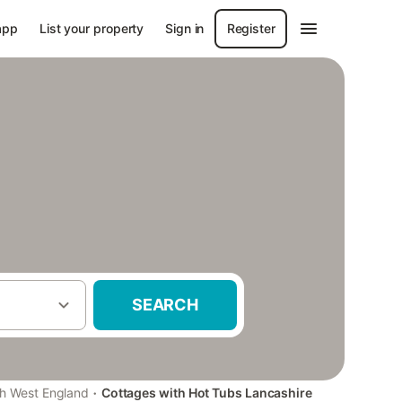
app
List your property
Sign in
Register
SEARCH
·
h West England
Cottages with Hot Tubs Lancashire