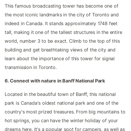
This famous broadcasting tower has become one of
the most iconic landmarks in the city of Toronto and
indeed in Canada. It stands approximately 1748 feet
tall, making it one of the tallest structures in the entire
world, number 3 to be exact. Climb to the top of this
building and get breathtaking views of the city and
learn about the importance of this tower for signal
transmission in Toronto.
6. Connect with nature in Banff National Park
Located in the beautiful town of Banff, this national
park is Canada's oldest national park and one of the
country's most prized treasures. From big mountains to
hot springs, you can have the winter holiday of your
dreams here. It's a popular spot for campers, as well as