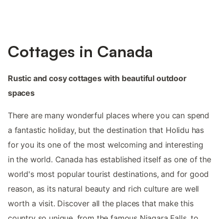
Cottages in Canada
Rustic and cosy cottages with beautiful outdoor
spaces
There are many wonderful places where you can spend
a fantastic holiday, but the destination that Holidu has
for you its one of the most welcoming and interesting
in the world. Canada has established itself as one of the
world's most popular tourist destinations, and for good
reason, as its natural beauty and rich culture are well
worth a visit. Discover all the places that make this
country so unique, from the famous Niagara Falls, to