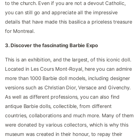
to the church. Even if you are not a devout Catholic,
you can still go and appreciate all the impressive
details that have made this basilica a priceless treasure
for Montreal.
3. Discover the fascinating Barbie Expo
This is an exhibition, and the largest, of this iconic doll.
Located in Les Cours Mont-Royal, here you can admire
more than 1000 Barbie doll models, including designer
versions such as Christian Dior, Versace and Givenchy.
As well as different professions, you can also find
antique Barbie dolls, collectible, from different
countries, collaborations and much more. Many of them
were donated by various collectors, which is why this
museum was created in their honour, to repay their