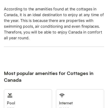
According to the amenities found at the cottages in
Canada, it is an ideal destination to enjoy at any time of
the year. This is because there are properties with
swimming pools, air conditioning and even fireplaces.
Therefore, you will be able to enjoy Canada in comfort
all year round.
Most popular amenities for Cottages in
Canada
Pool
Internet