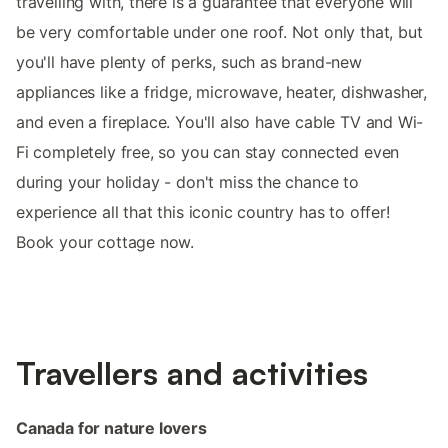
travelling with, there is a guarantee that everyone will
be very comfortable under one roof. Not only that, but
you'll have plenty of perks, such as brand-new
appliances like a fridge, microwave, heater, dishwasher,
and even a fireplace. You'll also have cable TV and Wi-
Fi completely free, so you can stay connected even
during your holiday - don't miss the chance to
experience all that this iconic country has to offer!
Book your cottage now.
Travellers and activities
Canada for nature lovers