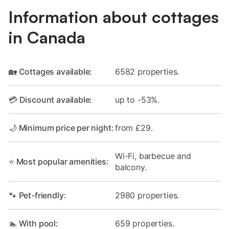
Information about cottages
in Canada
🏡 Cottages available:
6582 properties.
💳 Discount available:
up to -53%.
🌙 Minimum price per night:
from £29.
Wi-Fi, barbecue and
⭐ Most popular amenities:
balcony.
🐾 Pet-friendly:
2980 properties.
🏊 With pool:
659 properties.