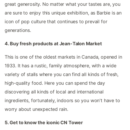
great generosity. No matter what your tastes are, you
are sure to enjoy this unique exhibition, as Barbie is an
icon of pop culture that continues to prevail for
generations.
4. Buy fresh products at Jean-Talon Market
This is one of the oldest markets in Canada, opened in
1933. It has a rustic, family atmosphere, with a wide
variety of stalls where you can find all kinds of fresh,
high-quality food. Here you can spend the day
discovering all kinds of local and international
ingredients, fortunately, indoors so you won't have to
worry about unexpected rain.
5. Get to know the iconic CN Tower