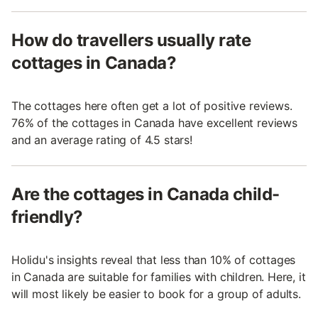
How do travellers usually rate
cottages in Canada?
The cottages here often get a lot of positive reviews.
76% of the cottages in Canada have excellent reviews
and an average rating of 4.5 stars!
Are the cottages in Canada child-
friendly?
Holidu's insights reveal that less than 10% of cottages
in Canada are suitable for families with children. Here, it
will most likely be easier to book for a group of adults.