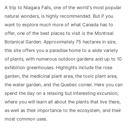
A trip to Niagara Falls, one of the world's most popular
natural wonders, is highly recommended. But if you
want to explore much more of what Canada has to
offer, one of the best places to visit is the Montreal
Botanical Garden. Approximately 75 hectares in size,
this site offers you a paradise home to a wide variety
of plants, with numerous outdoor gardens and up to 10
exhibition greenhouses. Highlights include the rose
garden, the medicinal plant area, the toxic plant area,
the water garden, and the Quebec corner. Here you can
spend the day on a relaxing but interesting excursion,
where you will learn all about the plants that live there,
as well as their importance to the ecosystem, and their
most common uses.