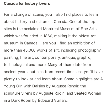
Canada for history lovers
For a change of scene, you'll also find places to learn
about history and culture in Canada. One of the top
sites is the acclaimed Montreal Museum of Fine Arts,
which was founded in 1860, making it the oldest art
museum in Canada. Here you'll find an exhibition of
more than 45,000 works of art, including photography,
painting, fine art, contemporary, antique, graphic,
technological and more. Many of them date from
ancient years, but also from recent times, so you'll have
plenty to look at and learn about. Some highlights are A
Young Girl with Daisies by Auguste Renoir, the
sculpture Sirens by Auguste Rodin, and Seated Woman
in a Dark Room by Édouard Vuillard.