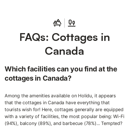
FAQs: Cottages in
Canada
Which facilities can you find at the
cottages in Canada?
Among the amenities available on Holidu, it appears
that the cottages in Canada have everything that
tourists wish for! Here, cottages generally are equipped
with a variety of facilities, the most popular being: Wi-Fi
(94%), balcony (89%), and barbecue (78%)... Tempted?