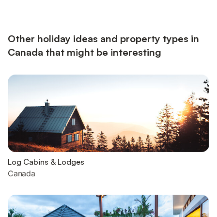
Other holiday ideas and property types in
Canada that might be interesting
Log Cabins & Lodges
Canada