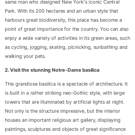
same man who designed New York's iconic Central
Park. With its 200 hectares and an urban style that
harbours great biodiversity, this place has become a
point of great importance for the country. You can also
enjoy a wide variety of activities in its green areas, such
as cycling, jogging, skating, picnicking, sunbathing and
walking your pets.
2. Visit the stunning Notre-Dame basilica
This grandiose basilica is a spectacle of architecture. It
is built in a rather striking neo-Gothic style, with large
towers that are illuminated by artificial lights at night.
Not only is the structure impressive, but the interior
houses an important religious art gallery, displaying
paintings, sculptures and objects of great significance