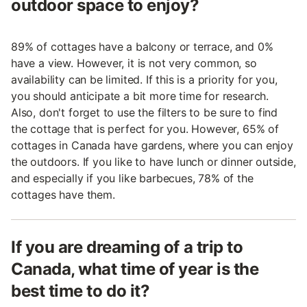
outdoor space to enjoy?
89% of cottages have a balcony or terrace, and 0%
have a view. However, it is not very common, so
availability can be limited. If this is a priority for you,
you should anticipate a bit more time for research.
Also, don't forget to use the filters to be sure to find
the cottage that is perfect for you. However, 65% of
cottages in Canada have gardens, where you can enjoy
the outdoors. If you like to have lunch or dinner outside,
and especially if you like barbecues, 78% of the
cottages have them.
If you are dreaming of a trip to
Canada, what time of year is the
best time to do it?