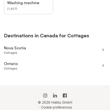
Washing machine
(
1,407
)
Destinations in Canada for Cottages
Nova Scotia
Cottages
Ontario
Cottages
©
2026
Holidu GmbH
·
Cookie preferences