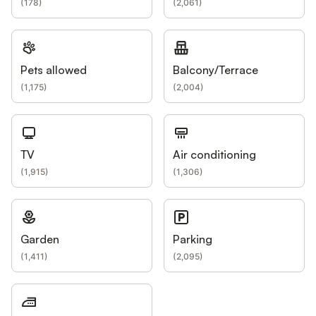
(
178
)
(
2,061
)
Pets allowed
Balcony/Terrace
(
1,175
)
(
2,004
)
TV
Air conditioning
(
1,915
)
(
1,306
)
Garden
Parking
(
1,411
)
(
2,095
)