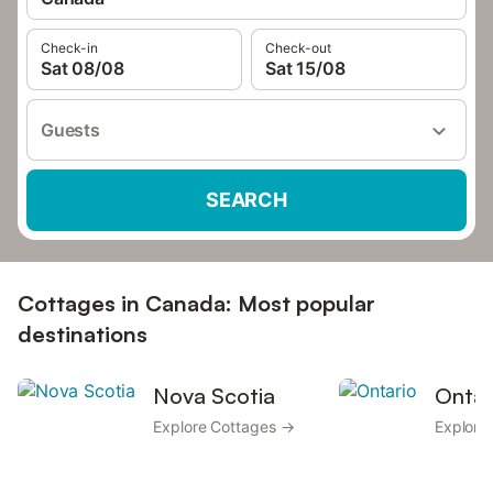
Check-in
Check-out
Sat 08/08
Sat 15/08
Guests
SEARCH
Cottages in Canada: Most popular
destinations
Nova Scotia
Ontar
Explore Cottages →
Explore