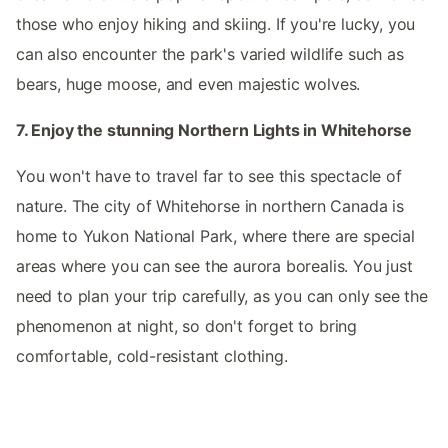
those who enjoy hiking and skiing. If you're lucky, you
can also encounter the park's varied wildlife such as
bears, huge moose, and even majestic wolves.
7. Enjoy the stunning Northern Lights in Whitehorse
You won't have to travel far to see this spectacle of
nature. The city of Whitehorse in northern Canada is
home to Yukon National Park, where there are special
areas where you can see the aurora borealis. You just
need to plan your trip carefully, as you can only see the
phenomenon at night, so don't forget to bring
comfortable, cold-resistant clothing.