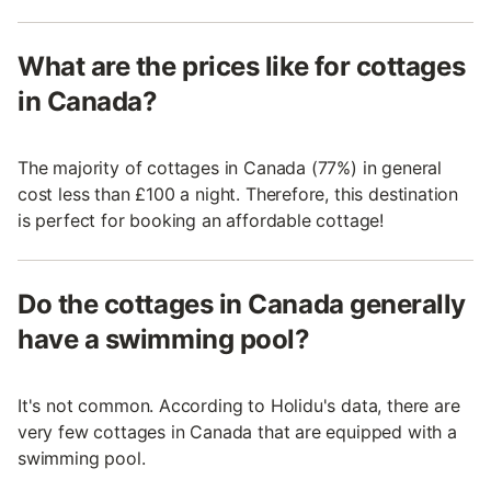
What are the prices like for cottages
in Canada?
The majority of cottages in Canada (77%) in general
cost less than £100 a night. Therefore, this destination
is perfect for booking an affordable cottage!
Do the cottages in Canada generally
have a swimming pool?
It's not common. According to Holidu's data, there are
very few cottages in Canada that are equipped with a
swimming pool.