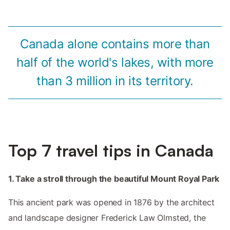
Canada alone contains more than
half of the world's lakes, with more
than 3 million in its territory.
Top 7 travel tips in Canada
1. Take a stroll through the beautiful Mount Royal Park
This ancient park was opened in 1876 by the architect
and landscape designer Frederick Law Olmsted, the