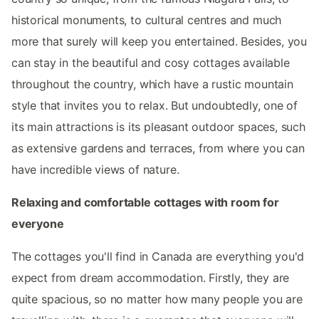
historical monuments, to cultural centres and much
more that surely will keep you entertained. Besides, you
can stay in the beautiful and cosy cottages available
throughout the country, which have a rustic mountain
style that invites you to relax. But undoubtedly, one of
its main attractions is its pleasant outdoor spaces, such
as extensive gardens and terraces, from where you can
have incredible views of nature.
Relaxing and comfortable cottages with room for
everyone
The cottages you'll find in Canada are everything you'd
expect from dream accommodation. Firstly, they are
quite spacious, so no matter how many people you are