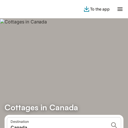
To the app
Cottages in Canada
Destination
Canada