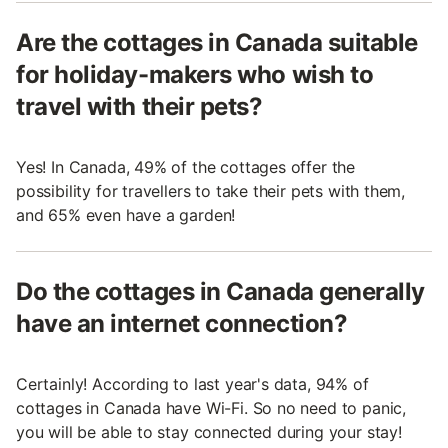
Are the cottages in Canada suitable
for holiday-makers who wish to
travel with their pets?
Yes! In Canada, 49% of the cottages offer the
possibility for travellers to take their pets with them,
and 65% even have a garden!
Do the cottages in Canada generally
have an internet connection?
Certainly! According to last year's data, 94% of
cottages in Canada have Wi-Fi. So no need to panic,
you will be able to stay connected during your stay!