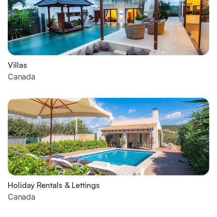
Villas
Canada
Holiday Rentals & Lettings
Canada