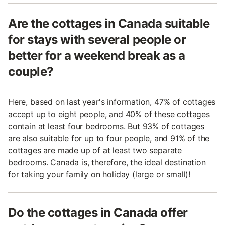
Are the cottages in Canada suitable
for stays with several people or
better for a weekend break as a
couple?
Here, based on last year's information, 47% of cottages
accept up to eight people, and 40% of these cottages
contain at least four bedrooms. But 93% of cottages
are also suitable for up to four people, and 91% of the
cottages are made up of at least two separate
bedrooms. Canada is, therefore, the ideal destination
for taking your family on holiday (large or small)!
Do the cottages in Canada offer