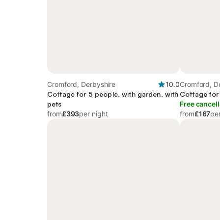
Cromford, Derbyshire
10.0
Cromford, D
Cottage for 5 people, with garden, with
Cottage for
pets
Free cancell
from
£393
per night
from
£167
per