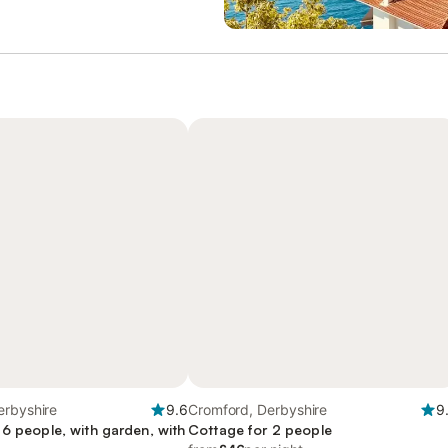
erbyshire
9.6
Cromford, Derbyshire
9
 6 people, with garden, with
Cottage for 2 people