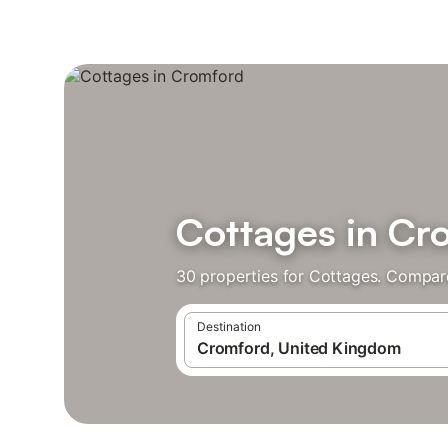
Cottages in Cr
30 properties for Cottages. Compare
Destination