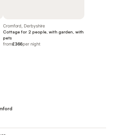
Cromford, Derbyshire
d
Cottage for 2 people, with garden, with
pets
from
£366
per night
omford