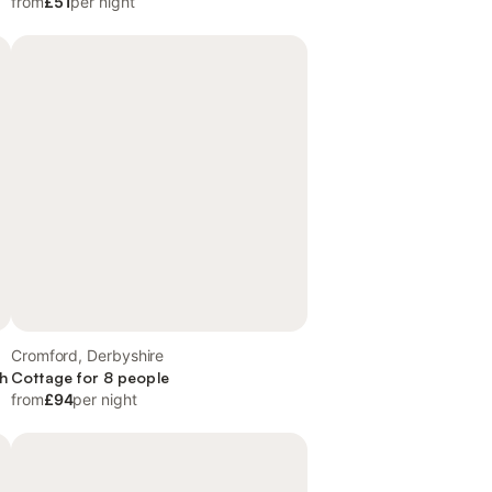
from
£51
per night
Cromford, Derbyshire
th
Cottage for 8 people
from
£94
per night