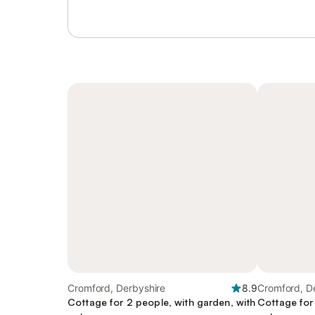
Cromford, Derbyshire
8.9
Cromford, D
Cottage for 2 people, with garden, with
Cottage for