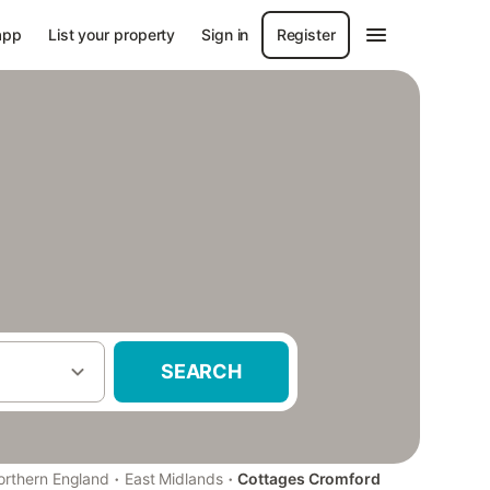
app
List your property
Sign in
Register
SEARCH
·
·
orthern England
East Midlands
Cottages Cromford