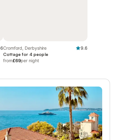
.6
Cromford, Derbyshire
9.6
Cottage for 4 people
from
£69
per night