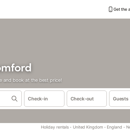
Get the 
omford
 and book at the best price!
Check-in
Check-out
Guests
·
·
·
Holiday rentals
United Kingdom
England
N