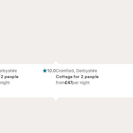
erbyshire
10.0
Cromford, Derbyshire
 2 people
Cottage for 2 people
 night
from
£47
per night