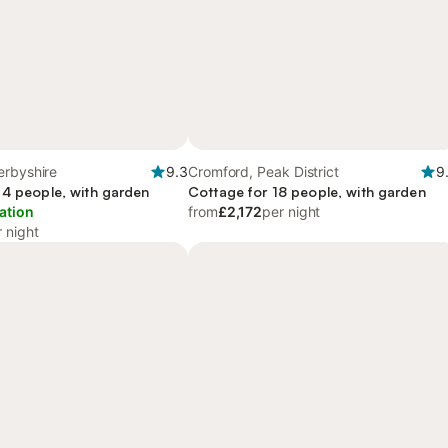
erbyshire
9.3
Cromford, Peak District
9
 4 people, with garden
Cottage for 18 people, with garden
ation
from
£2,172
per night
 night