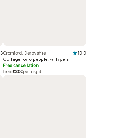
.3
Cromford, Derbyshire
10.0
Cottage for 6 people, with pets
Free cancellation
from
£202
per night