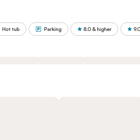
Hot tub
Parking
8.0
& higher
9.