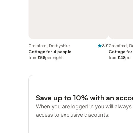
Cromford, Derbyshire
8.9
Cromford, D
Cottage for 4 people
Cottage for
from
£56
per night
from
£48
per
Save up to 10% with an acco
When you are logged in you will always 
access to exclusive discounts.
Sign in or register