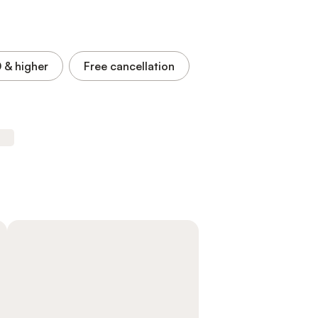
0
& higher
Free cancellation