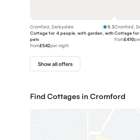
Cromford, Derbyshire
9.3
Cromford, D
Cottage for 4 people, with garden, with
Cottage for
pets
from
£410
pe
from
£542
per night
Show all offers
Find Cottages in Cromford