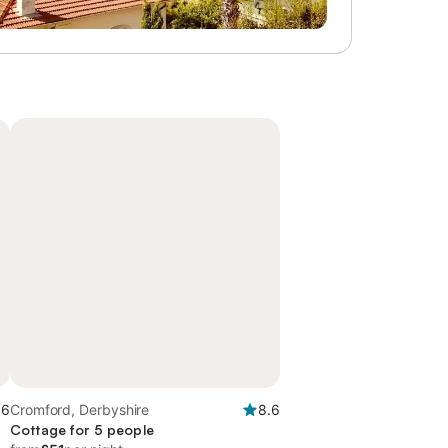
.6
Cromford, Derbyshire
8.6
Cottage for 5 people