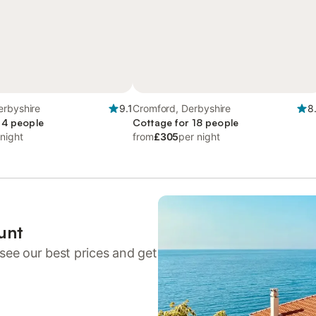
erbyshire
9.1
Cromford, Derbyshire
8
 4 people
Cottage for 18 people
 night
from
£305
per night
unt
see our best prices and get