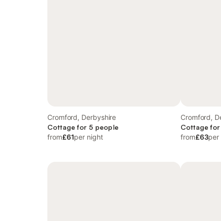
Cromford, Derbyshire
Cromford, D
Cottage for 5 people
Cottage for
from
£61
per night
from
£63
per