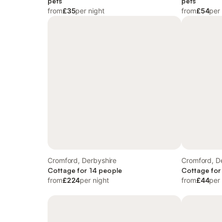
pets
pets
from
£35
per night
from
£54
per
Cromford, Derbyshire
Cromford, D
Cottage for 14 people
Cottage for
from
£224
per night
from
£44
per