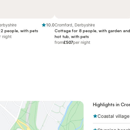
erbyshire
10.0
Cromford, Derbyshire
 2 people, with pets
Cottage for 8 people, with garden an
r night
hot tub, with pets
from
£507
per night
Highlights in Cr
Coastal village