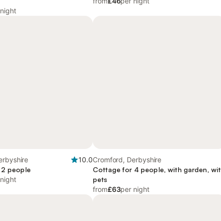
from
£46
per night
 night
erbyshire
10.0
Cromford, Derbyshire
 2 people
Cottage for 4 people, with garden, wi
 night
pets
from
£63
per night