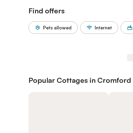
Find offers
Pets allowed
Internet
Popular Cottages in Cromford