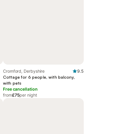
Cromford, Derbyshire
9.5
Cottage for 6 people, with balcony,
with pets
Free cancellation
from
£75
per night