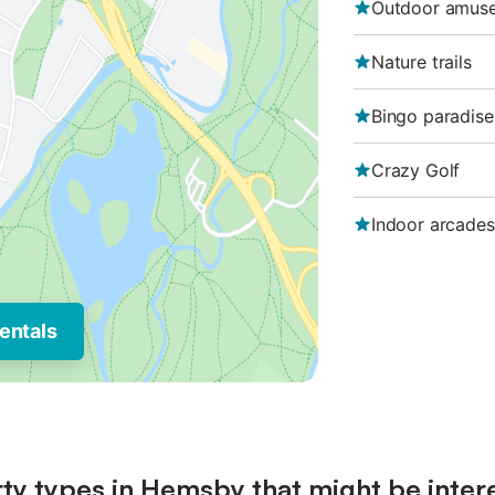
Outdoor amus
Nature trails
Bingo paradise
Crazy Golf
Indoor arcades
entals
ty types in Hemsby that might be inter