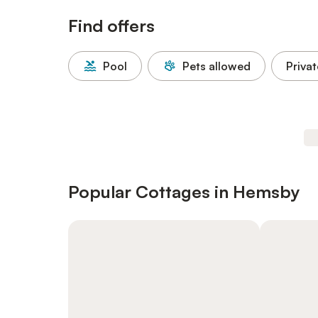
Find offers
Pool
Pets allowed
Privat
Popular Cottages in Hemsby