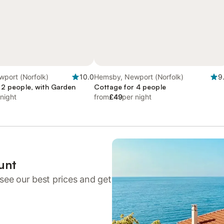
port (Norfolk)
10.0
Hemsby, Newport (Norfolk)
9
 2 people, with Garden
Cottage for 4 people
 night
from
£49
per night
unt
see our best prices and get