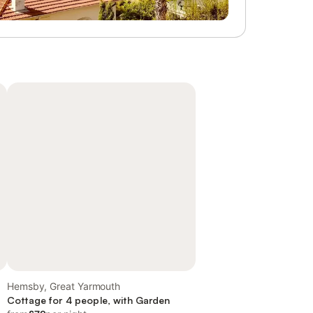
Hemsby, Great Yarmouth
Cottage for 4 people, with Garden