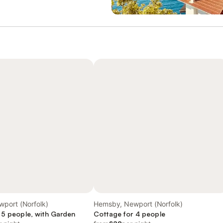
port (Norfolk)
Hemsby, Newport (Norfolk)
 5 people, with Garden
Cottage for 4 people