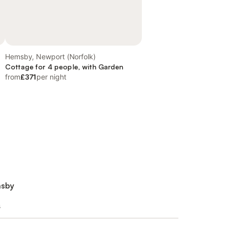
Hemsby, Newport (Norfolk)
Cottage for 4 people, with Garden
from
£371
per night
msby
s