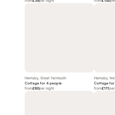
from
£39
per night
from
£100
pe
Hemsby, Great Yarmouth
Hemsby, New
Cottage for 4 people
Cottage for
from
£80
per night
from
£111
per