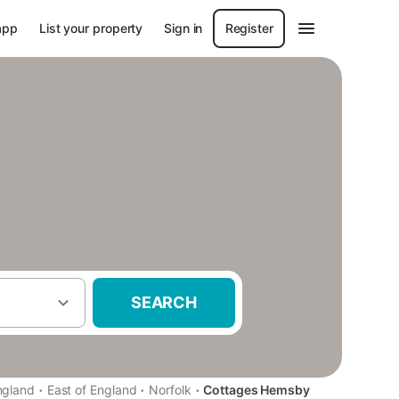
app
List your property
Sign in
Register
SEARCH
·
·
·
ngland
East of England
Norfolk
Cottages Hemsby