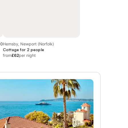
.0
Hemsby, Newport (Norfolk)
Cottage for 2 people
from
£62
per night