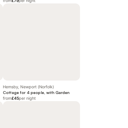
from
£79
per night
Hemsby, Newport (Norfolk)
Cottage for 4 people, with Garden
from
£45
per night