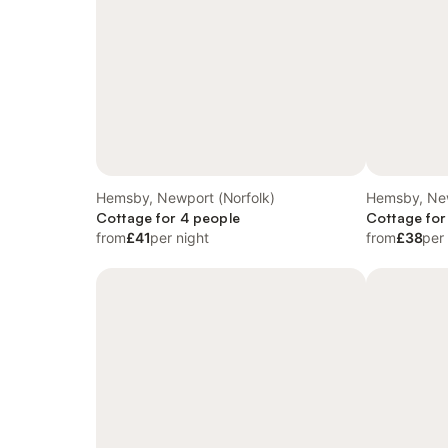
Hemsby, Newport (Norfolk)
Hemsby, New
Cottage for 4 people
Cottage for
from
£41
per night
from
£38
per