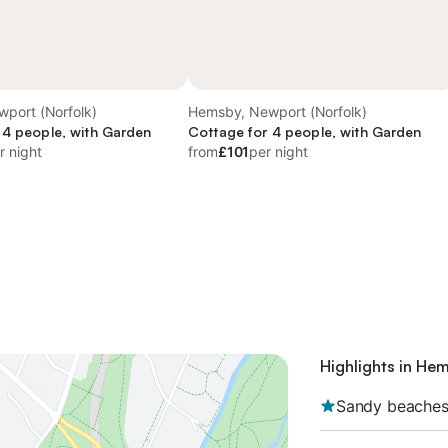
port (Norfolk)
Hemsby, Newport (Norfolk)
 4 people, with Garden
Cottage for 4 people, with Garden
r night
from
£101
per night
Highlights in He
Sandy beache