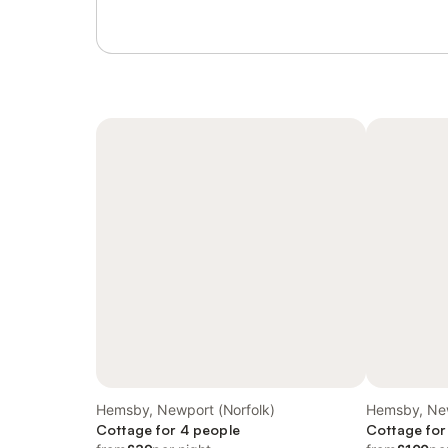
Hemsby, Newport (Norfolk)
Hemsby, New
Cottage for 4 people
Cottage for