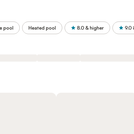
e pool
Heated pool
8.0
& higher
9.0