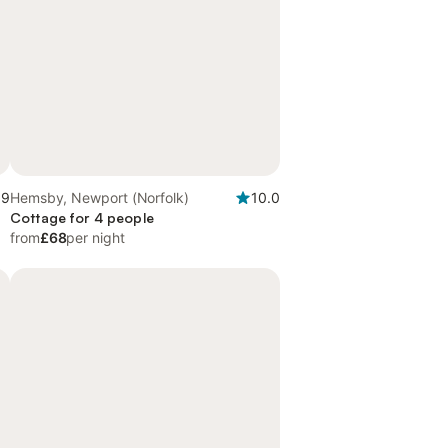
.9
Hemsby, Newport (Norfolk)
10.0
Cottage for 4 people
from
£68
per night