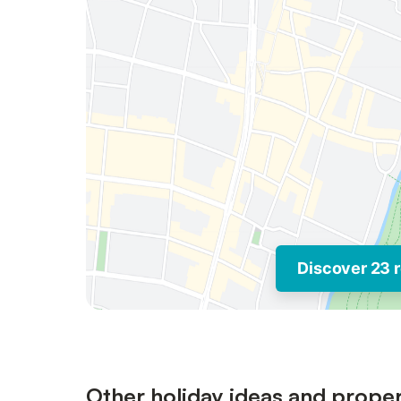
Discover 23 r
Other holiday ideas and proper