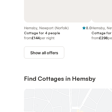
Hemsby, Newport (Norfolk)
8.0
Hemsby, New
Cottage for 4 people
Cottage for
from
£144
per night
from
£298
pe
Show all offers
Find Cottages in Hemsby