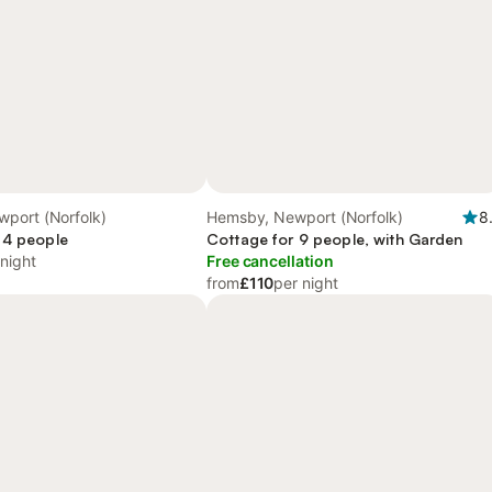
port (Norfolk)
Hemsby, Newport (Norfolk)
8
 4 people
Cottage for 9 people, with Garden
 night
Free cancellation
from
£110
per night