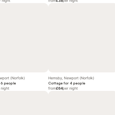
r night
from
£38
per night
port (Norfolk)
Hemsby, Newport (Norfolk)
 6 people
Cottage for 4 people
 night
from
£64
per night