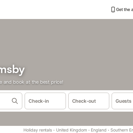
Get the 
emsby
 and book at the best price!
Check-in
Check-out
Guests
·
·
·
Holiday rentals
United Kingdom
England
Southern E