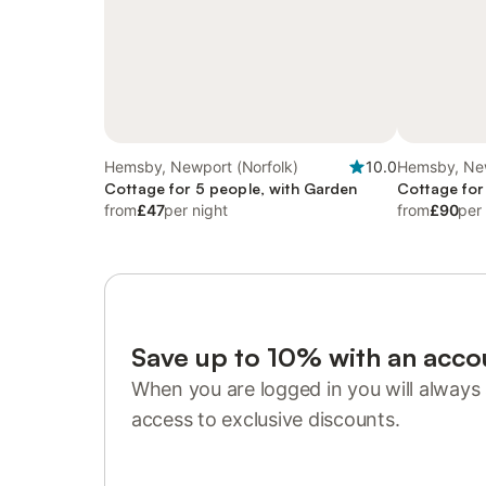
Hemsby, Newport (Norfolk)
10.0
Hemsby, New
Cottage for 5 people, with Garden
Cottage for
from
£47
per night
from
£90
per
Save up to 10% with an acco
When you are logged in you will always 
access to exclusive discounts.
Sign in or register