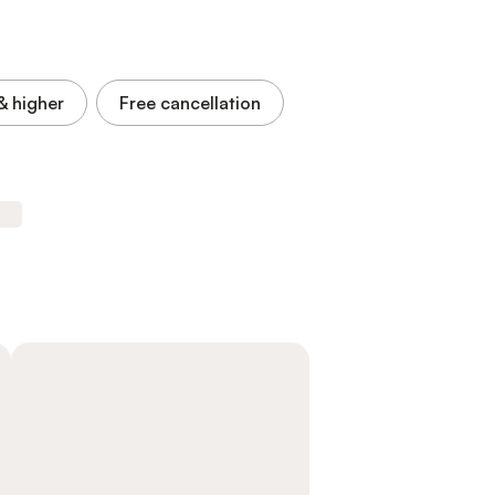
& higher
Free cancellation