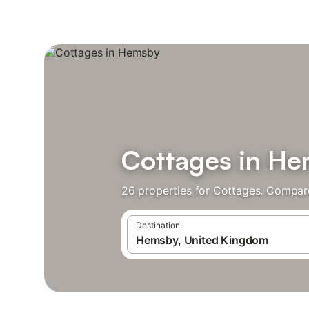
Cottages in H
26 properties for Cottages. Compare
Destination