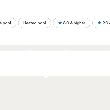
e pool
Heated pool
8.0
& higher
9.0