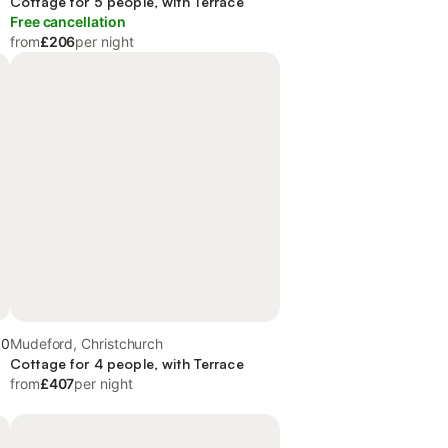
Cottage for 5 people, with Terrace
Free cancellation
from
£206
per night
.0
Mudeford, Christchurch
Cottage for 4 people, with Terrace
from
£407
per night