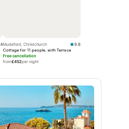
.4
Mudeford, Christchurch
9.8
Cottage for 11 people, with Terrace
Free cancellation
from
£452
per night