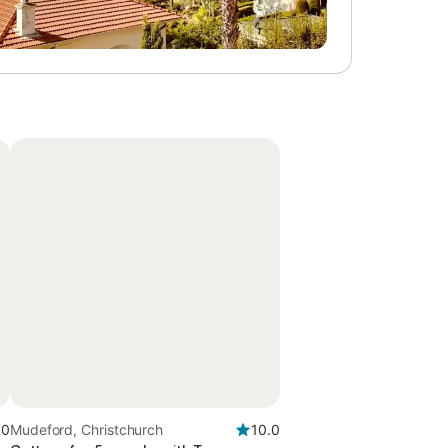
.0
Mudeford, Christchurch
10.0