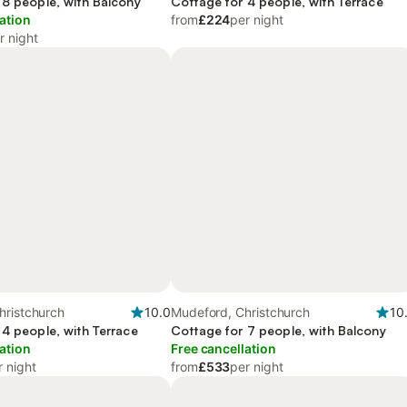
 8 people, with Balcony
Cottage for 4 people, with Terrace
ation
from
£224
per night
r night
hristchurch
10.0
Mudeford, Christchurch
10
 4 people, with Terrace
Cottage for 7 people, with Balcony
ation
Free cancellation
r night
from
£533
per night