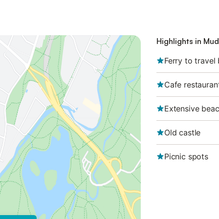
Highlights in Mu
Ferry to travel
Cafe restauran
Extensive bea
Old castle
Picnic spots