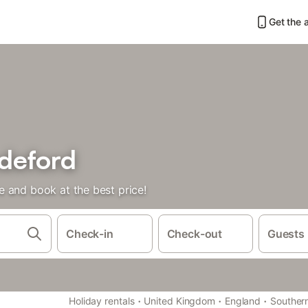
Get the 
deford
 and book at the best price!
Check-in
Check-out
Guests
·
·
·
Holiday rentals
United Kingdom
England
Souther