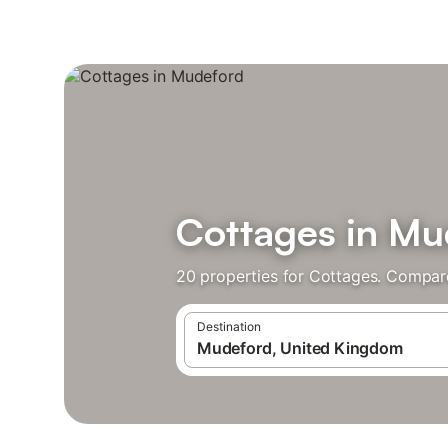
Cottages in Mu
20 properties for Cottages. Compare
Destination