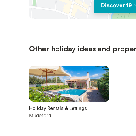
Discover 19 r
Other holiday ideas and proper
Holiday Rentals & Lettings
Mudeford