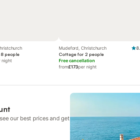
hristchurch
Mudeford, Christchurch
8
 8 people
Cottage for 2 people
 night
Free cancellation
from
£173
per night
unt
see our best prices and get