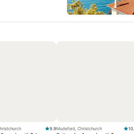
hristchurch
9.9
Mudeford, Christchurch
10