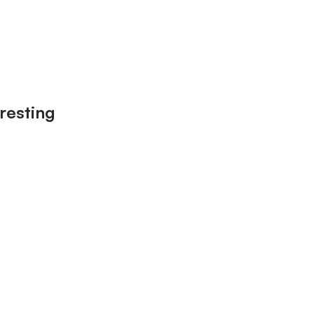
resting