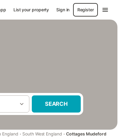
app
List your property
Sign in
Register
SEARCH
·
·
n England
South West England
Cottages Mudeford