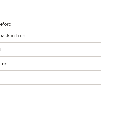
deford
 back in time
t
ches