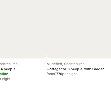
hristchurch
Mudeford, Christchurch
 4 people
Cottage for 8 people, with Garden
ation
from
£770
per night
r night