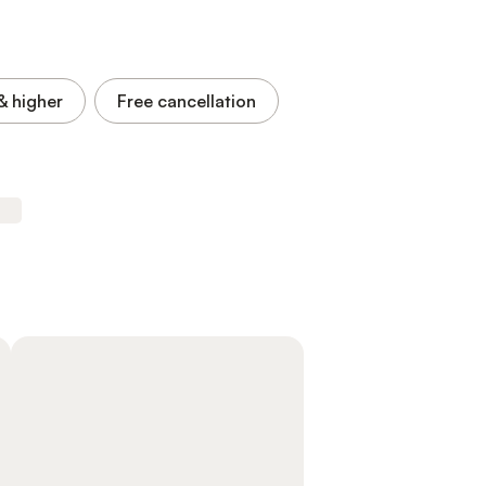
& higher
Free cancellation