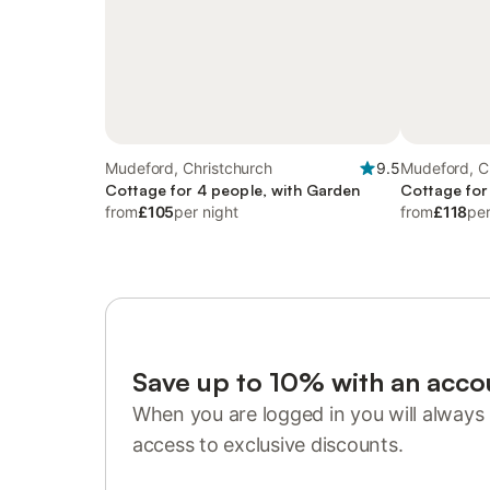
Mudeford, Christchurch
9.5
Mudeford, C
Cottage for 4 people, with Garden
Cottage for
from
£105
per night
from
£118
per
Save up to 10% with an acco
When you are logged in you will always 
access to exclusive discounts.
Sign in or register