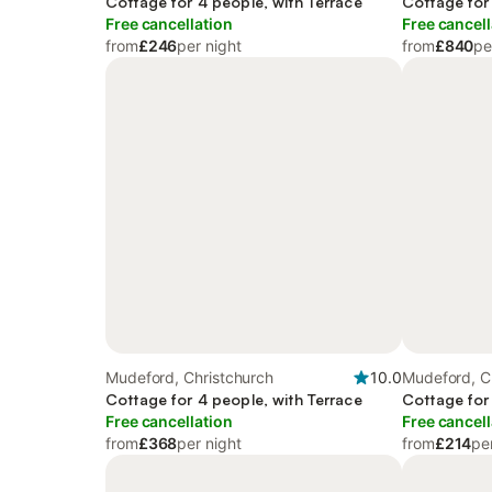
Cottage for 4 people, with Terrace
Cottage for
Free cancellation
Free cancell
from
£246
per night
from
£840
pe
Mudeford, Christchurch
10.0
Mudeford, C
Cottage for 4 people, with Terrace
Cottage for
Free cancellation
Free cancell
from
£368
per night
from
£214
pe