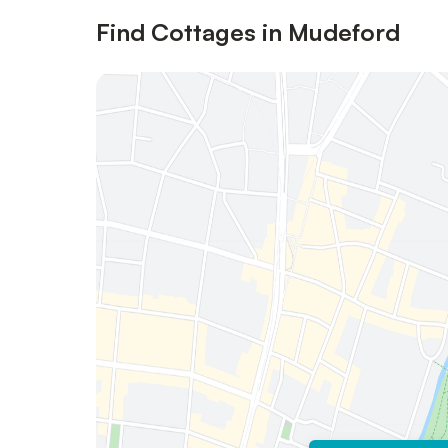
Find Cottages in Mudeford