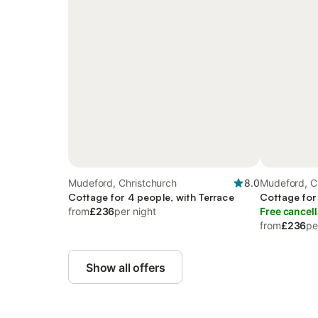
Mudeford, Christchurch
8.0
Mudeford, C
Cottage for 4 people, with Terrace
Cottage for
from
£236
per night
Free cancell
from
£236
pe
Show all offers