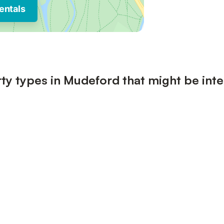
entals
ty types in Mudeford that might be inte