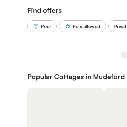
Find offers
Pool
Pets allowed
Privat
Popular Cottages in Mudeford