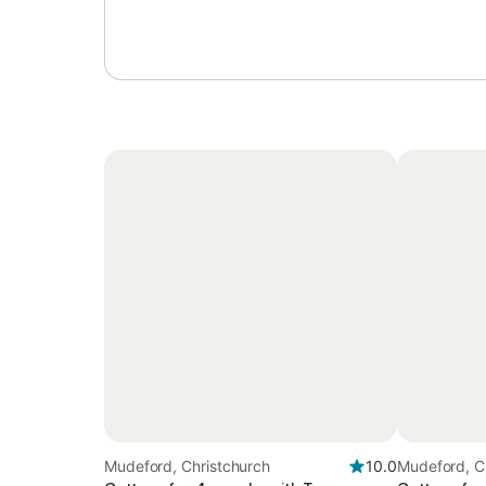
Mudeford, Christchurch
10.0
Mudeford, C