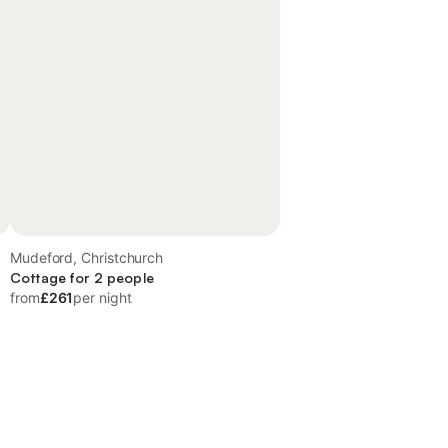
Mudeford, Christchurch
Cottage for 2 people
from
£261
per night