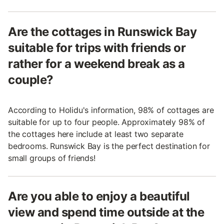
Are the cottages in Runswick Bay
suitable for trips with friends or
rather for a weekend break as a
couple?
According to Holidu's information, 98% of cottages are
suitable for up to four people. Approximately 98% of
the cottages here include at least two separate
bedrooms. Runswick Bay is the perfect destination for
small groups of friends!
Are you able to enjoy a beautiful
view and spend time outside at the