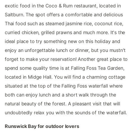
exotic food in the Coco & Rum restaurant, located in
Saltburn. The spot offers a comfortable and delicious
Thai food such as steamed jasmine rice, coconut rice,
curried chicken, grilled prawns and much more. It's the
ideal place to try something new on this holiday and
enjoy an unforgettable lunch or dinner, but you mustn't
forget to make your reservation! Another great place to
spend some quality time is at Falling Foss Tea Garden,
located in Midge Hall. You will find a charming cottage
situated at the top of the Falling Foss waterfall where
both can enjoy lunch and a short walk through the
natural beauty of the forest. A pleasant visit that will
undoubtedly relax you with the sounds of the waterfall.
Runswick Bay for outdoor lovers