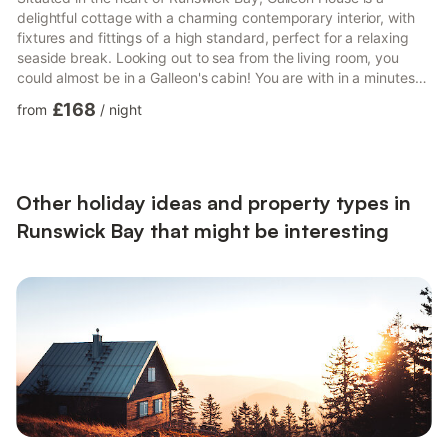
delightful cottage with a charming contemporary interior, with
fixtures and fittings of a high standard, perfect for a relaxing
seaside break. Looking out to sea from the living room, you
could almost be in a Galleon's cabin! You are with in a minutes
walk away from the sandy beach, sea, cafe and pub.The
£168
from
/
night
accommodation is located over 2 floors. The front door opens
on to a well-appointed, open plan living/kitchen/dining area.
Downstairs is a bunkbed room, and a double room with kingsize
bed and the house shower room.Outside there is a...
Other holiday ideas and property types in
Runswick Bay that might be interesting