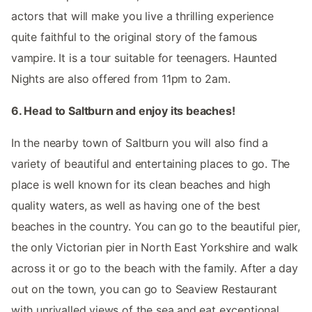
actors that will make you live a thrilling experience
quite faithful to the original story of the famous
vampire. It is a tour suitable for teenagers. Haunted
Nights are also offered from 11pm to 2am.
6. Head to Saltburn and enjoy its beaches!
In the nearby town of Saltburn you will also find a
variety of beautiful and entertaining places to go. The
place is well known for its clean beaches and high
quality waters, as well as having one of the best
beaches in the country. You can go to the beautiful pier,
the only Victorian pier in North East Yorkshire and walk
across it or go to the beach with the family. After a day
out on the town, you can go to Seaview Restaurant
with unrivalled views of the sea and eat exceptional