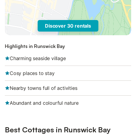
Discover 30 rentals
Highlights in Runswick Bay
Charming seaside village
Cosy places to stay
Nearby towns full of activities
Abundant and colourful nature
Best Cottages in Runswick Bay