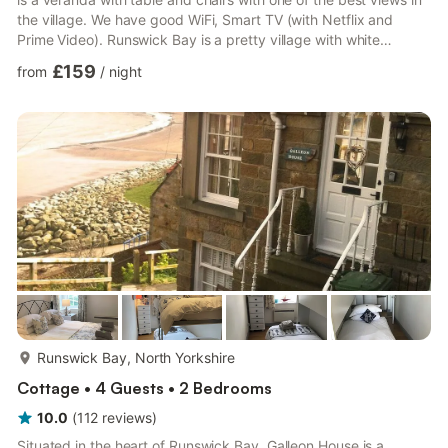
the village. We have good WiFi, Smart TV (with Netflix and
Prime Video). Runswick Bay is a pretty village with white
washed cottages and a lot of charm. It lies between Staithes
£159
from
/
night
and Sandsend and in close proximity to Whitby, Robin Hoods
Bay and Saltburn. The Cleveland Way crosses the Runswick
beach. This cottage is warm with electric heaters and a
woodburning stove and provides a great break all yea...
more...
Runswick Bay, North Yorkshire
Cottage • 4 Guests • 2 Bedrooms
10.0
(
112
reviews
)
Situated in the heart of Runswick Bay, Galleon House is a