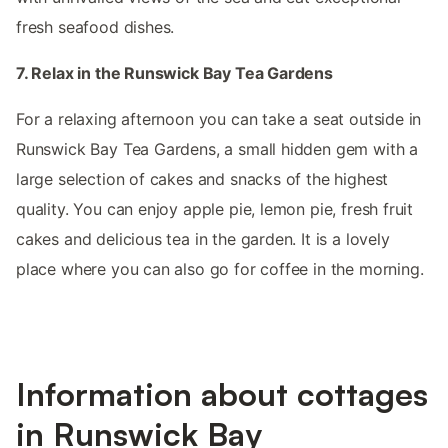
fresh seafood dishes.
7. Relax in the Runswick Bay Tea Gardens
For a relaxing afternoon you can take a seat outside in
Runswick Bay Tea Gardens, a small hidden gem with a
large selection of cakes and snacks of the highest
quality. You can enjoy apple pie, lemon pie, fresh fruit
cakes and delicious tea in the garden. It is a lovely
place where you can also go for coffee in the morning.
Information about cottages
in Runswick Bay