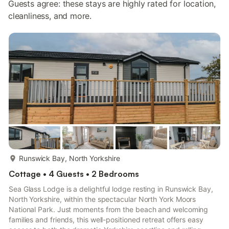
Guests agree: these stays are highly rated for location,
cleanliness, and more.
more...
Runswick Bay, North Yorkshire
Cottage • 4 Guests • 2 Bedrooms
Sea Glass Lodge is a delightful lodge resting in Runswick Bay,
North Yorkshire, within the spectacular North York Moors
National Park. Just moments from the beach and welcoming
families and friends, this well-positioned retreat offers easy