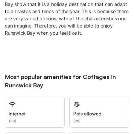
Bay show that it is a holiday destination that can adapt
to all tastes and times of the year. This is because there
are very varied options, with all the characteristics one
can imagine. Therefore, you will be able to enjoy
Runswick Bay when you feel like it.
Most popular amenities for Cottages in
Runswick Bay
Internet
Pets allowed
(
39
)
(
20
)