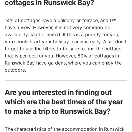
cottages in Runswick Bay?
14% of cottages have a balcony or terrace, and 0%
have a view. However, it is not very common, so
availability can be limited. If this is a priority for you,
you should start your holiday planning early. Also, don't
forget to use the filters to be sure to find the cottage
that is perfect for you. However, 80% of cottages in
Runswick Bay have gardens, where you can enjoy the
outdoors.
Are you interested in finding out
which are the best times of the year
to make a trip to Runswick Bay?
The characteristics of the accommodation in Runswick