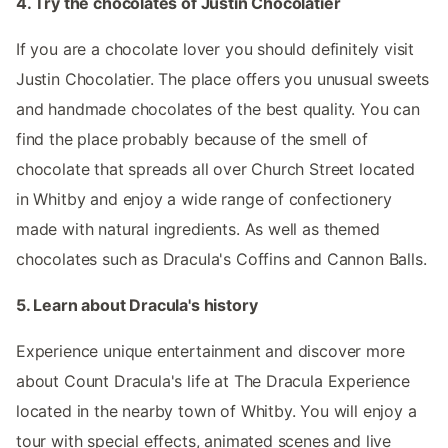
4. Try the chocolates of Justin Chocolatier
If you are a chocolate lover you should definitely visit
Justin Chocolatier. The place offers you unusual sweets
and handmade chocolates of the best quality. You can
find the place probably because of the smell of
chocolate that spreads all over Church Street located
in Whitby and enjoy a wide range of confectionery
made with natural ingredients. As well as themed
chocolates such as Dracula's Coffins and Cannon Balls.
5. Learn about Dracula's history
Experience unique entertainment and discover more
about Count Dracula's life at The Dracula Experience
located in the nearby town of Whitby. You will enjoy a
tour with special effects, animated scenes and live