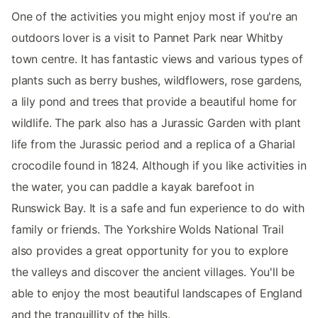
One of the activities you might enjoy most if you're an
outdoors lover is a visit to Pannet Park near Whitby
town centre. It has fantastic views and various types of
plants such as berry bushes, wildflowers, rose gardens,
a lily pond and trees that provide a beautiful home for
wildlife. The park also has a Jurassic Garden with plant
life from the Jurassic period and a replica of a Gharial
crocodile found in 1824. Although if you like activities in
the water, you can paddle a kayak barefoot in
Runswick Bay. It is a safe and fun experience to do with
family or friends. The Yorkshire Wolds National Trail
also provides a great opportunity for you to explore
the valleys and discover the ancient villages. You'll be
able to enjoy the most beautiful landscapes of England
and the tranquillity of the hills.