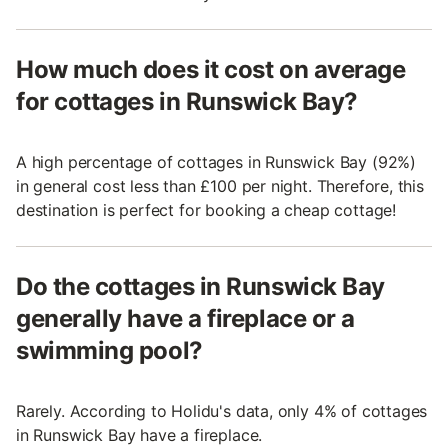
How much does it cost on average
for cottages in Runswick Bay?
A high percentage of cottages in Runswick Bay (92%)
in general cost less than £100 per night. Therefore, this
destination is perfect for booking a cheap cottage!
Do the cottages in Runswick Bay
generally have a fireplace or a
swimming pool?
Rarely. According to Holidu's data, only 4% of cottages
in Runswick Bay have a fireplace.