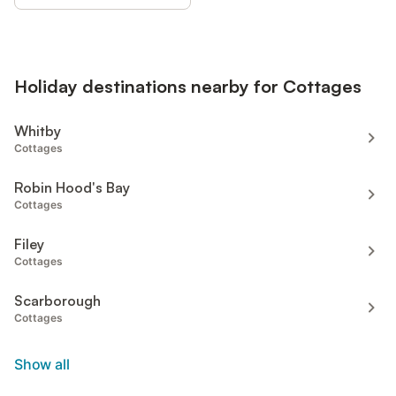
Holiday destinations nearby for Cottages
Whitby
Cottages
Robin Hood's Bay
Cottages
Filey
Cottages
Scarborough
Cottages
Show all