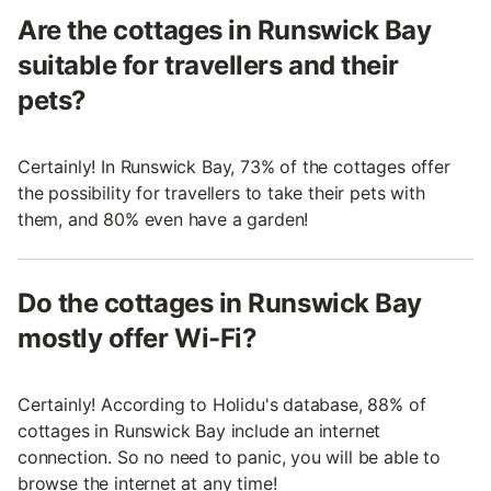
Are the cottages in Runswick Bay
suitable for travellers and their
pets?
Certainly! In Runswick Bay, 73% of the cottages offer
the possibility for travellers to take their pets with
them, and 80% even have a garden!
Do the cottages in Runswick Bay
mostly offer Wi-Fi?
Certainly! According to Holidu's database, 88% of
cottages in Runswick Bay include an internet
connection. So no need to panic, you will be able to
browse the internet at any time!