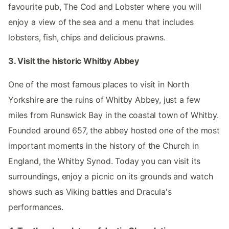
favourite pub, The Cod and Lobster where you will
enjoy a view of the sea and a menu that includes
lobsters, fish, chips and delicious prawns.
3. Visit the historic Whitby Abbey
One of the most famous places to visit in North
Yorkshire are the ruins of Whitby Abbey, just a few
miles from Runswick Bay in the coastal town of Whitby.
Founded around 657, the abbey hosted one of the most
important moments in the history of the Church in
England, the Whitby Synod. Today you can visit its
surroundings, enjoy a picnic on its grounds and watch
shows such as Viking battles and Dracula's
performances.