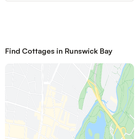
Save up to 10% on many properties with
Sign in
an account
Find Cottages in Runswick Bay