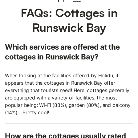
FAQs: Cottages in
Runswick Bay
Which services are offered at the
cottages in Runswick Bay?
When looking at the facilities offered by Holidu, it
appears that the cottages in Runswick Bay offer
everything that tourists need! Here, cottages generally
are equipped with a variety of facilities, the most
popular being: Wi-Fi (88%), garden (80%), and balcony
(14%)... Pretty cool!
How are the cottages usually rated