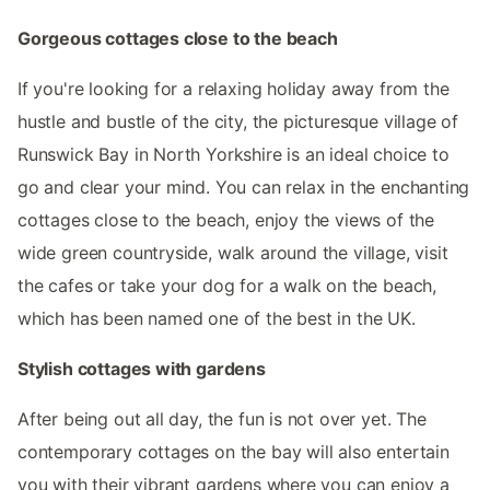
Gorgeous cottages close to the beach
If you're looking for a relaxing holiday away from the
hustle and bustle of the city, the picturesque village of
Runswick Bay in North Yorkshire is an ideal choice to
go and clear your mind. You can relax in the enchanting
cottages close to the beach, enjoy the views of the
wide green countryside, walk around the village, visit
the cafes or take your dog for a walk on the beach,
which has been named one of the best in the UK.
Stylish cottages with gardens
After being out all day, the fun is not over yet. The
contemporary cottages on the bay will also entertain
you with their vibrant gardens where you can enjoy a