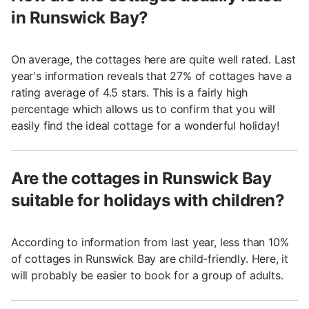
in Runswick Bay?
On average, the cottages here are quite well rated. Last
year's information reveals that 27% of cottages have a
rating average of 4.5 stars. This is a fairly high
percentage which allows us to confirm that you will
easily find the ideal cottage for a wonderful holiday!
Are the cottages in Runswick Bay
suitable for holidays with children?
According to information from last year, less than 10%
of cottages in Runswick Bay are child-friendly. Here, it
will probably be easier to book for a group of adults.