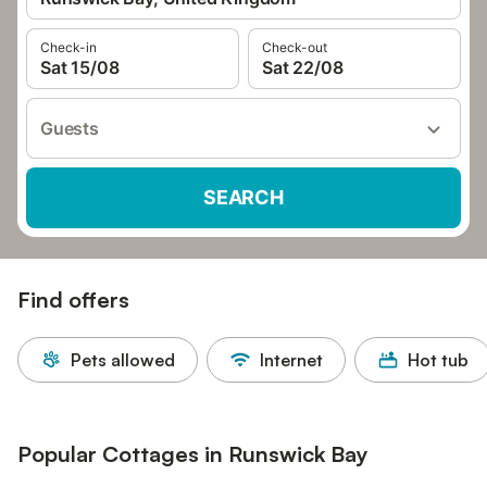
Check-in
Check-out
Sat 15/08
Sat 22/08
Guests
SEARCH
Find offers
Pets allowed
Internet
Hot tub
Popular Cottages in Runswick Bay