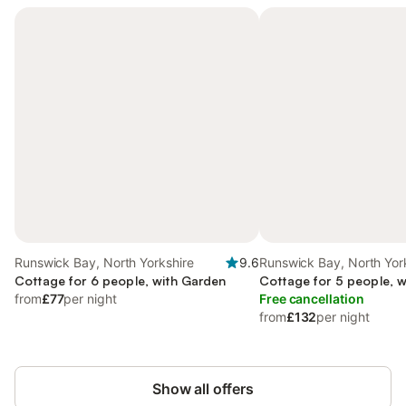
Runswick Bay, North Yorkshire
9.6
Runswick Bay, North Yor
Cottage for 6 people, with Garden
Cottage for 5 people, 
from
£77
per night
Free cancellation
from
£132
per night
Show all offers