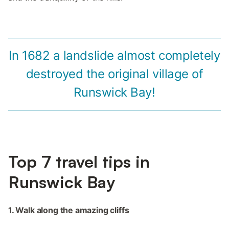
In 1682 a landslide almost completely
destroyed the original village of
Runswick Bay!
Top 7 travel tips in
Runswick Bay
1. Walk along the amazing cliffs