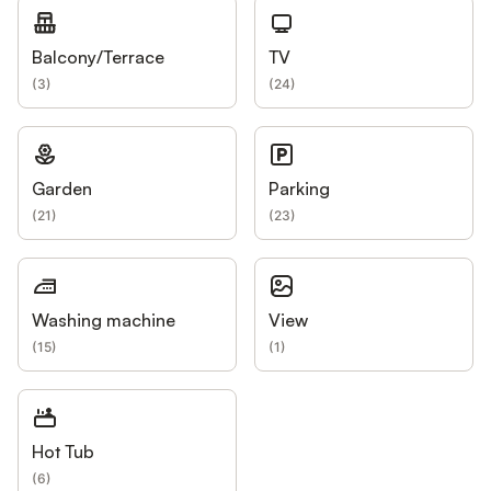
Balcony/Terrace
TV
(
3
)
(
24
)
Garden
Parking
(
21
)
(
23
)
Washing machine
View
(
15
)
(
1
)
Hot Tub
(
6
)