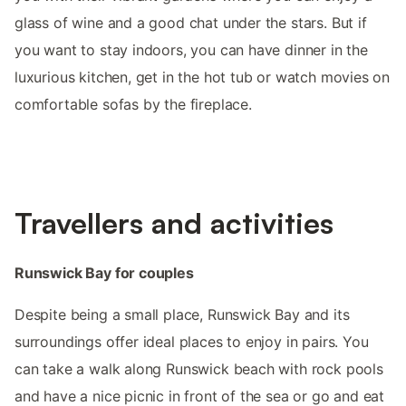
glass of wine and a good chat under the stars. But if
you want to stay indoors, you can have dinner in the
luxurious kitchen, get in the hot tub or watch movies on
comfortable sofas by the fireplace.
Travellers and activities
Runswick Bay for couples
Despite being a small place, Runswick Bay and its
surroundings offer ideal places to enjoy in pairs. You
can take a walk along Runswick beach with rock pools
and have a nice picnic in front of the sea or go and eat