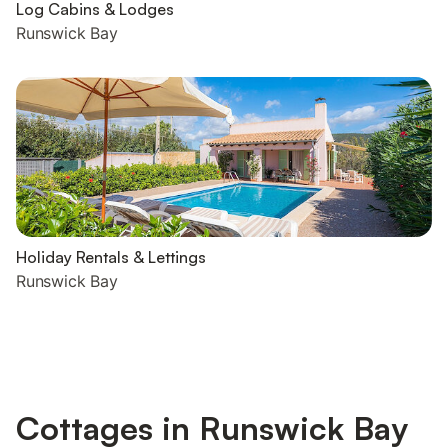
Log Cabins & Lodges
Runswick Bay
Holiday Rentals & Lettings
Runswick Bay
Cottages in Runswick Bay