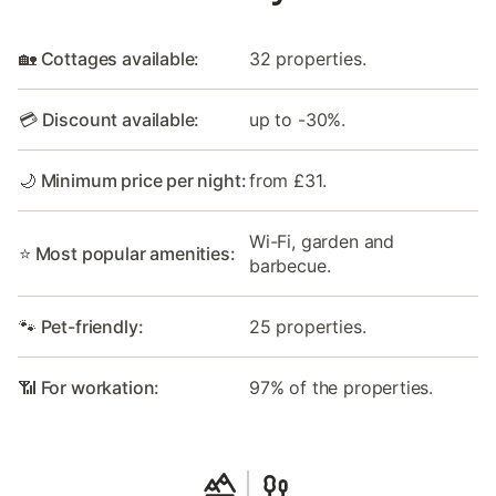
🏡 Cottages available:
32 properties.
💳 Discount available:
up to -30%.
🌙 Minimum price per night:
from £31.
Wi-Fi, garden and
⭐ Most popular amenities:
barbecue.
🐾 Pet-friendly:
25 properties.
📶 For workation:
97% of the properties.