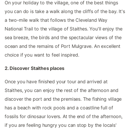
On your holiday to the village, one of the best things
you can do is take a walk along the cliffs of the bay. It's
a two-mile walk that follows the Cleveland Way
National Trail to the village of Staithes. You'll enjoy the
sea breeze, the birds and the spectacular views of the
ocean and the remains of Port Mulgrave. An excellent
choice if you want to feel inspired.
2. Discover Staithes places
Once you have finished your tour and arrived at
Staithes, you can enjoy the rest of the afternoon and
discover the port and the premises. The fishing village
has a beach with rock pools and a coastline full of
fossils for dinosaur lovers. At the end of the afternoon,
if you are feeling hungry you can stop by the locals'