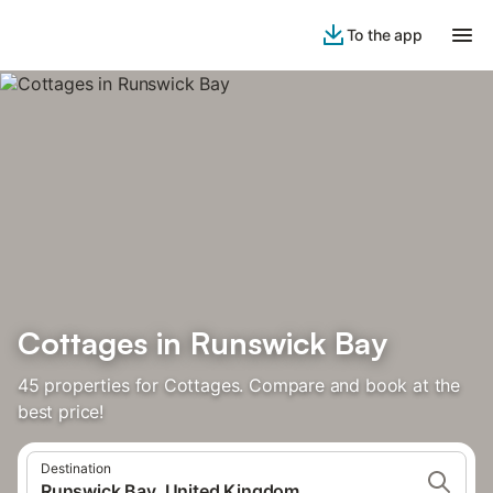
To the app
Cottages in Runswick Bay
45 properties for Cottages. Compare and book at the
best price!
Destination
Runswick Bay, United Kingdom