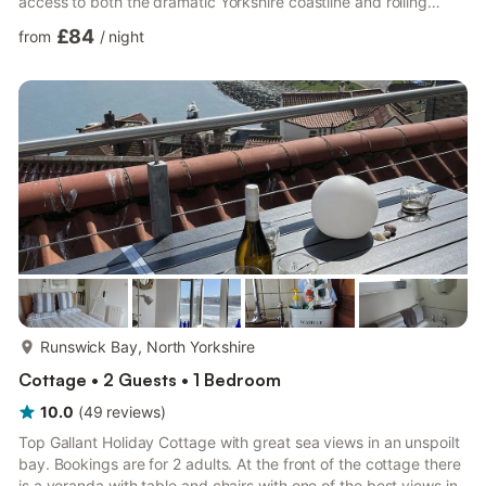
access to both the dramatic Yorkshire coastline and rolling
moorland landscapes. Pull onto the private driveway and settle
£84
from
/
night
into holiday mode as you arrive at Sea Glass Lodge, tucked
away on the popular Runswick caravan park. Step inside and
discover a bright open-plan living space where days begin with
fresh coffee prepared in the kitchen before plans are...
more...
Runswick Bay, North Yorkshire
Cottage • 2 Guests • 1 Bedroom
10.0
(
49
reviews
)
Top Gallant Holiday Cottage with great sea views in an unspoilt
bay. Bookings are for 2 adults. At the front of the cottage there
is a veranda with table and chairs with one of the best views in